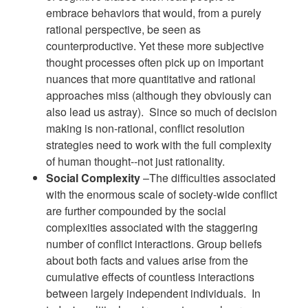
embrace behaviors that would, from a purely
rational perspective, be seen as
counterproductive. Yet these more subjective
thought processes often pick up on important
nuances that more quantitative and rational
approaches miss (although they obviously can
also lead us astray). Since so much of decision
making is non-rational, conflict resolution
strategies need to work with the full complexity
of human thought--not just rationality.
Social Complexity
–The difficulties associated
with the enormous scale of society-wide conflict
are further compounded by the social
complexities associated with the staggering
number of conflict interactions. Group beliefs
about both facts and values arise from the
cumulative effects of countless interactions
between largely independent individuals. In