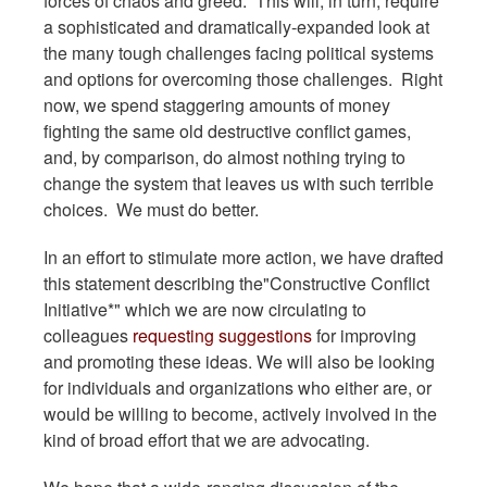
forces of chaos and greed. This will, in turn, require
a sophisticated and dramatically-expanded look at
the many tough challenges facing political systems
and options for overcoming those challenges. Right
now, we spend staggering amounts of money
fighting the same old destructive conflict games,
and, by comparison, do almost nothing trying to
change the system that leaves us with such terrible
choices. We must do better.
In an effort to stimulate more action, we have drafted
this statement describing the"Constructive Conflict
Initiative*" which we are now circulating to
colleagues
requesting suggestions
for improving
and promoting these ideas. We will also be looking
for individuals and organizations who either are, or
would be willing to become, actively involved in the
kind of broad effort that we are advocating.