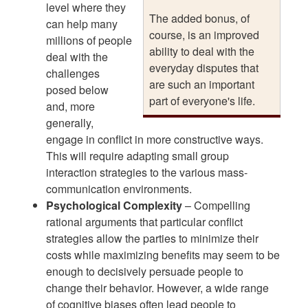
level where they
The added bonus, of
can help many
course, is an improved
millions of people
ability to deal with the
deal with the
everyday disputes that
challenges
are such an important
posed below
part of everyone's life.
and, more
generally,
engage in conflict in more constructive ways.
This will require adapting small group
interaction strategies to the various mass-
communication environments.
Psychological Complexity
– Compelling
rational arguments that particular conflict
strategies allow the parties to minimize their
costs while maximizing benefits may seem to be
enough to decisively persuade people to
change their behavior. However, a wide range
of cognitive biases often lead people to