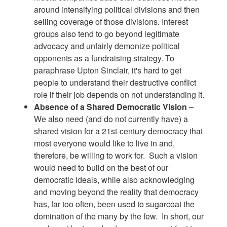
around intensifying political divisions and then
selling coverage of those divisions. Interest
groups also tend to go beyond legitimate
advocacy and unfairly demonize political
opponents as a fundraising strategy. To
paraphrase Upton Sinclair, it's hard to get
people to understand their destructive conflict
role if their job depends on not understanding it.
Absence of a Shared Democratic Vision
–
We also need (and do not currently have) a
shared vision for a 21st-century democracy that
most everyone would like to live in and,
therefore, be willing to work for. Such a vision
would need to build on the best of our
democratic ideals, while also acknowledging
and moving beyond the reality that democracy
has, far too often, been used to sugarcoat the
domination of the many by the few. In short, our