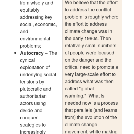
We believe that the effort
from wisely and
to address the conflict
equitably
problem is roughly where
addressing key
the effort to address
social, economic,
climate change was in
and
the early 1980s. Then
environmental
relatively small numbers
problems;
of people were focused
Autocracy
– The
on the danger and the
cynical
critical need to promote a
exploitation of
very large-scale effort to
underlying social
address what was then
tensions by
called "global
plutocratic and
warming." What is
authoritarian
needed now is a process
actors using
that parallels (and learns
divide-and-
from) the evolution of the
conquer
climate change
strategies to
movement, while making
increasingly