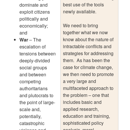
best use of the tools
dominate and
newly available.
exploit citizens
politically and
We need to bring
economically;
together what we now
and
know about the nature of
War
– The
intractable conflicts and
escalation of
strategies for addressing
tensions between
them. As has been the
deeply-divided
case for climate change,
social groups
we then need to promote
and between
a very large and
competing
multifaceted approach to
authoritarians
the problem – one that
and plutocrats to
includes basic and
the point of large-
applied research,
scale and,
education and training,
potentially,
sophisticated policy
catastrophic
analysis, moral