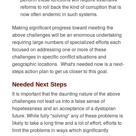
reforms to roll back the kind of corruption that is
now often endemic in such systems.
Making significant progress toward meeting the
above challenges will be an enormous undertaking
requiring large numbers of specialized efforts each
focused on addressing one or more of these
challenges in specific conflict situations and
geographic locations. What's needed now is a next-
steps action plan to get us closer to this goal.
Needed Next Steps
It is important that the daunting nature of the above
challenges not lead us into a false sense of
hopelessness and an acceptance of a dystopian
future. While fully "solving" any of these problems is
likely to take a long time and a lot of effort, efforts to
limit the problems in ways which significantly