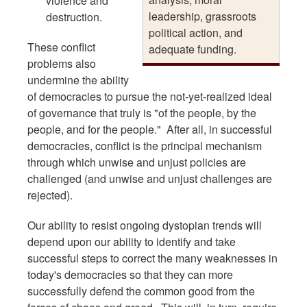
violence and
leadership, grassroots
destruction.
political action, and
These conflict
adequate funding.
problems also
undermine the ability
of democracies to pursue the not-yet-realized ideal
of governance that truly is "of the people, by the
people, and for the people." After all, in successful
democracies, conflict is the principal mechanism
through which unwise and unjust policies are
challenged (and unwise and unjust challenges are
rejected).
Our ability to resist ongoing dystopian trends will
depend upon our ability to identify and take
successful steps to correct the many weaknesses in
today's democracies so that they can more
successfully defend the common good from the