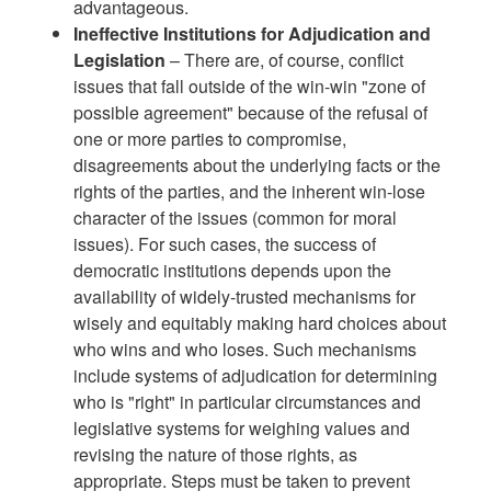
advantageous.
Ineffective Institutions for Adjudication and
Legislation
– There are, of course, conflict
issues that fall outside of the win-win "zone of
possible agreement" because of the refusal of
one or more parties to compromise,
disagreements about the underlying facts or the
rights of the parties, and the inherent win-lose
character of the issues (common for moral
issues). For such cases, the success of
democratic institutions depends upon the
availability of widely-trusted mechanisms for
wisely and equitably making hard choices about
who wins and who loses. Such mechanisms
include systems of adjudication for determining
who is "right" in particular circumstances and
legislative systems for weighing values and
revising the nature of those rights, as
appropriate. Steps must be taken to prevent