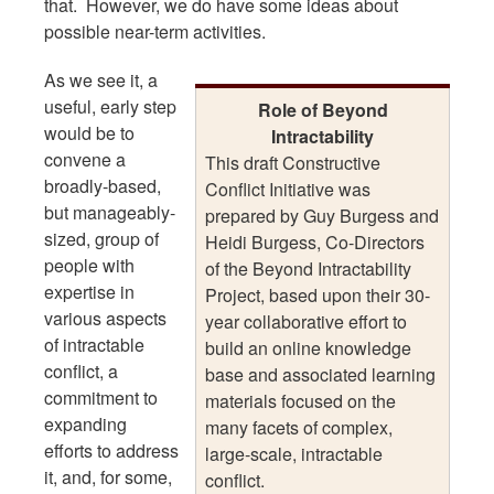
that. However, we do have some ideas about
possible near-term activities.
As we see it, a
useful, early step
Role of Beyond
would be to
Intractability
convene a
This draft Constructive
broadly-based,
Conflict Initiative was
but manageably-
prepared by Guy Burgess and
sized, group of
Heidi Burgess, Co-Directors
people with
of the Beyond Intractability
expertise in
Project, based upon their 30-
various aspects
year collaborative effort to
of intractable
build an online knowledge
conflict, a
base and associated learning
commitment to
materials focused on the
expanding
many facets of complex,
efforts to address
large-scale, intractable
it, and, for some,
conflict.