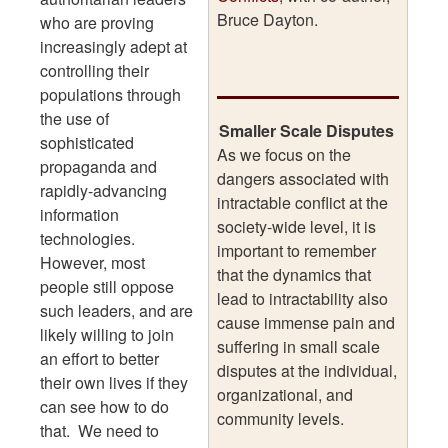
Bruce Dayton.
who are proving
increasingly adept at
controlling their
populations through
the use of
Smaller Scale Disputes
sophisticated
As we focus on the
propaganda and
dangers associated with
rapidly-advancing
intractable conflict at the
information
society-wide level, it is
technologies.
important to remember
However, most
that the dynamics that
people still oppose
lead to intractability also
such leaders, and are
cause immense pain and
likely willing to join
suffering in small scale
an effort to better
disputes at the individual,
their own lives if they
organizational, and
can see how to do
community levels.
that. We need to