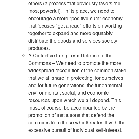
others (a process that obviously favors the
most powerful). In its place, we need to
encourage a more "positive-sum" economy
that focuses "get ahead" efforts on working
together to expand and more equitably
distribute the goods and services society
produces.
A Collective Long-Term Defense of the
Commons – We need to promote the more
widespread recognition of the common stake
that we all share in protecting, for ourselves
and for future generations, the fundamental
environmental, social, and economic
resources upon which we all depend. This
must, of course, be accompanied by the
promotion of institutions that defend the
commons from those who threaten it with the
excessive pursuit of individual self-interest.