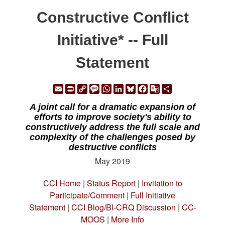
Constructive Conflict
Initiative* -- Full
Statement
Email
Print
Copy
Message
WhatsApp
LinkedIn
Bluesky
Facebook
Google
Share
Link
Translate
A joint call for a dramatic expansion of
efforts to improve society's ability to
constructively address the full scale and
complexity of the challenges posed by
destructive conflicts
May 2019
CCI Home
|
Status Report
|
Invitation to
Participate/Comment
|
Full Initiative
Statement
|
CCI Blog/BI-CRQ Discussion
|
CC-
MOOS
|
More Info