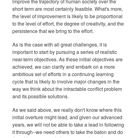
improve the trajectory of human society over the
short term are most certainly feasible. What's more,
the level of improvement is likely to be proportional
to the level of effort, the degree of creativity, and the
persistence that we bring to the effort.
As is the case with all great challenges, it is
important to start by pursuing a series of realistic
near-term objectives. As these initial objectives are
achieved, we can clarify and embark on a more
ambitious set of efforts in a continuing learning
cycle that is likely to involve major changes in the
way we think about the intractable conflict problem
and its possible solutions.
As we said above, we really don't know where this
initial overture might lead, and given our advanced
years, we will not be able to take a lead in following
it through--we need others to take the baton and do