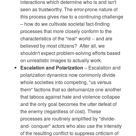
interactions which determine who is and isn't
seen as trustworthy. The error-prone nature of
this process gives rise to a continuing challenge
– how do we cultivate societal fact-finding
processes that more closely conform to the
characteristics of the "real" world -- and are
believed by most citizens? After all, we
shouldn't expect problem-solving efforts based
on unrealistic images to actually work.
Escalation and Polarization
– Escalation and
polarization dynamics now commonly divide
whole societies into competing, "us versus
them" factions that so dehumanize one another
that taboos against hate and violence collapse
and the only goal becomes the utter defeat of
the enemy (regardless of cost). These
processes are routinely amplified by "divide-
and- conquer" actors who also use the intensity
of the resulting conflict to suppress criticism of