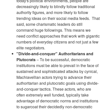
today's political environments, people are
decreasingly likely to blindly follow traditional
authority figures, and more likely to follow
trending ideas on their social media feeds. That
said, some charismatic leaders do still
command huge followings. This means we
need conflict approaches that work with gigantic
numbers of everyday citizens and not just a few
elite negotiators.
"Divide-and-conquer" Authoritarians and
Plutocrats
– To be successful, democratic
institutions must be able to prevail in the face of
sustained and sophisticated attacks by cynical,
Machiavellian actors trying to advance their
authoritarian and plutocratic goals using divide-
and-conquer tactics. These actors, who are
often extremely well funded, typically take
advantage of democratic norms and institutions
to sugarcoat their decidedly non-democratic