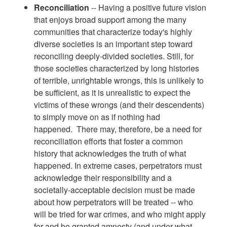
Reconciliation
-- Having a positive future vision
that enjoys broad support among the many
communities that characterize today's highly
diverse societies is an important step toward
reconciling deeply-divided societies. Still, for
those societies characterized by long histories
of terrible, unrightable wrongs, this is unlikely to
be sufficient, as it is unrealistic to expect the
victims of these wrongs (and their descendents)
to simply move on as if nothing had
happened. There may, therefore, be a need for
reconciliation efforts that foster a common
history that acknowledges the truth of what
happened. In extreme cases, perpetrators must
acknowledge their responsibility and a
societally-acceptable decision must be made
about how perpetrators will be treated -- who
will be tried for war crimes, and who might apply
for and be granted amnesty (and under what