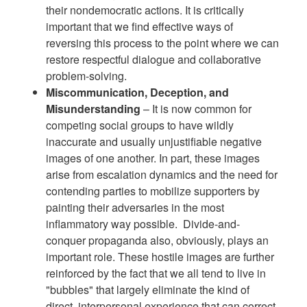
their nondemocratic actions. It is critically
important that we find effective ways of
reversing this process to the point where we can
restore respectful dialogue and collaborative
problem-solving.
Miscommunication, Deception, and
Misunderstanding
– It is now common for
competing social groups to have wildly
inaccurate and usually unjustifiable negative
images of one another. In part, these images
arise from escalation dynamics and the need for
contending parties to mobilize supporters by
painting their adversaries in the most
inflammatory way possible. Divide-and-
conquer propaganda also, obviously, plays an
important role. These hostile images are further
reinforced by the fact that we all tend to live in
"bubbles" that largely eliminate the kind of
direct, interpersonal experience that can correct