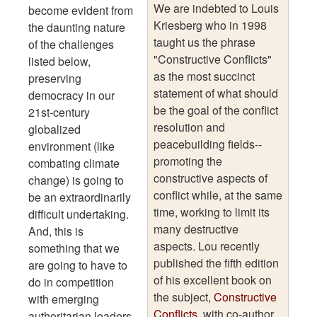
We are indebted to Louis
become evident from
Kriesberg who in 1998
the daunting nature
taught us the phrase
of the challenges
"Constructive Conflicts"
listed below,
as the most succinct
preserving
statement of what should
democracy in our
be the goal of the conflict
21st-century
resolution and
globalized
peacebuilding fields--
environment (like
promoting the
combating climate
constructive aspects of
change) is going to
conflict while, at the same
be an extraordinarily
time, working to limit its
difficult undertaking.
many destructive
And, this is
aspects. Lou recently
something that we
published the fifth edition
are going to have to
of his excellent book on
do in competition
the subject,
Constructive
with emerging
Conflicts
, with co-author,
authoritarian leaders