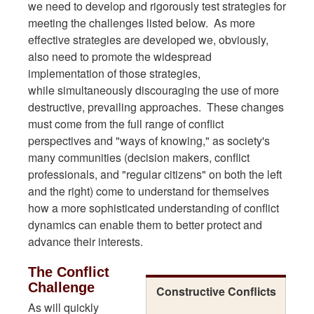
we need to develop and rigorously test strategies for
meeting the challenges listed below. As more
effective strategies are developed we, obviously,
also need to promote the widespread
implementation of those strategies,
while simultaneously discouraging the use of more
destructive, prevailing approaches. These changes
must come from the full range of conflict
perspectives and "ways of knowing," as society's
many communities (decision makers, conflict
professionals, and "regular citizens" on both the left
and the right) come to understand for themselves
how a more sophisticated understanding of conflict
dynamics can enable them to better protect and
advance their interests.
The Conflict
Challenge
Constructive Conflicts
As will quickly