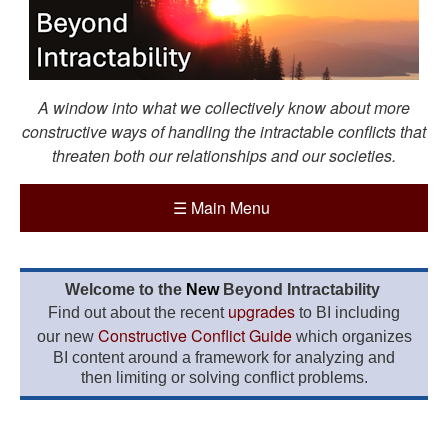
A window into what we collectively know about more
constructive ways of handling the intractable conflicts that
threaten both our relationships and our societies.
☰
Main Menu
Welcome to the
New
Beyond Intractability
upgrades
Find out about the recent
to BI including
Constructive Conflict Guide
our new
which organizes
BI content around a framework for analyzing and
then limiting or solving conflict problems.