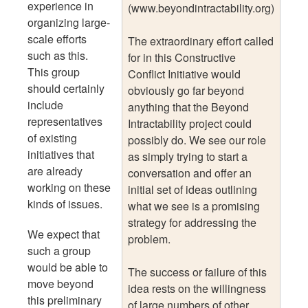
experience in
(www.beyondintractability.org)
organizing large-
scale efforts
The extraordinary effort called
such as this.
for in this Constructive
This group
Conflict Initiative would
should certainly
obviously go far beyond
include
anything that the Beyond
representatives
Intractability project could
of existing
possibly do. We see our role
initiatives that
as simply trying to start a
are already
conversation and offer an
working on these
initial set of ideas outlining
kinds of issues.
what we see is a promising
strategy for addressing the
We expect that
problem.
such a group
would be able to
The success or failure of this
move beyond
idea rests on the willingness
this preliminary
of large numbers of other