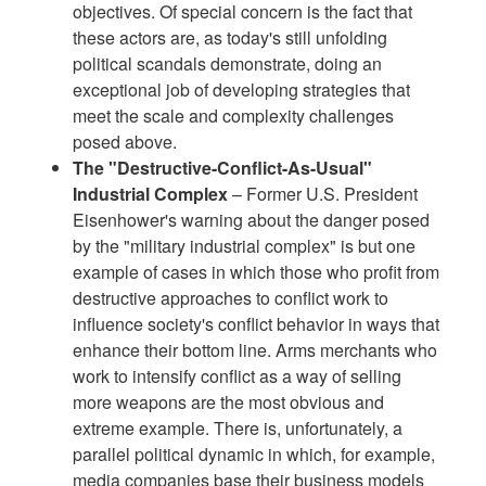
objectives. Of special concern is the fact that
these actors are, as today's still unfolding
political scandals demonstrate, doing an
exceptional job of developing strategies that
meet the scale and complexity challenges
posed above.
The "Destructive-Conflict-As-Usual"
Industrial Complex
– Former U.S. President
Eisenhower's warning about the danger posed
by the "military industrial complex" is but one
example of cases in which those who profit from
destructive approaches to conflict work to
influence society's conflict behavior in ways that
enhance their bottom line. Arms merchants who
work to intensify conflict as a way of selling
more weapons are the most obvious and
extreme example. There is, unfortunately, a
parallel political dynamic in which, for example,
media companies base their business models