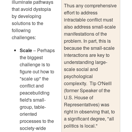
illuminate pathways
Thus any comprehensive
that avoid dystopia
effort to address
by developing
intractable conflict must
solutions to the
also address small-scale
following
manifestations of the
challenges:
problem. In part, this is
because the small-scale
Scale
– Perhaps
interactions are key to
the biggest
understanding large-
challenge is to
scale social and
figure out how to
psychological
"scale up" the
complexity. Tip O'Neill
conflict and
(former Speaker of the
peacebuilding
U.S. House of
field's small-
Representatives) was
group, table-
right in observing that, to
oriented
a significant degree, "all
processes to the
politics is local."
society-wide