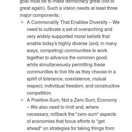
goal must be to make democracy great (not to
great again). Such a vision needs at least three
major components:
A Commonality That Enables Diversity – We
need to cultivate a set of overarching and
very widely-supported moral beliefs that
enable today's highly diverse (and, in many
ways, competing) communities to work
together to advance the common good,
while simultaneously permitting these
communities to live life as they choose in a
spirit of tolerance, coexistence, mutual
respect, individual freedom, and constructive
competition.
A Positive-Sum, Not a Zero-Sum, Economy
– We also need to limit and, where
necessary, rollback the "zero-sum" aspects
of economies that focus efforts to "get
ahead" on strategies for taking things from