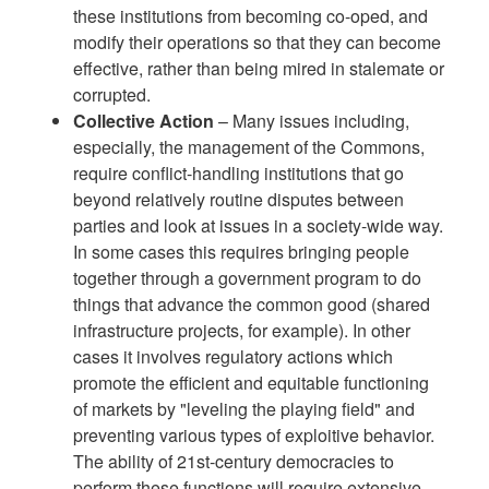
these institutions from becoming co-oped, and
modify their operations so that they can become
effective, rather than being mired in stalemate or
corrupted.
Collective Action
– Many issues including,
especially, the management of the Commons,
require conflict-handling institutions that go
beyond relatively routine disputes between
parties and look at issues in a society-wide way.
In some cases this requires bringing people
together through a government program to do
things that advance the common good (shared
infrastructure projects, for example). In other
cases it involves regulatory actions which
promote the efficient and equitable functioning
of markets by "leveling the playing field" and
preventing various types of exploitive behavior.
The ability of 21st-century democracies to
perform these functions will require extensive