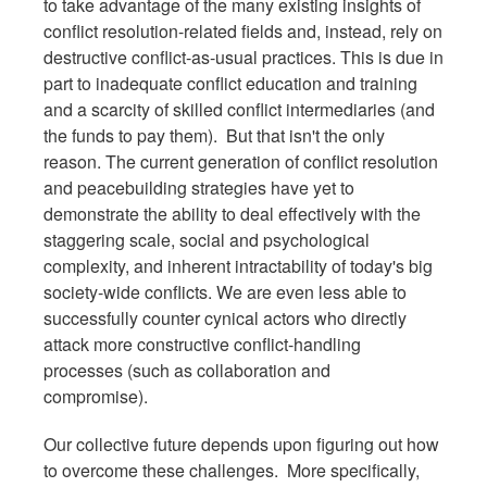
to take advantage of the many existing insights of
conflict resolution-related fields and, instead, rely on
destructive conflict-as-usual practices. This is due in
part to inadequate conflict education and training
and a scarcity of skilled conflict intermediaries (and
the funds to pay them). But that isn't the only
reason. The current generation of conflict resolution
and peacebuilding strategies have yet to
demonstrate the ability to deal effectively with the
staggering scale, social and psychological
complexity, and inherent intractability of today's big
society-wide conflicts. We are even less able to
successfully counter cynical actors who directly
attack more constructive conflict-handling
processes (such as collaboration and
compromise).
Our collective future depends upon figuring out how
to overcome these challenges. More specifically,