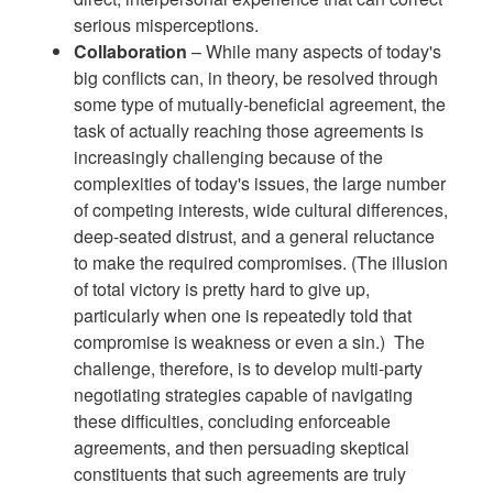
serious misperceptions.
Collaboration
– While many aspects of today's
big conflicts can, in theory, be resolved through
some type of mutually-beneficial agreement, the
task of actually reaching those agreements is
increasingly challenging because of the
complexities of today's issues, the large number
of competing interests, wide cultural differences,
deep-seated distrust, and a general reluctance
to make the required compromises. (The illusion
of total victory is pretty hard to give up,
particularly when one is repeatedly told that
compromise is weakness or even a sin.) The
challenge, therefore, is to develop multi-party
negotiating strategies capable of navigating
these difficulties, concluding enforceable
agreements, and then persuading skeptical
constituents that such agreements are truly