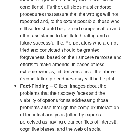
conditions). Further, all sides must endorse
procedures that assure that the wrongs will not
repeated and, to the extent possible, those who
still suffer should be granted compensation and
other assistance to facilitate healing and a
future successful life. Perpetrators who are not
tried and convicted should be granted
forgiveness, based on their sincere remorse and
efforts to make amends. In cases of less
extreme wrongs, milder versions of the above
reconciliation procedures may still be helpful.
Fact-Finding
– Citizen images about the
problems that their society faces and the
viability of options for its addressing those
problems arise through the complex interaction
of technical analyses (often by experts
perceived as having clear conflicts of interest),
cognitive biases, and the web of social