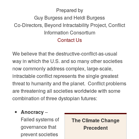
Prepared by
Guy Burgess and Heidi Burgess
Co-Directors, Beyond Intractability Project, Conflict
Information Consortium
Contact Us
We believe that the destructive-conflict-as-usual
way in which the U.S. and so many other societies
now commonly address complex, large-scale,
intractable conflict represents the single greatest
threat to humanity and the planet. Conflict problems
are threatening all societies worldwide with some
combination of three dystopian futures:
Anocracy
–
Failed systems of
The Climate Change
governance that
Precedent
prevent societies