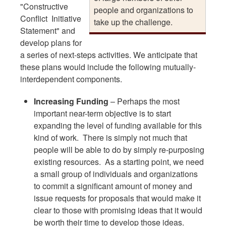
"Constructive
people and organizations to
Conflict Initiative
take up the challenge.
Statement" and
develop plans for
a series of next-steps activities. We anticipate that
these plans would include the following mutually-
interdependent components.
Increasing Funding
– Perhaps the most
important near-term objective is to start
expanding the level of funding available for this
kind of work. There is simply not much that
people will be able to do by simply re-purposing
existing resources. As a starting point, we need
a small group of individuals and organizations
to commit a significant amount of money and
issue requests for proposals that would make it
clear to those with promising ideas that it would
be worth their time to develop those ideas.