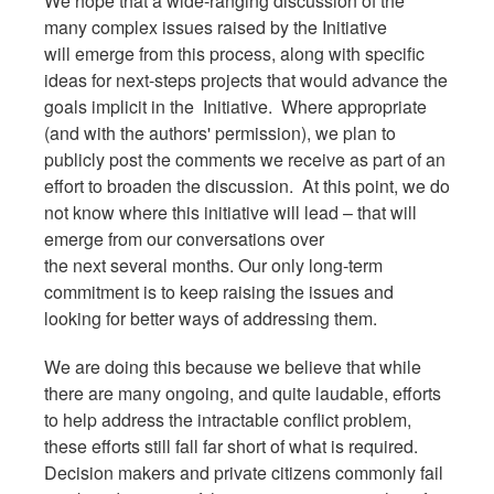
We hope that a wide-ranging discussion of the
many complex issues raised by the Initiative
will emerge from this process, along with specific
ideas for next-steps projects that would advance the
goals implicit in the Initiative. Where appropriate
(and with the authors' permission), we plan to
publicly post the comments we receive as part of an
effort to broaden the discussion. At this point, we do
not know where this initiative will lead – that will
emerge from our conversations over
the next several months. Our only long-term
commitment is to keep raising the issues and
looking for better ways of addressing them.
We are doing this because we believe that while
there are many ongoing, and quite laudable, efforts
to help address the intractable conflict problem,
these efforts still fall far short of what is required.
Decision makers and private citizens commonly fail