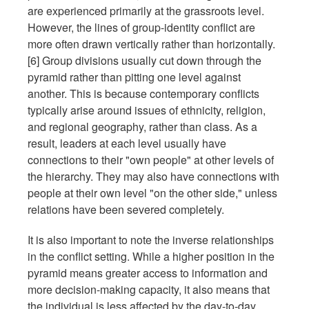
are experienced primarily at the grassroots level.
However, the lines of group-identity conflict are
more often drawn vertically rather than horizontally.
[6] Group divisions usually cut down through the
pyramid rather than pitting one level against
another. This is because contemporary conflicts
typically arise around issues of ethnicity, religion,
and regional geography, rather than class. As a
result, leaders at each level usually have
connections to their "own people" at other levels of
the hierarchy. They may also have connections with
people at their own level "on the other side," unless
relations have been severed completely.
It is also important to note the inverse relationships
in the conflict setting. While a higher position in the
pyramid means greater access to information and
more decision-making capacity, it also means that
the individual is less affected by the day-to-day