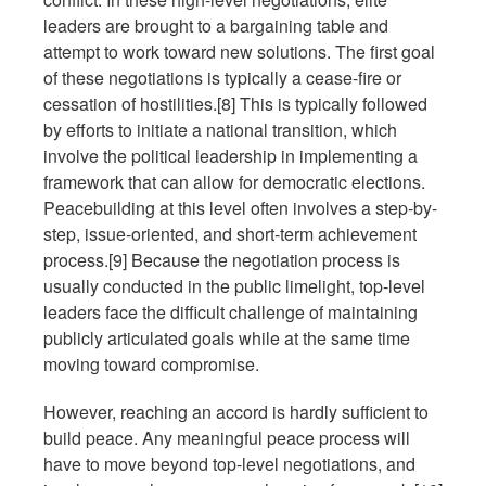
leaders are brought to a bargaining table and
attempt to work toward new solutions. The first goal
of these negotiations is typically a cease-fire or
cessation of hostilities.[8] This is typically followed
by efforts to initiate a national transition, which
involve the political leadership in implementing a
framework that can allow for democratic elections.
Peacebuilding at this level often involves a step-by-
step, issue-oriented, and short-term achievement
process.[9] Because the negotiation process is
usually conducted in the public limelight, top-level
leaders face the difficult challenge of maintaining
publicly articulated goals while at the same time
moving toward compromise.
However, reaching an accord is hardly sufficient to
build peace. Any meaningful peace process will
have to move beyond top-level negotiations, and