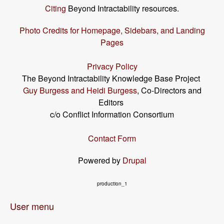
Citing
Beyond Intractability resources.
Photo Credits for Homepage, Sidebars, and Landing
Pages
Privacy Policy
The Beyond Intractability Knowledge Base Project
Guy Burgess and Heidi Burgess
, Co-Directors and
Editors
c/o Conflict Information Consortium
Contact Form
Powered by
Drupal
production_1
User menu