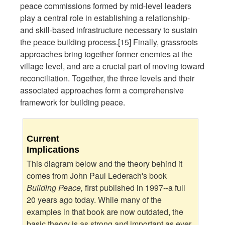
peace commissions formed by mid-level leaders
play a central role in establishing a relationship-
and skill-based infrastructure necessary to sustain
the peace building process.[15] Finally, grassroots
approaches bring together former enemies at the
village level, and are a crucial part of moving toward
reconciliation. Together, the three levels and their
associated approaches form a comprehensive
framework for building peace.
Current
Implications
This diagram below and the theory behind it
comes from John Paul Lederach's book
Building Peace,
first published in 1997--a full
20 years ago today. While many of the
examples in that book are now outdated, the
basic theory is as strong and important as ever.