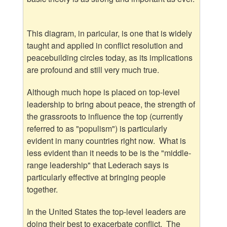
This diagram, in paricular, is one that is widely
taught and applied in conflict resolution and
peacebuilding circles today, as its implications
are profound and still very much true.
Although much hope is placed on top-level
leadership to bring about peace, the strength of
the grassroots to influence the top (currently
referred to as "populism") is particularly
evident in many countries right now. What is
less evident than it needs to be is the "middle-
range leadership" that Lederach says is
particularly effective at bringing people
together.
In the United States the top-level leaders are
doing their best to exacerbate conflict. The