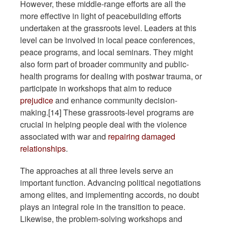
However, these middle-range efforts are all the
more effective in light of peacebuilding efforts
undertaken at the grassroots level. Leaders at this
level can be involved in local peace conferences,
peace programs, and local seminars. They might
also form part of broader community and public-
health programs for dealing with postwar trauma, or
participate in workshops that aim to reduce
prejudice
and enhance community decision-
making.[14] These grassroots-level programs are
crucial in helping people deal with the violence
associated with war and
repairing damaged
relationships
.
The approaches at all three levels serve an
important function. Advancing political negotiations
among elites, and implementing accords, no doubt
plays an integral role in the transition to peace.
Likewise, the problem-solving workshops and