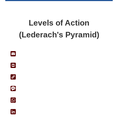
Levels of Action
(Lederach's Pyramid)
Email
Print
Copy
Link
Message
WhatsApp
LinkedIn