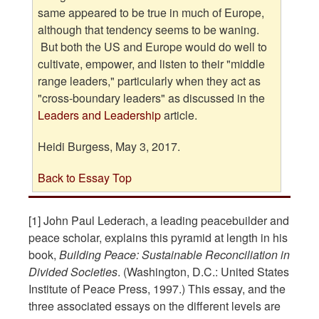
same appeared to be true in much of Europe,
although that tendency seems to be waning.
But both the US and Europe would do well to
cultivate, empower, and listen to their "middle
range leaders," particularly when they act as
"cross-boundary leaders" as discussed in the
Leaders and Leadership
article.
Heidi Burgess, May 3, 2017.
Back to Essay Top
[1] John Paul Lederach, a leading peacebuilder and
peace scholar, explains this pyramid at length in his
book,
Building Peace: Sustainable Reconciliation in
Divided Societies
. (Washington, D.C.: United States
Institute of Peace Press, 1997.) This essay, and the
three associated essays on the different levels are