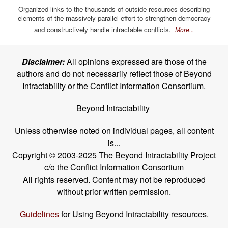
Organized links to the thousands of outside resources describing
elements of the massively parallel effort to strengthen democracy
and constructively handle intractable conflicts.
More...
Disclaimer:
All opinions expressed are those of the
authors and do not necessarily reflect those of Beyond
Intractability or the Conflict Information Consortium.
Beyond Intractability
Unless otherwise noted on individual pages, all content
is...
Copyright © 2003-2025 The Beyond Intractability Project
c/o the Conflict Information Consortium
All rights reserved. Content may not be reproduced
without prior written permission.
Guidelines
for Using Beyond Intractability resources.