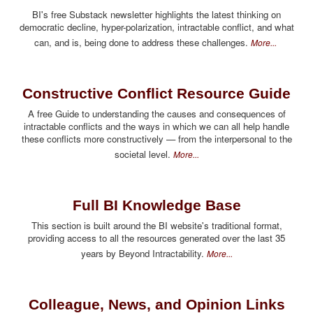
BI's free Substack newsletter highlights the latest thinking on
democratic decline, hyper-polarization, intractable conflict, and what
can, and is, being done to address these challenges.
More...
Constructive Conflict Resource Guide
A free Guide to understanding the causes and consequences of
intractable conflicts and the ways in which we can all help handle
these conflicts more constructively — from the interpersonal to the
societal level.
More...
Full BI Knowledge Base
This section is built around the BI website's traditional format,
providing access to all the resources generated over the last 35
years by Beyond Intractability.
More...
Colleague, News, and Opinion Links