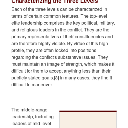
Characterizing the Three Levels
Each of the three levels can be characterized in
terms of certain common features. The top-level
elite leadership comprises the key political, military,
and religious leaders in the conflict. They are the
primary representatives of their constituencies and
are therefore highly visible. By virtue of this high
profile, they are often locked into positions
regarding the conflict's substantive issues. They
must maintain an image of strength, which makes it
difficult for them to accept anything less than their
publicly stated goals.[3] In many cases, they find it
difficult to maneuver.
The middle-range
leadership, including
leaders of mid-level