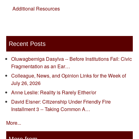
Additional Resources
Recent Posts
Oluwagbemiga Dasylva -- Before Institutions Fail: Civic
Fragmentation as an Ear…
Colleague, News, and Opinion Links for the Week of
July 26, 2026
Anne Leslie: Reality is Rarely Either/or
David Eisner: Citizenship Under Friendly Fire
Installment 3 -- Taking Common A…
More...