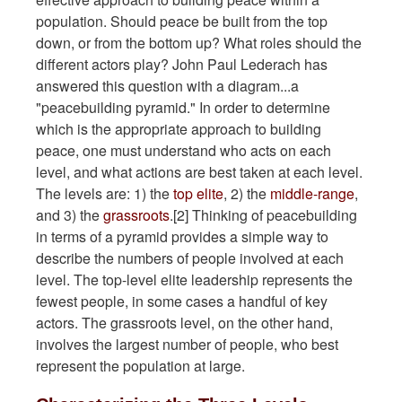
population. Should peace be built from the top
down, or from the bottom up? What roles should the
different actors play? John Paul Lederach has
answered this question with a diagram...a
"peacebuilding pyramid." In order to determine
which is the appropriate approach to building
peace, one must understand who acts on each
level, and what actions are best taken at each level.
The levels are: 1) the
top elite
, 2) the
middle-range
,
and 3) the
grassroots
.[2] Thinking of peacebuilding
in terms of a pyramid provides a simple way to
describe the numbers of people involved at each
level. The top-level elite leadership represents the
fewest people, in some cases a handful of key
actors. The grassroots level, on the other hand,
involves the largest number of people, who best
represent the population at large.