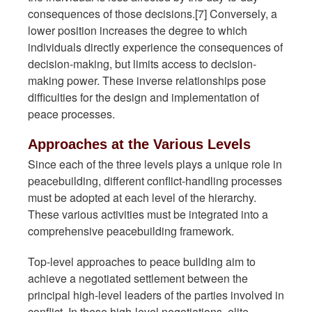
consequences of those decisions.[7] Conversely, a
lower position increases the degree to which
individuals directly experience the consequences of
decision-making, but limits access to decision-
making power. These inverse relationships pose
difficulties for the design and implementation of
peace processes.
Approaches at the Various Levels
Since each of the three levels plays a unique role in
peacebuilding, different conflict-handling processes
must be adopted at each level of the hierarchy.
These various activities must be integrated into a
comprehensive peacebuilding framework.
Top-level approaches to peace building aim to
achieve a negotiated settlement between the
principal high-level leaders of the parties involved in
conflict. In these high-level negotiations, elite