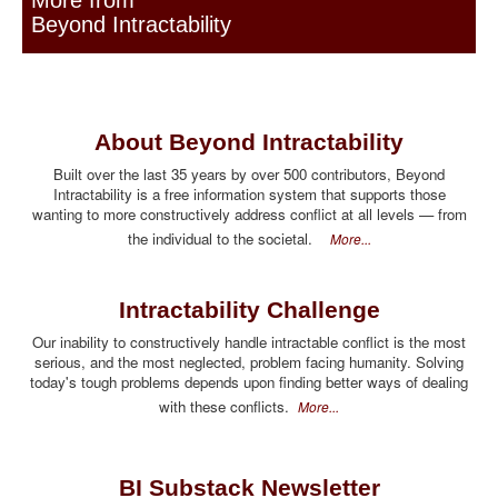
More from
Beyond Intractability
About Beyond Intractability
Built over the last 35 years by over 500 contributors, Beyond
Intractability is a free information system that supports those
wanting to more constructively address conflict at all levels — from
the individual to the societal.
More...
Intractability Challenge
Our inability to constructively handle intractable conflict is the most
serious, and the most neglected, problem facing humanity. Solving
today's tough problems depends upon finding better ways of dealing
with these conflicts.
More...
BI Substack Newsletter