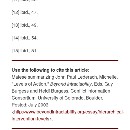
[12] Ibid., 47.
[13] Ibid., 49.
[14] Ibid., 54.
[15] Ibid., 51.
Use the following to cite this article:
Maiese summarizing John Paul Lederach, Michelle.
"Levels of Action."
Beyond Intractability
. Eds. Guy
Burgess and Heidi Burgess. Conflict Information
Consortium, University of Colorado, Boulder.
Posted: July 2003
<
http://www.beyondintractability.org/essay/hierarchical-
intervention-levels
>.