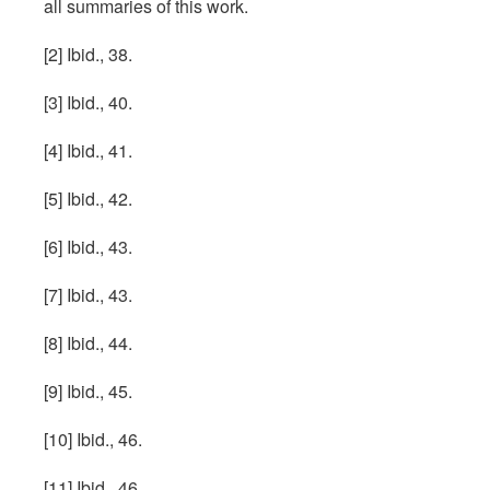
all summaries of this work.
[2] Ibid., 38.
[3] Ibid., 40.
[4] Ibid., 41.
[5] Ibid., 42.
[6] Ibid., 43.
[7] Ibid., 43.
[8] Ibid., 44.
[9] Ibid., 45.
[10] Ibid., 46.
[11] Ibid., 46.