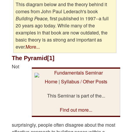
This diagram below and the theory behind it
comes from John Paul Lederach's book
Building Peace,
first published in 1997--a full
20 years ago today. While many of the
examples in that book are now outdated, the
basic theory is as strong and important as
ever.
More...
The Pyramid[1]
Not
Home
|
Syllabus / Other Posts
This Seminar is part of the...
Find out more...
surprisingly, people often disagree about the most
effective approach to building peace within a