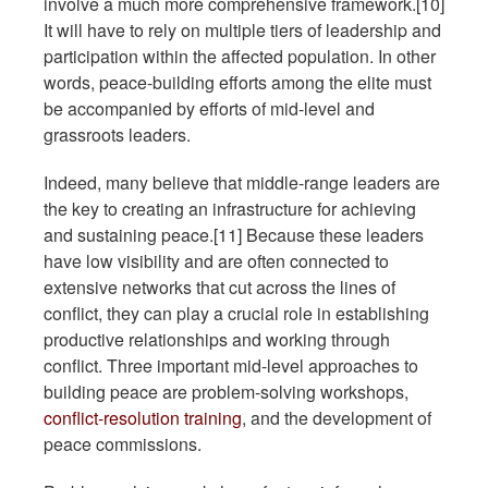
involve a much more comprehensive framework.[10]
It will have to rely on multiple tiers of leadership and
participation within the affected population. In other
words, peace-building efforts among the elite must
be accompanied by efforts of mid-level and
grassroots leaders.
Indeed, many believe that middle-range leaders are
the key to creating an infrastructure for achieving
and sustaining peace.[11] Because these leaders
have low visibility and are often connected to
extensive networks that cut across the lines of
conflict, they can play a crucial role in establishing
productive relationships and working through
conflict. Three important mid-level approaches to
building peace are problem-solving workshops,
conflict-resolution training
, and the development of
peace commissions.