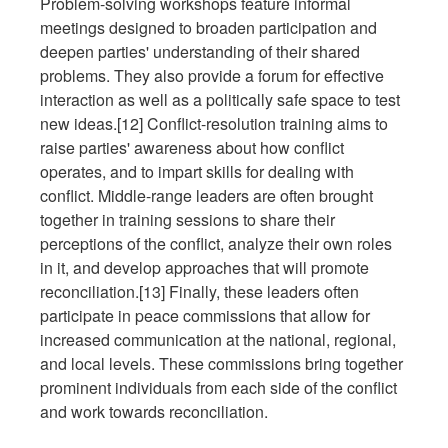
Problem-solving workshops feature informal
meetings designed to broaden participation and
deepen parties' understanding of their shared
problems. They also provide a forum for effective
interaction as well as a politically safe space to test
new ideas.[12] Conflict-resolution training aims to
raise parties' awareness about how conflict
operates, and to impart skills for dealing with
conflict. Middle-range leaders are often brought
together in training sessions to share their
perceptions of the conflict, analyze their own roles
in it, and develop approaches that will promote
reconciliation.[13] Finally, these leaders often
participate in peace commissions that allow for
increased communication at the national, regional,
and local levels. These commissions bring together
prominent individuals from each side of the conflict
and work towards reconciliation.