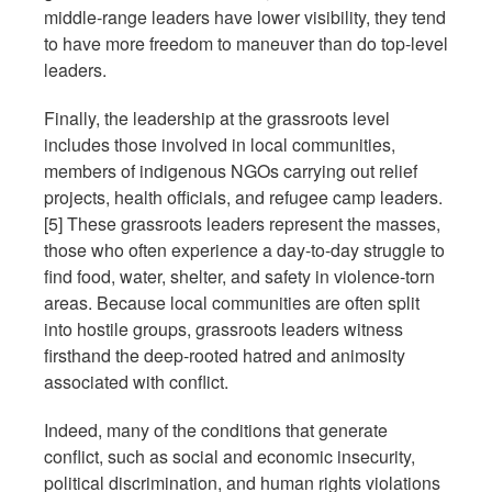
middle-range leaders have lower visibility, they tend
to have more freedom to maneuver than do top-level
leaders.
Finally, the leadership at the grassroots level
includes those involved in local communities,
members of indigenous NGOs carrying out relief
projects, health officials, and refugee camp leaders.
[5] These grassroots leaders represent the masses,
those who often experience a day-to-day struggle to
find food, water, shelter, and safety in violence-torn
areas. Because local communities are often split
into hostile groups, grassroots leaders witness
firsthand the deep-rooted hatred and animosity
associated with conflict.
Indeed, many of the conditions that generate
conflict, such as social and economic insecurity,
political discrimination, and human rights violations