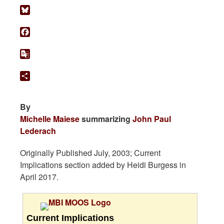
Bluesky
Facebook
Google
Translate
Share
By
Michelle Maiese
summarizing
John Paul
Lederach
Originally Published July, 2003; Current
Implications section added by Heidi Burgess in
April 2017.
Current Implications