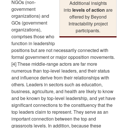
NGOs (non-
Additional insights
government
into
levels of action
are
organizations) and
offered by Beyond
GOs (government
Intractability project
organizations),
participants.
comprises those who
function in leadership
positions but are not necessarily connected with
formal government or major opposition movements.
[4] These middle-range actors are far more
numerous than top-level leaders, and their status
and influence derive from their relationships with
others. Leaders in sectors such as education,
business, agriculture, and health are likely to know
and be known by top-level leadership, and yet have
significant connections to the constituency that the
top leaders claim to represent. They serve as an
important connection between the top and
grassroots levels. In addition, because these