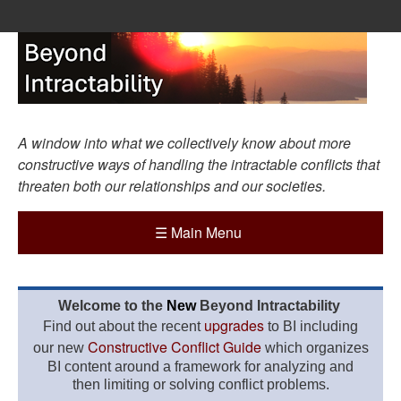
A window into what we collectively know about more
constructive ways of handling the intractable conflicts that
threaten both our relationships and our societies.
☰
Main Menu
Welcome to the
New
Beyond Intractability
upgrades
Find out about the recent
to BI including
Constructive Conflict Guide
our new
which organizes
BI content around a framework for analyzing and
then limiting or solving conflict problems.