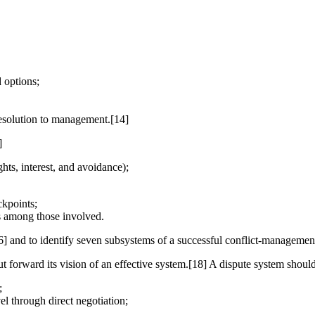
 options;
resolution to management.[14]
]
hts, interest, and avoidance);
ckpoints;
us among those involved.
6] and to identify seven subsystems of a successful conflict-managemen
ut forward its vision of an effective system.[18] A dispute system should
;
el through direct negotiation;