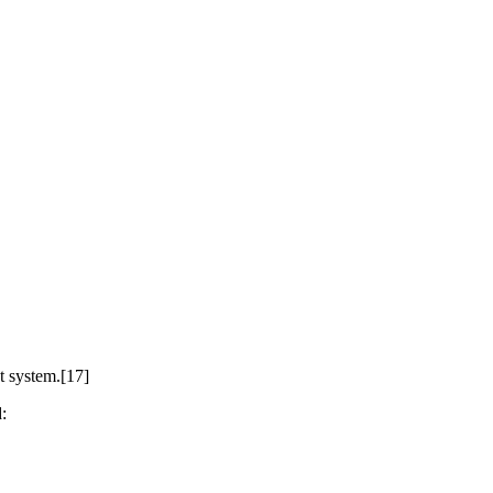
t system.[17]
: