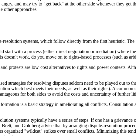
 angry, and may try to "get back" at the other side whenever they get t
he other approaches.
-resolution systems, which follow directly from the first heuristic. The s
 start with a process (either direct negotiation or mediation) where the 
this doesn't work, do you move on to rights-based processes (such as arbi
 and protests are low-cost alternatives to rights and power contests. Alth
ed strategies for resolving disputes seldom need to be played out to the 
olution which best meets their needs, as well as their rights). A common
antageous for both sides to avoid the costs and uncertainty of further liti
nformation is a basic strategy in ameliorating all conflicts. Consultat
olution systems typically have a series of steps. If one has a grievance o
, Brett, and Goldberg advise that by arranging dispute-resolution proce
 organized "wildcat" strikes over small conflicts. Minimizing this tend