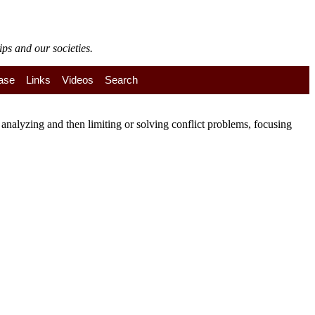
ps and our societies.
ase
Links
Videos
Search
nalyzing and then limiting or solving conflict problems, focusing