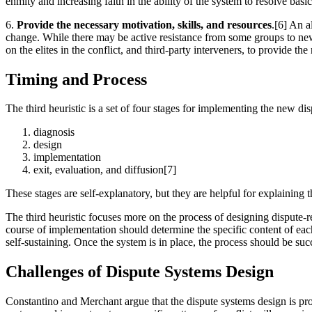
enmity and increasing faith in the ability of the system to resolve basic
6.
Provide the necessary motivation, skills, and resources
.[6] An a
change. While there may be active resistance from some groups to new 
on the elites in the conflict, and third-party interveners, to provide 
Timing and Process
The third heuristic is a set of four stages for implementing the new di
diagnosis
design
implementation
exit, evaluation, and diffusion[7]
These stages are self-explanatory, but they are helpful for explaining
The third heuristic focuses more on the process of designing dispute-re
course of implementation should determine the specific content of each
self-sustaining. Once the system is in place, the process should be suc
Challenges of Dispute Systems Design
Constantino and Merchant argue that the dispute systems design is pro