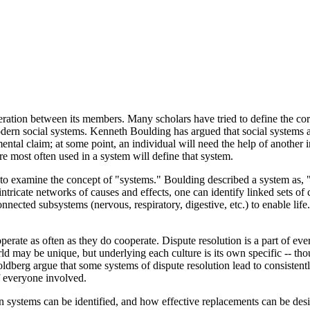
peration between its members. Many scholars have tried to define the co
l modern social systems. Kenneth Boulding has argued that social systems 
ntal claim; at some point, an individual will need the help of another i
are most often used in a system will define that system.
l to examine the concept of "systems." Boulding described a system as, "
 intricate networks of causes and effects, one can identify linked sets o
nected subsystems (nervous, respiratory, digestive, etc.) to enable life
ate as often as they do cooperate. Dispute resolution is a part of ever
d may be unique, but underlying each culture is its own specific -- thou
ldberg argue that some systems of dispute resolution lead to consistentl
of everyone involved.
on systems can be identified, and how effective replacements can be des