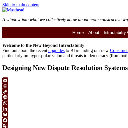
Skip to main content
A window into what we collectively know about more constructive ways 
Home
About
Intractabilit
Welcome to the
New
Beyond Intractability
Find out about the recent
upgrades
to BI including our new
Construct
particularly on hyper-polarization and threats to democracy (from both 
Designing New Dispute Resolution Systems
Email
Print
Copy
Link
Message
WhatsApp
LinkedIn
Bluesky
Facebook