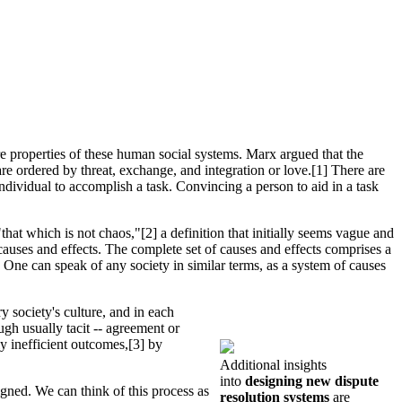
re properties of these human social systems. Marx argued that the
are ordered by threat, exchange, and integration or love.[1] There are
ndividual to accomplish a task. Convincing a person to aid in a task
that which is not chaos,"[2] a definition that initially seems vague and
f causes and effects. The complete set of causes and effects comprises a
. One can speak of any society in similar terms, as a system of causes
y society's culture, and in each
gh usually tacit -- agreement or
y inefficient outcomes,[3] by
Additional insights
into
designing new dispute
igned. We can think of this process as
resolution systems
are