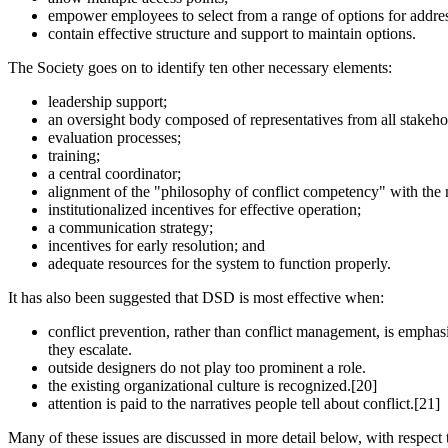
empower employees to select from a range of options for address
contain effective structure and support to maintain options.
The Society goes on to identify ten other necessary elements:
leadership support;
an oversight body composed of representatives from all stakeho
evaluation processes;
training;
a central coordinator;
alignment of the "philosophy of conflict competency" with the m
institutionalized incentives for effective operation;
a communication strategy;
incentives for early resolution; and
adequate resources for the system to function properly.
It has also been suggested that DSD is most effective when:
conflict prevention, rather than conflict management, is emphasi
they escalate.
outside designers do not play too prominent a role.
the existing organizational culture is recognized.[20]
attention is paid to the narratives people tell about conflict.[21]
Many of these issues are discussed in more detail below, with respect 