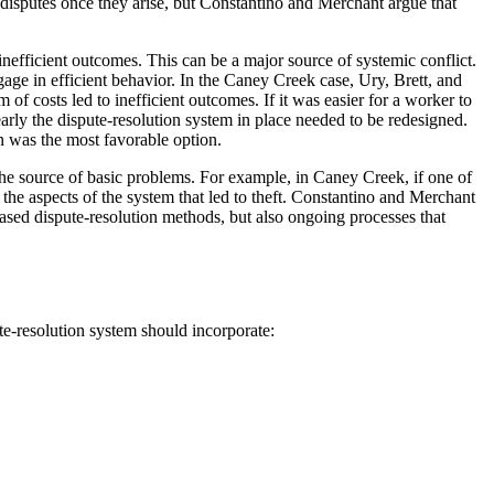
g disputes once they arise, but Constantino and Merchant argue that
 inefficient outcomes. This can be a major source of systemic conflict.
ngage in efficient behavior. In the Caney Creek case, Ury, Brett, and
of costs led to inefficient outcomes. If it was easier for a worker to
early the dispute-resolution system in place needed to be redesigned.
n was the most favorable option.
 the source of basic problems. For example, in Caney Creek, if one of
 the aspects of the system that led to theft. Constantino and Merchant
based dispute-resolution methods, but also ongoing processes that
e-resolution system should incorporate: