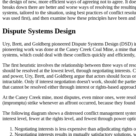
the design of new, more efficient ways of agreeing not to agree. It do
breaks down there are better and worse ways of resolving the resulting
systems, tailored to the situation, using best practices of conflict reso
was used first), and then examine how these principles have been and 
Dispute Systems Design
Ury, Brett, and Goldberg pioneered Dispute Systems Design (DSD) in the
pioneering work was done at the Caney Creek Coal Mine, a mine that ha
systems, which could deal with these conflicts quickly and efficiently,
The first heuristic involves the relationship between three ways of reso
should be resolved at the lowest level, through negotiating interests. 
and power, Ury, Brett, and Goldberg argue that actors should focus 
intractable. Only if interest negotiation doesn't work, should the part
that cannot be resolved either through interest or rights-based approac
At the Caney Creek mine, most disputes, even minor ones, were resolv
(impromptu) strike whenever an affront occurred, because they found t
The following diagram shows a distressed conflict management system
interest level, fewer at the rights level, and fewest through power opti
Negotiating interests is less expensive than adjudicating rights
Negotiating interests results in mutually satisfactory solutions