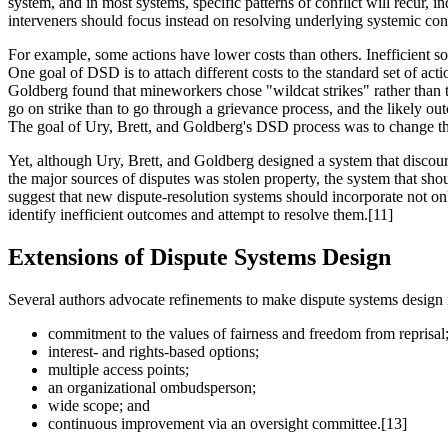
system, and in most systems, specific patterns of conflict will recur,
interveners should focus instead on resolving underlying systemic conf
For example, some actions have lower costs than others. Inefficient soci
One goal of DSD is to attach different costs to the standard set of act
Goldberg found that mineworkers chose "wildcat strikes" rather than the
go on strike than to go through a grievance process, and the likely out
The goal of Ury, Brett, and Goldberg's DSD process was to change the 
Yet, although Ury, Brett, and Goldberg designed a system that discoura
the major sources of disputes was stolen property, the system that shou
suggest that new dispute-resolution systems should incorporate not onl
identify inefficient outcomes and attempt to resolve them.[11]
Extensions of Dispute Systems Design
Several authors advocate refinements to make dispute systems design 
commitment to the values of fairness and freedom from reprisal
interest- and rights-based options;
multiple access points;
an organizational ombudsperson;
wide scope; and
continuous improvement via an oversight committee.[13]