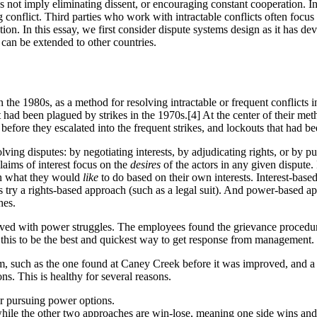
es not imply eliminating dissent, or encouraging constant cooperation. I
 conflict. Third parties who work with intractable conflicts often focu
lution. In this essay, we first consider dispute systems design as it has d
can be extended to other countries.
 1980s, as a method for resolving intractable or frequent conflicts in 
d been plagued by strikes in the 1970s.[4] At the center of their meth
 before they escalated into the frequent strikes, and lockouts that had be
lving disputes: by negotiating interests, by adjudicating rights, or by p
Claims of interest focus on the
desires
of the actors in any given dispute
on what they would
like
to do based on their own interests. Interest-base
ies try a rights-based approach (such as a legal suit). And power-based a
hes.
ed with power struggles. The employees found the grievance procedures
his to be the best and quickest way to get response from management. Bu
, such as the one found at Caney Creek before it was improved, and a 
ons. This is healthy for several reasons.
 or pursuing power options.
, while the other two approaches are win-lose, meaning one side wins and 