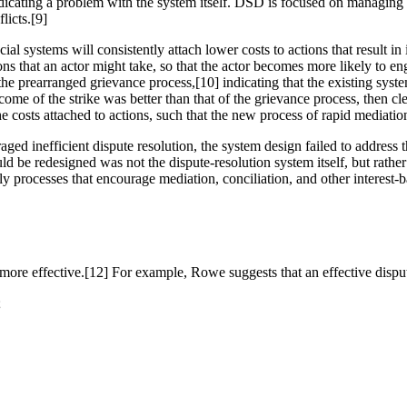
 indicating a problem with the system itself. DSD is focused on managin
licts.[9]
al systems will consistently attach lower costs to actions that result in
ions that an actor might take, so that the actor becomes more likely to e
 prearranged grievance process,[10] indicating that the existing system 
come of the strike was better than that of the grievance process, then cl
costs attached to actions, such that the new process of rapid mediatio
ged inefficient dispute resolution, the system design failed to address
ld be redesigned was not the dispute-resolution system itself, but rather
y processes that encourage mediation, conciliation, and other interest-
more effective.[12] For example, Rowe suggests that an effective disput
;