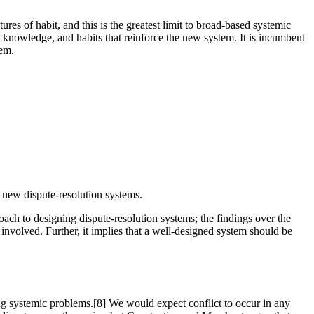
ures of habit, and this is the greatest limit to broad-based systemic
, knowledge, and habits that reinforce the new system. It is incumbent
tem.
g new dispute-resolution systems.
roach to designing dispute-resolution systems; the findings over the
involved. Further, it implies that a well-designed system should be
ing systemic problems.[8] We would expect conflict to occur in any