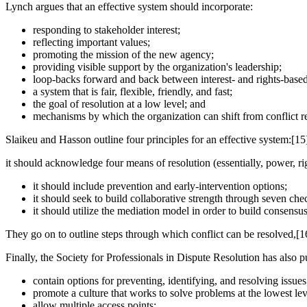
Lynch argues that an effective system should incorporate:
responding to stakeholder interest;
reflecting important values;
promoting the mission of the new agency;
providing visible support by the organization's leadership;
loop-backs forward and back between interest- and rights-based
a system that is fair, flexible, friendly, and fast;
the goal of resolution at a low level; and
mechanisms by which the organization can shift from conflict 
Slaikeu and Hasson outline four principles for an effective system:[15
it should acknowledge four means of resolution (essentially, power, rig
it should include prevention and early-intervention options;
it should seek to build collaborative strength through seven che
it should utilize the mediation model in order to build consens
They go on to outline steps through which conflict can be resolved,[1
Finally, the Society for Professionals in Dispute Resolution has also p
contain options for preventing, identifying, and resolving issues
promote a culture that works to solve problems at the lowest lev
allow multiple access points;