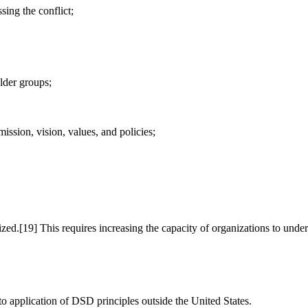
ing the conflict;
lder groups;
ission, vision, values, and policies;
zed.[19] This requires increasing the capacity of organizations to under
to application of DSD principles outside the United States.