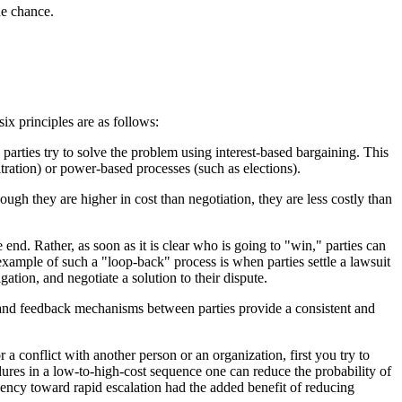
he chance.
ix principles are as follows:
parties try to solve the problem using interest-based bargaining. This
tration) or power-based processes (such as elections).
ough they are higher in cost than negotiation, they are less costly than
end. Rather, as soon as it is clear who is going to "win," parties can
 example of such a "loop-back" process is when parties settle a lawsuit
gation, and negotiate a solution to their dispute.
ion and feedback mechanisms between parties provide a consistent and
r a conflict with another person or an organization, first you try to
dures in a low-to-high-cost sequence one can reduce the probability of
ency toward rapid escalation had the added benefit of reducing