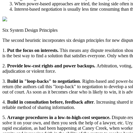
When power-based approaches are tried, the losing side often is
Interest-based negotiation is usually less time consuming than t
Six System Design Principles
The second heuristic incorporates six design principles for new dispute
1.
Put the focus on interests.
This means any dispute resolution should
is the best way to find a solution that satisfies everyone. Only when 
2.
Provide low-cost rights and power backups.
Arbitration, voting,
adjudication or violent force.
3.
Build in "loop-backs" to negotiation
. Rights-based and power-bas
return (the authors call this "loop-back" to negotiation to develop a s
out of court. As soon as it becomes clear who is likely to win, it is adv
4.
Build in consultation before, feedback after
. Increasing shared i
reliable method of sharing information.
5.
Arrange procedures in a low-to-high-cost sequence.
Dispute-res
solve it on your own, and then you seek the help of a lawyer, etc. Ury
rapid escalation, as had been happening at Caney Creek, when workers