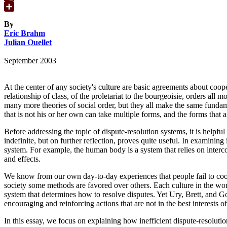
Google
Translate
Share
By
Eric Brahm
Julian Ouellet
September 2003
At the center of any society's culture are basic agreements about coo
relationship of class, of the proletariat to the bourgeoisie, orders al
many more theories of social order, but they all make the same fundame
that is not his or her own can take multiple forms, and the forms that 
Before addressing the topic of dispute-resolution systems, it is helpfu
indefinite, but on further reflection, proves quite useful. In examining
system. For example, the human body is a system that relies on intercon
and effects.
We know from our own day-to-day experiences that people fail to cooper
society some methods are favored over others. Each culture in the worl
system that determines how to resolve disputes. Yet Ury, Brett, and Go
encouraging and reinforcing actions that are not in the best interests 
In this essay, we focus on explaining how inefficient dispute-resoluti