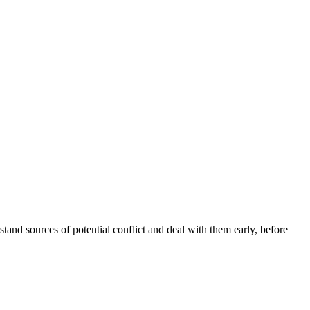
stand sources of potential conflict and deal with them early, before