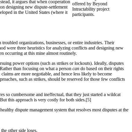
nstead, it argues that when cooperation
offered by Beyond
s on designing new dispute-settlement
Intractability project
eveloped in the United States (where it
participants.
troubled organizations, businesses, or entire industries. Their
od were three heuristics for analyzing conflicts and designing new
en occurring at this mine almost routinely.
ursuing power options (such as strikes or lockouts). Ideally, disputes
. Rather than focusing on what a person
can
do based on their rights
d claims are more negotiable, and hence less likely to become
pproaches, such as strikes, should be reserved for those few conflicts
 so cumbersome and ineffectual, that they just started a wildcat
t this approach is very costly for both sides.[5]
healthy dispute management system that resolves most disputes at the
the other side loses.