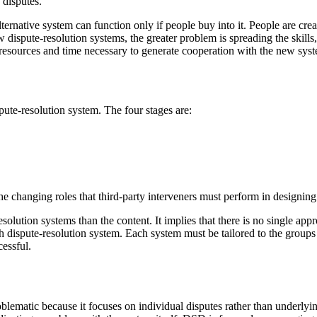
 disputes.
lternative system can function only if people buy into it. People are creat
dispute-resolution systems, the greater problem is spreading the skills
the resources and time necessary to generate cooperation with the new sys
spute-resolution system. The four stages are:
 the changing roles that third-party interveners must perform in designin
solution systems than the content. It implies that there is no single app
 dispute-resolution system. Each system must be tailored to the groups 
cessful.
blematic because it focuses on individual disputes rather than underly