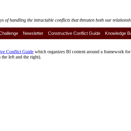
of handling the intractable conflicts that threaten both our relationshi
y Challenge
Newsletter
Constructive Conflict Guide
Knowledge B
ive Conflict Guide
which organizes BI content around a framework for a
the left and the right).