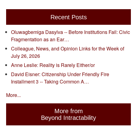
Recent Posts
Oluwagbemiga Dasylva -- Before Institutions Fail: Civic
Fragmentation as an Ear…
Colleague, News, and Opinion Links for the Week of
July 26, 2026
Anne Leslie: Reality is Rarely Either/or
David Eisner: Citizenship Under Friendly Fire
Installment 3 -- Taking Common A…
More...
More from
Beyond Intractability