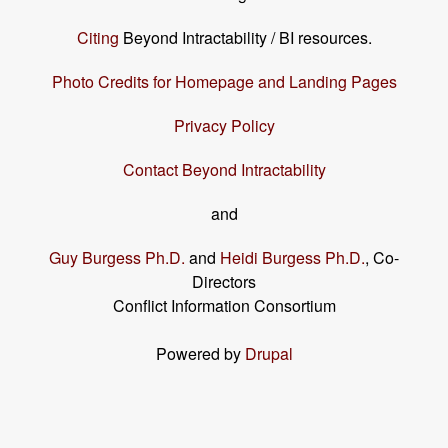
Citing
Beyond Intractability / BI resources.
Photo Credits for Homepage and Landing Pages
Privacy Policy
Contact Beyond Intractability
and
Guy Burgess Ph.D.
and
Heidi Burgess Ph.D.
, Co-
Directors
Conflict Information Consortium
Powered by
Drupal