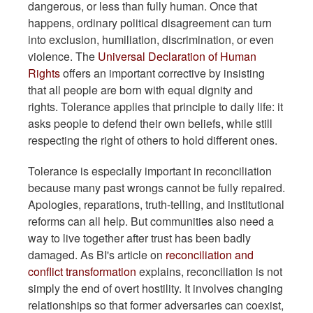
dangerous, or less than fully human. Once that
happens, ordinary political disagreement can turn
into exclusion, humiliation, discrimination, or even
violence. The
Universal Declaration of Human
Rights
offers an important corrective by insisting
that all people are born with equal dignity and
rights. Tolerance applies that principle to daily life: it
asks people to defend their own beliefs, while still
respecting the right of others to hold different ones.
Tolerance is especially important in reconciliation
because many past wrongs cannot be fully repaired.
Apologies, reparations, truth-telling, and institutional
reforms can all help. But communities also need a
way to live together after trust has been badly
damaged. As BI's article on
reconciliation and
conflict transformation
explains, reconciliation is not
simply the end of overt hostility. It involves changing
relationships so that former adversaries can coexist,