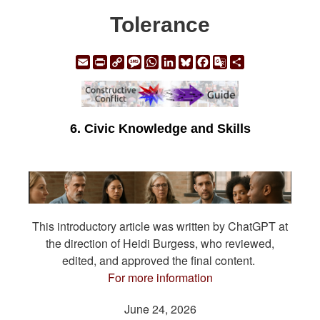
Tolerance
Email
Print
Copy
Message
WhatsApp
LinkedIn
Bluesky
Facebook
Google
Share
Link
Translate
6. Civic Knowledge and Skills
This introductory article was written by ChatGPT at
the direction of Heidi Burgess, who reviewed,
edited, and approved the final content.
For more information
June 24, 2026