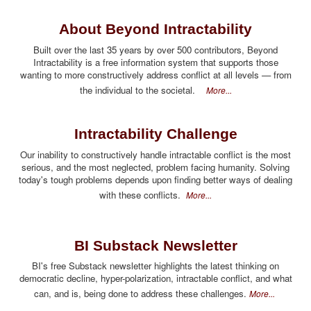
About Beyond Intractability
Built over the last 35 years by over 500 contributors, Beyond
Intractability is a free information system that supports those
wanting to more constructively address conflict at all levels — from
the individual to the societal.
More...
Intractability Challenge
Our inability to constructively handle intractable conflict is the most
serious, and the most neglected, problem facing humanity. Solving
today's tough problems depends upon finding better ways of dealing
with these conflicts.
More...
BI Substack Newsletter
BI's free Substack newsletter highlights the latest thinking on
democratic decline, hyper-polarization, intractable conflict, and what
can, and is, being done to address these challenges.
More...