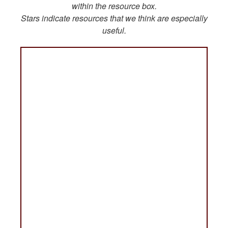
within the resource box.
Stars indicate resources that we think are especially
useful.