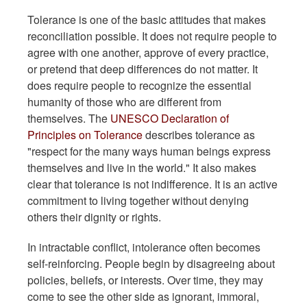
Tolerance is one of the basic attitudes that makes
reconciliation possible. It does not require people to
agree with one another, approve of every practice,
or pretend that deep differences do not matter. It
does require people to recognize the essential
humanity of those who are different from
themselves. The
UNESCO Declaration of
Principles on Tolerance
describes tolerance as
"respect for the many ways human beings express
themselves and live in the world." It also makes
clear that tolerance is not indifference. It is an active
commitment to living together without denying
others their dignity or rights.
In intractable conflict, intolerance often becomes
self-reinforcing. People begin by disagreeing about
policies, beliefs, or interests. Over time, they may
come to see the other side as ignorant, immoral,