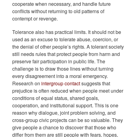
cooperate when necessary, and handle future
conflicts without returning to old patterns of
contempt or revenge.
Tolerance also has practical limits. It should not be
used as an excuse to tolerate abuse, coercion, or
the denial of other people’s rights. A tolerant society
still needs rules that protect people from harm and
preserve fair participation in public life. The
challenge is to draw those lines without turning
every disagreement into a moral emergency.
Research on
intergroup contact
suggests that
prejudice is often reduced when people meet under
conditions of equal status, shared goals,
cooperation, and institutional support. This is one
reason why dialogue, joint problem solving, and
cross-group civic projects can be so valuable. They
give people a chance to discover that those who
differ from them are still people with fears, hopes,