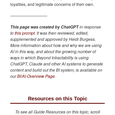
loyalties, and legitimate concerns of their own.
—————————
This page was created by ChatGPT
in response
to
this prompt
. It was then reviewed, edited,
supplemented and approved by Heidi Burgess.
More information about how and why we are using
AI in this way, and about the growing number of
ways in which Beyond Intractability is using
ChatGPT, Claude and other AI systems to generate
content and build out the BI system, is available on
our
BI/AI Overview Page
.
Resources on this Topic
To see all Guide Resources on this topic, scroll