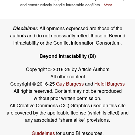
and constructively handle intractable conflicts.
More...
Disclaimer:
All opinions expressed are those of the
authors and do not necessarily reflect those of Beyond
Intractability or the Conflict Information Consortium.
Beyond Intractability (BI)
Copyright © 2016-25 by Article Authors
All other content
Copyright © 2016-25
Guy Burgess
and
Heidi Burgess
All rights reserved. Content may not be reproduced
without prior written permission.
All Creative Commons (CC) Graphics used on this site
are covered by the applicable license (which is cited) and
any associated "share alike" provisions.
Guidelines
for using BI resources.