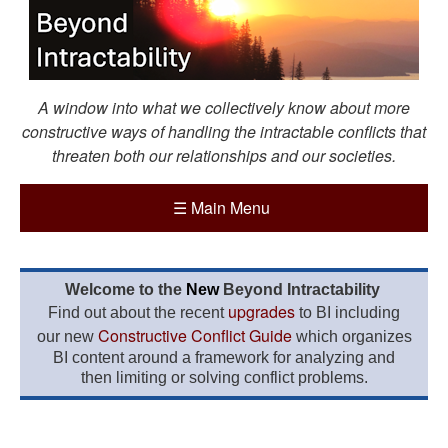
A window into what we collectively know about more
constructive ways of handling the intractable conflicts that
threaten both our relationships and our societies.
☰
Main Menu
Welcome to the
New
Beyond Intractability
upgrades
Find out about the recent
to BI including
Constructive Conflict Guide
our new
which organizes
BI content around a framework for analyzing and
then limiting or solving conflict problems.