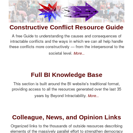
Constructive Conflict Resource Guide
A free Guide to understanding the causes and consequences of
intractable conflicts and the ways in which we can all help handle
these conflicts more constructively — from the interpersonal to the
societal level.
More...
Full BI Knowledge Base
This section is built around the BI website's traditional format,
providing access to all the resources generated over the last 35
years by Beyond Intractability.
More...
Colleague, News, and Opinion Links
Organized links to the thousands of outside resources describing
elements of the massively parallel effort to strengthen democracy