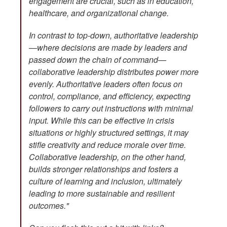
engagement are crucial, such as in education,
healthcare, and organizational change.
In contrast to top-down, authoritative leadership
—where decisions are made by leaders and
passed down the chain of command—
collaborative leadership distributes power more
evenly. Authoritative leaders often focus on
control, compliance, and efficiency, expecting
followers to carry out instructions with minimal
input. While this can be effective in crisis
situations or highly structured settings, it may
stifle creativity and reduce morale over time.
Collaborative leadership, on the other hand,
builds stronger relationships and fosters a
culture of learning and inclusion, ultimately
leading to more sustainable and resilient
outcomes."