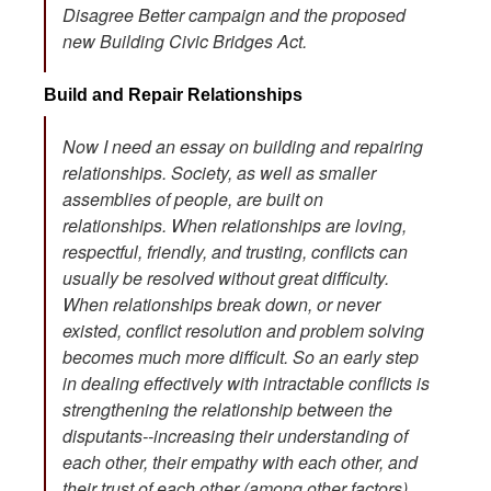
Disagree Better campaign and the proposed
new Building Civic Bridges Act.
Build and Repair Relationships
Now I need an essay on building and repairing
relationships. Society, as well as smaller
assemblies of people, are built on
relationships. When relationships are loving,
respectful, friendly, and trusting, conflicts can
usually be resolved without great difficulty.
When relationships break down, or never
existed, conflict resolution and problem solving
becomes much more difficult. So an early step
in dealing effectively with intractable conflicts is
strengthening the relationship between the
disputants--increasing their understanding of
each other, their empathy with each other, and
their trust of each other (among other factors).