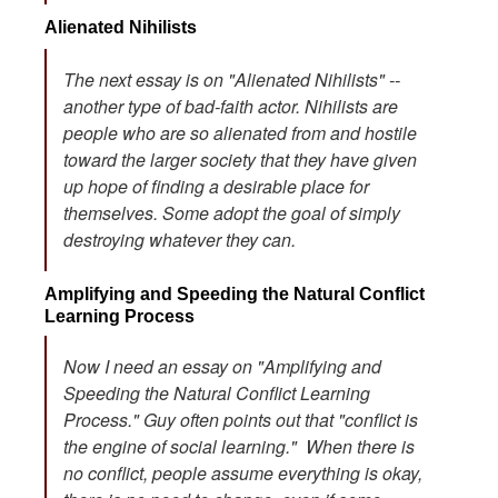
Alienated Nihilists
The next essay is on "Alienated Nihilists" --
another type of bad-faith actor. Nihilists are
people who are so alienated from and hostile
toward the larger society that they have given
up hope of finding a desirable place for
themselves. Some adopt the goal of simply
destroying whatever they can.
Amplifying and Speeding the Natural Conflict
Learning Process
Now I need an essay on "Amplifying and
Speeding the Natural Conflict Learning
Process." Guy often points out that "conflict is
the engine of social learning." When there is
no conflict, people assume everything is okay,