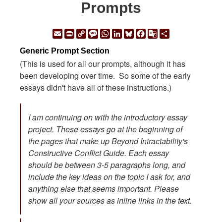
Prompts
Email
Print
Copy
Message
WhatsApp
LinkedIn
Bluesky
Facebook
Google
Share
Link
Translate
Generic Prompt Section
(This is used for all our prompts, although it has
been developing over time. So some of the early
essays didn't have all of these instructions.)
I am continuing on with the introductory essay
project. These essays go at the beginning of
the pages that make up Beyond Intractability's
Constructive Conflict Guide. Each essay
should be between 3-5 paragraphs long, and
include the key ideas on the topic I ask for, and
anything else that seems important. Please
show all your sources as inline links in the text.