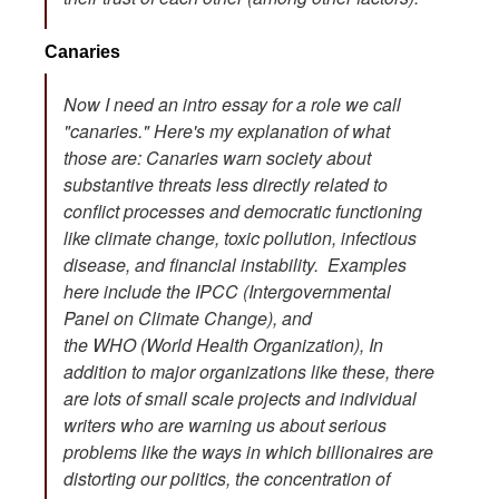
Canaries
Now I need an intro essay for a role we call
"canaries." Here's my explanation of what
those are: Canaries warn society about
substantive threats less directly related to
conflict processes and democratic functioning
like climate change, toxic pollution, infectious
disease, and financial instability. Examples
here include the IPCC (Intergovernmental
Panel on Climate Change), and
the WHO (World Health Organization), In
addition to major organizations like these, there
are lots of small scale projects and individual
writers who are warning us about serious
problems like the ways in which billionaires are
distorting our politics, the concentration of