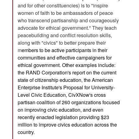
and for other constituencies) is to "inspire
women of faith to be ambassadors of peace
who transcend partisanship and courageously
advocate for ethical government." They teach
peacebuilding and conflict resolution skills,
along with "civics" to better prepare their
m
embers to be active participants in their
communities and effective campaigners for
ethical government. Other examples include:
the
RAND Corporation's report
on the current
state of citizenship education, the American
Enterprise Institute's
Proposal for University-
Level Civic Education
,
CivXNow's
cross
partisan coalition of 260 organizations focused
on improving civic education, and even
recently enacted
legislation
providing $23
million to improve civics education across the
country.