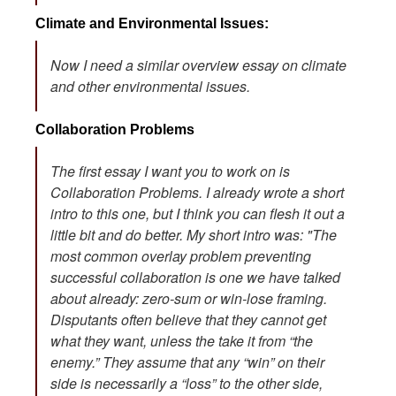
Climate and Environmental Issues:
Now I need a similar overview essay on climate
and other environmental issues.
Collaboration Problems
The first essay I want you to work on is
Collaboration Problems. I already wrote a short
intro to this one, but I think you can flesh it out a
little bit and do better. My short intro was: "The
most common overlay problem preventing
successful collaboration is one we have talked
about already: zero-sum or win-lose framing.
Disputants often believe that they cannot get
what they want, unless the take it from “the
enemy.” They assume that any “win” on their
side is necessarily a “loss” to the other side,