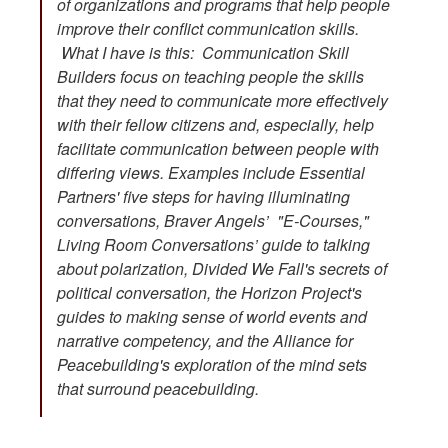
of organizations and programs that help people
improve their conflict communication skills.
What I have is this: Communication Skill
Builders focus on teaching people the skills
that they need to communicate more effectively
with their fellow citizens and, especially, help
facilitate communication between people with
differing views. Examples include Essential
Partners' five steps for having illuminating
conversations, Braver Angels’ "E-Courses,"
Living Room Conversations’ guide to talking
about polarization, Divided We Fall's secrets of
political conversation, the Horizon Project's
guides to making sense of world events and
narrative competency, and the Alliance for
Peacebuilding's exploration of the mind sets
that surround peacebuilding.