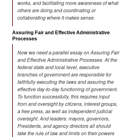
works, and facilitating more awareness of what
others are doing and coordinating or
collaborating where it makes sense.
Assuring Fair and Effective Administrative
Processes
Now we need a parallel essay on Assuring Fair
and Effective Administrative Processes. At the
federal state and local level, executive
branches of government are responsible for
faithfully executing the laws and assuring the
effective day-to-day functioning of government.
To function successfully, this requires input
from and oversight by citizens, interest groups,
a free press, as well as independent judicial
oversight. And leaders: mayors, governors,
Presidents, and agency directors all should
take the rule of law and limits on their powers