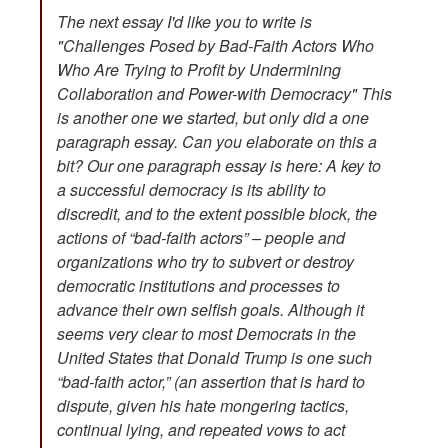
The next essay I'd like you to write is
"Challenges Posed by Bad-Faith Actors Who
Who Are Trying to Profit by Undermining
Collaboration and Power-with Democracy" This
is another one we started, but only did a one
paragraph essay. Can you elaborate on this a
bit? Our one paragraph essay is here: A key to
a successful democracy is its ability to
discredit, and to the extent possible block, the
actions of “bad-faith actors” – people and
organizations who try to subvert or destroy
democratic institutions and processes to
advance their own selfish goals. Although it
seems very clear to most Democrats in the
United States that Donald Trump is one such
“bad-faith actor,” (an assertion that is hard to
dispute, given his hate mongering tactics,
continual lying, and repeated vows to act