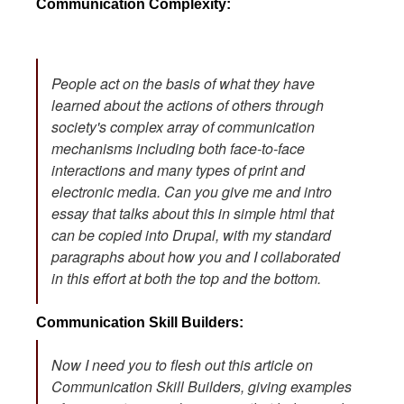
Communication Complexity:
People act on the basis of what they have
learned about the actions of others through
society's complex array of communication
mechanisms including both face-to-face
interactions and many types of print and
electronic media. Can you give me and intro
essay that talks about this in simple html that
can be copied into Drupal, with my standard
paragraphs about how you and I collaborated
in this effort at both the top and the bottom.
Communication Skill Builders:
Now I need you to flesh out this article on
Communication Skill Builders, giving examples