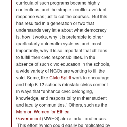
curricula of such programs became highly
contentious, and the simple, conflict-avoidant
response was just to cut the courses. But this
has resulted in a generation or two that
understands very little about what democracy
is, how it works, why it is preferable to other
(particularly autocratic) systems, and, most
importantly, why it is so important that citizens
to fulfill their civic responsibilities. In the
absence of such civic education in the schools,
a wide variety of NGOs are working to fill the
void. Some, like
Civic Spirit
work to encourage
and help K-12 schools reinstate civics content
in ways that "enhance civic belonging,
knowledge, and responsibility in their student
and faculty communities." Others, such as the
Mormon Women for Ethical
Government
(MWEG) aim at adult audiences.
This effort (which could easily be replicated by