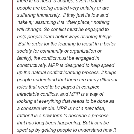
there is no need to change, even if some
people are being treated very unfairly or are
suffering immensely. If they just lie low and
"take it," assuming it is "their place," nothing
will change. So conflict must be engaged to
help people learn better ways of doing things.
But in order for the learning to result in a better
society (or community or organization or
family), the conflict must be engaged in
constructively. MPP is designed to help speed
up the natrual conflict learning process. It helps
people understand that there are many different
roles that need to be played in complex
intractable conflicts, and MPP is a way of
looking at everything that needs to be done as
a cohesive whole. MPP is not a new idea;
rather it is a new term to describe a process
that has long been happening. But it can be
sped up by getting people to understand how it