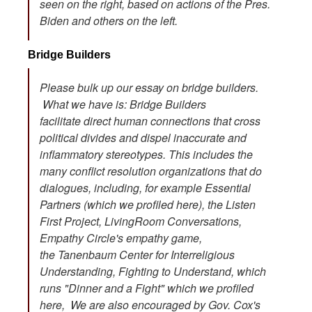
seen on the right, based on actions of the Pres.
Biden and others on the left.
Bridge Builders
Please bulk up our essay on bridge builders.
What we have is: Bridge Builders
facilitate direct human connections that cross
political divides and dispel inaccurate and
inflammatory stereotypes. This includes the
many conflict resolution organizations that do
dialogues, including, for example Essential
Partners (which we profiled here), the Listen
First Project, LivingRoom Conversations,
Empathy Circle's empathy game,
the Tanenbaum Center for Interreligious
Understanding, Fighting to Understand, which
runs "Dinner and a Fight" which we profiled
here, We are also encouraged by Gov. Cox's