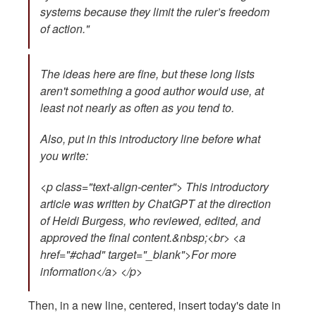
systems because they limit the ruler’s freedom
of action."
The ideas here are fine, but these long lists
aren't something a good author would use, at
least not nearly as often as you tend to.
Also, put in this introductory line before what
you write:
<p class="text-align-center"> This introductory
article was written by ChatGPT at the direction
of Heidi Burgess, who reviewed, edited, and
approved the final content.&nbsp;<br> <a
href="#chad" target="_blank">For more
information</a> </p>
Then, in a new line, centered, insert today's date in