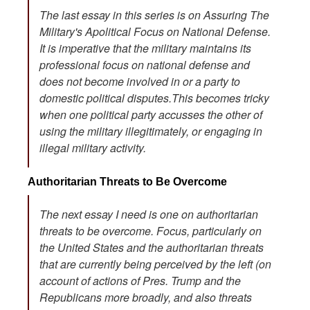
The last essay in this series is on Assuring The
Military's Apolitical Focus on National Defense.
It is imperative that the military maintains its
professional focus on national defense and
does not become involved in or a party to
domestic political disputes.This becomes tricky
when one political party accusses the other of
using the military illegitimately, or engaging in
illegal military activity.
Authoritarian Threats to Be Overcome
The next essay I need is one on authoritarian
threats to be overcome. Focus, particularly on
the United States and the authoritarian threats
that are currently being perceived by the left (on
account of actions of Pres. Trump and the
Republicans more broadly, and also threats