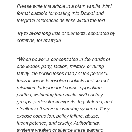
Please write this article in a plain vanilla .html
format suitable for pasting into Drupal and
integrate references as links within the text.
Try to avoid long lists of elements, separated by
commas, for example:
"When power is concentrated in the hands of
one leader, party, faction, military, or ruling
family, the public loses many of the peaceful
tools it needs to resolve conflicts and correct
mistakes. Independent courts, opposition
parties, watchdog journalists, civil society
groups, professional experts, legislatures, and
elections all serve as warning systems. They
expose corruption, policy failure, abuse,
incompetence, and cruelty. Authoritarian
systems weaken or silence these warning