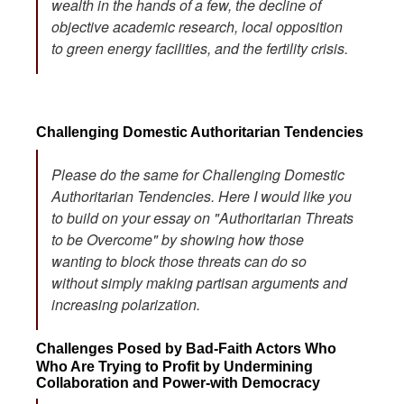
wealth in the hands of a few, the decline of
objective academic research, local opposition
to green energy facilities, and the fertility crisis.
Challenging Domestic Authoritarian Tendencies
Please do the same for Challenging Domestic
Authoritarian Tendencies. Here I would like you
to build on your essay on "Authoritarian Threats
to be Overcome" by showing how those
wanting to block those threats can do so
without simply making partisan arguments and
increasing polarization.
Challenges Posed by Bad-Faith Actors Who
Who Are Trying to Profit by Undermining
Collaboration and Power-with Democracy