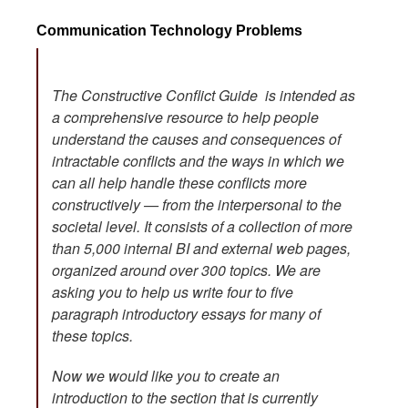
Communication Technology Problems
The Constructive Conflict Guide is intended as
a comprehensive resource to help people
understand the causes and consequences of
intractable conflicts and the ways in which we
can all help handle these conflicts more
constructively — from the interpersonal to the
societal level. It consists of a collection of more
than 5,000 internal BI and external web pages,
organized around over 300 topics. We are
asking you to help us write four to five
paragraph introductory essays for many of
these topics.
Now we would like you to create an
introduction to the section that is currently