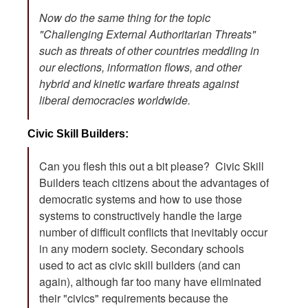
Now do the same thing for the topic
"Challenging External Authoritarian Threats"
such as threats of other countries meddling in
our elections, information flows, and other
hybrid and kinetic warfare threats against
liberal democracies worldwide.
Civic Skill Builders:
Can you flesh this out a bit please? Civic Skill
Builders teach citizens about the advantages of
democratic systems and how to use those
systems to constructively handle
the large
number of difficult conflicts that inevitably occur
in any modern society. Secondary schools
used to act as civic skill builders (and can
again), although far too many have eliminated
their "civics" requirements because the