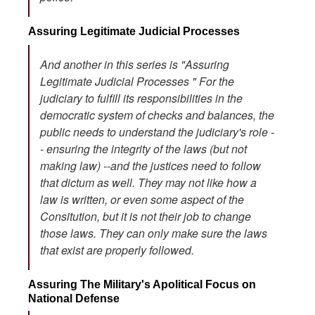
Assuring Legitimate Judicial Processes
And another in this series is "Assuring
Legitimate Judicial Processes " For the
judiciary to fulfill its responsibilities in the
democratic system of checks and balances, the
public needs to understand the judiciary's role -
- ensuring the integrity of the laws (but not
making law) --and the justices need to follow
that dictum as well. They may not like how a
law is written, or even some aspect of the
Consitution, but it is not their job to change
those laws. They can only make sure the laws
that exist are properly followed.
Assuring The Military's Apolitical Focus on
National Defense