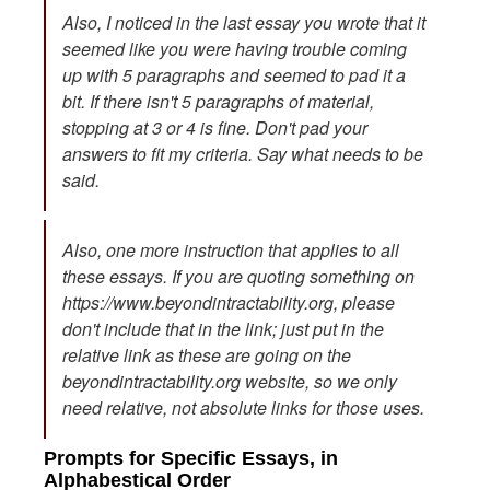
Also, I noticed in the last essay you wrote that it
seemed like you were having trouble coming
up with 5 paragraphs and seemed to pad it a
bit. If there isn't 5 paragraphs of material,
stopping at 3 or 4 is fine. Don't pad your
answers to fit my criteria. Say what needs to be
said.
Also, one more instruction that applies to all
these essays. If you are quoting something on
https://www.beyondintractability.org, please
don't include that in the link; just put in the
relative link as these are going on the
beyondintractability.org website, so we only
need relative, not absolute links for those uses.
Prompts for Specific Essays, in
Alphabestical Order