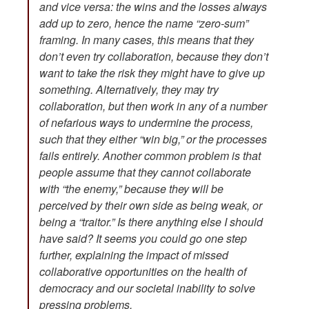
and vice versa: the wins and the losses always
add up to zero, hence the name “zero-sum”
framing. In many cases, this means that they
don’t even try collaboration, because they don’t
want to take the risk they might have to give up
something. Alternatively, they may try
collaboration, but then work in any of a number
of nefarious ways to undermine the process,
such that they either “win big,” or the processes
fails entirely. Another common problem is that
people assume that they cannot collaborate
with “the enemy,” because they will be
perceived by their own side as being weak, or
being a “traitor.” Is there anything else I should
have said? It seems you could go one step
further, explaining the impact of missed
collaborative opportunities on the health of
democracy and our societal inability to solve
pressing problems.