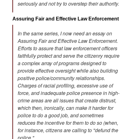
seriously and not try to overstep their authority.
Assuring Fair and Effective Law Enforcement
In the same series, I now need an essay on
Assuring Fair and Effective Law Enforcement.
Efforts to assure that law enforcement officers
faithfully protect and serve the citizenry require
a complex array of programs designed to
provide effective oversight while also building
positive police/community relationships.
Charges of racial profiling, excessive use of
force, and inadequate police presence in high-
crime areas are all issues that create distrust,
which then, ironically, can make it harder for
police to do a good job, and sometimes
reduces the incentive for them to do so (when,
for instance, citizens are calling to "defund the
police."