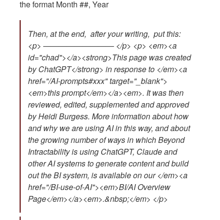
the format Month ##, Year
Then, at the end, after your writing, put this:
<p> ————————— </p> <p> <em><a
id="chad"></a><strong>This page was created
by ChatGPT</strong> in response to </em><a
href="/AI-prompts#xxx" target="_blank">
<em>this prompt</em></a><em>. It was then
reviewed, edited, supplemented and approved
by Heidi Burgess. More information about how
and why we are using AI in this way, and about
the growing number of ways in which Beyond
Intractability is using ChatGPT, Claude and
other AI systems to generate content and build
out the BI system, is available on our </em><a
href="/BI-use-of-AI"><em>BI/AI Overview
Page</em></a><em>.&nbsp;</em> </p>