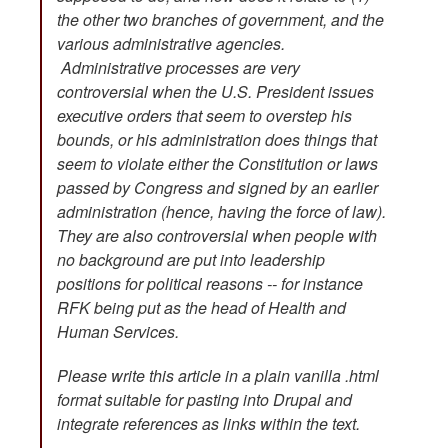
the other two branches of government, and the
various administrative agencies.
Administrative processes are very
controversial when the U.S. President issues
executive orders that seem to overstep his
bounds, or his administration does things that
seem to violate either the Constitution or laws
passed by Congress and signed by an earlier
administration (hence, having the force of law).
They are also controversial when people with
no background are put into leadership
positions for political reasons -- for instance
RFK being put as the head of Health and
Human Services.
Please write this article in a plain vanilla .html
format suitable for pasting into Drupal and
integrate references as links within the text.