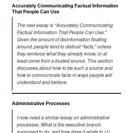
Accurately Communicating Factual Information
That People Can Use
The next essay is "Accurately Communicating
Factual Information That People Can Use."
Given the amount of disinformation floating
around, people tend to distrust "facts," unless
they reinforce what they already know, or at
least come from a trusted source. This section
discusses about how to be such a source and
how to communicate facts in ways people will
understand and believe.
Administrative Processes
I now need a similar essay on administrative
processes. What is the executive branch
supposed to do, and how does it relate to (1)