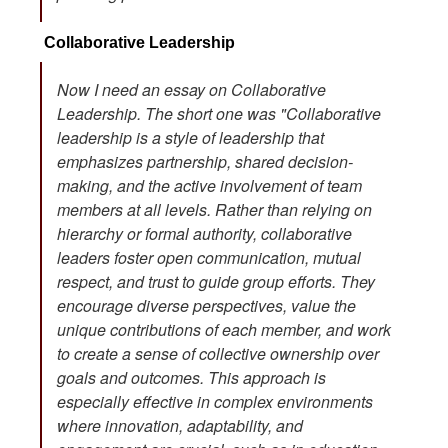
Collaborative Leadership
Now I need an essay on Collaborative
Leadership. The short one was "Collaborative
leadership is a style of leadership that
emphasizes partnership, shared decision-
making, and the active involvement of team
members at all levels. Rather than relying on
hierarchy or formal authority, collaborative
leaders foster open communication, mutual
respect, and trust to guide group efforts. They
encourage diverse perspectives, value the
unique contributions of each member, and work
to create a sense of collective ownership over
goals and outcomes. This approach is
especially effective in complex environments
where innovation, adaptability, and