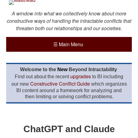
A window into what we collectively know about more
constructive ways of handling the intractable conflicts that
threaten both our relationships and our societies.
☰
Main Menu
Welcome to the
New
Beyond Intractability
upgrades
Find out about the recent
to BI including
Constructive Conflict Guide
our new
which organizes
BI content around a framework for analyzing and
then limiting or solving conflict problems.
ChatGPT and Claude