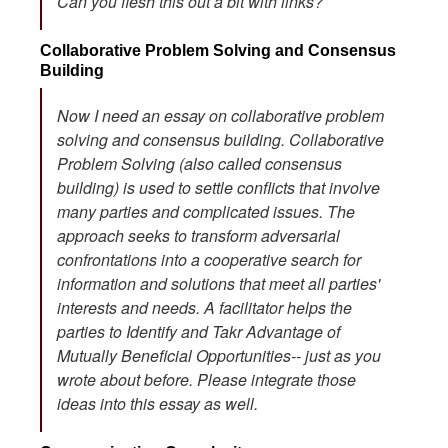
Can you flesh this out a bit with links?
Collaborative Problem Solving and Consensus
Building
Now I need an essay on collaborative problem
solving and consensus building. Collaborative
Problem Solving (also called consensus
building) is used to settle conflicts that involve
many parties and complicated issues. The
approach seeks to transform adversarial
confrontations into a cooperative search for
information and solutions that meet all parties'
interests and needs. A facilitator helps the
parties to Identify and Takr Advantage of
Mutually Beneficial Opportunities-- just as you
wrote about before. Please integrate those
ideas into this essay as well.