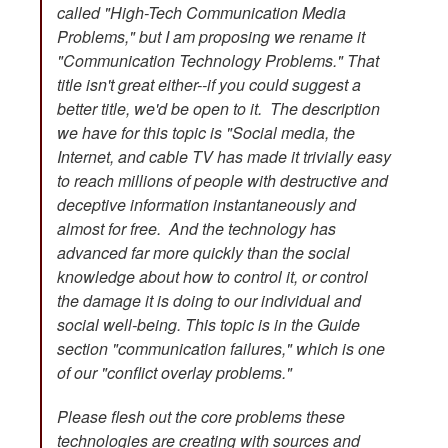
called "High-Tech Communication Media
Problems," but I am proposing we rename it
"Communication Technology Problems." That
title isn't great either--if you could suggest a
better title, we'd be open to it. The description
we have for this topic is "Social media, the
Internet, and cable TV has made it trivially easy
to reach millions of people with destructive and
deceptive information instantaneously and
almost for free. And the technology has
advanced far more quickly than the social
knowledge about how to control it, or control
the damage it is doing to our individual and
social well-being. This topic is in the Guide
section "communication failures," which is one
of our "conflict overlay problems."
Please flesh out the core problems these
technologies are creating with sources and