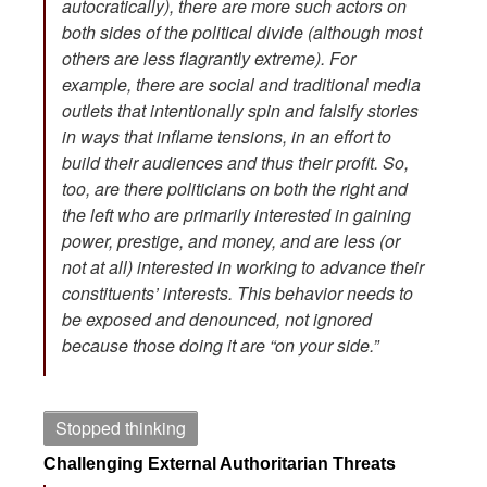
autocratically), there are more such actors on
both sides of the political divide (although most
others are less flagrantly extreme). For
example, there are social and traditional media
outlets that intentionally spin and falsify stories
in ways that inflame tensions, in an effort to
build their audiences and thus their profit. So,
too, are there politicians on both the right and
the left who are primarily interested in gaining
power, prestige, and money, and are less (or
not at all) interested in working to advance their
constituents’ interests. This behavior needs to
be exposed and denounced, not ignored
because those doing it are “on your side.”
Stopped thinking
Challenging External Authoritarian Threats