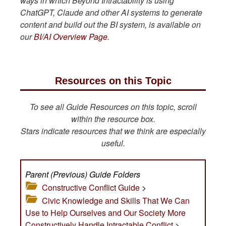
ways in which Beyond Intractability is using
ChatGPT, Claude and other AI systems to generate
content and build out the BI system, is available on
our
BI/AI Overview Page
.
Resources on this Topic
To see all Guide Resources on this topic, scroll
within the resource box.
Stars indicate resources that we think are especially
useful.