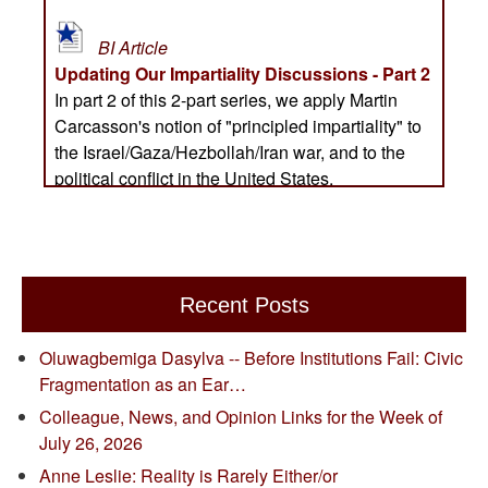
Recent Posts
Oluwagbemiga Dasylva -- Before Institutions Fail: Civic
Fragmentation as an Ear…
Colleague, News, and Opinion Links for the Week of
July 26, 2026
Anne Leslie: Reality is Rarely Either/or