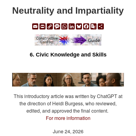
Neutrality and Impartiality
Email
Print
Copy
Message
WhatsApp
LinkedIn
Bluesky
Facebook
Google
Share
Link
Translate
6. Civic Knowledge and Skills
This introductory article was written by ChatGPT at
the direction of Heidi Burgess, who reviewed,
edited, and approved the final content.
For more information
June 24, 2026