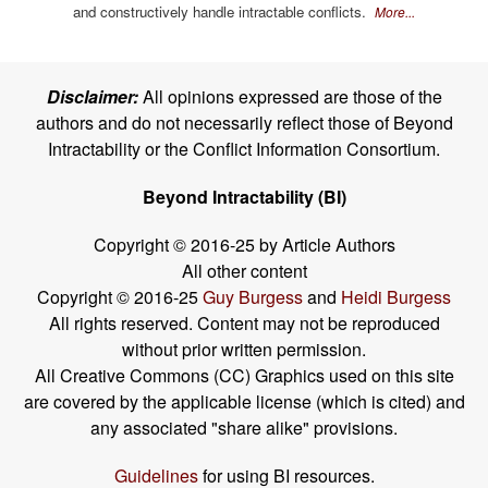
and constructively handle intractable conflicts.
More...
Disclaimer:
All opinions expressed are those of the
authors and do not necessarily reflect those of Beyond
Intractability or the Conflict Information Consortium.
Beyond Intractability (BI)
Copyright © 2016-25 by Article Authors
All other content
Copyright © 2016-25
Guy Burgess
and
Heidi Burgess
All rights reserved. Content may not be reproduced
without prior written permission.
All Creative Commons (CC) Graphics used on this site
are covered by the applicable license (which is cited) and
any associated "share alike" provisions.
Guidelines
for using BI resources.