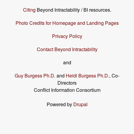
Citing
Beyond Intractability / BI resources.
Photo Credits for Homepage and Landing Pages
Privacy Policy
Contact Beyond Intractability
and
Guy Burgess Ph.D.
and
Heidi Burgess Ph.D.
, Co-
Directors
Conflict Information Consortium
Powered by
Drupal