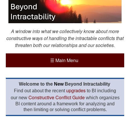
A window into what we collectively know about more
constructive ways of handling the intractable conflicts that
threaten both our relationships and our societies.
☰
Main Menu
Welcome to the
New
Beyond Intractability
upgrades
Find out about the recent
to BI including
Constructive Conflict Guide
our new
which organizes
BI content around a framework for analyzing and
then limiting or solving conflict problems.