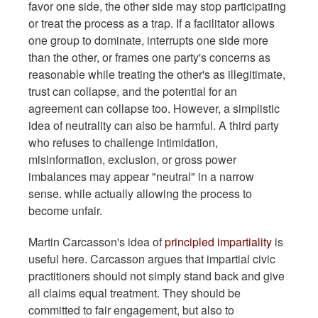
favor one side, the other side may stop participating
or treat the process as a trap. If a facilitator allows
one group to dominate, interrupts one side more
than the other, or frames one party's concerns as
reasonable while treating the other's as illegitimate,
trust can collapse, and the potential for an
agreement can collapse too. However, a simplistic
idea of neutrality can also be harmful. A third party
who refuses to challenge intimidation,
misinformation, exclusion, or gross power
imbalances may appear "neutral" in a narrow
sense. while actually allowing the process to
become unfair.
Martin Carcasson's idea of
principled impartiality
is
useful here. Carcasson argues that impartial civic
practitioners should not simply stand back and give
all claims equal treatment. They should be
committed to fair engagement, but also to