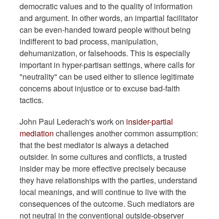
democratic values and to the quality of information
and argument. In other words, an impartial facilitator
can be even-handed toward people without being
indifferent to bad process, manipulation,
dehumanization, or falsehoods. This is especially
important in hyper-partisan settings, where calls for
"neutrality" can be used either to silence legitimate
concerns about injustice or to excuse bad-faith
tactics.
John Paul Lederach's work on
insider-partial
mediation
challenges another common assumption:
that the best mediator is always a detached
outsider. In some cultures and conflicts, a trusted
insider may be more effective precisely because
they have relationships with the parties, understand
local meanings, and will continue to live with the
consequences of the outcome. Such mediators are
not neutral in the conventional outside-observer