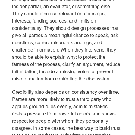
insider-partial, an evaluator, or something else.
They should disclose relevant relationships,
interests, funding sources, and limits on
confidentiality. They should design processes that
give all parties a meaningful chance to speak, ask
questions, correct misunderstandings, and
challenge information. When they intervene, they
should be able to explain why: to protect the
fairness of the process, clarify an argument, reduce
intimidation, include a missing voice, or prevent
misinformation from controlling the discussion.
Credibility also depends on consistency over time.
Parties are more likely to trust a third party who
applies ground rules evenly, admits mistakes,
resists pressure from powerful actors, and shows
respect for people with whom they personally
disagree. In some cases, the best way to build trust