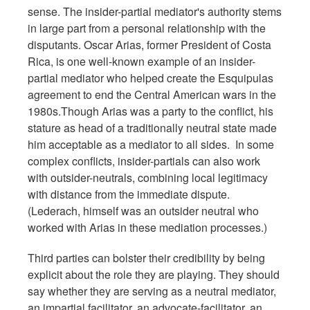
sense. The insider-partial mediator's authority stems
in large part from a personal relationship with the
disputants. Oscar Arias, former President of Costa
Rica, is one well-known example of an insider-
partial mediator who helped create the Esquipulas
agreement to end the Central American wars in the
1980s.Though Arias was a party to the conflict, his
stature as head of a traditionally neutral state made
him acceptable as a mediator to all sides. In some
complex conflicts, insider-partials can also work
with outsider-neutrals, combining local legitimacy
with distance from the immediate dispute.
(Lederach, himself was an outsider neutral who
worked with Arias in these mediation processes.)
Third parties can bolster their credibility by being
explicit about the role they are playing. They should
say whether they are serving as a neutral mediator,
an impartial facilitator, an advocate-facilitator, an