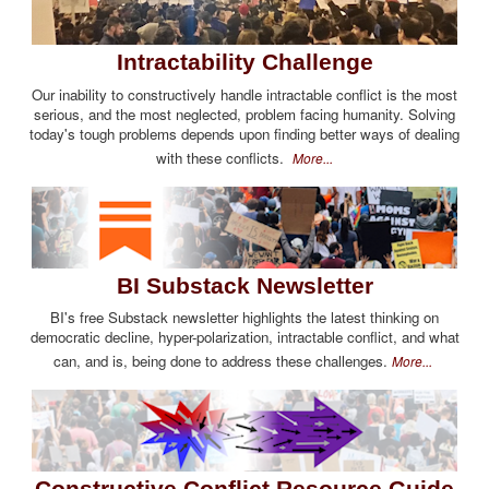
Intractability Challenge
Our inability to constructively handle intractable conflict is the most
serious, and the most neglected, problem facing humanity. Solving
today's tough problems depends upon finding better ways of dealing
with these conflicts.
More...
BI Substack Newsletter
BI's free Substack newsletter highlights the latest thinking on
democratic decline, hyper-polarization, intractable conflict, and what
can, and is, being done to address these challenges.
More...
Constructive Conflict Resource Guide