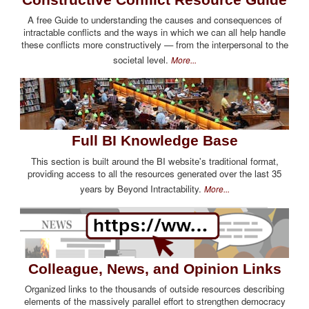
A free Guide to understanding the causes and consequences of
intractable conflicts and the ways in which we can all help handle
these conflicts more constructively — from the interpersonal to the
societal level.
More...
Full BI Knowledge Base
This section is built around the BI website's traditional format,
providing access to all the resources generated over the last 35
years by Beyond Intractability.
More...
Colleague, News, and Opinion Links
Organized links to the thousands of outside resources describing
elements of the massively parallel effort to strengthen democracy