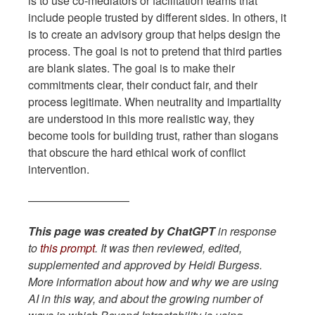
is to use co-mediators or facilitation teams that
include people trusted by different sides. In others, it
is to create an advisory group that helps design the
process. The goal is not to pretend that third parties
are blank slates. The goal is to make their
commitments clear, their conduct fair, and their
process legitimate. When neutrality and impartiality
are understood in this more realistic way, they
become tools for building trust, rather than slogans
that obscure the hard ethical work of conflict
intervention.
—————————
This page was created by ChatGPT
in response
to
this prompt
. It was then reviewed, edited,
supplemented and approved by Heidi Burgess.
More information about how and why we are using
AI in this way, and about the growing number of