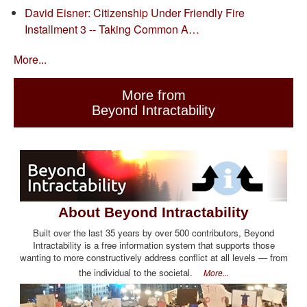
David Eisner: Citizenship Under Friendly Fire
Installment 3 -- Taking Common A…
More...
More from
Beyond Intractability
About Beyond Intractability
Built over the last 35 years by over 500 contributors, Beyond
Intractability is a free information system that supports those
wanting to more constructively address conflict at all levels — from
the individual to the societal.
More...