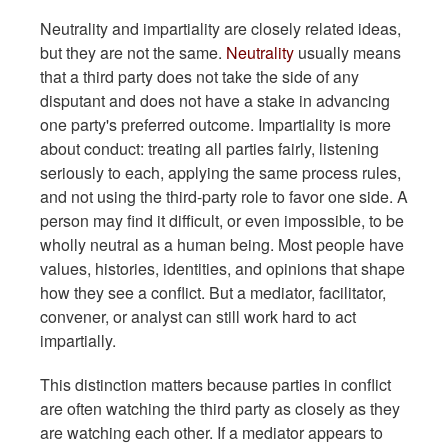
Neutrality and impartiality are closely related ideas,
but they are not the same.
Neutrality
usually means
that a third party does not take the side of any
disputant and does not have a stake in advancing
one party's preferred outcome. Impartiality is more
about conduct: treating all parties fairly, listening
seriously to each, applying the same process rules,
and not using the third-party role to favor one side. A
person may find it difficult, or even impossible, to be
wholly neutral as a human being. Most people have
values, histories, identities, and opinions that shape
how they see a conflict. But a mediator, facilitator,
convener, or analyst can still work hard to act
impartially.
This distinction matters because parties in conflict
are often watching the third party as closely as they
are watching each other. If a mediator appears to