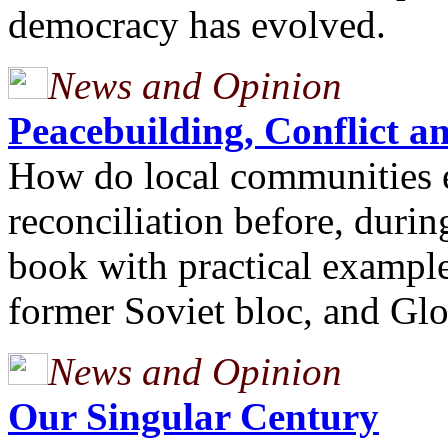
democracy has evolved.
News and Opinion
Peacebuilding, Conflict
How do local communities e
reconciliation before, durin
book with practical example
former Soviet bloc, and Glo
News and Opinion
Our Singular Century