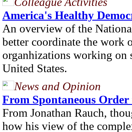
Colleague Activities
America's Healthy Democ
An overview of the National
better coordinate the work 
organhizations working on 
United States.
News and Opinion
From Spontaneous Order 
From Jonathan Rauch, thoug
how his view of the comple