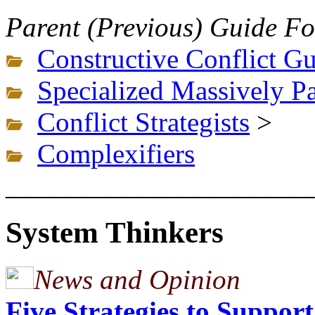
Parent (Previous) Guide Fo
Constructive Conflict G
Specialized Massively Pa
Conflict Strategists
>
Complexifiers
______________________
System Thinkers
News and Opinion
Five Strategies to Suppor