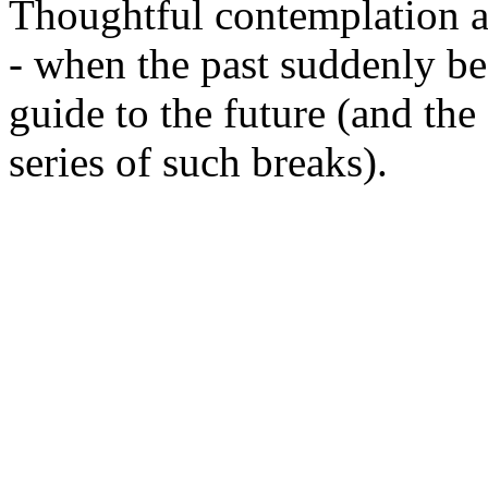
Thoughtful contemplation ab
- when the past suddenly b
guide to the future (and the
series of such breaks).