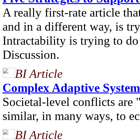
A really first-rate article th
and in a different way, is 
Intractability is trying to 
Discussion.
BI Article
Complex Adaptive System
Societal-level conflicts ar
similar, in many ways, to 
BI Article