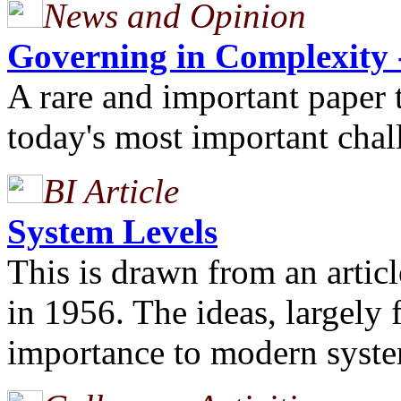
News and Opinion
Governing in Complexity -
A rare and important paper t
today's most important chall
BI Article
System Levels
This is drawn from an artic
in 1956. The ideas, largely 
importance to modern syste