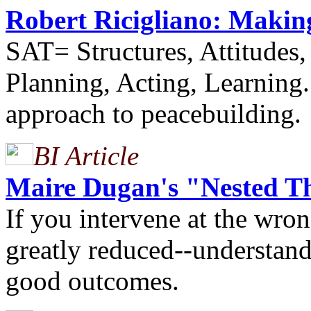
Robert Ricigliano: Makin
SAT= Structures, Attitudes,
Planning, Acting, Learning.
approach to peacebuilding.
BI Article
Maire Dugan's "Nested Th
If you intervene at the wron
greatly reduced--understandi
good outcomes.