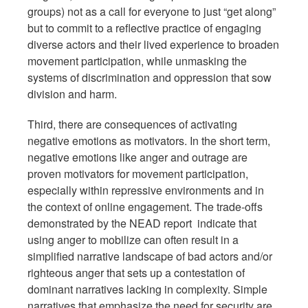
groups) not as a call for everyone to just “get along”
but to commit to a reflective practice of engaging
diverse actors and their lived experience to broaden
movement participation, while unmasking the
systems of discrimination and oppression that sow
division and harm.
Third, there are consequences of activating
negative emotions as motivators. In the short term,
negative emotions like anger and outrage are
proven motivators for movement participation,
especially within repressive environments and in
the context of online engagement. The trade-offs
demonstrated by the NEAD report indicate that
using anger to mobilize can often result in a
simplified narrative landscape of bad actors and/or
righteous anger that sets up a contestation of
dominant narratives lacking in complexity. Simple
narratives that emphasize the need for security are