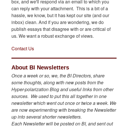
box, and we'll respond via an email to which you
can reply with your attachment. This is a bit of a
hassle, we know, but it has kept our site (and our
inbox) clean. And if you are wondering, we do
publish essays that disagree with or are critical of
us. We want a robust exchange of views.
Contact Us
About BI Newsletters
Once a week or so, we, the BI Directors, share
some thoughts, along with new posts from the
Hyper-polarization Blog and useful links from other
sources. We used to put this all together in one
newsletter which went out once or twice a week. We
are now experimenting with breaking the Newsletter
up into several shorter newsletters.
Each Newsletter will be posted on BI, and sent out