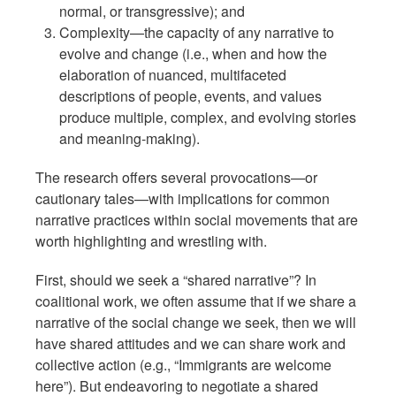
normal, or transgressive); and
Complexity—the capacity of any narrative to
evolve and change (i.e., when and how the
elaboration of nuanced, multifaceted
descriptions of people, events, and values
produce multiple, complex, and evolving stories
and meaning-making).
The research offers several provocations—or
cautionary tales—with implications for common
narrative practices within social movements that are
worth highlighting and wrestling with.
First, should we seek a “shared narrative”? In
coalitional work, we often assume that if we share a
narrative of the social change we seek, then we will
have shared attitudes and we can share work and
collective action (e.g., “Immigrants are welcome
here”). But endeavoring to negotiate a shared