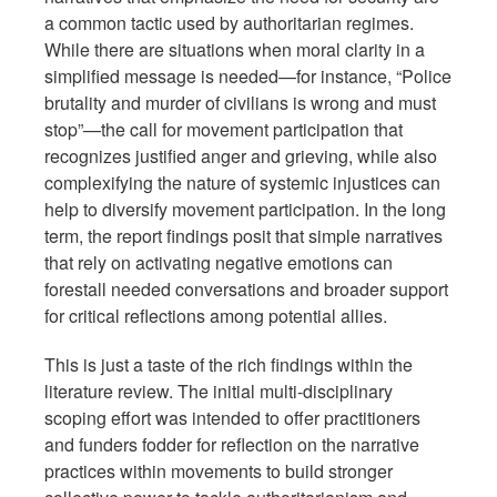
a common tactic used by authoritarian regimes.
While there are situations when moral clarity in a
simplified message is needed—for instance, “Police
brutality and murder of civilians is wrong and must
stop”—the call for movement participation that
recognizes justified anger and grieving, while also
complexifying the nature of systemic injustices can
help to diversify movement participation. In the long
term, the report findings posit that simple narratives
that rely on activating negative emotions can
forestall needed conversations and broader support
for critical reflections among potential allies.
This is just a taste of the rich findings within the
literature review. The initial multi-disciplinary
scoping effort was intended to offer practitioners
and funders fodder for reflection on the narrative
practices within movements to build stronger