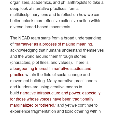
organizers, academics, and philanthropists to take a
deep look at narrative practices from a
multidisciplinary lens and to reflect on how we can
better unlock more effective collective action within
diverse, broad-based movements.
The NEAD team starts from a broad understanding
of
“narrative” as a process of making meaning
,
acknowledging that humans understand themselves
and the world around them through stories
(characters, plot lines, and values). There is
a
burgeoning interest in narrative studies and
practice
within the field of social change and
movement-building. Many narrative practitioners
and funders are using creative means to
build
narrative infrastructure and power, especially
for those whose voices have been traditionally
marginalized or “othered,”
and yet we continue to
experience fragmentation and toxic othering within