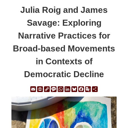
Julia Roig and James
Savage: Exploring
Narrative Practices for
Broad-based Movements
in Contexts of
Democratic Decline
Email
Print
Copy
Message
WhatsApp
LinkedIn
Bluesky
Facebook
Google
Share
Link
Translate