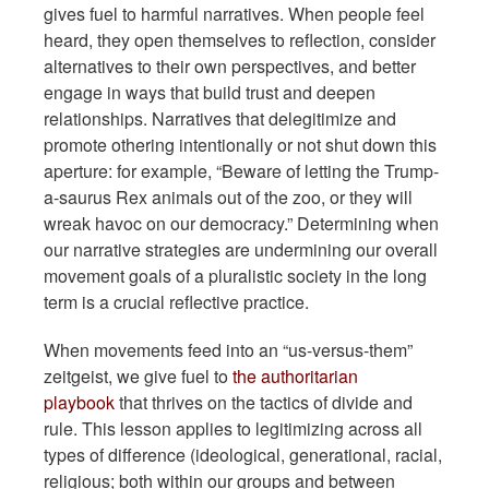
gives fuel to harmful narratives. When people feel
heard, they open themselves to reflection, consider
alternatives to their own perspectives, and better
engage in ways that build trust and deepen
relationships. Narratives that delegitimize and
promote othering intentionally or not shut down this
aperture: for example, “Beware of letting the Trump-
a-saurus Rex animals out of the zoo, or they will
wreak havoc on our democracy.” Determining when
our narrative strategies are undermining our overall
movement goals of a pluralistic society in the long
term is a crucial reflective practice.
When movements feed into an “us-versus-them”
zeitgeist, we give fuel to
the authoritarian
playbook
that thrives on the tactics of divide and
rule. This lesson applies to legitimizing across all
types of difference (ideological, generational, racial,
religious; both within our groups and between