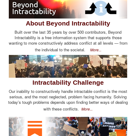
About Beyond Intractability
Built over the last 35 years by over 500 contributors, Beyond
Intractability is a free information system that supports those
wanting to more constructively address conflict at all levels — from
the individual to the societal.
More...
Intractability Challenge
Our inability to constructively handle intractable conflict is the most
serious, and the most neglected, problem facing humanity. Solving
today's tough problems depends upon finding better ways of dealing
with these conflicts.
More...