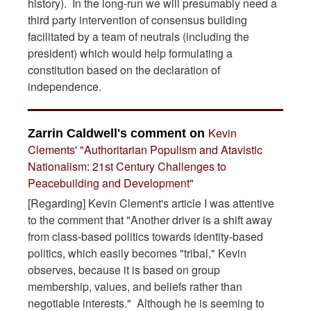
history). In the long-run we will presumably need a
third party intervention of consensus building
facilitated by a team of neutrals (including the
president) which would help formulating a
constitution based on the declaration of
independence.
Kevin
Zarrin Caldwell's comment on
Clements' "Authoritarian Populism and Atavistic
Nationalism: 21st Century Challenges to
Peacebuilding and Development"
[Regarding] Kevin Clement's article I was attentive
to the comment that "Another driver is a shift away
from class-based politics towards identity-based
politics, which easily becomes "tribal," Kevin
observes, because it is based on group
membership, values, and beliefs rather than
negotiable interests." Although he is seeming to