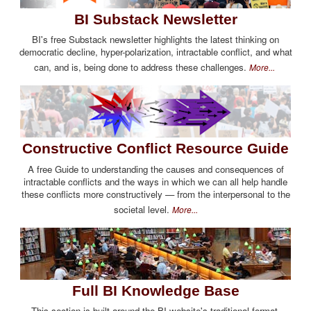
BI Substack Newsletter
BI's free Substack newsletter highlights the latest thinking on
democratic decline, hyper-polarization, intractable conflict, and what
can, and is, being done to address these challenges.
More...
Constructive Conflict Resource Guide
A free Guide to understanding the causes and consequences of
intractable conflicts and the ways in which we can all help handle
these conflicts more constructively — from the interpersonal to the
societal level.
More...
Full BI Knowledge Base
This section is built around the BI website's traditional format,