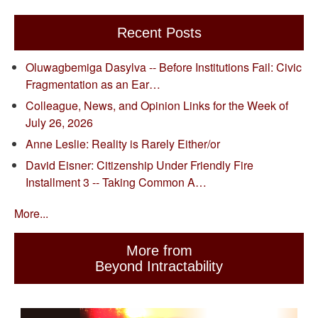
Recent Posts
Oluwagbemiga Dasylva -- Before Institutions Fail: Civic
Fragmentation as an Ear…
Colleague, News, and Opinion Links for the Week of
July 26, 2026
Anne Leslie: Reality is Rarely Either/or
David Eisner: Citizenship Under Friendly Fire
Installment 3 -- Taking Common A…
More...
More from
Beyond Intractability