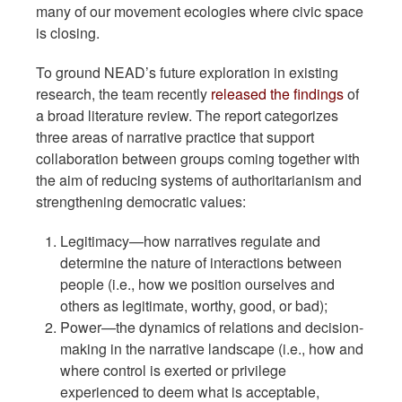
many of our movement ecologies where civic space
is closing.
To ground NEAD’s future exploration in existing
research, the team recently
released the findings
of
a broad literature review. The report categorizes
three areas of narrative practice that support
collaboration between groups coming together with
the aim of reducing systems of authoritarianism and
strengthening democratic values:
Legitimacy—how narratives regulate and
determine the nature of interactions between
people (i.e., how we position ourselves and
others as legitimate, worthy, good, or bad);
Power—the dynamics of relations and decision-
making in the narrative landscape (i.e., how and
where control is exerted or privilege
experienced to deem what is acceptable,