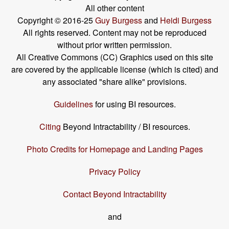
All other content
Copyright © 2016-25
Guy Burgess
and
Heidi Burgess
All rights reserved. Content may not be reproduced
without prior written permission.
All Creative Commons (CC) Graphics used on this site
are covered by the applicable license (which is cited) and
any associated "share alike" provisions.
Guidelines
for using BI resources.
Citing
Beyond Intractability / BI resources.
Photo Credits for Homepage and Landing Pages
Privacy Policy
Contact Beyond Intractability
and