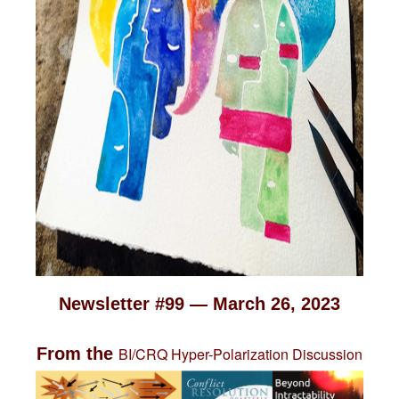
Newsletter #99 — March 26, 2023
From the
BI/CRQ Hyper-Polarization Discussion