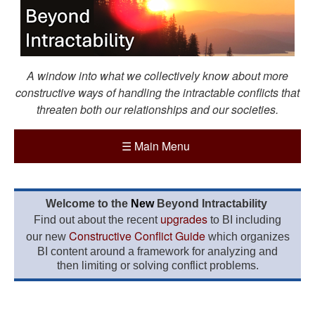
A window into what we collectively know about more
constructive ways of handling the intractable conflicts that
threaten both our relationships and our societies.
☰
Main Menu
Welcome to the
New
Beyond Intractability
upgrades
Find out about the recent
to BI including
Constructive Conflict Guide
our new
which organizes
BI content around a framework for analyzing and
then limiting or solving conflict problems.