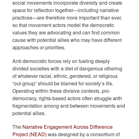
social movements incorporate diversity and create
space for reflection together—including narrative
practices—are therefore more important than ever,
so that movement actors model the democratic
values they are advocating and can find common
cause with potential allies who may have different
approaches or priorities.
Anti-democratic forces rely on fueling deeply
divided societies with a diet of dangerous othering
of whatever racial, ethnic, gendered, or religious
“out-group” should be blamed for society’s ills.
Operating within these divisive contexts, pro-
democracy, rights-based actors often struggle with
fragmentation among and between movements and
potential allies.
The
Narrative Engagement Across Difference
Project (NEAD)
was designed by a consortium of