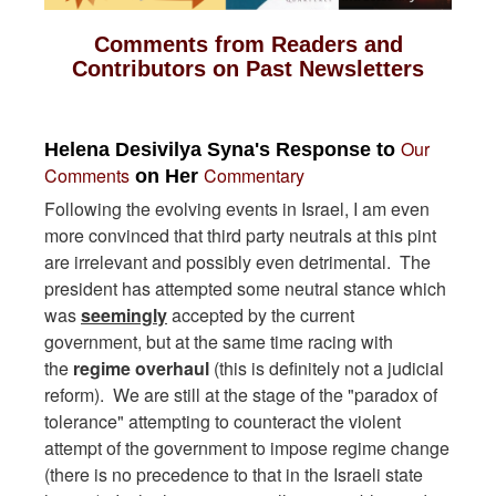
Comments from Readers and
Contributors on Past Newsletters
Our
Helena Desivilya Syna's Response to
Comments
Commentary
on Her
Following the evolving events in Israel, I am even
more convinced that third party neutrals at this pint
are irrelevant and possibly even detrimental. The
president has attempted some neutral stance which
was
seemingly
accepted by the current
government, but at the same time racing with
the
regime overhaul
(this is definitely not a judicial
reform). We are still at the stage of the "paradox of
tolerance" attempting to counteract the violent
attempt of the government to impose regime change
(there is no precedence to that in the Israeli state