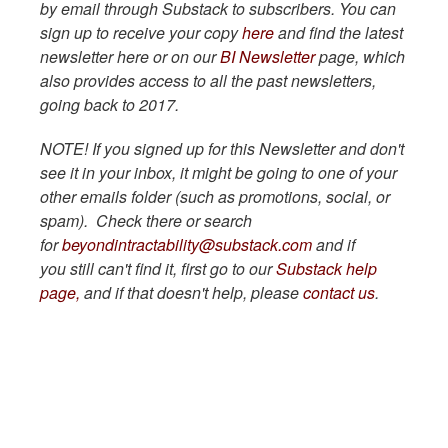
by email through Substack to subscribers. You can
sign up to receive your copy
here
and find the latest
newsletter here or on our
BI Newsletter
page, which
also provides access to all the past newsletters,
going back to 2017.
NOTE! If you signed up for this Newsletter and don't
see it in your inbox, it might be going to one of your
other emails folder (such as promotions, social, or
spam). Check there or search
for
beyondintractability@substack.com
and if
you still can't find it, first go to our
Substack help
page,
and if that doesn't help, please
contact us
.