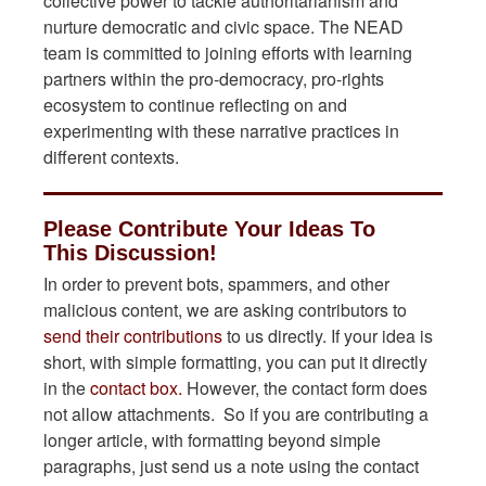
collective power to tackle authoritarianism and
nurture democratic and civic space. The NEAD
team is committed to joining efforts with learning
partners within the pro-democracy, pro-rights
ecosystem to continue reflecting on and
experimenting with these narrative practices in
different contexts.
Please Contribute Your Ideas To
This Discussion!
In order to prevent bots, spammers, and other
malicious content, we are asking contributors to
send their contributions
to us directly. If your idea is
short, with simple formatting, you can put it directly
in the
contact box.
However, the contact form does
not allow attachments. So if you are contributing a
longer article, with formatting beyond simple
paragraphs, just send us a note using the contact