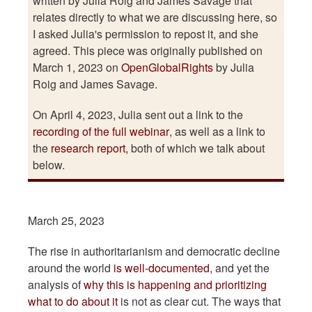
written by Julia Roig and James Savage that
relates directly to what we are discussing here, so
I asked Julia's permission to repost it, and she
agreed. This piece was originally published on
March 1, 2023 on
OpenGlobalRights
by Julia
Roig and James Savage.
On April 4, 2023, Julia sent out a link to the
recording of the full webinar
, as well as a link to
the
research report,
both of which we talk about
below.
March 25, 2023
The rise in authoritarianism and democratic decline
around the world
is well-documented
, and yet the
analysis of
why this is happening and prioritizing
what to do about it
is not as clear cut. The ways that