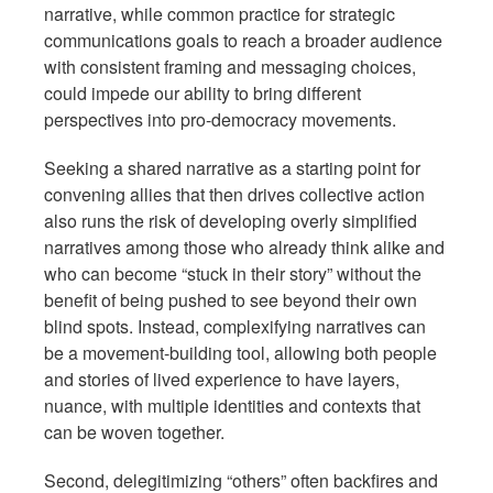
narrative, while common practice for strategic
communications goals to reach a broader audience
with consistent framing and messaging choices,
could impede our ability to bring different
perspectives into pro-democracy movements.
Seeking a shared narrative as a starting point for
convening allies that then drives collective action
also runs the risk of developing overly simplified
narratives among those who already think alike and
who can become “stuck in their story” without the
benefit of being pushed to see beyond their own
blind spots. Instead, complexifying narratives can
be a movement-building tool, allowing both people
and stories of lived experience to have layers,
nuance, with multiple identities and contexts that
can be woven together.
Second, delegitimizing “others” often backfires and