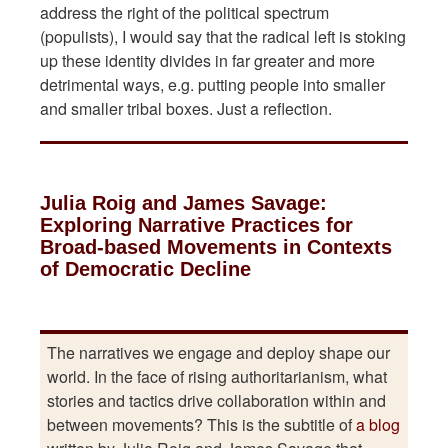
address the right of the political spectrum
(populists), I would say that the radical left is stoking
up these identity divides in far greater and more
detrimental ways, e.g. putting people into smaller
and smaller tribal boxes. Just a reflection.
Julia Roig and James Savage:
Exploring Narrative Practices for
Broad-based Movements in Contexts
of Democratic Decline
The narratives we engage and deploy shape our
world. In the face of rising authoritarianism, what
stories and tactics drive collaboration within and
between movements? This is the subtitle of
a blog