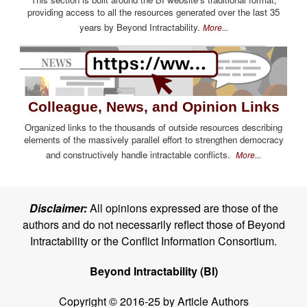
providing access to all the resources generated over the last 35
years by Beyond Intractability.
More...
Colleague, News, and Opinion Links
Organized links to the thousands of outside resources describing
elements of the massively parallel effort to strengthen democracy
and constructively handle intractable conflicts.
More...
Disclaimer:
All opinions expressed are those of the
authors and do not necessarily reflect those of Beyond
Intractability or the Conflict Information Consortium.
Beyond Intractability (BI)
Copyright © 2016-25 by Article Authors