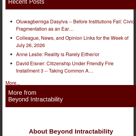
Recent Posts
Oluwagbemiga Dasylva -- Before Institutions Fail: Civic
Fragmentation as an Ear…
Colleague, News, and Opinion Links for the Week of
July 26, 2026
Anne Leslie: Reality is Rarely Either/or
David Eisner: Citizenship Under Friendly Fire
Installment 3 -- Taking Common A…
More...
More from
Beyond Intractability
About Beyond Intractability