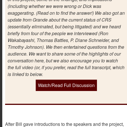
(including whether we were wrong or Dick was
exaggerating. (Read on to find the answer!) We also got an
update from Grande about the current status of CRS
(essentially eliminated, but being litigated) and we heard
briefly from four of the people we interviewed (Ron
Wakabayashi, Thomas Battles, P. Diane Schneider, and
Timothy Johnson). We then entertained questions from the
audience. We want to share some of the highlights of our
conversation here, but we also encourage you to watch
the full video (or, if you prefer, read the full transcript, which
is linked to below.
Watch/Read Full Discussion
After Bill gave introductions to the speakers and the project,