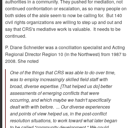
authorities in a community. They pushed for mediation, not
continued confrontation or escalation, as so many people on
both sides of the aisle seem to now be calling for. But 140
civil rights organizations are willing to step up and out and
say that CRS's mediative work is valuable. It needs to be
continued.
P. Diane Schneider was a conciliation specialist and Acting
Regional Director Region 10 (in the Northwest) from 1987 to
2008. She noted
One of the things that CRS was able to do over time,
was to employ increasingly skilled field staff with
broad, diverse expertise. [That helped us do] better
assessments of emerging conflicts that were
occurring, and which maybe we hadn't specifically
dealt with with before. ... Our diverse experiences
and points of view helped us, in the post-conflict
resolution situations, to work toward what later began
to be called "community development." We could