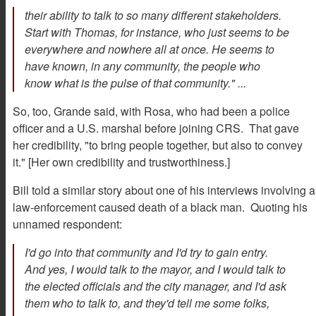
their ability to talk to so many different stakeholders.
Start with Thomas, for instance, who just seems to be
everywhere and nowhere all at once. He seems to
have known, in any community, the people who
know what is the pulse of that community." ...
So, too, Grande said, with Rosa, who had been a police
officer and a U.S. marshal before joining CRS. That gave
her credibility, "to bring people together, but also to convey
it." [Her own credibility and trustworthiness.]
Bill told a similar story about one of his interviews involving a
law-enforcement caused death of a black man. Quoting his
unnamed respondent:
I'd go into that community and I'd try to gain entry.
And yes, I would talk to the mayor, and I would talk to
the elected officials and the city manager, and I'd ask
them who to talk to, and they'd tell me some folks,