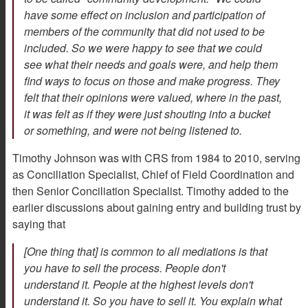
have some effect on inclusion and participation of
members of the community that did not used to be
included. So we were happy to see that we could
see what their needs and goals were, and help them
find ways to focus on those and make progress. They
felt that their opinions were valued, where in the past,
it was felt as if they were just shouting into a bucket
or something, and were not being listened to.
Timothy Johnson was with CRS from 1984 to 2010, serving
as Conciliation Specialist, Chief of Field Coordination and
then Senior Conciliation Specialist. Timothy added to the
earlier discussions about gaining entry and building trust by
saying that
[One thing that] is common to all mediations is that
you have to sell the process. People don't
understand it. People at the highest levels don't
understand it. So you have to sell it. You explain what