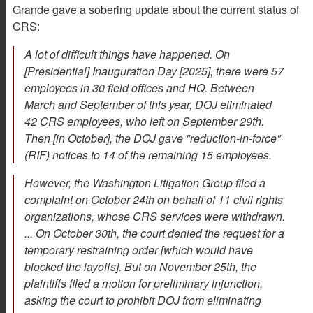
Grande gave a sobering update about the current status of
CRS:
A lot of difficult things have happened. On
[Presidential] Inauguration Day [2025], there were 57
employees in 30 field offices and HQ. Between
March and September of this year, DOJ eliminated
42 CRS employees, who left on September 29th.
Then [in October], the DOJ gave "reduction-in-force"
(RIF) notices to 14 of the remaining 15 employees.
However, the Washington Litigation Group filed a
complaint on October 24th on behalf of 11 civil rights
organizations, whose CRS services were withdrawn.
... On October 30th, the court denied the request for a
temporary restraining order [which would have
blocked the layoffs]. But on November 25th, the
plaintiffs filed a motion for preliminary injunction,
asking the court to prohibit DOJ from eliminating