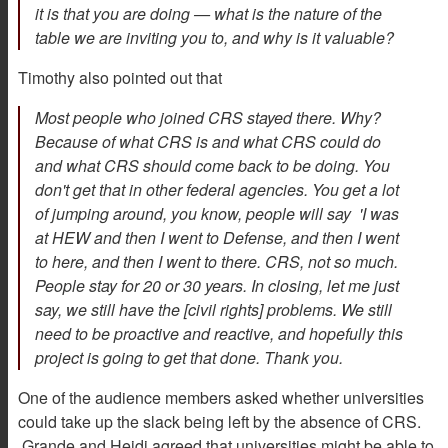
it is that you are doing — what is the nature of the
table we are inviting you to, and why is it valuable?
Timothy also pointed out that
Most people who joined CRS stayed there. Why?
Because of what CRS is and what CRS could do
and what CRS should come back to be doing. You
don't get that in other federal agencies. You get a lot
of jumping around, you know, people will say 'I was
at HEW and then I went to Defense, and then I went
to here, and then I went to there. CRS, not so much.
People stay for 20 or 30 years. In closing, let me just
say, we still have the [civil rights] problems. We still
need to be proactive and reactive, and hopefully this
project is going to get that done. Thank you.
One of the audience members asked whether universities
could take up the slack being left by the absence of CRS.
Grande and Heidi agreed that universities might be able to