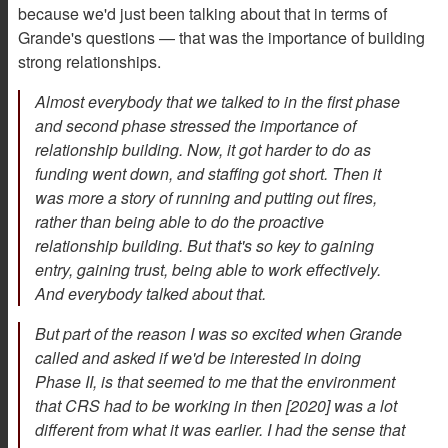
because we'd just been talking about that in terms of
Grande's questions — that was the importance of building
strong relationships.
Almost everybody that we talked to in the first phase
and second phase stressed the importance of
relationship building. Now, it got harder to do as
funding went down, and staffing got short. Then it
was more a story of running and putting out fires,
rather than being able to do the proactive
relationship building. But that's so key to gaining
entry, gaining trust, being able to work effectively.
And everybody talked about that.
But part of the reason I was so excited when Grande
called and asked if we'd be interested in doing
Phase II, is that seemed to me that the environment
that CRS had to be working in then [2020] was a lot
different from what it was earlier. I had the sense that