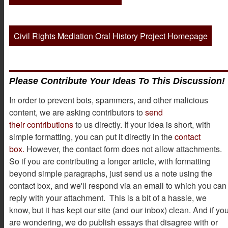
Civil Rights Mediation Oral History Project Homepage
Please Contribute Your Ideas To This Discussion!
In order to prevent bots, spammers, and other malicious
content, we are asking contributors to
send
their contributions
to us directly. If your idea is short, with
simple formatting, you can put it directly in the
contact
box.
However, the contact form does not allow attachments.
So if you are contributing a longer article, with formatting
beyond simple paragraphs, just send us a note using the
contact box, and we'll respond via an email to which you can
reply with your attachment. This is a bit of a hassle, we
know, but it has kept our site (and our inbox) clean. And if yo
are wondering, we do publish essays that disagree with or