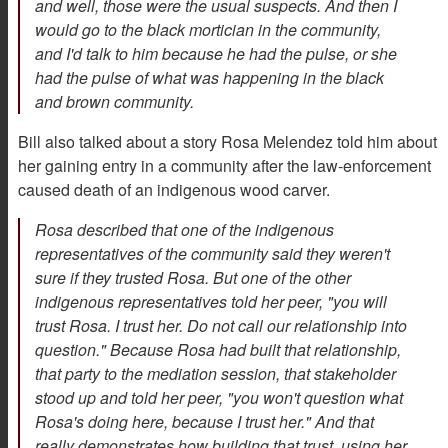
and well, those were the usual suspects. And then I
would go to the black mortician in the community,
and I'd talk to him because he had the pulse, or she
had the pulse of what was happening in the black
and brown community.
Bill also talked about a story Rosa Melendez told him about
her gaining entry in a community after the law-enforcement
caused death of an indigenous wood carver.
Rosa described that one of the indigenous
representatives of the community said they weren't
sure if they trusted Rosa. But one of the other
indigenous representatives told her peer, "you will
trust Rosa. I trust her. Do not call our relationship into
question." Because Rosa had built that relationship,
that party to the mediation session, that stakeholder
stood up and told her peer, "you won't question what
Rosa's doing here, because I trust her." And that
really demonstrates how building that trust, using her