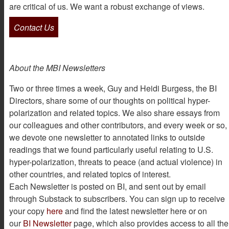
are critical of us. We want a robust exchange of views.
Contact Us
About the MBI Newsletters
Two or three times a week, Guy and Heidi Burgess, the BI
Directors, share some of our thoughts on political hyper-
polarization and related topics. We also share essays from
our colleagues and other contributors, and every week or so,
we devote one newsletter to annotated links to outside
readings that we found particularly useful relating to U.S.
hyper-polarization, threats to peace (and actual violence) in
other countries, and related topics of interest.
Each Newsletter is posted on BI, and sent out by email
through Substack to subscribers. You can sign up to receive
your copy
here
and find the latest newsletter here or on
our
BI Newsletter
page, which also provides access to all the