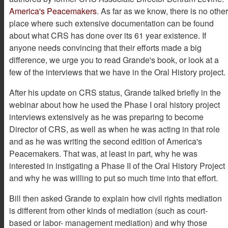
America's Peacemakers
. As far as we know, there is no other
place where such extensive documentation can be found
about what CRS has done over its 61 year existence. If
anyone needs convincing that their efforts made a big
difference, we urge you to read Grande's book, or look at a
few of the interviews that we have in the Oral History project.
After his update on CRS status, Grande talked briefly in the
webinar about how he used the Phase I oral history project
interviews extensively as he was preparing to become
Director of CRS, as well as when he was acting in that role
and as he was writing the second edition of America's
Peacemakers. That was, at least in part, why he was
interested in instigating a Phase II of the Oral History Project
and why he was willing to put so much time into that effort.
Bill then asked Grande to explain how civil rights mediation
is different from other kinds of mediation (such as court-
based or labor- management mediation) and why those