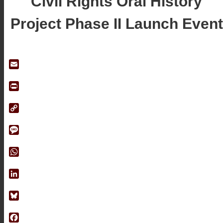
Civil Rights Oral History
Project Phase II Launch Event
Email
Print
Copy
Link
Message
WhatsApp
LinkedIn
Bluesky