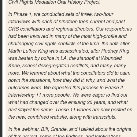
Civil Rights Mediation Oral History Project.
In Phase 1, we conducted sets of three, two-hour
interviews with each of nineteen then-current and past
CRS conciliators and regional directors. Our respondents
had been involved in many of the most high-profile and
challenging civil rights conflicts of the time: the riots after
Martin Luther King was assassinated, after Rodney King
was beaten by police in LA, the standoff at Wounded
Knee, school desegregation conflicts, and many, many
more. We learned about what the conciliators did to calm
down the situations, how they did it, why, and what the
outcomes were. We repeated this process in Phase II,
interviewing 11 more people. We were eager to find out
what had changed over the ensuing 25 years, and what
had stayed the same. Those 11 videos are now posted on
the new, combined website, along with transcripts.
In the webinar, Bill, Grande, and I talked about the origins
of this project, some of the findings, and implications