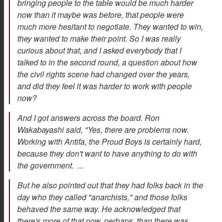
bringing people to the table would be much harder
now than it maybe was before, that people were
much more hesitant to negotiate. They wanted to win,
they wanted to make their point. So I was really
curious about that, and I asked everybody that I
talked to in the second round, a question about how
the civil rights scene had changed over the years,
and did they feel it was harder to work with people
now?
And I got answers across the board. Ron
Wakabayashi said, "Yes, there are problems now.
Working with Antifa, the Proud Boys is certainly hard,
because they don't want to have anything to do with
the government. ...
But he also pointed out that they had folks back in the
day who they called "anarchists," and those folks
behaved the same way. He acknowledged that
there's more of that now, perhaps, than there was