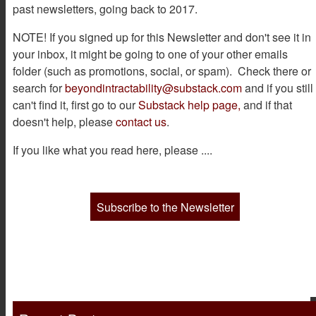
past newsletters, going back to 2017.
NOTE! If you signed up for this Newsletter and don't see it in
your inbox, it might be going to one of your other emails
folder (such as promotions, social, or spam). Check there or
search for
beyondintractability@substack.com
and if you still
can't find it, first go to our
Substack help page,
and if that
doesn't help, please
contact us
.
If you like what you read here, please ....
Subscribe to the Newsletter