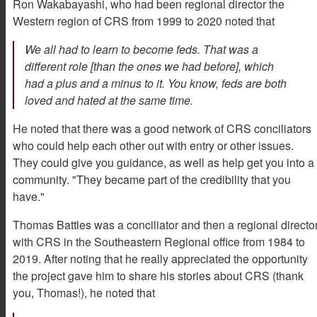
Ron Wakabayashi, who had been regional director the
Western region of CRS from 1999 to 2020 noted that
We all had to learn to become feds. That was a
different role [than the ones we had before], which
had a plus and a minus to it. You know, feds are both
loved and hated at the same time.
He noted that there was a good network of CRS conciliators
who could help each other out with entry or other issues.
They could give you guidance, as well as help get you into a
community. "They became part of the credibility that you
have."
Thomas Battles was a conciliator and then a regional directo
with CRS in the Southeastern Regional office from 1984 to
2019. After noting that he really appreciated the opportunity
the project gave him to share his stories about CRS (thank
you, Thomas!), he noted that