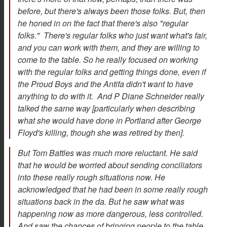
before, but there's always been those folks. But, then
he honed in on the fact that there's also "regular
folks." There's regular folks who just want what's fair,
and you can work with them, and they are willing to
come to the table. So he really focused on working
with the regular folks and getting things done, even if
the Proud Boys and the Antifa didn't want to have
anything to do with it. And P Diane Schneider really
talked the same way [particularly when describing
what she would have done in Portland after George
Floyd's killing, though she was retired by then].
But Tom Battles was much more reluctant. He said
that he would be worried about sending conciliators
into these really rough situations now. He
acknowledged that he had been in some really rough
situations back in the da. But he saw what was
happening now as more dangerous, less controlled.
And saw the chances of bringing people to the table