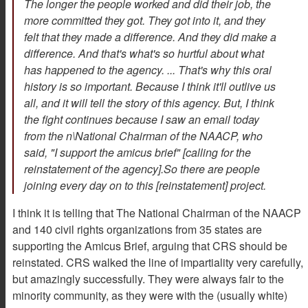
The longer the people worked and did their job, the
more committed they got. They got into it, and they
felt that they made a difference. And they did make a
difference. And that's what's so hurtful about what
has happened to the agency. ... That's why this oral
history is so important. Because I think it'll outlive us
all, and it will tell the story of this agency. But, I think
the fight continues because I saw an email today
from the n\National Chairman of the NAACP, who
said, "I support the amicus brief" [calling for the
reinstatement of the agency].So there are people
joining every day on to this [reinstatement] project.
I think it is telling that The National Chairman of the NAACP
and 140 civil rights organizations from 35 states are
supporting the Amicus Brief, arguing that CRS should be
reinstated. CRS walked the line of impartiality very carefully,
but amazingly successfully. They were always fair to the
minority community, as they were with the (usually white)