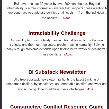
Built over the last 35 years by over 500 contributors, Beyond
Intractability is a free information system that supports those wanting to
more constructively address conflict at all levels — from the individual to
the societal.
More...
Intractability Challenge
Our inability to constructively handle intractable conflict is the most
serious, and the most neglected, problem facing humanity. Solving
today's tough problems depends upon finding better ways of dealing with
these conflicts.
More...
BI Substack Newsletter
BI's free Substack newsletter highlights the latest thinking on
democratic decline, hyper-polarization, intractable conflict, and what can,
and is, being done to address these challenges.
More...
Constructive Conflict Resource Guide