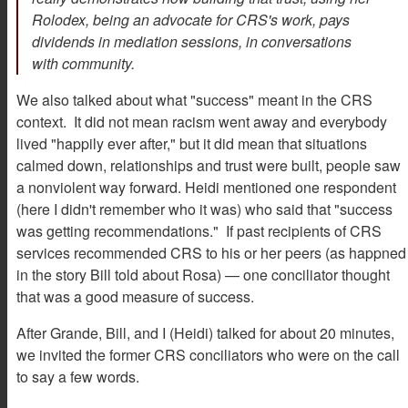
Rolodex, being an advocate for CRS's work, pays
dividends in mediation sessions, in conversations
with community.
We also talked about what "success" meant in the CRS
context. It did not mean racism went away and everybody
lived "happily ever after," but it did mean that situations
calmed down, relationships and trust were built, people saw
a nonviolent way forward. Heidi mentioned one respondent
(here I didn't remember who it was) who said that "success
was getting recommendations." If past recipients of CRS
services recommended CRS to his or her peers (as happned
in the story Bill told about Rosa) — one conciliator thought
that was a good measure of success.
After Grande, Bill, and I (Heidi) talked for about 20 minutes,
we invited the former CRS conciliators who were on the call
to say a few words.