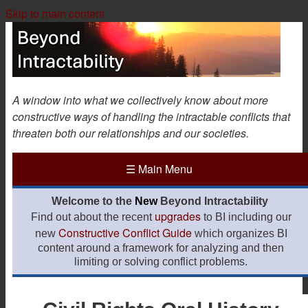
Skip to main content
A window into what we collectively know about more
constructive ways of handling the intractable conflicts that
threaten both our relationships and our societies.
☰
Main Menu
Welcome to the
New
Beyond Intractability
upgrades
Find out about the recent
to BI including our
Constructive Conflict Guide
new
which organizes BI
content around a framework for analyzing and then
limiting or solving conflict problems.