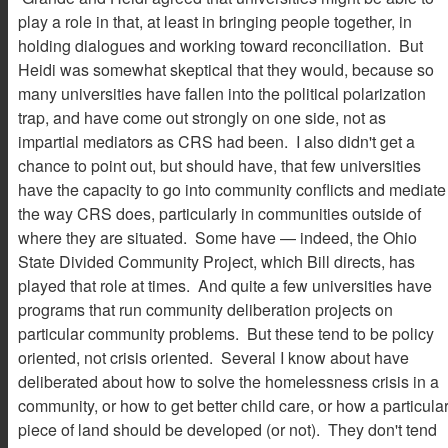
play a role in that, at least in bringing people together, in
holding dialogues and working toward reconciliation. But
Heidi was somewhat skeptical that they would, because so
many universities have fallen into the political polarization
trap, and have come out strongly on one side, not as
impartial mediators as CRS had been. I also didn't get a
chance to point out, but should have, that few universities
have the capacity to go into community conflicts and mediate
the way CRS does, particularly in communities outside of
where they are situated. Some have — indeed, the Ohio
State Divided Community Project, which Bill directs, has
played that role at times. And quite a few universities have
programs that run community deliberation projects on
particular community problems. But these tend to be policy
oriented, not crisis oriented. Several I know about have
deliberated about how to solve the homelessness crisis in a
community, or how to get better child care, or how a particula
piece of land should be developed (or not). They don't tend