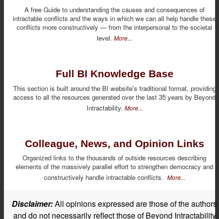
A free Guide to understanding the causes and consequences of
intractable conflicts and the ways in which we can all help handle these
conflicts more constructively — from the interpersonal to the societal
level.
More...
Full BI Knowledge Base
This section is built around the BI website's traditional format, providing
access to all the resources generated over the last 35 years by Beyond
Intractability.
More...
Colleague, News, and Opinion Links
Organized links to the thousands of outside resources describing
elements of the massively parallel effort to strengthen democracy and
constructively handle intractable conflicts.
More...
Disclaimer:
All opinions expressed are those of the authors
and do not necessarily reflect those of Beyond Intractability