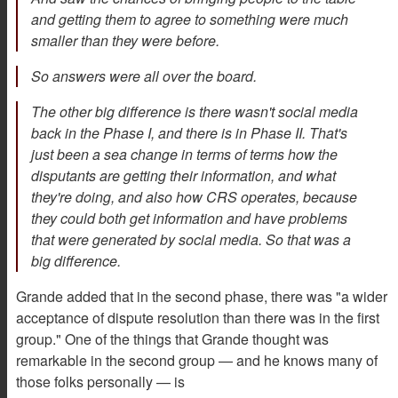
and getting them to agree to something were much
smaller than they were before.
So answers were all over the board.
The other big difference is there wasn't social media
back in the Phase I, and there is in Phase II. That's
just been a sea change in terms of terms how the
disputants are getting their information, and what
they're doing, and also how CRS operates, because
they could both get information and have problems
that were generated by social media. So that was a
big difference.
Grande added that in the second phase, there was "a wider
acceptance of dispute resolution than there was in the first
group." One of the things that Grande thought was
remarkable in the second group — and he knows many of
those folks personally — is