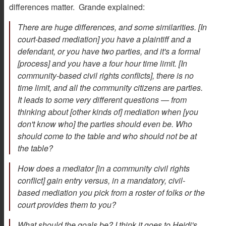
differences matter. Grande explained:
There are huge differences, and some similarities. [In
court-based mediation] you have a plaintiff and a
defendant, or you have two parties, and it's a formal
[process] and you have a four hour time limit. [In
community-based civil rights conflicts], there is no
time limit, and all the community citizens are parties.
It leads to some very different questions — from
thinking about [other kinds of] mediation when [you
don't know who] the parties should even be. Who
should come to the table and who should not be at
the table?
How does a mediator [in a community civil rights
conflict] gain entry versus, in a mandatory, civil-
based mediation you pick from a roster of folks or the
court provides them to you?
What should the goals be? I think it goes to Heidi's