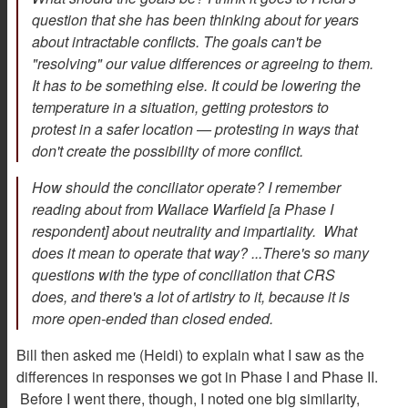
question that she has been thinking about for years
about intractable conflicts. The goals can't be
"resolving" our value differences or agreeing to them.
It has to be something else. It could be lowering the
temperature in a situation, getting protestors to
protest in a safer location — protesting in ways that
don't create the possibility of more conflict.
How should the conciliator operate? I remember
reading about from Wallace Warfield [a Phase I
respondent] about neutrality and impartiality. What
does it mean to operate that way? ...There's so many
questions with the type of conciliation that CRS
does, and there's a lot of artistry to it, because it is
more open-ended than closed ended.
Bill then asked me (Heidi) to explain what I saw as the
differences in responses we got in Phase I and Phase II.
Before I went there, though, I noted one big similarity,