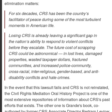
elimination matters:
For six decades, CRS has been the country’s
facilitator of peace during some of the most turbulent
moments in American life.
Losing CRS is already leaving a significant gap in
the nation’s ability to respond to violent conflicts
before they escalate. The future cost of scrapping
CRS could be astronomical — in lost lives, damaged
properties, wasted taxpayer dollars, fractured
communities, and increased police-community,
cross-racial, inter-religious, gender-based, and anti-
disability conflicts and hate crimes.
In the event that this lawsuit fails and CRS is not reinstated,
the Civil Rights Mediation Oral History Project is one of the
most extensive repositories of information about CRS's past
efforts that exists. The other one is Grande's book, co-
authored by former CRS Associate Director Bertram Levine: