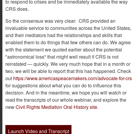
to respond to crises and be immediately available the way
CRS does.
So the consensus was very clear: CRS provided an
invaluable service to communities across the United States,
and their mediators had the relationships and skills that
enabled them to do things that few others can do. We agree
with the statement we quoted earlier about the potential
"astronomical loss" that might well result if CRS is not
reinstated — quickly. We very much hope that in a month or
two, we will be able to report that this has happened. Check
out
https://www.americaspeacemakers.com/advocate-for-crs
for suggestions about what you can do to influence this
decision. And in the meantime, we hope you will watch or
read the transcripts of our whole webinar, and explore the
new
Civil Rights Mediation Oral History site
.
Launch Video and Transcript