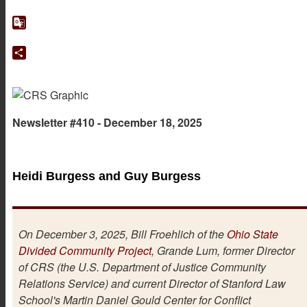
Facebook
Google
Translate
Share
Newsletter #410 - December 18, 2025
Heidi Burgess and Guy Burgess
On December 3, 2025, Bill Froehlich of the
Ohio State
Divided Community Project
, Grande Lum, former Director
of CRS (the U.S. Department of Justice Community
Relations Service) and current Director of Stanford Law
School's Martin Daniel Gould Center for Conflict