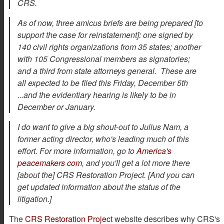
CRS.
As of now, three amicus briefs are being prepared [to
support the case for reinstatement]: one signed by
140 civil rights organizations from 35 states; another
with 105 Congressional members as signatories;
and a third from state attorneys general. These are
all expected to be filed this Friday, December 5th
...and the evidentiary hearing is likely to be in
December or January.
I do want to give a big shout-out to Julius Nam, a
former acting director, who's leading much of this
effort. For more information, go to
America's
peacemakers com
, and you'll get a lot more there
[about the] CRS Restoration Project. [And you can
get updated information about the status of the
litigation.]
The
CRS Restoration Project
website describes why CRS's