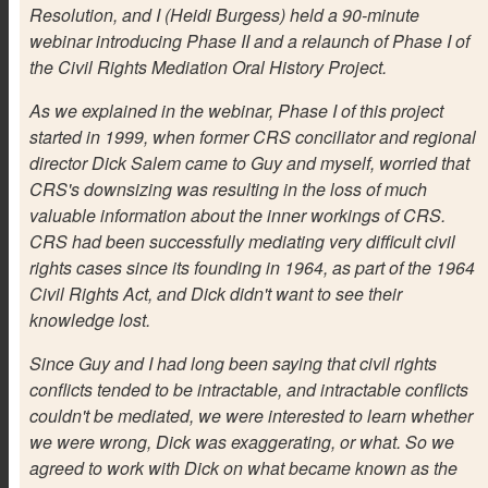
Resolution, and I (Heidi Burgess) held a 90-minute
webinar introducing Phase II and a relaunch of Phase I of
the Civil Rights Mediation Oral History Project.
As we explained in the webinar, Phase I of this project
started in 1999, when former CRS conciliator and regional
director Dick Salem came to Guy and myself, worried that
CRS's downsizing was resulting in the loss of much
valuable information about the inner workings of CRS.
CRS had been successfully mediating very difficult civil
rights cases since its founding in 1964, as part of the 1964
Civil Rights Act, and Dick didn't want to see their
knowledge lost.
Since Guy and I had long been saying that civil rights
conflicts tended to be intractable, and intractable conflicts
couldn't be mediated, we were interested to learn whether
we were wrong, Dick was exaggerating, or what. So we
agreed to work with Dick on what became known as the