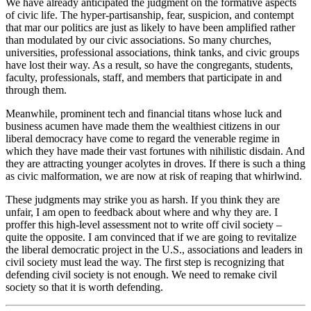
We have already anticipated the judgment on the formative aspects
of civic life. The hyper-partisanship, fear, suspicion, and contempt
that mar our politics are just as likely to have been amplified rather
than modulated by our civic associations. So many churches,
universities, professional associations, think tanks, and civic groups
have lost their way. As a result, so have the congregants, students,
faculty, professionals, staff, and members that participate in and
through them.
Meanwhile, prominent tech and financial titans whose luck and
business acumen have made them the wealthiest citizens in our
liberal democracy have come to regard the venerable regime in
which they have made their vast fortunes with nihilistic disdain. And
they are attracting younger acolytes in droves. If there is such a thing
as civic malformation, we are now at risk of reaping that whirlwind.
These judgments may strike you as harsh. If you think they are
unfair, I am open to feedback about where and why they are. I
proffer this high-level assessment not to write off civil society –
quite the opposite. I am convinced that if we are going to revitalize
the liberal democratic project in the U.S., associations and leaders in
civil society must lead the way. The first step is recognizing that
defending civil society is not enough. We need to remake civil
society so that it is worth defending.