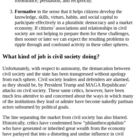
forbearance, persuasion, and reciprocity.
Formative
in the sense that it helps citizens develop the
knowledge, skills, virtues, habits, and social capital to
participate effectively in a pluralistic democracy and a market
economy. If citizens’ associations and relationships in civil
society are not helping to prepare them for these challenges,
then sooner or later we can expect the resulting problems to
ripple through and confound activity in these other spheres.
What kind of job is civil society doing?
Unfortunately, with respect to autonomy, the demarcation between
civil society and the state has been transgressed without apology
from each sphere. Civil society leaders and defenders are alarmed,
as they should be, by President Trump and MAGA Republicans’
attacks on civil society. These same critics, however, have been
much less attentive to and concerned about the ways in which many
of the institutions they lead or admire have become nakedly partisan
actors subsumed by political goals.
The line separating the market from civil society has also blurred.
Historically, critics have condemned how “philanthrocapitalists”
who have generated or inherited great wealth from the economy
have parlayed that into a distorting and undue influence in civil