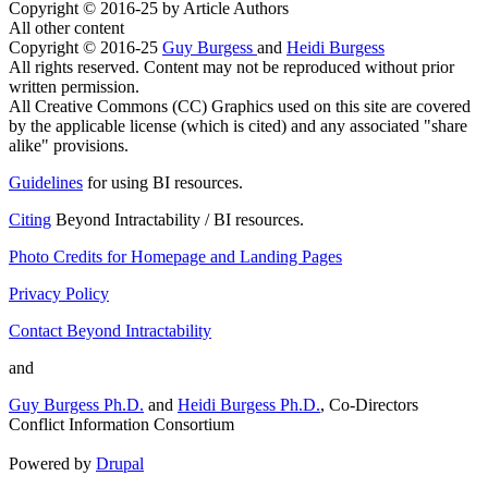
Copyright © 2016-25 by Article Authors
All other content
Copyright © 2016-25
Guy Burgess
and
Heidi Burgess
All rights reserved. Content may not be reproduced without prior
written permission.
All Creative Commons (CC) Graphics used on this site are covered
by the applicable license (which is cited) and any associated "share
alike" provisions.
Guidelines
for using BI resources.
Citing
Beyond Intractability / BI resources.
Photo Credits for Homepage and Landing Pages
Privacy Policy
Contact Beyond Intractability
and
Guy Burgess Ph.D.
and
Heidi Burgess Ph.D.
, Co-Directors
Conflict Information Consortium
Powered by
Drupal