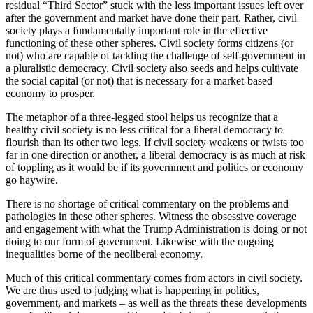
residual “Third Sector” stuck with the less important issues left over
after the government and market have done their part. Rather, civil
society plays a fundamentally important role in the effective
functioning of these other spheres. Civil society forms citizens (or
not) who are capable of tackling the challenge of self-government in
a pluralistic democracy. Civil society also seeds and helps cultivate
the social capital (or not) that is necessary for a market-based
economy to prosper.
The metaphor of a three-legged stool helps us recognize that a
healthy civil society is no less critical for a liberal democracy to
flourish than its other two legs. If civil society weakens or twists too
far in one direction or another, a liberal democracy is as much at risk
of toppling as it would be if its government and politics or economy
go haywire.
There is no shortage of critical commentary on the problems and
pathologies in these other spheres. Witness the obsessive coverage
and engagement with what the Trump Administration is doing or not
doing to our form of government. Likewise with the ongoing
inequalities borne of the neoliberal economy.
Much of this critical commentary comes from actors in civil society.
We are thus used to judging what is happening in politics,
government, and markets – as well as the threats these developments