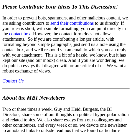
Please Contribute Your Ideas To This Discussion!
In order to prevent bots, spammers, and other malicious content, we
are asking contributors to
send their contributions
to us directly. If
your idea is short, with simple formatting, you can put it directly in
the
contact box.
However, the contact form does not allow
attachments. So if you are contributing a longer article, with
formatting beyond simple paragraphs, just send us a note using the
contact box, and we'll respond via an email to which you can reply
with your attachment. This is a bit of a hassle, we know, but it has
kept our site (and our inbox) clean. And if you are wondering, we
do publish essays that disagree with or are critical of us. We want a
robust exchange of views.
Contact Us
About the MBI Newsletters
Two or three times a week, Guy and Heidi Burgess, the BI
Directors, share some of our thoughts on political hyper-polarization
and related topics. We also share essays from our colleagues and
other contributors, and every week or so, we devote one newsletter
to annotated links to outside readings that we found particularly