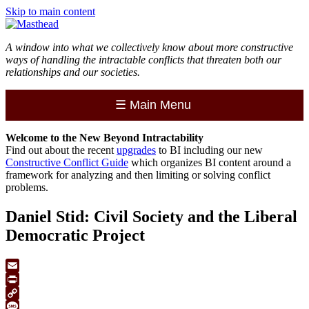
Skip to main content
A window into what we collectively know about more constructive
ways of handling the intractable conflicts that threaten both our
relationships and our societies.
☰
Main Menu
Welcome to the
New
Beyond Intractability
Find out about the recent
upgrades
to BI including our new
Constructive Conflict Guide
which organizes BI content around a
framework for analyzing and then limiting or solving conflict
problems.
Daniel Stid: Civil Society and the Liberal
Democratic Project
Email
Print
Copy