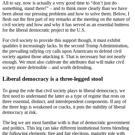
All to say, now is actually a very good time to “don’t just do
something, stand there!” – and to think more clearly than we have
been about our pressing problems and how to solve them. Below, I
flesh out the first part of my remarks at the meeting on the nature of
civil society and how and why it has served as an essential buttress
for the liberal democratic project in the U.S.
For civil society to provide this support though, it must exhibit
qualities it increasingly lacks. In the second Trump Administration,
the prevailing rallying cry calls upon Americans to defend civil
society against those attacking it. That is necessary but not nearly
enough. We must also cultivate the attributes that will make civil
society more defensible – and worth defending.
Liberal democracy is a three-legged stool
To grasp the role that civil society plays in liberal democracy, we
first need to understand the latter as a type of regime that rests on
three essential, distinct, and interdependent components. If any of
the three legs is weakened or cracks, it puts the stability of liberal
democracy at risk.
The leg we are most familiar with is that of democratic government
and politics. This leg can take different institutional forms blending
the following elements: free and fair elections, majority rule with