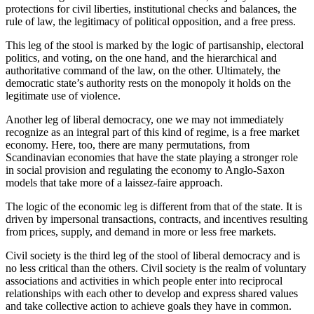
protections for civil liberties, institutional checks and balances, the
rule of law, the legitimacy of political opposition, and a free press.
This leg of the stool is marked by the logic of partisanship, electoral
politics, and voting, on the one hand, and the hierarchical and
authoritative command of the law, on the other. Ultimately, the
democratic state’s authority rests on the monopoly it holds on the
legitimate use of violence.
Another leg of liberal democracy, one we may not immediately
recognize as an integral part of this kind of regime, is a free market
economy. Here, too, there are many permutations, from
Scandinavian economies that have the state playing a stronger role
in social provision and regulating the economy to Anglo-Saxon
models that take more of a laissez-faire approach.
The logic of the economic leg is different from that of the state. It is
driven by impersonal transactions, contracts, and incentives resulting
from prices, supply, and demand in more or less free markets.
Civil society is the third leg of the stool of liberal democracy and is
no less critical than the others. Civil society is the realm of voluntary
associations and activities in which people enter into reciprocal
relationships with each other to develop and express shared values
and take collective action to achieve goals they have in common.