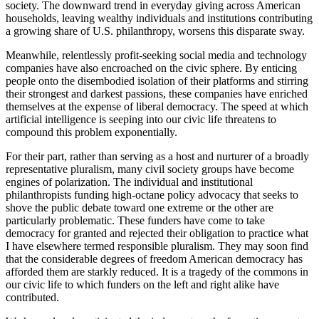
society. The downward trend in everyday giving across American
households, leaving wealthy individuals and institutions contributing
a growing share of U.S. philanthropy, worsens this disparate sway.
Meanwhile, relentlessly profit-seeking social media and technology
companies have also encroached on the civic sphere. By enticing
people onto the disembodied isolation of their platforms and stirring
their strongest and darkest passions, these companies have enriched
themselves at the expense of liberal democracy. The speed at which
artificial intelligence is seeping into our civic life threatens to
compound this problem exponentially.
For their part, rather than serving as a host and nurturer of a broadly
representative pluralism, many civil society groups have become
engines of polarization. The individual and institutional
philanthropists funding high-octane policy advocacy that seeks to
shove the public debate toward one extreme or the other are
particularly problematic. These funders have come to take
democracy for granted and rejected their obligation to practice what
I have elsewhere termed responsible pluralism. They may soon find
that the considerable degrees of freedom American democracy has
afforded them are starkly reduced. It is a tragedy of the commons in
our civic life to which funders on the left and right alike have
contributed.