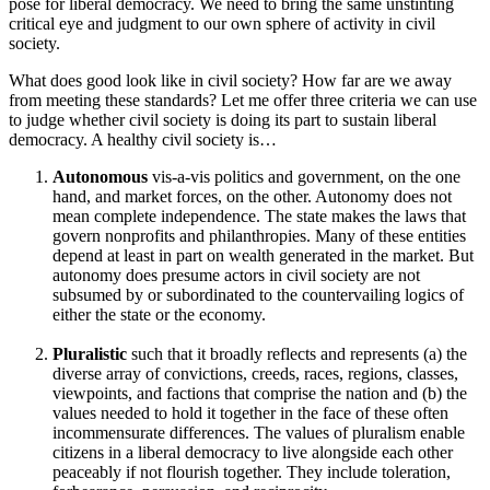
pose for liberal democracy. We need to bring the same unstinting
critical eye and judgment to our own sphere of activity in civil
society.
What does good look like in civil society? How far are we away
from meeting these standards? Let me offer three criteria we can use
to judge whether civil society is doing its part to sustain liberal
democracy. A healthy civil society is…
Autonomous
vis-a-vis politics and government, on the one
hand, and market forces, on the other. Autonomy does not
mean complete independence. The state makes the laws that
govern nonprofits and philanthropies. Many of these entities
depend at least in part on wealth generated in the market. But
autonomy does presume actors in civil society are not
subsumed by or subordinated to the countervailing logics of
either the state or the economy.
Pluralistic
such that it broadly reflects and represents (a) the
diverse array of convictions, creeds, races, regions, classes,
viewpoints, and factions that comprise the nation and (b) the
values needed to hold it together in the face of these often
incommensurate differences. The values of pluralism enable
citizens in a liberal democracy to live alongside each other
peaceably if not flourish together. They include toleration,