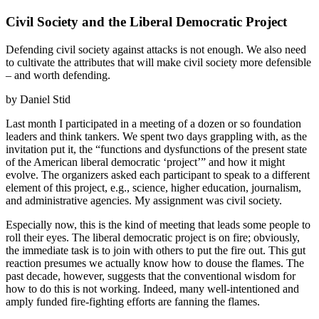
Civil Society and the Liberal Democratic Project
Defending civil society against attacks is not enough. We also need
to cultivate the attributes that will make civil society more defensible
– and worth defending.
by Daniel Stid
Last month I participated in a meeting of a dozen or so foundation
leaders and think tankers. We spent two days grappling with, as the
invitation put it, the “functions and dysfunctions of the present state
of the American liberal democratic ‘project’” and how it might
evolve. The organizers asked each participant to speak to a different
element of this project, e.g., science, higher education, journalism,
and administrative agencies. My assignment was civil society.
Especially now, this is the kind of meeting that leads some people to
roll their eyes. The liberal democratic project is on fire; obviously,
the immediate task is to join with others to put the fire out. This gut
reaction presumes we actually know how to douse the flames. The
past decade, however, suggests that the conventional wisdom for
how to do this is not working. Indeed, many well-intentioned and
amply funded fire-fighting efforts are fanning the flames.