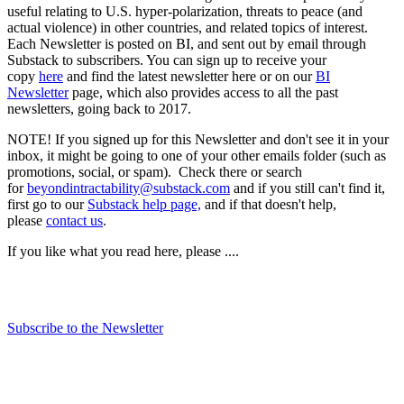
useful relating to U.S. hyper-polarization, threats to peace (and
actual violence) in other countries, and related topics of interest.
Each Newsletter is posted on BI, and sent out by email through
Substack to subscribers. You can sign up to receive your
copy
here
and find the latest newsletter here or on our
BI
Newsletter
page, which also provides access to all the past
newsletters, going back to 2017.
NOTE! If you signed up for this Newsletter and don't see it in your
inbox, it might be going to one of your other emails folder (such as
promotions, social, or spam). Check there or search
for
beyondintractability@substack.com
and if you still can't find it,
first go to our
Substack help page,
and if that doesn't help,
please
contact us
.
If you like what you read here, please ....
Subscribe to the Newsletter