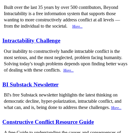
Built over the last 35 years by over 500 contributors, Beyond
Intractability is a free information system that supports those
wanting to more constructively address conflict at all levels —
from the individual to the societal.
More...
Intractability Challenge
Our inability to constructively handle intractable conflict is the
most serious, and the most neglected, problem facing humanity.
Solving today's tough problems depends upon finding better ways
of dealing with these conflicts.
More...
BI Substack Newsletter
BI's free Substack newsletter highlights the latest thinking on
democratic decline, hyper-polarization, intractable conflict, and
what can, and is, being done to address these challenges.
More...
Constructive Conflict Resource Guide
A free Guide to understanding the causes and consequences of