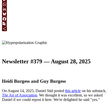
Link
Message
WhatsApp
LinkedIn
Bluesky
Facebook
Google
Translate
Share
Newsletter #379 — August 28, 2025
Heidi Burgess and Guy Burgess
On August 14, 2025, Daniel Stid posted
this article
on his substack,
The Art of Association
. We thought it was excellent, so we asked
Daniel if we could repost it here. We're delighted he said "yes."