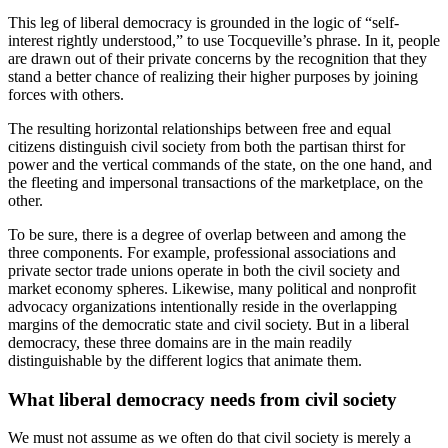
This leg of liberal democracy is grounded in the logic of “self-
interest rightly understood,” to use Tocqueville’s phrase. In it, people
are drawn out of their private concerns by the recognition that they
stand a better chance of realizing their higher purposes by joining
forces with others.
The resulting horizontal relationships between free and equal
citizens distinguish civil society from both the partisan thirst for
power and the vertical commands of the state, on the one hand, and
the fleeting and impersonal transactions of the marketplace, on the
other.
To be sure, there is a degree of overlap between and among the
three components. For example, professional associations and
private sector trade unions operate in both the civil society and
market economy spheres. Likewise, many political and nonprofit
advocacy organizations intentionally reside in the overlapping
margins of the democratic state and civil society. But in a liberal
democracy, these three domains are in the main readily
distinguishable by the different logics that animate them.
What liberal democracy needs from civil society
We must not assume as we often do that civil society is merely a