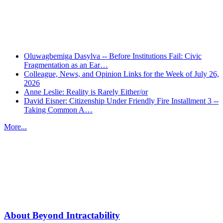
Recent Posts
Oluwagbemiga Dasylva -- Before Institutions Fail: Civic
Fragmentation as an Ear…
Colleague, News, and Opinion Links for the Week of July 26,
2026
Anne Leslie: Reality is Rarely Either/or
David Eisner: Citizenship Under Friendly Fire Installment 3 --
Taking Common A…
More...
More from
Beyond Intractability
About Beyond Intractability