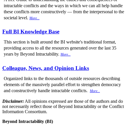
intractable conflicts and the ways in which we can all help handle
these conflicts more constructively — from the interpersonal to the
societal level.
More...
Full BI Knowledge Base
This section is built around the BI website's traditional format,
providing access to all the resources generated over the last 35
years by Beyond Intractability.
More...
Colleague, News, and Opinion Links
Organized links to the thousands of outside resources describing
elements of the massively parallel effort to strengthen democracy
and constructively handle intractable conflicts.
More...
Disclaimer:
All opinions expressed are those of the authors and do
not necessarily reflect those of Beyond Intractability or the Conflict
Information Consortium.
Beyond Intractability (BI)