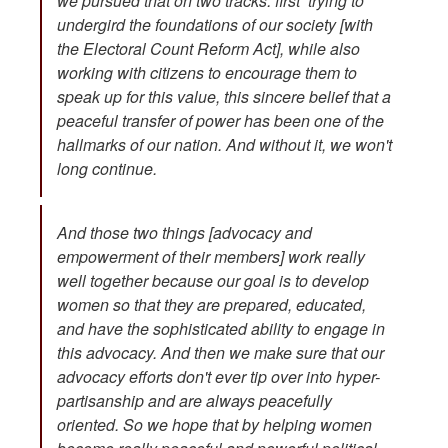
we pursued that on two tracks: first trying to
undergird the foundations of our society [with
the Electoral Count Reform Act], while also
working with citizens to encourage them to
speak up for this value, this sincere belief that a
peaceful transfer of power has been one of the
hallmarks of our nation. And without it, we won't
long continue.
And those two things [advocacy and
empowerment of their members] work really
well together because our goal is to develop
women so that they are prepared, educated,
and have the sophisticated ability to engage in
this advocacy. And then we make sure that our
advocacy efforts don't ever tip over into hyper-
partisanship and are always peacefully
oriented. So we hope that by helping women