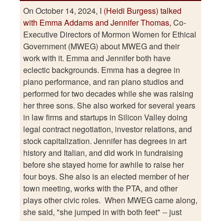
On October 14, 2024, I
(Heidi Burgess) talked
with Emma Addams and Jennifer Thomas,
Co-
Executive Directors of Mormon Women for Ethical
Government (MWEG) about MWEG and their
work with it. Emma and Jennifer both have
eclectic backgrounds. Emma has a degree in
piano performance, and ran piano studios and
performed for two decades while she was raising
her three sons. She also worked for several years
in law firms and startups in Silicon Valley doing
legal contract negotiation, investor relations, and
stock capitalization. Jennifer has degrees in art
history and Italian, and did work in fundraising
before she stayed home for awhile to raise her
four boys. She also is an elected member of her
town meeting, works with the PTA, and other
plays other civic roles. When MWEG came along,
she said, "she jumped in with both feet" -- just