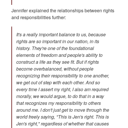
Jennifer explained the relationships between rights
and responsibilities further:
It's a really important balance to us, because
rights are so important in our nation, in its
history. They're one of the foundational
elements of freedom and people's ability to
construct a life as they see fit. But if rights
become overbalanced, without people
recognizing their responsibility to one another,
we get out of step with each other. And so
every time I assert my right, I also am required
morally, we would argue, to do that in a way
that recognizes my responsibility to others
around me. I don't just get to move through the
world freely saying, "This is Jen's right. This is
Jen's right," regardless of whether that causes