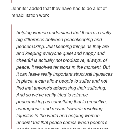
Jennifer added that they have had to do a lot of
rehabilitation work
helping women understand that there's a really
big difference between peacekeeping and
peacemaking. Just keeping things as they are
and keeping everyone quiet and happy and
cheerful is actually not productive, always, of
peace. It resolves tensions in the moment. But
it can leave really important structural injustices
in place. It can allow people to suffer and not
find that anyone's addressing their suffering.
And so we've really tried to reframe
peacemaking as something that is proactive,
courageous, and moves towards resolving
injustice in the world and helping women
understand that peace comes when people's