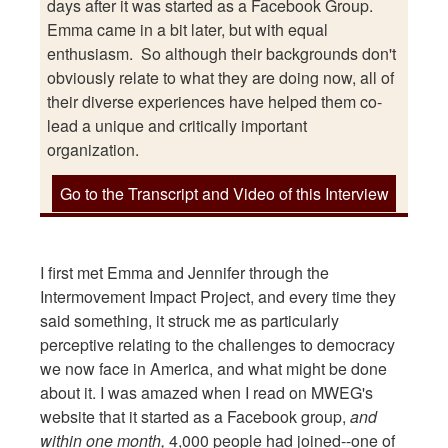
days after it was started as a Facebook Group.
Emma came in a bit later, but with equal
enthusiasm. So although their backgrounds don't
obviously relate to what they are doing now, all of
their diverse experiences have helped them co-
lead a unique and critically important
organization.
Go to the Transcript and Video of this Interview
I first met Emma and Jennifer through the
Intermovement Impact Project, and every time they
said something, it struck me as particularly
perceptive relating to the challenges to democracy
we now face in America, and what might be done
about it. I was amazed when I read on MWEG's
website that it started as a Facebook group,
and
within one month,
4,000 people had joined--one of