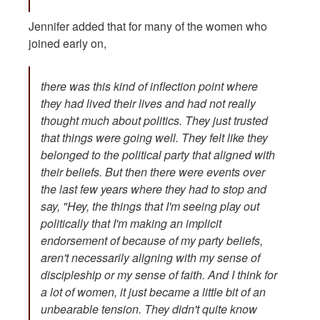
Jennifer added that for many of the women who
joined early on,
there was this kind of inflection point where
they had lived their lives and had not really
thought much about politics. They just trusted
that things were going well. They felt like they
belonged to the political party that aligned with
their beliefs. But then there were events over
the last few years where they had to stop and
say, "Hey, the things that I'm seeing play out
politically that I'm making an implicit
endorsement of because of my party beliefs,
aren't necessarily aligning with my sense of
discipleship or my sense of faith. And I think for
a lot of women, it just became a little bit of an
unbearable tension. They didn't quite know