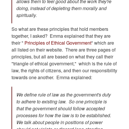
allows them to feel good about the work they're
doing, instead of depleting them morally and
spiritually.
So what are these principles that hold members
together, I asked? Emma explained that they are
their "
Principles of Ethical Government
" which are
all listed on their website. There are three pages of
principles, but all are based on what they call their
"triangle of ethical government," which is the rule of
law, the rights of citizens, and then our responsibility
towards one another. Emma explained:
We define rule of law as the government's duty
to adhere to existing law. So one principle is
that the government should follow accepted
processes for how the law is to be established.
We talk about people in positions of power