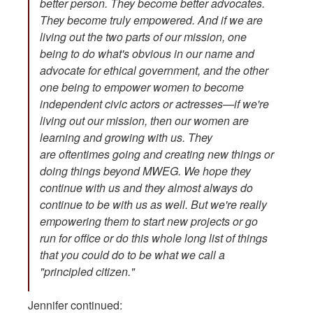
better person. They become better advocates.
They become truly empowered. And if we are
living out the two parts of our mission, one
being to do what's obvious in our name and
advocate for ethical government, and the other
one being to empower women to become
independent civic actors or actresses—if we're
living out our mission, then our women are
learning and growing with us. They
are oftentimes going and creating new things or
doing things beyond MWEG. We hope they
continue with us and they almost always do
continue to be with us as well. But we're really
empowering them to start new projects or go
run for office or do this whole long list of things
that you could do to be what we call a
"principled citizen."
Jennifer continued: