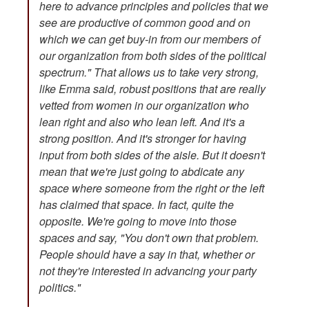
here to advance principles and policies that we
see are productive of common good and on
which we can get buy-in from our members of
our organization from both sides of the political
spectrum." That allows us to take very strong,
like Emma said, robust positions that are really
vetted from women in our organization who
lean right and also who lean left. And it's a
strong position. And it's stronger for having
input from both sides of the aisle. But it doesn't
mean that we're just going to abdicate any
space where someone from the right or the left
has claimed that space. In fact, quite the
opposite. We're going to move into those
spaces and say, "You don't own that problem.
People should have a say in that, whether or
not they're interested in advancing your party
politics."