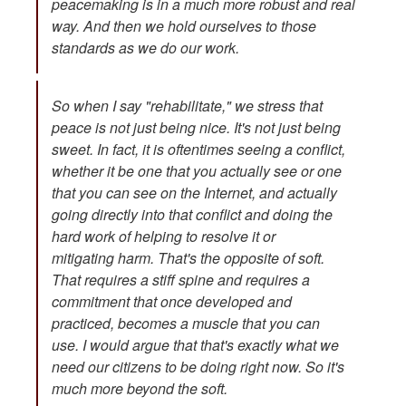
peacemaking is in a much more robust and real
way. And then we hold ourselves to those
standards as we do our work.
So when I say "rehabilitate," we stress that
peace is not just being nice. It's not just being
sweet. In fact, it is oftentimes seeing a conflict,
whether it be one that you actually see or one
that you can see on the Internet, and actually
going directly into that conflict and doing the
hard work of helping to resolve it or
mitigating harm. That's the opposite of soft.
That requires a stiff spine and requires a
commitment that once developed and
practiced, becomes a muscle that you can
use. I would argue that that's exactly what we
need our citizens to be doing right now. So it's
much more beyond the soft.