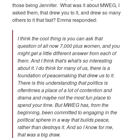
those being Jennifer. What was it about MWEG, I
asked them, that drew you to it, and drew so many
others to it that fast? Emma responded:
I think the cool thing is you can ask that
question of all now 7,000 plus women, and you
might get a little different answer from each of
them. And I think that's what's so interesting
about it. I do think for many of us, there is a
foundation of peacemaking that drew us to it.
There is this understanding that politics is
oftentimes a place of a lot of contention and
drama and maybe not the most fun place to
spend your time. But MWEG has, from the
beginning, been committed to engaging in the
political sphere in a way that builds peace,
rather than destroys it. And so I know for me,
that was a big draw.