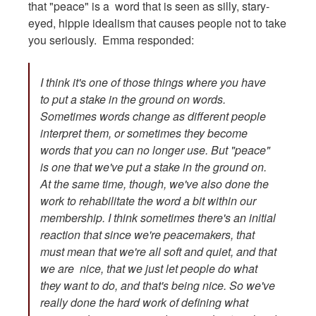
that "peace" is a word that is seen as silly, stary-
eyed, hippie idealism that causes people not to take
you seriously. Emma responded:
I think it's one of those things where you have
to put a stake in the ground on words.
Sometimes words change as different people
interpret them, or sometimes they become
words that you can no longer use. But "peace"
is one that we've put a stake in the ground on.
At the same time, though, we've also done the
work to rehabilitate the word a bit within our
membership. I think sometimes there's an initial
reaction that since we're peacemakers, that
must mean that we're all soft and quiet, and that
we are nice, that we just let people do what
they want to do, and that's being nice. So we've
really done the hard work of defining what