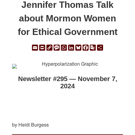
Jennifer Thomas Talk
about Mormon Women
for Ethical Government
Email
Print
Copy
Message
WhatsApp
LinkedIn
Bluesky
Facebook
Google
Share
Link
Translate
Newsletter #295 — November 7,
2024
by Heidi Burgess