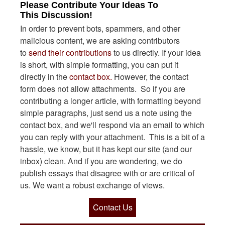
Please Contribute Your Ideas To
This Discussion!
In order to prevent bots, spammers, and other
malicious content, we are asking contributors
to
send their contributions
to us directly. If your idea
is short, with simple formatting, you can put it
directly in the
contact box.
However, the contact
form does not allow attachments. So if you are
contributing a longer article, with formatting beyond
simple paragraphs, just send us a note using the
contact box, and we'll respond via an email to which
you can reply with your attachment. This is a bit of a
hassle, we know, but it has kept our site (and our
inbox) clean. And if you are wondering, we do
publish essays that disagree with or are critical of
us. We want a robust exchange of views.
Contact Us