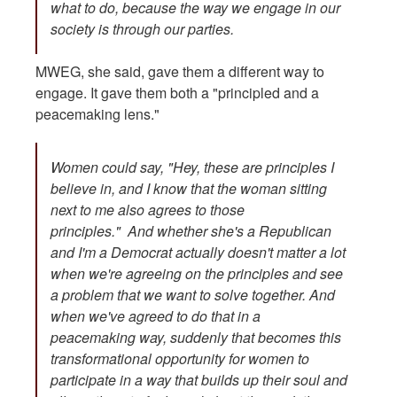
what to do, because the way we engage in our
society is through our parties.
MWEG, she said, gave them a different way to
engage. It gave them both a "principled and a
peacemaking lens."
Women could say, "Hey, these are principles I
believe in, and I know that the woman sitting
next to me also agrees to those
principles." And whether she's a Republican
and I'm a Democrat actually doesn't matter a lot
when we're agreeing on the principles and see
a problem that we want to solve together. And
when we've agreed to do that in a
peacemaking way, suddenly that becomes this
transformational opportunity for women to
participate in a way that builds up their soul and