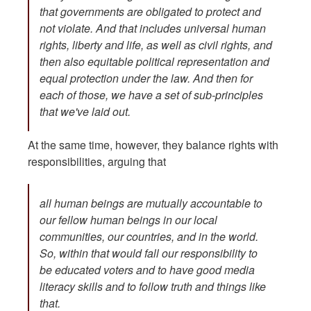
that governments are obligated to protect and
not violate. And that includes universal human
rights, liberty and life, as well as civil rights, and
then also equitable political representation and
equal protection under the law. And then for
each of those, we have a set of sub-principles
that we've laid out.
At the same time, however, they balance rights with
responsibilities, arguing that
all human beings are mutually accountable to
our fellow human beings in our local
communities, our countries, and in the world.
So, within that would fall our responsibility to
be educated voters and to have good media
literacy skills and to follow truth and things like
that.