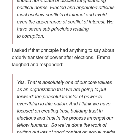
should not violate or discard long-standing
political norms. Elected and appointed officials
must eschew conflicts of interest and avoid
even the appearance of conflict of interest. We
have seven sub principles relating
to corruption.
I asked if that principle had anything to say about
orderly transfer of power after elections. Emma
laughed and responded:
Yes. That is absolutely one of our core values
as an organization that we are going to put
forward: the peaceful transfer of power is
everything to this nation. And I think we have
focused on creating trust, building trust in
elections and trust in the process amongst our
fellow humans. So we've done the work of
putting out lots of good content on social media