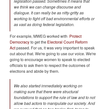
legislation passed. Sometimes it means that
we think we can change discourse and
dialogue. It can really be as nitty-gritty as
working to fight off bad environmental efforts or
as vast as doing federal legislation.
For example, MWEG worked with
Protect
Democracy
to get the
Electoral Count Reform
Act
passed. For us, it was very important to speak
out about that. We're going to use our voice. We're
going to encourage women to speak to elected
officials to ask them to respect the outcomes of
elections and abide by them.
We also started immediately working on
making sure that there were structural
foundations to support the rule of law and to not
allow bad actors to manipulate our society. And