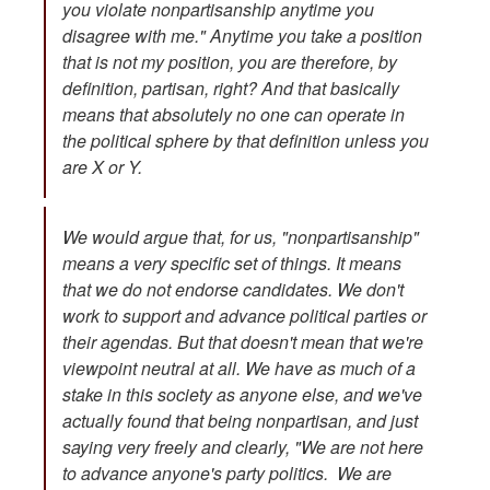
you violate nonpartisanship anytime you
disagree with me." Anytime you take a position
that is not my position, you are therefore, by
definition, partisan, right? And that basically
means that absolutely no one can operate in
the political sphere by that definition unless you
are X or Y.
We would argue that, for us, "nonpartisanship"
means a very specific set of things. It means
that we do not endorse candidates. We don't
work to support and advance political parties or
their agendas. But that doesn't mean that we're
viewpoint neutral
at all.
We have as much of a
stake in this society as anyone else, and we've
actually found that being nonpartisan, and just
saying very freely and clearly, "We are not here
to advance anyone's party politics. We are