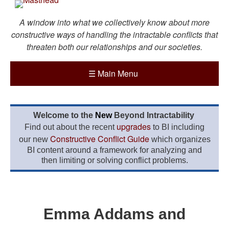
A window into what we collectively know about more
constructive ways of handling the intractable conflicts that
threaten both our relationships and our societies.
☰
Main Menu
Welcome to the
New
Beyond Intractability
upgrades
Find out about the recent
to BI including
Constructive Conflict Guide
our new
which organizes
BI content around a framework for analyzing and
then limiting or solving conflict problems.
Emma Addams and