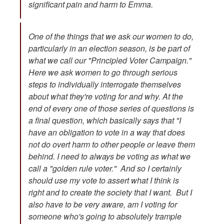
significant pain and harm to Emma.
One of the things that we ask our women to do,
particularly in an election season, is be part of
what we call our "Principled Voter Campaign."
Here we ask women to go through serious
steps to individually interrogate themselves
about what they're voting for and why. At the
end of every one of those series of questions is
a final question, which basically says that "I
have an obligation to vote in a way that does
not do overt harm to other people or leave them
behind. I need to always be voting as what we
call a "golden rule voter." And so I certainly
should use my vote to assert what I think is
right and to create the society that I want. But I
also have to be very aware, am I voting for
someone who's going to absolutely trample