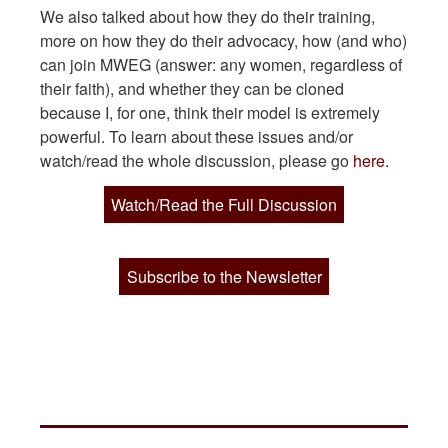
We also talked about how they do their training,
more on how they do their advocacy, how (and who)
can join MWEG (answer: any women, regardless of
their faith), and whether they can be cloned
because I, for one, think their model is extremely
powerful. To learn about these issues and/or
watch/read the whole discussion, please go
here.
Watch/Read the Full Discussion
Subscribe to the Newsletter