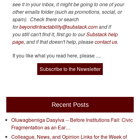
see it in your inbox, it might be going to one of your
other emails folder (such as promotions, social, or
spam). Check there or search
for
beyondintractability@substack.com
and if
you still can't find it, first go to our
Substack help
page,
and if that doesn't help, please
contact us
.
If you like what you read here, please ....
Subscribe to the Newsletter
Recent Posts
Oluwagbemiga Dasylva -- Before Institutions Fail: Civic
Fragmentation as an Ear…
Colleague, News, and Opinion Links for the Week of