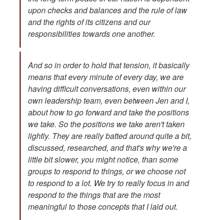
upon checks and balances and the rule of law
and the rights of its citizens and our
responsibilities towards one another.
And so in order to hold that tension, it basically
means that every minute of every day, we are
having difficult conversations, even within our
own leadership team, even between Jen and I,
about how to go forward and take the positions
we take. So the positions we take aren't taken
lightly. They are really batted around quite a bit,
discussed, researched, and that's why we're a
little bit slower, you might notice, than some
groups to respond to things, or we choose not
to respond to a lot. We try to really focus in and
respond to the things that are the most
meaningful to those concepts that I laid out.