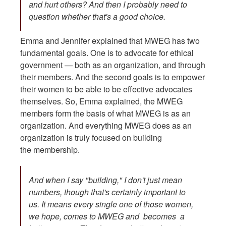
and hurt others? And then I probably need to
question whether that's a good choice.
Emma and Jennifer explained that MWEG has two
fundamental goals. One is to advocate for ethical
government — both as an organization, and through
their members. And the second goals is to empower
their women to be able to be effective advocates
themselves. So, Emma explained, the MWEG
members form the basis of what MWEG is as an
organization. And everything MWEG does as an
organization is truly focused on building
the membership.
And when I say "building," I don't just mean
numbers, though that's certainly important to
us. It means every single one of those women,
we hope, comes to MWEG and becomes a