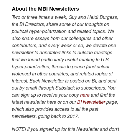
About the MBI Newsletters
Two or three times a week, Guy and Heidi Burgess,
the BI Directors, share some of our thoughts on
political hyper-polarization and related topics. We
also share essays from our colleagues and other
contributors, and every week or so, we devote one
newsletter to annotated links to outside readings
that we found particularly useful relating to U.S.
hyper-polarization, threats to peace (and actual
violence) in other countries, and related topics of
interest. Each Newsletter is posted on BI, and sent
out by email through Substack to subscribers. You
can sign up to receive your copy
here
and find the
latest newsletter here or on our
BI Newsletter
page,
which also provides access to all the past
newsletters, going back to 2017.
NOTE! If you signed up for this Newsletter and don't