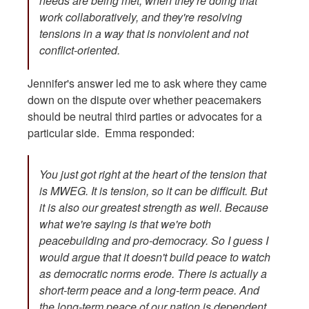
needs are being met, when they're doing that
work collaboratively, and they're resolving
tensions in a way that is nonviolent and not
conflict-oriented.
Jennifer's answer led me to ask where they came
down on the dispute over whether peacemakers
should be neutral third parties or advocates for a
particular side. Emma responded:
You just got right at the heart of the tension that
is MWEG. It is tension, so it can be difficult. But
it is also our greatest strength as well. Because
what we're saying is that we're both
peacebuilding and pro-democracy. So I guess I
would argue that it doesn't build peace to watch
as democratic norms erode. There is actually a
short-term peace and a long-term peace. And
the long-term peace of our nation is dependent