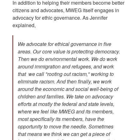
In addition to helping their members become better
citizens and advocates, MWEG itself engages in
advocacy for ethic governance. As Jennifer
explained,
We advocate for ethical governance in five
areas. Our core value is protecting democracy.
Then we do environmental work. We do work
around immigration and refugees, and work
that we call "rooting out racism," working to
eliminate racism. And then finally, we work
around the economic and social well-being of
children and families. We take on advocacy
efforts at mostly the federal and state levels,
where we feel like MWEG and its members,
most specifically its members, have the
opportunity to move the needle. Sometimes
that means we think we can get a piece of