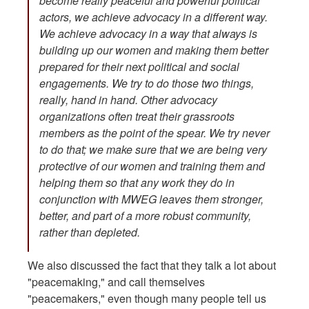
become really peaceful and powerful political
actors, we achieve advocacy in a different way.
We achieve advocacy in a way that always is
building up our women and making them better
prepared for their next political and social
engagements. We try to do those two things,
really, hand in hand. Other advocacy
organizations often treat their grassroots
members as the point of the spear. We try never
to do that; we make sure that we are being very
protective of our women and training them and
helping them so that any work they do in
conjunction with MWEG leaves them stronger,
better, and part of a more robust community,
rather than depleted.
We also discussed the fact that they talk a lot about
"peacemaking," and call themselves
"peacemakers," even though many people tell us