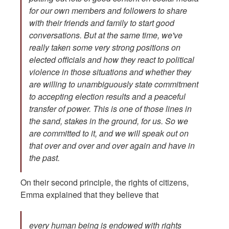
for our own members and followers to share
with their friends and family to start good
conversations. But at the same time, we've
really taken some very strong positions on
elected officials and how they react to political
violence in those situations and whether they
are willing to unambiguously state commitment
to accepting election results and a peaceful
transfer of power. This is one of those lines in
the sand, stakes in the ground, for us. So we
are committed to it, and we will speak out on
that over and over and over again and have in
the past.
On their second principle, the rights of citizens,
Emma explained that they believe that
every human being is endowed with rights