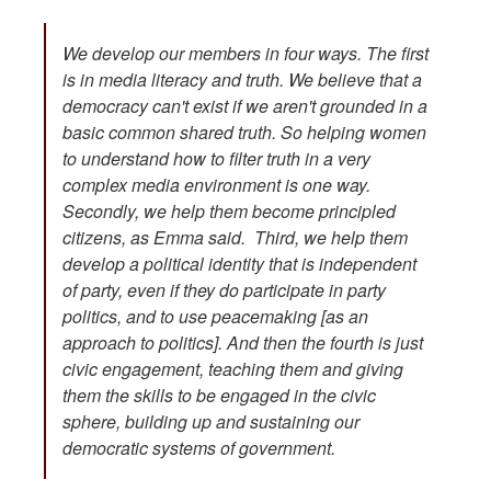
We develop our members in four ways. The first
is in media literacy and truth. We believe that a
democracy can't exist if we aren't grounded in a
basic common shared truth. So helping women
to understand how to filter truth in a very
complex media environment is one way.
Secondly, we help them become principled
citizens, as Emma said. Third, we help them
develop a political identity that is independent
of party, even if they do participate in party
politics, and to use peacemaking [as an
approach to politics]. And then the fourth is just
civic engagement, teaching them and giving
them the skills to be engaged in the civic
sphere, building up and sustaining our
democratic systems of government.