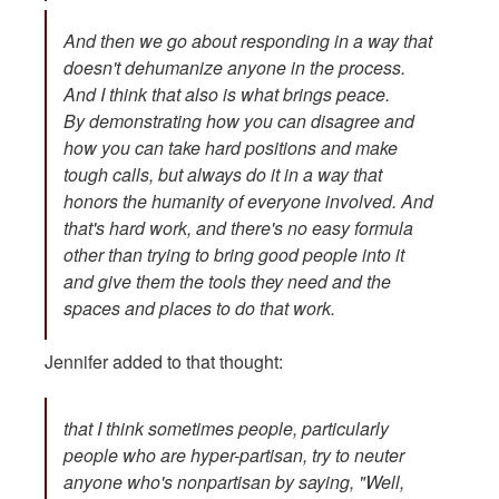
And then we go about responding in a way that
doesn't dehumanize anyone in the process.
And I think that also is what brings peace.
By demonstrating how you can disagree and
how you can take hard positions and make
tough calls, but always do it in a way that
honors the humanity of everyone involved. And
that's hard work, and there's no easy formula
other than trying to bring good people into it
and give them the tools they need and the
spaces and places to do that work.
Jennifer added to that thought:
that I think sometimes people, particularly
people who are hyper-partisan, try to neuter
anyone who's nonpartisan by saying, "Well,