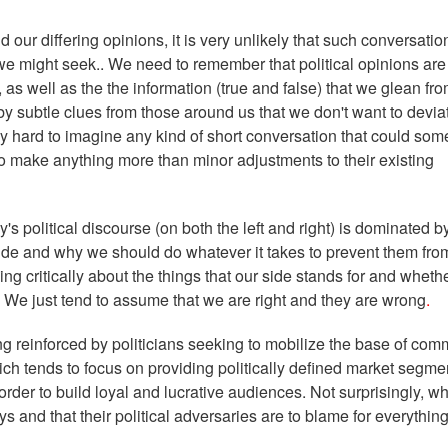
d our differing opinions, it is very unlikely that such conversatio
we might seek.. We need to remember that political opinions are
, as well as the the information (true and false) that we glean fr
 subtle clues from those around us that we don't want to devia
really hard to imagine any kind of short conversation that could s
 make anything more than minor adjustments to their existing
y's political discourse (on both the left and right) is dominated b
side and why we should do whatever it takes to prevent them fro
g critically about the things that our side stands for and wheth
cs. We just tend to assume that we are right and they are wrong
.
ing reinforced by politicians seeking to mobilize the base of com
ch tends to focus on providing politically defined market segme
order to build loyal and lucrative audiences. Not surprisingly, w
s and that their political adversaries are to blame for everything