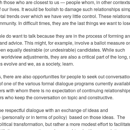
th those who are closest to us — people whom, in other contexts
f our lives. It would be foolish to damage such relationships sim
l trends over which we have very little control. These relation
unity. In difficult times, they are the last things we want to los
le do want to talk because they are in the process of forming an
 and advice. This might, for example, involve a ballot measure o
ween equally desirable (or undesirable) candidates. While such
worldview adjustments, they are also a critical part of the long,
s evolve and we, as a society, learn.
, there are also opportunities for people to seek out conversati
 of one of the various formal dialogue programs currently availabl
rs with whom there is no expectation of continuing relationship
tors who keep the conversation on topic and constructive.
 be respectful dialogue with an exchange of ideas and
(personally or in terms of policy) based on those ideas. The
tical transformation, but rather a more modest effort to facilitat