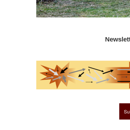
Newslet
Su