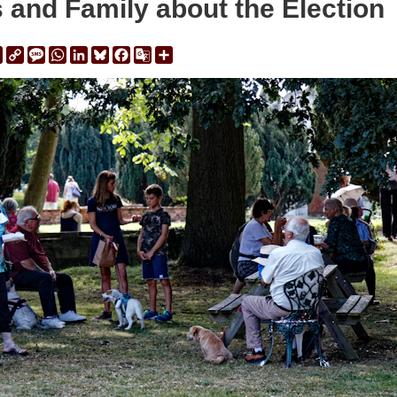
s and Family about the Election
ail
Print
Copy
Message
WhatsApp
LinkedIn
Bluesky
Facebook
Google
Share
Link
Translate