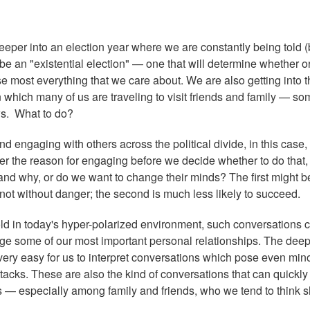
eeper into an election year where we are constantly being told (
ll be an "existential election" — one that will determine whether o
e most everything that we care about. We are also getting into t
which many of us are traveling to visit friends and family — so
ws. What to do?
 engaging with others across the political divide, in this case,
ider the reason for engaging before we decide whether to do that,
 and why, or do we want to change their minds? The first might b
is not without danger; the second is much less likely to succeed.
ld in today's hyper-polarized environment, such conversations 
ge some of our most important personal relationships. The deep
 very easy for us to interpret conversations which pose even min
ttacks. These are also the kind of conversations that can quickly
s — especially among family and friends, who we tend to think 