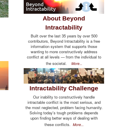
About Beyond
Intractability
Built over the last 35 years by over 500
contributors, Beyond Intractability is a free
information system that supports those
wanting to more constructively address
conflict at all levels — from the individual to
the societal.
More...
Intractability Challenge
Our inability to constructively handle
intractable conflict is the most serious, and
the most neglected, problem facing humanity.
Solving today's tough problems depends
upon finding better ways of dealing with
these conflicts.
More...