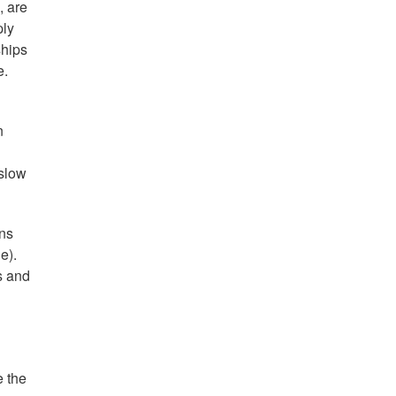
, are
ply
ships
e.
n
 slow
ons
e).
s and
e the