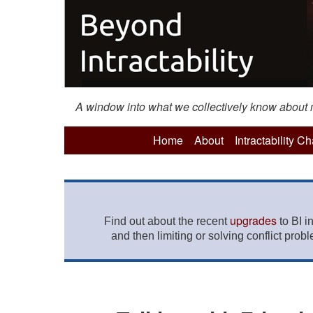
A window into what we collectively know about mo
Home
About
Intractability C
upgrades
Find out about the recent
to BI i
and then limiting or solving conflict prob