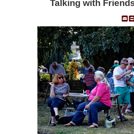
Talking with Friend
Em