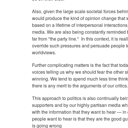
Also, given the large scale societal forces behin
would produce the kind of opinion change that 
based on a lifetime of interpersonal interactions
media. We are also being constantly reminded by
far from "the party line." In this context, it is 
override such pressures and persuade people to
worldviews.
Further complicating matters is the fact that toda
voices telling us why we should fear the other 
winning. We tend to spend much less time thinkin
there is any merit to the arguments of our criti
This approach to politics is also continually be
supporters and by our highly partisan media whi
with the information that they want to hear — in 
people want to hear is that they are the good guy
is going wrong