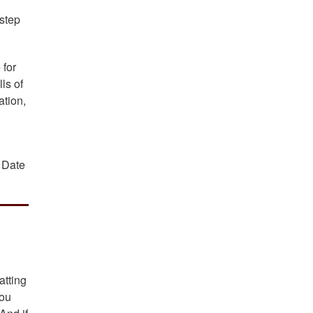
 step
 for
ls of
ation,
; Date
atting
you