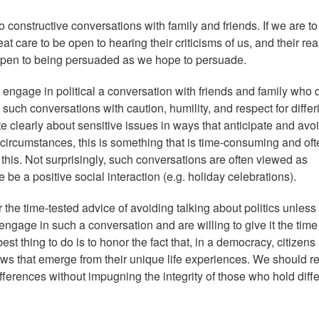
to constructive conversations with family and friends. If we are to
at care to be open to hearing their criticisms of us, and their re
 open to being persuaded as we hope to persuade.
o engage in political a conversation with friends and family who 
such conversations with caution, humility, and respect for differ
e clearly about sensitive issues in ways that anticipate and avo
circumstances, this is something that is time-consuming and oft
t this. Not surprisingly, such conversations are often viewed as
e a positive social interaction (e.g. holiday celebrations).
 the time-tested advice of avoiding talking about politics unless
 engage in such a conversation and are willing to give it the tim
est thing to do is to honor the fact that, in a democracy, citizens 
ews that emerge from their unique life experiences. We should r
differences without impugning the integrity of those who hold diff