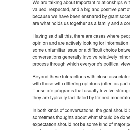
We are talking about important relationships wi
valued, respected, and a big and positive part o
because we have been ensnared by giant societa
are what holds us together as a family and a comm
Having said all this, there are cases where peop
opinion and are actively looking for information
some unfamiliar issue or a difficult choice bet
conversations generally involve relatively minor 
process through which everyone's political view
Beyond these interactions with close associates
with those with differing opinions (often as part
These are programs that usually involve strange
they are typically facilitated by trained modera
In both kinds of conversations, the goal should
sometimes thoughts about what should be done 
expectation should not be some kind of major poli