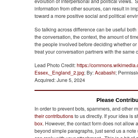
evolution of interpersonal and political views.
information from other sources, can result in i
toward a more positive social and political env
So talking across difference can be useful both
the conversation, the context, the amount of tim
the people involved before deciding whether or 
treat your conversation partners with the same c
Lead Photo Credit:
https://commons.wikimedia.
Essex,_England_2.jpg
; By:
Acabashi
; Permiss
Acquired: June 5, 2024
Please Contribu
In order to prevent bots, spammers, and other m
their contributions
to us directly. If your idea is 
box.
However, the contact form does not allow att
beyond simple paragraphs, just send us a note u