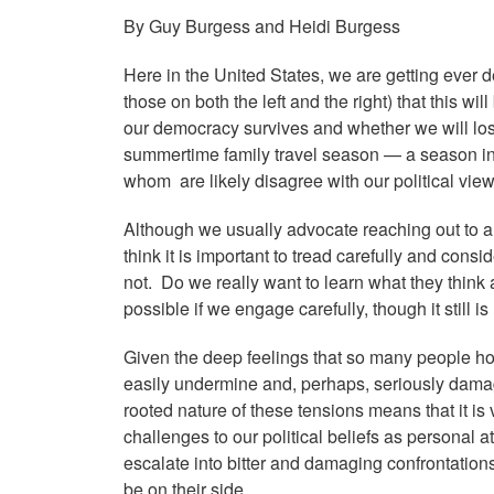
By Guy Burgess and Heidi Burgess
Here in the United States, we are getting ever d
those on both the left and the right) that this wi
our democracy
survives and whether we will los
summertime family travel season — a season in 
whom are likely disagree with our political vie
Although we usually advocate reaching out to and
think it is important to tread carefully and cons
not. Do we really want to learn what they think
possible if we engage carefully, though it still 
Given the deep feelings that so many people ho
easily undermine and, perhaps, seriously dama
rooted nature of these tensions means that it is
challenges to our political beliefs as personal a
escalate into bitter and damaging confrontation
be on their side.