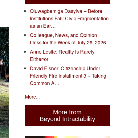
Oluwagbemiga Dasylva -- Before
Institutions Fail: Civic Fragmentation
as an Ear…
Colleague, News, and Opinion
Links for the Week of July 26, 2026
Anne Leslie: Reality is Rarely
Either/or
David Eisner: Citizenship Under
Friendly Fire Installment 3 -- Taking
Common A…
More...
More from
Beyond Intractability