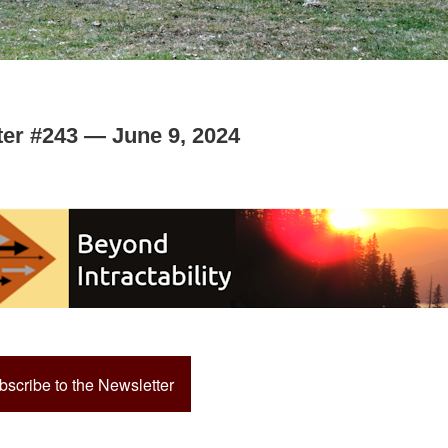
ter #243 — June 9, 2024
bscribe to the Newsletter