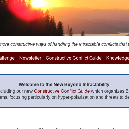
re constructive ways of handling the intractable conflicts that t
hallenge
Newsletter
Constructive Conflict Guide
Knowledge
Welcome to the
New
Beyond Intractability
Constructive Conflict Guide
ncluding our new
which organizes BI
lems, focusing particularly on hyper-polarization and threats to de