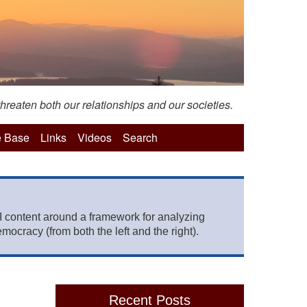
hreaten both our relationships and our societies.
 Base
Links
Videos
Search
 content around a framework for analyzing
mocracy (from both the left and the right).
Recent Posts