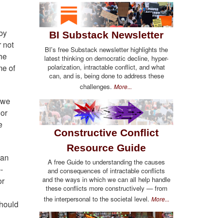
by
BI Substack Newsletter
r not
BI's free Substack newsletter highlights the
he
latest thinking on democratic decline, hyper-
polarization, intractable conflict, and what
me of
can, and is, being done to address these
challenges.
More...
 we
 or
e
Constructive Conflict
Resource Guide
can
A free Guide to understanding the causes
-
and consequences of intractable conflicts
and the ways in which we can all help handle
or
these conflicts more constructively — from
the interpersonal to the societal level.
More...
should