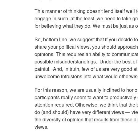
This manner of thinking doesn't lend itself well 
engage in such, at the least, we need to take gre
for believing what they do. We must be just as
So, bottom line, we suggest that if you decide t
share your political views, you should approach 
opinions. This requires an ability to communicat
possible misunderstandings. Under the best of 
painful. And, in truth, few of us are very good a
unwelcome intrusions into what would otherwise b
For this reason, we are usually inclined to honor
participants really seem to want to productively
attention required. Otherwise, we think that the b
do (and should) have very different views — vi
the diversity of opinion that results from these 
views.