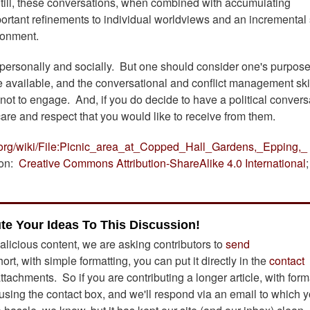
 Still, these conversations, when combined with accumulating
mportant refinements to individual worldviews and an incremental
ironment.
 personally and socially. But one should consider one's purpose
e available, and the conversational and conflict management skil
not to engage. And, if you do decide to have a political convers
are and respect that you would like to receive from them.
org/
wiki/File:Picnic_area_at_
Copped_Hall_Gardens,_Epping,_
ion:
Creative Commons
Attribution-
ShareAlike
4.0 International
te Your Ideas To This Discussion!
alicious content, we are asking contributors to
send
short, with simple formatting, you can put it directly in the
contact
achments. So if you are contributing a longer article, with form
sing the contact box, and we'll respond via an email to which 