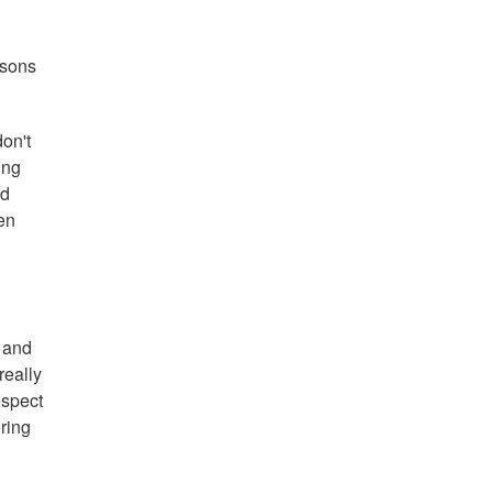
asons
don't
ing
id
en
e and
really
espect
ering