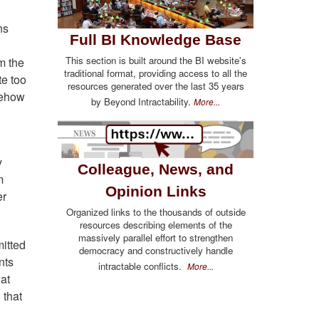
ns
Full BI Knowledge Base
This section is built around the BI website's
om the
traditional format, providing access to all the
te too
resources generated over the last 35 years
omehow
by Beyond Intractability.
More...
y
Colleague, News, and
m
Opinion Links
er
Organized links to the thousands of outside
resources describing elements of the
massively parallel effort to strengthen
mitted
democracy and constructively handle
nts
intractable conflicts.
More...
hat
 that