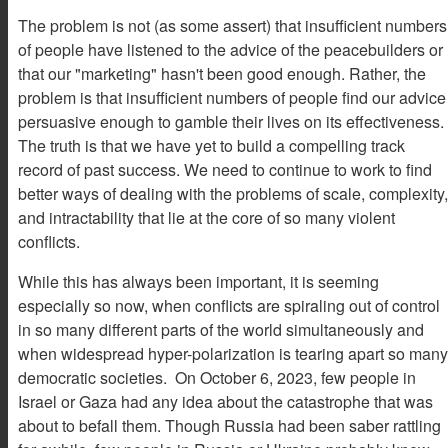
The problem is not (as some assert) that insufficient numbers
of people have listened to the advice of the peacebuilders or
that our "marketing" hasn't been good enough. Rather, the
problem is that insufficient numbers of people find our advice
persuasive enough to gamble their lives on its effectiveness.
The truth is that we have yet to build a compelling track
record of past success. We need to continue to work to find
better ways of dealing with the problems of scale, complexity,
and intractability that lie at the core of so many violent
conflicts.
While this has always been important, it is seeming
especially so now, when conflicts are spiraling out of control
in so many different parts of the world simultaneously and
when widespread hyper-polarization is tearing apart so many
democratic societies. On October 6, 2023, few people in
Israel or Gaza had any idea about the catastrophe that was
about to befall them. Though Russia had been saber rattling