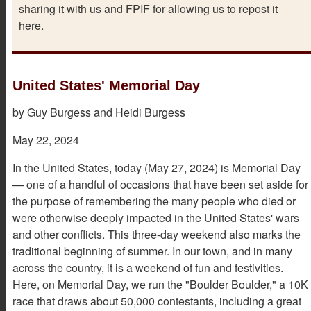
sharing it with us and FPIF for allowing us to repost it
here.
United States' Memorial Day
by Guy Burgess and Heidi Burgess
May 22, 2024
In the United States, today (May 27, 2024) is Memorial Day
— one of a handful of occasions that have been set aside for
the purpose of remembering the many people who died or
were otherwise deeply impacted in the United States' wars
and other conflicts. This three-day weekend also marks the
traditional beginning of summer. In our town, and in many
across the country, it is a weekend of fun and festivities.
Here, on Memorial Day, we run the "Boulder Boulder," a 10K
race that draws about 50,000 contestants, including a great