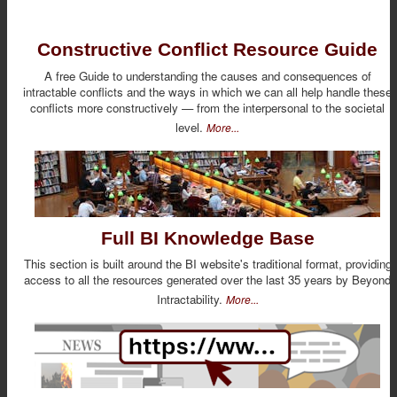
Constructive Conflict Resource Guide
A free Guide to understanding the causes and consequences of
intractable conflicts and the ways in which we can all help handle these
conflicts more constructively — from the interpersonal to the societal
level.
More...
Full BI Knowledge Base
This section is built around the BI website's traditional format, providing
access to all the resources generated over the last 35 years by Beyond
Intractability.
More...