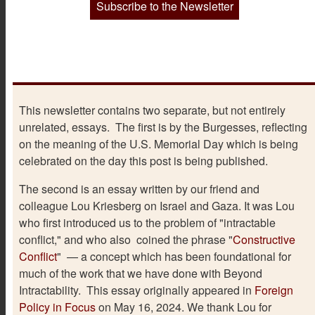
Subscribe to the Newsletter
This newsletter contains two separate, but not entirely
unrelated, essays. The first is by the Burgesses, reflecting
on the meaning of the U.S. Memorial Day which is being
celebrated on the day this post is being published.
The second is an essay written by our friend and
colleague Lou Kriesberg on Israel and Gaza. It was Lou
who first introduced us to the problem of "intractable
conflict," and who also coined the phrase "
Constructive
Conflict
" — a concept which has been foundational for
much of the work that we have done with Beyond
Intractability. This essay originally appeared in
Foreign
Policy in Focus
on May 16, 2024. We thank Lou for