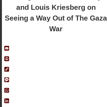
and Louis Kriesberg on
Seeing a Way Out of The Gaza
War
Email
Print
Copy
Link
Message
WhatsApp
LinkedIn