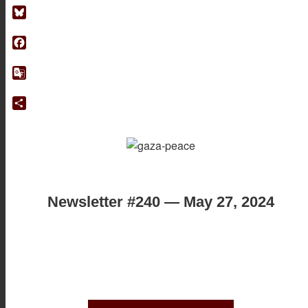
Bluesky
Facebook
Google
Translate
Share
Newsletter #240 — May 27, 2024