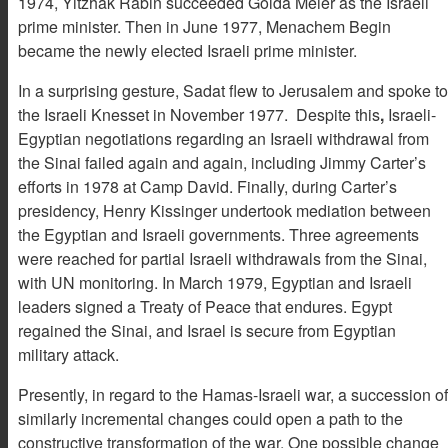
1974, Yitzhak Rabin succeeded Golda Meier as the Israeli
prime minister. Then in June 1977, Menachem Begin
became the newly elected Israeli prime minister.
In a surprising gesture, Sadat flew to Jerusalem and spoke to
the Israeli Knesset in November 1977. Despite this
,
Israeli-
Egyptian negotiations regarding an Israeli withdrawal from
the Sinai failed again and again, including Jimmy Carter’s
efforts in 1978 at Camp David. Finally, during Carter’s
presidency, Henry Kissinger undertook mediation between
the Egyptian and Israeli governments. Three agreements
were reached for partial Israeli withdrawals from the Sinai,
with UN monitoring. In March 1979, Egyptian and Israeli
leaders signed a Treaty of Peace that endures. Egypt
regained the Sinai, and Israel is secure from Egyptian
military attack.
Presently, in regard to the Hamas-Israeli war, a succession of
similarly incremental changes could open a path to the
constructive transformation of the war. One possible change