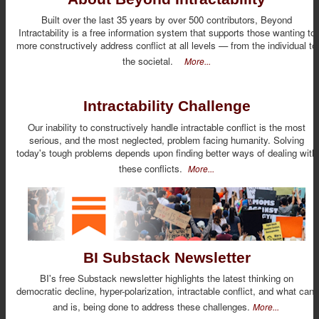
Built over the last 35 years by over 500 contributors, Beyond
Intractability is a free information system that supports those wanting to
more constructively address conflict at all levels — from the individual to
the societal.
More...
Intractability Challenge
Our inability to constructively handle intractable conflict is the most
serious, and the most neglected, problem facing humanity. Solving
today's tough problems depends upon finding better ways of dealing with
these conflicts.
More...
BI Substack Newsletter
BI's free Substack newsletter highlights the latest thinking on
democratic decline, hyper-polarization, intractable conflict, and what can,
and is, being done to address these challenges.
More...