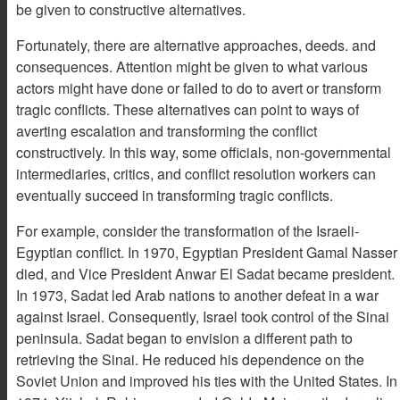
be given to constructive alternatives.
Fortunately, there are alternative approaches, deeds. and
consequences. Attention might be given to what various
actors might have done or failed to do to avert or transform
tragic conflicts. These alternatives can point to ways of
averting escalation and transforming the conflict
constructively. In this way, some officials, non-governmental
intermediaries, critics, and conflict resolution workers can
eventually succeed in transforming tragic conflicts.
For example, consider the transformation of the Israeli-
Egyptian conflict. In 1970, Egyptian President Gamal Nasser
died, and Vice President Anwar El Sadat became president.
In 1973, Sadat led Arab nations to another defeat in a war
against Israel. Consequently, Israel took control of the Sinai
peninsula. Sadat began to envision a different path to
retrieving the Sinai. He reduced his dependence on the
Soviet Union and improved his ties with the United States. In