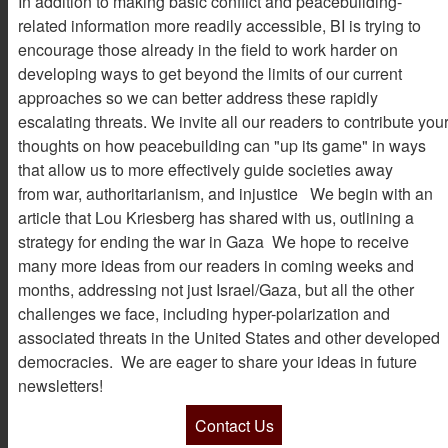
In addition to making basic conflict and peacebuilding-
related information more readily accessible, BI is trying to
encourage those already in the field to work harder on
developing ways to get beyond the limits of our current
approaches so we can better address these rapidly
escalating threats. We invite all our readers to contribute you
thoughts on how peacebuilding can "up its game" in ways
that allow us to more effectively guide societies away
from war, authoritarianism, and injustice We begin with an
article that Lou Kriesberg has shared with us, outlining a
strategy for ending the war in Gaza We hope to receive
many more ideas from our readers in coming weeks and
months, addressing not just Israel/Gaza, but all the other
challenges we face, including hyper-polarization and
associated threats in the United States and other developed
democracies. We are eager to share your ideas in future
newsletters!
Contact Us