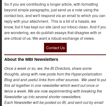
So if you are contributing a longer article, with formatting
beyond simple paragraphs, just send us a note using the
contact box, and we'll respond via an email to which you can
reply with your attachment. This is a bit of a hassle, we
know, but it has kept our site (and our inbox) clean. And if yo
are wondering, we do publish essays that disagree with or
are critical of us. We want a robust exchange of views.
Contact Us
About the MBI Newsletters
Once a week or so, we, the BI Directors, share some
thoughts, along with new posts from the Hyper-polarization
Blog and and useful links from other sources. We used to pu
this all together in one newsletter which went out once or
twice a week. We are now experimenting with breaking the
Newsletter up into several shorter newsletters.
Each Newsletter will be posted on BI, and sent out by email