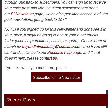
through Substack to subscribers. You can sign up to receive
your copy
here
and find the latest newsletter here or on
our
BI Newsletter
page, which also provides access to all the
past newsletters, going back to 2017.
NOTE! If you signed up for this Newsletter and don't see it in
your inbox, it might be going to one of your other emails
folder (such as promotions, social, or spam). Check there or
search for
beyondintractability@substack.com
and if you still
can't find it, first go to our
Substack help page,
and if that
doesn't help, please
contact us
.
If you like what you read here, please ....
Subscribe to the Newsletter
Recent Posts