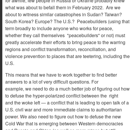
for awhile, few people in Russia or Ukraine probably knew
what was about to befall them in February 2022. Are we
about to witness similar catastrophes in Sudan? Taiwan?
South Korea? Europe? The U.S.? Peacebuilders (using that
term broadly to include anyone who works for peace,
whether they call themselves "peacebuilders" or not) must
greatly accelerate their efforts to bring peace to the warring
regions and conflict transformation, reconciliation, and
violence prevention to places that are teetering, including the
U.S.
This means that we have to work together to find better
answers to a lot of very difficult questions. For
example, we need to do a much better job of figuring out how
to defuse the hyper-polarized conflict between the right
and the woke left — a conflict that is leading to open talk of a
U.S. civil war and more immediate claims to authoritarian
power
.
We also need to figure out how to defuse the new
Cold War that is emerging between Western democracies