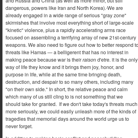
and Russia and China (as well as more minor, but still
dangerous, powers like Iran and North Korea).
We are
already engaged in a wide range of serious "gray zone"
skirmishes that involve most everything short of large-scale
"kinetic" violence, plus a rapidly accelerating arms race
focused on assembling a terrifying array of new 21st-century
weapons. We also need to figure out how to better respond t
threats like Hamas — a belligerent that has no interest in
making peace because war is their
raiso
n d'etre. it is the only
way of life they know and it brings them joy, honor, and
purpose in life, while at the same time bringing death,
destruction, and despair to so many others, including many
"on their own side." In short, the relative peace and calm
which many of us still cling to is not something that we
should take for granted. If we don't take today's threats much
more seriously, we could easily unleash more of the kinds of
tragedies that memorial days around the world urge us to
never forget.