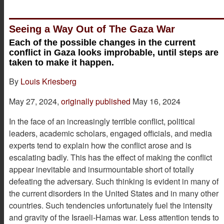
Seeing a Way Out of The Gaza War
Each of the possible changes in the current
conflict in Gaza looks improbable, until steps are
taken to make it happen.
By
Louis Kriesberg
May 27, 2024,
originally published
May 16, 2024
In the face of an increasingly terrible conflict, political
leaders, academic scholars, engaged officials, and media
experts tend to explain how the conflict arose and is
escalating badly. This has the effect of making the conflict
appear inevitable and insurmountable short of totally
defeating the adversary. Such thinking is evident in many of
the current disorders in the United States and in many other
countries. Such tendencies unfortunately fuel the intensity
and gravity of the Israeli-Hamas war. Less attention tends to