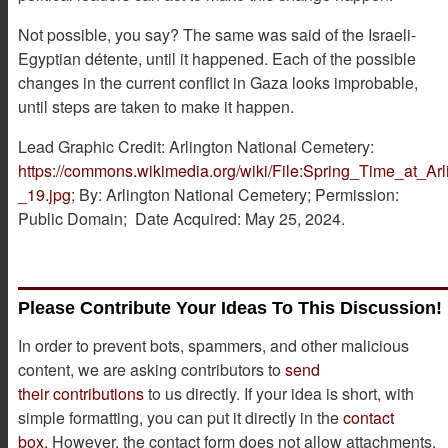
Not possible, you say? The same was said of the Israeli-
Egyptian détente, until it happened. Each of the possible
changes in the current conflict in Gaza looks improbable,
until steps are taken to make it happen.
Lead Graphic Credit: Arlington National Cemetery:
https://commons.wikimedia.org/wiki/File:Spring_Time_at_A
_19.jpg
; By: Arlington National Cemetery; Permission:
Public Domain; Date Acquired: May 25, 2024.
Please Contribute Your Ideas To This Discussion!
In order to prevent bots, spammers, and other malicious
content, we are asking contributors to
send
their contributions
to us directly. If your idea is short, with
simple formatting, you can put it directly in the
contact
box.
However, the contact form does not allow attachments.