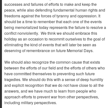
successes and failures of efforts to make and keep the
peace, while also defending fundamental human rights and
freedoms against the forces of tyranny and oppression. It
should be a time to remember that each one of the events
being memorialized today represents the failure to resolve a
conflict nonviolently. We think we should embrace this
holiday as an occasion to recommit ourselves to the goal of
eliminating the kind of events that will later be seen as
deserving of remembrance on future Memorial Days.
We should also recognize the common cause that exists
between the efforts of our field and the efforts of others who
have committed themselves to preventing such future
tragedies. We should do this with a sense of deep humility
and explicit recognition that we do not have close to all the
answers, and we have much to learn from people who
approach efforts to prevent war from other perspectives,
including military perspectives.