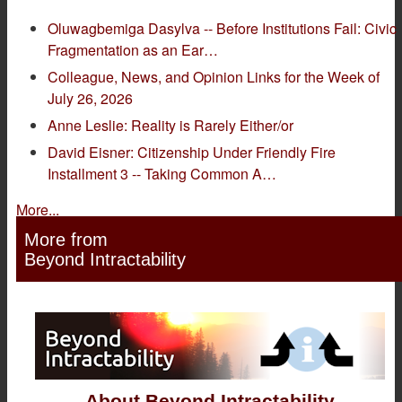
Oluwagbemiga Dasylva -- Before Institutions Fail: Civic
Fragmentation as an Ear…
Colleague, News, and Opinion Links for the Week of
July 26, 2026
Anne Leslie: Reality is Rarely Either/or
David Eisner: Citizenship Under Friendly Fire
Installment 3 -- Taking Common A…
More...
More from
Beyond Intractability
About Beyond Intractability