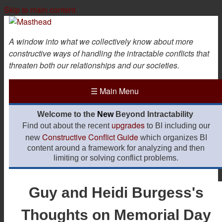
Skip to main content
A window into what we collectively know about more
constructive ways of handling the intractable conflicts that
threaten both our relationships and our societies.
☰
Main Menu
Welcome to the
New
Beyond Intractability
upgrades
Find out about the recent
to BI including our
Constructive Conflict Guide
new
which organizes BI
content around a framework for analyzing and then
limiting or solving conflict problems.
Guy and Heidi Burgess's
Thoughts on Memorial Day