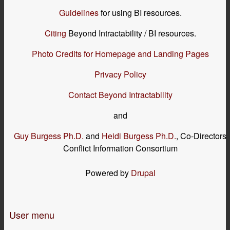
Guidelines
for using BI resources.
Citing
Beyond Intractability / BI resources.
Photo Credits for Homepage and Landing Pages
Privacy Policy
Contact Beyond Intractability
and
Guy Burgess Ph.D.
and
Heidi Burgess Ph.D.
, Co-Directors
Conflict Information Consortium
Powered by
Drupal
User menu