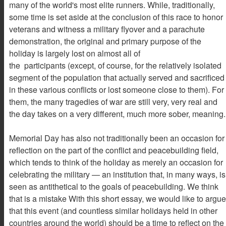
many of the world's most elite runners. While, traditionally,
some time is set aside at the conclusion of this race to honor
veterans and witness a military flyover and a parachute
demonstration, the original and primary purpose of the
holiday is largely lost on almost all of
the participants (except, of course, for the relatively isolated
segment of the population that actually served and sacrificed
in these various conflicts or lost someone close to them). For
them, the many tragedies of war are still very, very real and
the day takes on a very different, much more sober, meaning.
Memorial Day has also not traditionally been an occasion for
reflection on the part of the conflict and peacebuilding field,
which tends to think of the holiday as merely an occasion for
celebrating the military — an institution that, in many ways, is
seen as antithetical to the goals of peacebuilding. We think
that is a mistake With this short essay, we would like to argue
that this event (and countless similar holidays held in other
countries around the world) should be a time to reflect on the