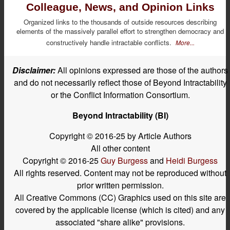
Colleague, News, and Opinion Links
Organized links to the thousands of outside resources describing
elements of the massively parallel effort to strengthen democracy and
constructively handle intractable conflicts.
More...
Disclaimer:
All opinions expressed are those of the authors
and do not necessarily reflect those of Beyond Intractability
or the Conflict Information Consortium.
Beyond Intractability (BI)
Copyright © 2016-25 by Article Authors
All other content
Copyright © 2016-25
Guy Burgess
and
Heidi Burgess
All rights reserved. Content may not be reproduced without
prior written permission.
All Creative Commons (CC) Graphics used on this site are
covered by the applicable license (which is cited) and any
associated "share alike" provisions.