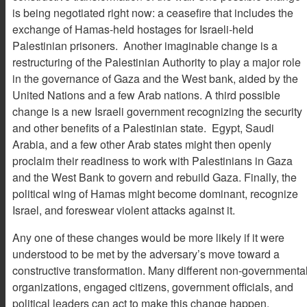
is being negotiated right now: a ceasefire that includes the
exchange of Hamas-held hostages for Israeli-held
Palestinian prisoners. Another imaginable change is a
restructuring of the Palestinian Authority to play a major role
in the governance of Gaza and the West bank, aided by the
United Nations and a few Arab nations. A third possible
change is a new Israeli government recognizing the security
and other benefits of a Palestinian state. Egypt, Saudi
Arabia, and a few other Arab states might then openly
proclaim their readiness to work with Palestinians in Gaza
and the West Bank to govern and rebuild Gaza. Finally, the
political wing of Hamas might become dominant, recognize
Israel, and foreswear violent attacks against it.
Any one of these changes would be more likely if it were
understood to be met by the adversary’s move toward a
constructive transformation. Many different non-governmenta
organizations, engaged citizens, government officials, and
political leaders can act to make this change happen.