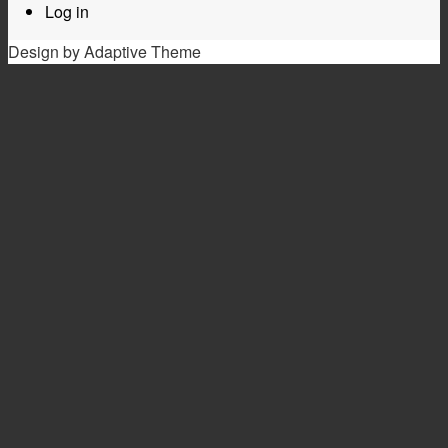
Log in
Design by Adaptive Theme