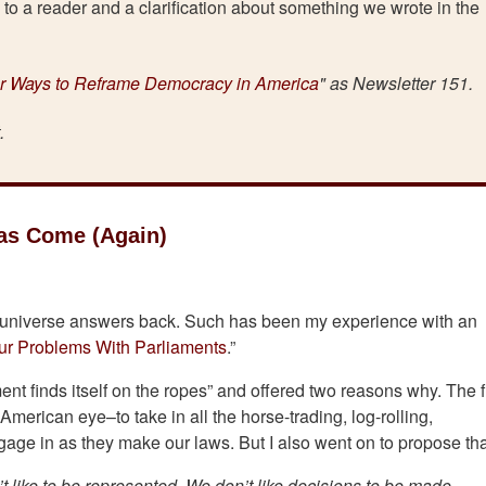
to a reader and a clarification about something we wrote in the
r Ways to Reframe Democracy in America
" as Newsletter 151.
t.
Has Come (Again)
e universe answers back. Such has been my experience with an
ur Problems With Parliaments
.”
nt finds itself on the ropes” and offered two reasons why. The fi
American eye–to take in all the horse-trading, log-rolling,
gage in as they make our laws. But I also went on to propose th
t like to be represented. We don’t like decisions to be made