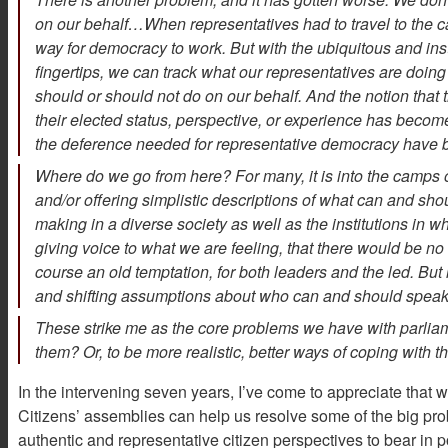
on our behalf…When representatives had to travel to the c
way for democracy to work. But with the ubiquitous and i
fingertips, we can track what our representatives are doing
should or should not do on our behalf. And the notion that 
their elected status, perspective, or experience has become
the deference needed for representative democracy have b
Where do we go from here? For many, it is into the camps of
and/or offering simplistic descriptions of what can and sho
making in a diverse society as well as the institutions in 
giving voice to what we are feeling, that there would be n
course an old temptation, for both leaders and the led. B
and shifting assumptions about who can and should speak 
These strike me as the core problems we have with parlia
them? Or, to be more realistic, better ways of coping with 
In the intervening seven years, I’ve come to appreciate that 
Citizens’ assemblies can help us resolve some of the big pr
authentic and representative citizen perspectives to bear in 