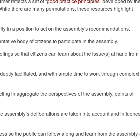
rimer reflects a set of “
good practice principles
” developed by th
ile there are many permutations, these resources highlight
rity in a position to act on the assembly's recommendations.
ntative body of citizens to participate in the assembly.
efings so that citizens can learn about the issue(s) at hand from
adeptly facilitated, and with ample time to work through complexi
cting in aggregate the perspectives of the assembly, points of
he assembly’s deliberations are taken into account and influenc
ess so the public can follow along and learn from the assembly