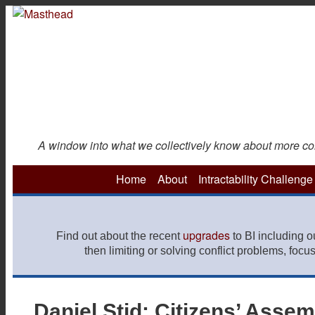
Skip
to
main
content
A window into what we collectively know about more const
Home
About
Intractability Challenge
upgrades
Find out about the recent
to BI including 
then limiting or solving conflict problems, focu
Daniel Stid: Citizens’ Asse