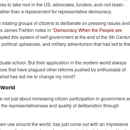
ies to take root in the US, advocates, funders, and–not least–
ather than a replacement for representative democracy.
 rotating groups of citizens to deliberate on pressing issues and
s James Fishkin notes in “
Democracy When the People are
opted this system of self-government at the end of the 5th Centu
litical upheavals, and military adventurism that had led to the
aduate school. But their application in the modern world always
ces that have plagued other reforms pushed by enthusiasts of
So what has led me to change my mind?
 World
re not just about increasing citizen participation in government 
the representativeness and quality of deliberation through
 their use around the world, has just come out with an impressive