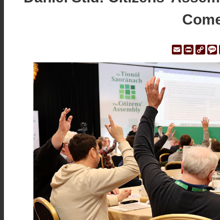
Come
Email
Print
Cop
Link