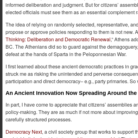
informed deliberation and judgment. But for citizens’ assembl
elected officials must see them as an essential complement r
The idea of relying on randomly selected, representative, and
propose or approve policies responding to them is not new. A
Thinking: Deliberation and Democratic Renewal
,” Athens ad
BC. The Athenians did so to guard against the demagoguery, po
defeat at the hands of Sparta in the Peloponnesian War.
I first learned about these ancient democratic practices in gr
struck me as risking the unintended and perverse consequen
participation and direct democracy– e.g., party primaries. 
An Ancient Innovation Now Spreading Around the
In part, I have come to appreciate that citizens’ assemblies a
policy-making. They are as much if not more about improving 
carefully structured processes.
Democracy Next
, a civil society group that works to support