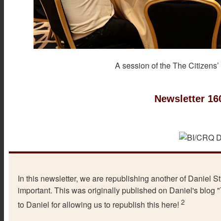
A session of the The Citizens’
Newsletter 16
In this newsletter, we are republishing another of Daniel Sti
important. This was originally published on Daniel's blog "
2
to Daniel for allowing us to republish this here!