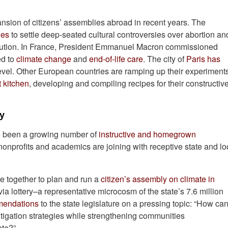
ansion of citizens’ assemblies abroad in recent years. The
ies
to settle deep-seated cultural controversies over abortion an
stitution. In France, President Emmanuel Macron commissioned
ed to
climate change
and
end-of-life care
. The city of
Paris has
evel. Other European countries are ramping up their experiment
 kitchen
, developing and compiling recipes for their constructiv
cy
ave been a growing number of
instructive and homegrown
g nonprofits and academics are joining with receptive state and lo
e together to plan and run a
citizen’s assembly on climate in
a lottery–a representative microcosm of the state’s 7.6 million
mmendations
to the state legislature on a pressing topic: “How ca
igation strategies while strengthening communities
ate?”