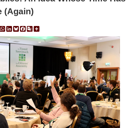
 (Again)
y
Message
WhatsApp
LinkedIn
Bluesky
Facebook
Google
Share
Translate