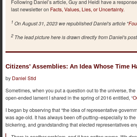
Following Daniel’s article, Guy and Heidi have a response 
last newsletter on
Facts, Values, Lies, or Uncertainty.
1
On August 31, 2023 we republished Daniel's article "
Fou
2
The lead picture here is drawn directly from Daniel's pos
Citizens’ Assemblies: An Idea Whose Time 
by
Daniel Stid
Sometimes, when you put a question out to the universe, th
open-ended lament I shared in the spring of 2016 entitled, “
O
I began by observing that “the idea of representative governme
was age-old. It has always been off-putting–especially to the 
bickering, and grandstanding that elected representatives en
There is another problem, and it has gotten worse. We don’