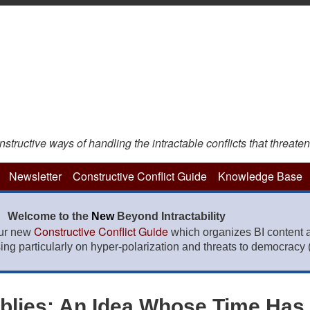
ructive ways of handling the intractable conflicts that threaten
Newsletter
Constructive Conflict Guide
Knowledge Base
Welcome to the
New
Beyond Intractability
Constructive Conflict Guide
our new
which organizes BI content 
sing particularly on hyper-polarization and threats to democracy (f
mblies: An Idea Whose Time Has