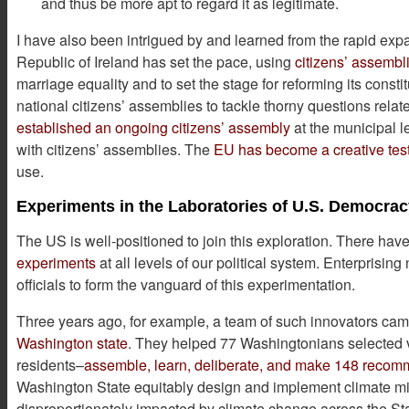
and thus be more apt to regard it as legitimate.
I have also been intrigued by and learned from the rapid exp
Republic of Ireland has set the pace, using
citizens’ assembl
marriage equality and to set the stage for reforming its con
national citizens’ assemblies to tackle thorny questions relat
established an ongoing citizens’ assembly
at the municipal l
with citizens’ assemblies. The
EU has become a creative test
use.
Experiments in the Laboratories of U.S. Democra
The US is well-positioned to join this exploration. There h
experiments
at all levels of our political system. Enterprisin
officials to form the vanguard of this experimentation.
Three years ago, for example, a team of such innovators cam
Washington state
. They helped 77 Washingtonians selected vi
residents–
assemble, learn, deliberate, and make 148 reco
Washington State equitably design and implement climate mit
disproportionately impacted by climate change across the St