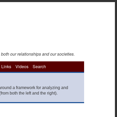
 both our relationships and our societies.
Links
Videos
Search
around a framework for analyzing and
rom both the left and the right).