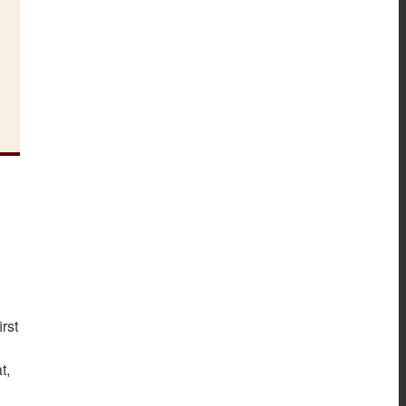
rst
at,