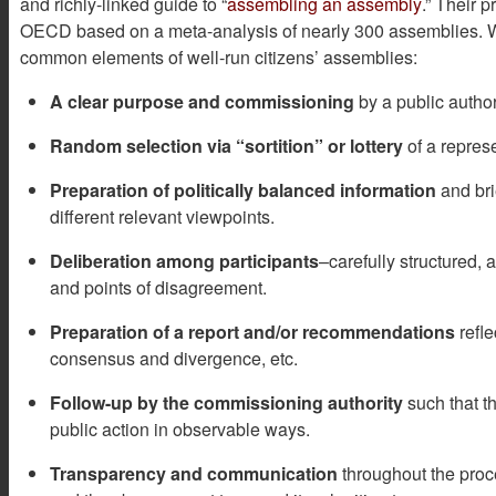
and richly-linked guide to “
assembling an assembly
.” Their p
OECD based on a meta-analysis of nearly 300 assemblies. Wh
common elements of well-run citizens’ assemblies:
A clear purpose and commissioning
by a public autho
Random selection via “sortition” or lottery
of a represe
Preparation of politically balanced information
and bri
different relevant viewpoints.
Deliberation among participants
–carefully structured, 
and points of disagreement.
Preparation of a report and/or recommendations
refle
consensus and divergence, etc.
Follow-up by the commissioning authority
such that t
public action in observable ways.
Transparency and communication
throughout the proc