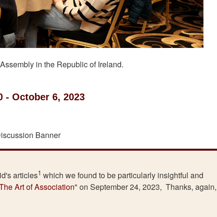
 Assembly in the Republic of Ireland.
0 - October 6, 2023
1
d's articles
which we found to be particularly insightful and
The Art of Association
" on September 24, 2023, Thanks, again,