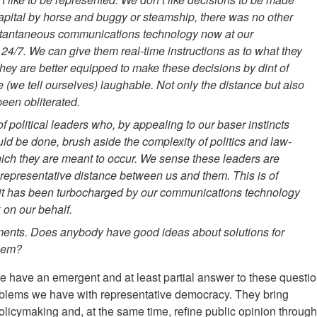
apital by horse and buggy or steamship, there was no other
nstantaneous communications technology now at our
 24/7. We can give them real-time instructions as to what they
they are better equipped to make these decisions by dint of
 (we tell ourselves) laughable. Not only the distance but also
een obliterated.
 political leaders who, by appealing to our baser instincts
uld be done, brush aside the complexity of politics and law-
which they are meant to occur. We sense these leaders are
o representative distance between us and them. This is of
ut it has been turbocharged by our communications technology
on our behalf.
ments. Does anybody have good ideas about solutions for
them?
we have an emergent and at least partial answer to these questio
oblems we have with representative democracy. They bring
policymaking and, at the same time, refine public opinion through