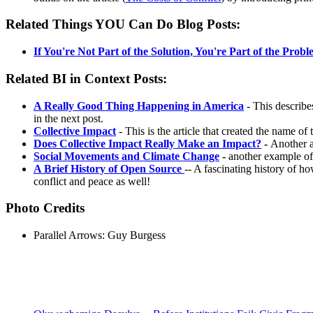
Related Things YOU Can Do Blog Posts:
If You're Not Part of the Solution, You're Part of the Prob
Related BI in Context Posts:
A Really Good Thing Happening in America
- This describe
in the next post.
Collective Impact
- This is the article that created the name 
Does Collective Impact Really Make an Impact?
-
Another a
Social Movements and Climate Change
-
another example of
A Brief History of Open Source
-- A fascinating history of h
conflict and peace as well!
Photo Credits
Parallel Arrows: Guy Burgess
Recent Posts