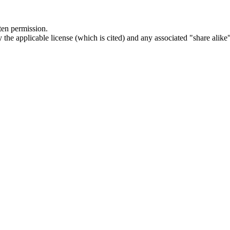
ten permission.
he applicable license (which is cited) and any associated "share alike"