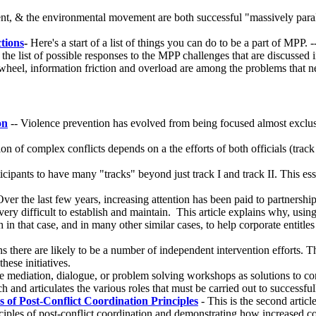
nt, & the environmental movement are both successful "massively paral
tions
-
Here's a start of a list of things you can do to be a part of MPP. 
 the list of possible responses to the MPP challenges that are discussed 
wheel, information friction and overload are among the problems that ne
on
-- Violence prevention has evolved from being focused almost exclusiv
on of complex conflicts depends on a the efforts of both officials (track
cipants to have many "tracks" beyond just track I and track II. This e
ver the last few years, increasing attention has been paid to partner
very difficult to establish and maintain. This article explains why, usi
in that case, and in many other similar cases, to help corporate entit
ions there are likely to be a number of independent intervention efforts.
ese initiatives.
 mediation, dialogue, or problem solving workshops as solutions to con
and articulates the various roles that must be carried out to successfull
 of Post-Conflict Coordination Principles
- This is the second artic
nciples of post-conflict coordination and demonstrating how increased co