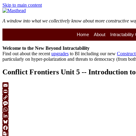
Skip to main content
A window into what we collectively know about more constructive ways 
Home
About
Intractabilit
Welcome to the
New
Beyond Intractability
Find out about the recent
upgrades
to BI including our new
Construct
particularly on hyper-polarization and threats to democracy (from both 
Conflict Frontiers Unit 5 -- Introduction 
Email
Print
Copy
Link
Message
WhatsApp
LinkedIn
Bluesky
Facebook