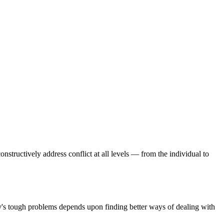
onstructively address conflict at all levels — from the individual to
day's tough problems depends upon finding better ways of dealing with