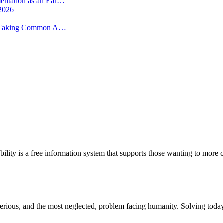
mentation as an Ear…
 2026
 -- Taking Common A…
bility is a free information system that supports those wanting to more c
st serious, and the most neglected, problem facing humanity. Solving to