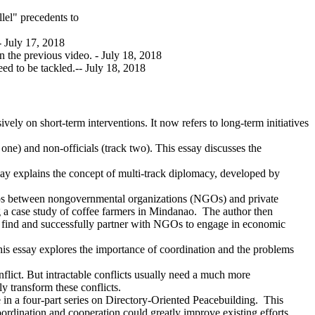
lel" precedents to
-- July 17, 2018
in the previous video. - July 18, 2018
ed to be tackled.-- July 18, 2018
ely on short-term interventions. It now refers to long-term initiatives
 one) and non-officials (track two). This essay discusses the
ssay explains the concept of multi-track diplomacy, developed by
ships between nongovernmental organizations (NGOs) and private
ng a case study of coffee farmers in Mindanao. The author then
les find and successfully partner with NGOs to engage in economic
 This essay explores the importance of coordination and the problems
flict. But intractable conflicts usually need a much more
y transform these conflicts.
le in a four-part series on Directory-Oriented Peacebuilding. This
ordination and cooperation could greatly improve existing efforts.