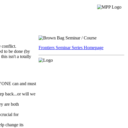
 conflict.
Frontiers Seminar Series Homepage
ed to be done (by
is isn't a totally
RYONE can and must
tep back...or will we
ey are both
crucial for
elp change its