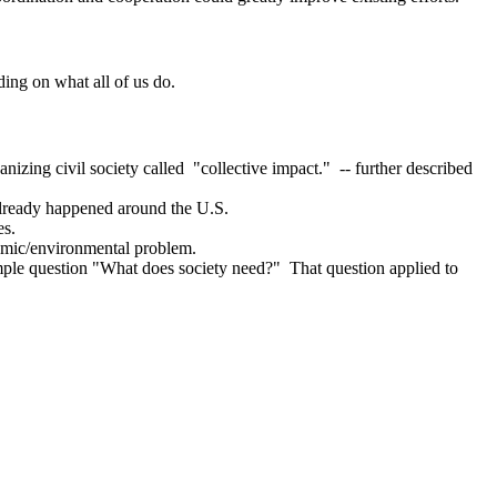
ding on what all of us do.
nizing civil society called "collective impact." -- further described
d already happened around the U.S.
es.
nomic/environmental problem.
simple question "What does society need?" That question applied to