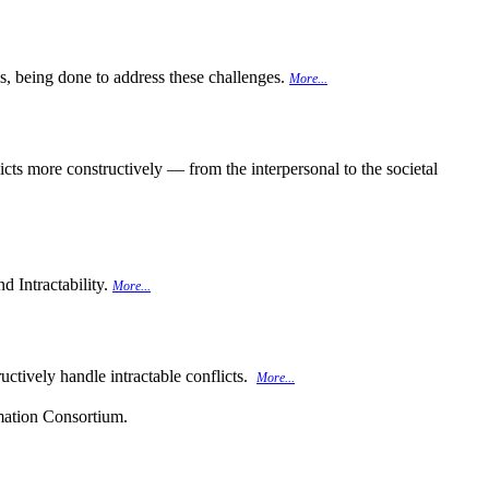
 is, being done to address these challenges.
More...
cts more constructively — from the interpersonal to the societal
d Intractability.
More...
uctively handle intractable conflicts.
More...
rmation Consortium.