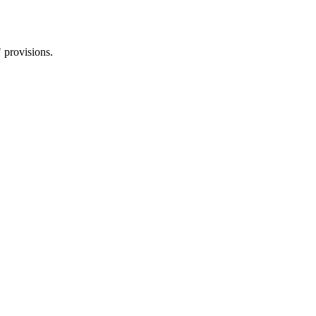
 provisions.