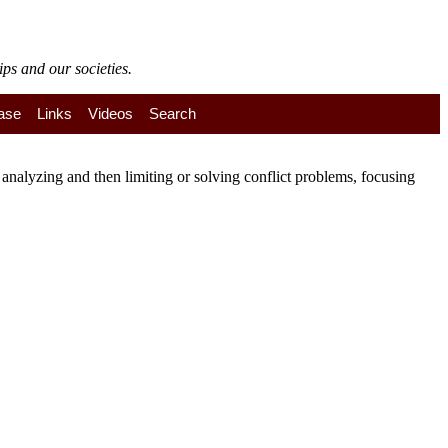
ps and our societies.
ase
Links
Videos
Search
nalyzing and then limiting or solving conflict problems, focusing