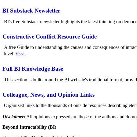
BI Substack Newsletter
BI's free Substack newsletter highlights the latest thinking on democr
Constructive Conflict Resource Guide
A free Guide to understanding the causes and consequences of intracta
level.
More...
Full BI Knowledge Base
This section is built around the BI website's traditional format, provi
Colleague, News, and Opinion Links
Organized links to the thousands of outside resources describing elem
Disclaimer:
All opinions expressed are those of the authors and do not
Beyond Intractability (BI)