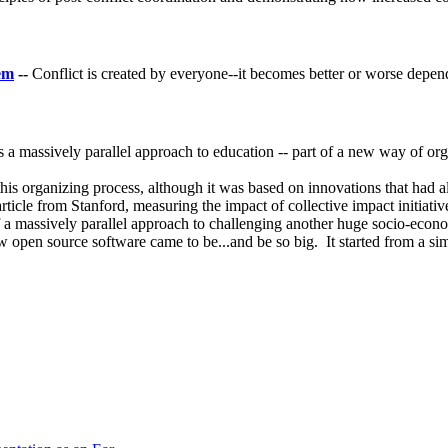
lem
--
Conflict is created by everyone--it becomes better or worse depen
s a massively parallel approach to education -- part of a new way of orga
of this organizing process, although it was based on innovations that ha
rticle from Stanford, measuring the impact of collective impact initiativ
 a massively parallel approach to challenging another huge socio-eco
ow open source software came to be...and be so big. It started from a 