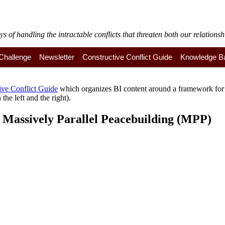
of handling the intractable conflicts that threaten both our relationshi
y Challenge
Newsletter
Constructive Conflict Guide
Knowledge B
ive Conflict Guide
which organizes BI content around a framework for a
the left and the right).
to Massively Parallel Peacebuilding (MPP)