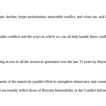
atic decline, hyper-polarization, intractable conflict, and what can, and
ble conflicts and the ways in which we can all help handle these confli
ding access to all the resources generated over the last 35 years by Beyon
ents of the massively parallel effort to strengthen democracy and constr
 necessarily reflect those of Beyond Intractability or the Conflict Info