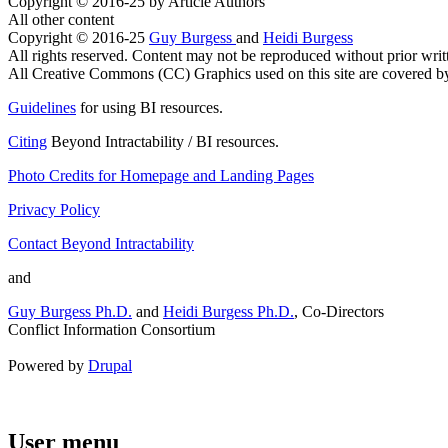
Copyright © 2016-25 by Article Authors
All other content
Copyright © 2016-25
Guy Burgess
and
Heidi Burgess
All rights reserved. Content may not be reproduced without prior writ
All Creative Commons (CC) Graphics used on this site are covered by t
Guidelines
for using BI resources.
Citing
Beyond Intractability / BI resources.
Photo Credits for Homepage and Landing Pages
Privacy Policy
Contact Beyond Intractability
and
Guy Burgess Ph.D.
and
Heidi Burgess Ph.D.
, Co-Directors
Conflict Information Consortium
Powered by
Drupal
User menu