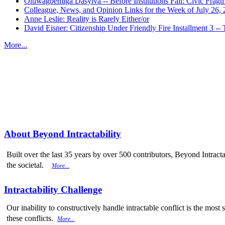
Oluwagbemiga Dasylva -- Before Institutions Fail: Civic Frag
Colleague, News, and Opinion Links for the Week of July 26,
Anne Leslie: Reality is Rarely Either/or
David Eisner: Citizenship Under Friendly Fire Installment 3
More...
More from
Beyond Intractability
About Beyond Intractability
Built over the last 35 years by over 500 contributors, Beyond Intracta
the societal.
More...
Intractability Challenge
Our inability to constructively handle intractable conflict is the mo
these conflicts.
More...