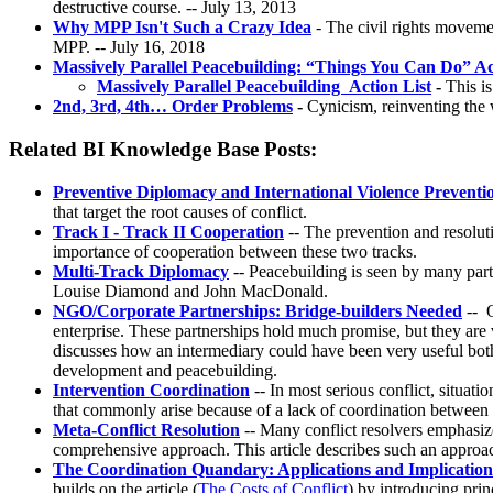
destructive course. -- July 13, 2013
Why MPP Isn't Such a Crazy Idea
- The civil rights moveme
MPP. -- July 16, 2018
Massively Parallel Peacebuilding: “Things You Can Do” Ac
Massively Parallel Peacebuilding Action List
-
This is
2nd, 3rd, 4th… Order Problems
-
Cynicism, reinventing the 
Related BI Knowledge Base Posts:
Preventive Diplomacy and International Violence Preventi
that target the root causes of conflict.
Track I - Track II Cooperation
-- The prevention and resoluti
importance of cooperation between these two tracks.
Multi-Track Diplomacy
-- Peacebuilding is seen by many parti
Louise Diamond and John MacDonald.
NGO/Corporate Partnerships: Bridge-builders Needed
-- O
enterprise. These partnerships hold much promise, but they are 
discusses how an intermediary could have been very useful both 
development and peacebuilding.
Intervention Coordination
-- In most serious conflict, situat
that commonly arise because of a lack of coordination between th
Meta-Conflict Resolution
-- Many conflict resolvers emphasize
comprehensive approach. This article describes such an approach 
The Coordination Quandary: Applications and Implications
builds on the article (
The Costs of Conflict
) by introducing pri