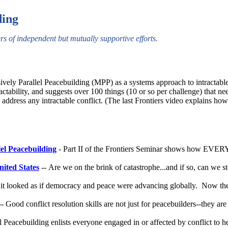
ding
rs of independent but mutually supportive efforts.
ely Parallel Peacebuilding (MPP) as a systems approach to intractable
tability, and suggests over 100 things (10 or so per challenge) that ne
ddress any intractable conflict. (The last Frontiers video explains how th
lel Peacebuilding
- Part II of the Frontiers Seminar shows how EVE
nited States
-- Are we on the brink of catastrophe...and if so, can we s
 it looked as if democracy and peace were advancing globally. Now th
- Good conflict resolution skills are not just for peacebuilders--they are 
l Peacebuilding enlists everyone engaged in or affected by conflict to h