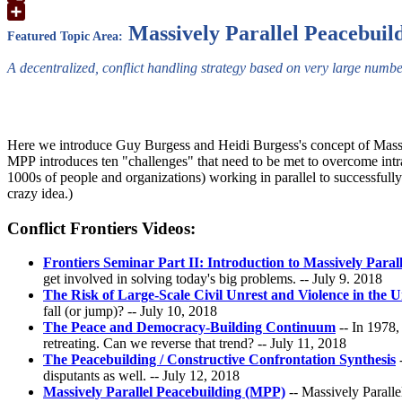
Google
Translate
Share
Massively Parallel Peacebuil
Featured Topic Area:
A decentralized, conflict handling strategy based on very large numbe
Here we introduce Guy Burgess and Heidi Burgess's concept of Massiv
MPP introduces ten "challenges" that need to be met to overcome intrac
1000s of people and organizations) working in parallel to successfully a
crazy idea.)
Conflict Frontiers Videos:
Frontiers Seminar Part II: Introduction to Massively Paral
get involved in solving today's big problems. -- July 9. 2018
The Risk of Large-Scale Civil Unrest and Violence in the U
fall (or jump)? -- July 10, 2018
The Peace and Democracy-Building Continuum
-- In 1978,
retreating. Can we reverse that trend? -- July 11, 2018
The Peacebuilding / Constructive Confrontation Synthesis
-
disputants as well. -- July 12, 2018
Massively Parallel Peacebuilding (MPP)
-- Massively Paralle