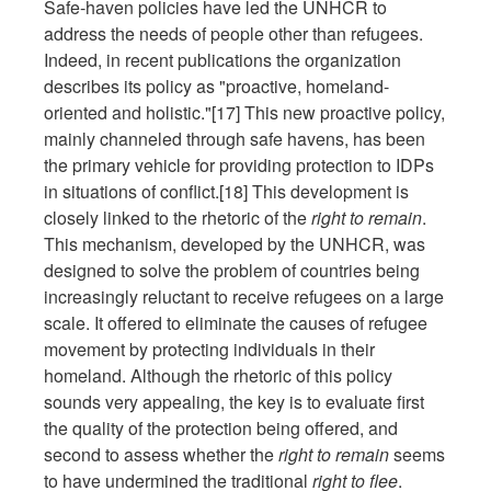
Safe-haven policies have led the UNHCR to
address the needs of people other than refugees.
Indeed, in recent publications the organization
describes its policy as "proactive, homeland-
oriented and holistic."[17] This new proactive policy,
mainly channeled through safe havens, has been
the primary vehicle for providing protection to IDPs
in situations of conflict.[18] This development is
closely linked to the rhetoric of the
right to remain
.
This mechanism, developed by the UNHCR, was
designed to solve the problem of countries being
increasingly reluctant to receive refugees on a large
scale. It offered to eliminate the causes of refugee
movement by protecting individuals in their
homeland. Although the rhetoric of this policy
sounds very appealing, the key is to evaluate first
the quality of the protection being offered, and
second to assess whether the
right to remain
seems
to have undermined the traditional
right to flee
.