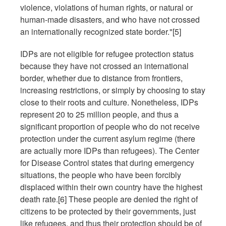
violence, violations of human rights, or natural or
human-made disasters, and who have not crossed
an internationally recognized state border."[5]
IDPs are not eligible for refugee protection status
because they have not crossed an international
border, whether due to distance from frontiers,
increasing restrictions, or simply by choosing to stay
close to their roots and culture. Nonetheless, IDPs
represent 20 to 25 million people, and thus a
significant proportion of people who do not receive
protection under the current asylum regime (there
are actually more IDPs than refugees). The Center
for Disease Control states that during emergency
situations, the people who have been forcibly
displaced within their own country have the highest
death rate.[6] These people are denied the right of
citizens to be protected by their governments, just
like refugees, and thus their protection should be of