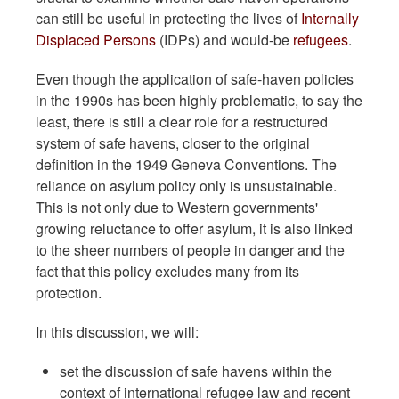
can still be useful in protecting the lives of
Internally
Displaced Persons
(IDPs) and would-be
refugees
.
Even though the application of safe-haven policies
in the 1990s has been highly problematic, to say the
least, there is still a clear role for a restructured
system of safe havens, closer to the original
definition in the 1949 Geneva Conventions. The
reliance on asylum policy only is unsustainable.
This is not only due to Western governments'
growing reluctance to offer asylum, it is also linked
to the sheer numbers of people in danger and the
fact that this policy excludes many from its
protection.
In this discussion, we will:
set the discussion of safe havens within the
context of international refugee law and recent