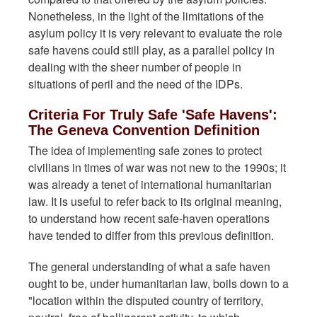
Nonetheless, in the light of the limitations of the
asylum policy it is very relevant to evaluate the role
safe havens could still play, as a parallel policy in
dealing with the sheer number of people in
situations of peril and the need of the IDPs.
Criteria For Truly Safe 'Safe Havens':
The Geneva Convention Definition
The idea of implementing safe zones to protect
civilians in times of war was not new to the 1990s; it
was already a tenet of international humanitarian
law. It is useful to refer back to its original meaning,
to understand how recent safe-haven operations
have tended to differ from this previous definition.
The general understanding of what a safe haven
ought to be, under humanitarian law, boils down to a
"location within the disputed country of territory,