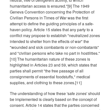
neutral, free of belligerent activity, to which
humanitarian access is ensured."[9] The 1949
Geneva Convention concerning the Protection of
Civilian Persons in Times of War was the first
attempt to define the guiding principles of a safe-
haven policy. Article 15 states that any party to a
conflict may propose to establish "neutralized zones
intended to shelter from the effects of war" the
"wounded and sick combatants or non-combatants"
and "civilian persons who take no part in hostilities."
[10] The humanitarian nature of these zones is
highlighted in Articles 23 and 59, which states that
parties shall permit "the free passage of all
consignments of essential foodstuffs," medical
supplies, and clothing to these zones.[11]
The understanding of how these 'safe zones' should
be implemented is clearly based on the concept of
consent. Article 14 states that the parties concerned