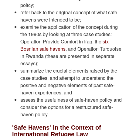
policy;
refer back to the original concept of what safe
havens were intended to be;
examine the application of the concept during
the 1990s by looking at three case studies:
Operation Provide Comfort in Iraq, the
six
Bosnian safe havens
, and Operation Turquoise
in Rwanda (these are presented in separate
essays);
summarize the crucial elements raised by the
case studies, and attempt to understand the
positive and negative elements of past safe-
haven experiences; and
assess the usefulness of safe-haven policy and
consider the options for a restructured safe-
haven policy.
'Safe Havens' in the Context of
International Refugee Law