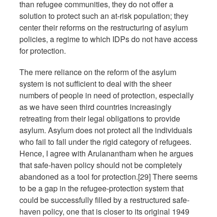
than refugee communities, they do not offer a
solution to protect such an at-risk population; they
center their reforms on the restructuring of asylum
policies, a regime to which IDPs do not have access
for protection.
The mere reliance on the reform of the asylum
system is not sufficient to deal with the sheer
numbers of people in need of protection, especially
as we have seen third countries increasingly
retreating from their legal obligations to provide
asylum. Asylum does not protect all the individuals
who fail to fall under the rigid category of refugees.
Hence, I agree with Arulanantham when he argues
that safe-haven policy should not be completely
abandoned as a tool for protection.[29] There seems
to be a gap in the refugee-protection system that
could be successfully filled by a restructured safe-
haven policy, one that is closer to its original 1949