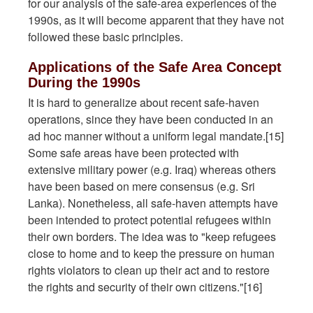
for our analysis of the safe-area experiences of the
1990s, as it will become apparent that they have not
followed these basic principles.
Applications of the Safe Area Concept
During the 1990s
It is hard to generalize about recent safe-haven
operations, since they have been conducted in an
ad hoc manner without a uniform legal mandate.[15]
Some safe areas have been protected with
extensive military power (e.g. Iraq) whereas others
have been based on mere consensus (e.g. Sri
Lanka). Nonetheless, all safe-haven attempts have
been intended to protect potential refugees within
their own borders. The idea was to "keep refugees
close to home and to keep the pressure on human
rights violators to clean up their act and to restore
the rights and security of their own citizens."[16]