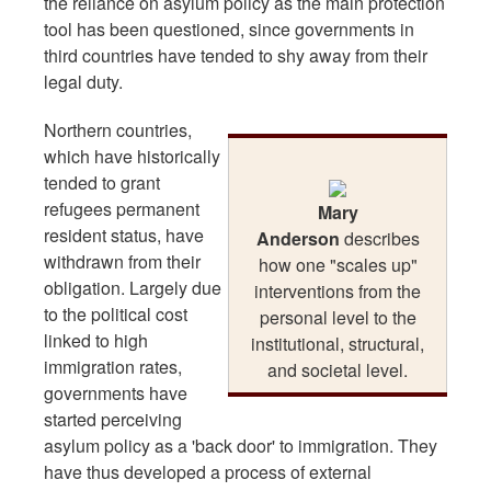
the reliance on asylum policy as the main protection
tool has been questioned, since governments in
third countries have tended to shy away from their
legal duty.
Northern countries,
which have historically
tended to grant
refugees permanent
Mary
resident status, have
Anderson
describes
withdrawn from their
how one "scales up"
obligation. Largely due
interventions from the
to the political cost
personal level to the
linked to high
institutional, structural,
immigration rates,
and societal level.
governments have
started perceiving
asylum policy as a 'back door' to immigration. They
have thus developed a process of external