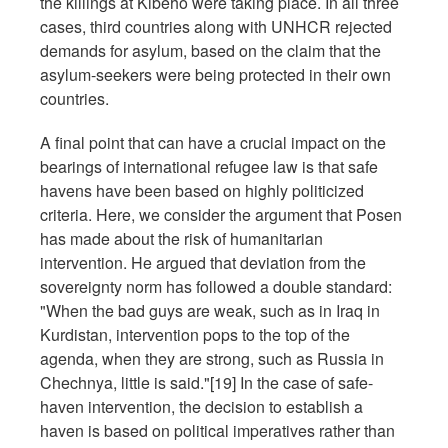
the killings at Kibeho were taking place. In all three
cases, third countries along with UNHCR rejected
demands for asylum, based on the claim that the
asylum-seekers were being protected in their own
countries.
A final point that can have a crucial impact on the
bearings of international refugee law is that safe
havens have been based on highly politicized
criteria. Here, we consider the argument that Posen
has made about the risk of humanitarian
intervention. He argued that deviation from the
sovereignty norm has followed a double standard:
"When the bad guys are weak, such as in Iraq in
Kurdistan, intervention pops to the top of the
agenda, when they are strong, such as Russia in
Chechnya, little is said."[19] In the case of safe-
haven intervention, the decision to establish a
haven is based on political imperatives rather than