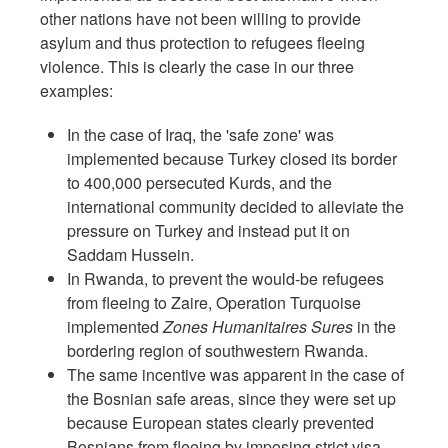
other nations have not been willing to provide
asylum and thus protection to refugees fleeing
violence. This is clearly the case in our three
examples:
In the case of Iraq, the 'safe zone' was
implemented because Turkey closed its border
to 400,000 persecuted Kurds, and the
international community decided to alleviate the
pressure on Turkey and instead put it on
Saddam Hussein.
In Rwanda, to prevent the would-be refugees
from fleeing to Zaire, Operation Turquoise
implemented
Zones Humanitaires Sures
in the
bordering region of southwestern Rwanda.
The same incentive was apparent in the case of
the Bosnian safe areas, since they were set up
because European states clearly prevented
Bosnians from fleeing by imposing strict visa