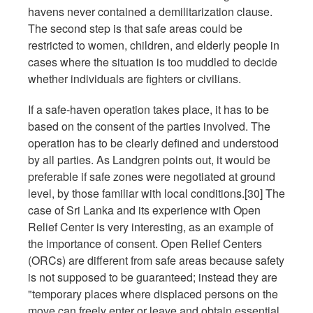
havens never contained a demilitarization clause.
The second step is that safe areas could be
restricted to women, children, and elderly people in
cases where the situation is too muddled to decide
whether individuals are fighters or civilians.
If a safe-haven operation takes place, it has to be
based on the consent of the parties involved. The
operation has to be clearly defined and understood
by all parties. As Landgren points out, it would be
preferable if safe zones were negotiated at ground
level, by those familiar with local conditions.[30] The
case of Sri Lanka and its experience with Open
Relief Center is very interesting, as an example of
the importance of consent. Open Relief Centers
(ORCs) are different from safe areas because safety
is not supposed to be guaranteed; instead they are
"temporary places where displaced persons on the
move can freely enter or leave and obtain essential