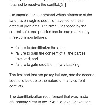
reached to resolve the conflict.[21]
It is important to understand which elements of the
safe-haven regime seem to have led to these
different problems. The difficulties faced by the
current safe area policies can be summarized by
three common failures:
failure to demilitarize the area;
failure to gain the consent of all the parties
involved; and
failure to gain credible military backing.
The first and last are policy failures, and the second
seems to be due to the nature of many current
conflicts.
The demilitarization requirement that was made
abundantly clear in the 1949 Geneva Convention