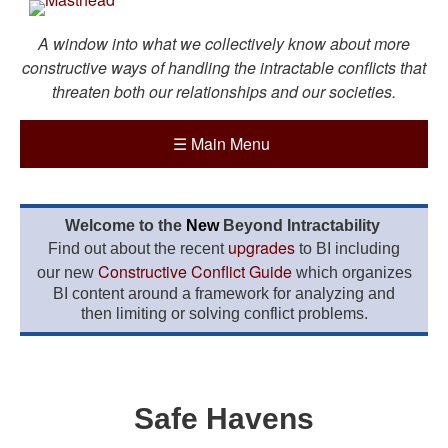
A window into what we collectively know about more
constructive ways of handling the intractable conflicts that
threaten both our relationships and our societies.
☰
Main Menu
Welcome to the
New
Beyond Intractability
upgrades
Find out about the recent
to BI including
Constructive Conflict Guide
our new
which organizes
BI content around a framework for analyzing and
then limiting or solving conflict problems.
Safe Havens