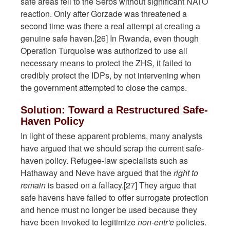
safe areas fell to the Serbs without significant NATO
reaction. Only after Gorzade was threatened a
second time was there a real attempt at creating a
genuine safe haven.[26] In Rwanda, even though
Operation Turquoise was authorized to use all
necessary means to protect the ZHS
,
it failed to
credibly protect the IDPs, by not intervening when
the government attempted to close the camps.
Solution: Toward a Restructured Safe-
Haven Policy
In light of these apparent problems, many analysts
have argued that we should scrap the current safe-
haven policy. Refugee-law specialists such as
Hathaway and Neve have argued that the
right to
remain
is based on a fallacy.[27] They argue that
safe havens have failed to offer surrogate protection
and hence must no longer be used because they
have been invoked to legitimize
non-entr'e
policies.