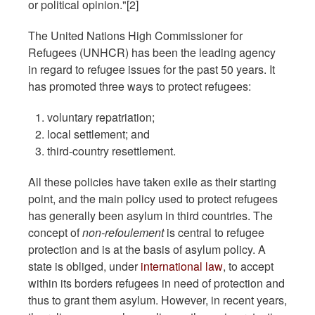
or political opinion."[2]
The United Nations High Commissioner for
Refugees (UNHCR) has been the leading agency
in regard to refugee issues for the past 50 years. It
has promoted three ways to protect refugees:
voluntary repatriation;
local settlement; and
third-country resettlement.
All these policies have taken exile as their starting
point, and the main policy used to protect refugees
has generally been asylum in third countries. The
concept of
non-refoulement
is central to refugee
protection and is at the basis of asylum policy. A
state is obliged, under
international law
, to accept
within its borders refugees in need of protection and
thus to grant them asylum. However, in recent years,