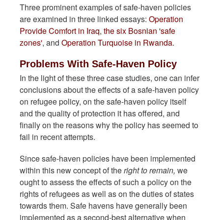
Three prominent examples of safe-haven policies
are examined in three linked essays:
Operation
Provide Comfort in Iraq
,
the six Bosnian 'safe
zones'
, and
Operation Turquoise in Rwanda
.
Problems With Safe-Haven Policy
In the light of these three case studies, one can infer
conclusions about the effects of a safe-haven policy
on refugee policy, on the safe-haven policy itself
and the quality of protection it has offered, and
finally on the reasons why the policy has seemed to
fail in recent attempts.
Since safe-haven policies have been implemented
within this new concept of the
right to remain,
we
ought to assess the effects of such a policy on the
rights of refugees as well as on the duties of states
towards them. Safe havens have generally been
implemented as a second-best alternative when