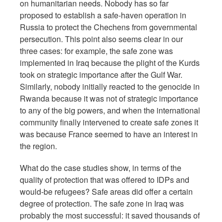
on humanitarian needs. Nobody has so far
proposed to establish a safe-haven operation in
Russia to protect the Chechens from governmental
persecution. This point also seems clear in our
three cases: for example, the safe zone was
implemented in Iraq because the plight of the Kurds
took on strategic importance after the Gulf War.
Similarly, nobody initially reacted to the genocide in
Rwanda because it was not of strategic importance
to any of the big powers, and when the international
community finally intervened to create safe zones it
was because France seemed to have an interest in
the region.
What do the case studies show, in terms of the
quality of protection that was offered to IDPs and
would-be refugees? Safe areas did offer a certain
degree of protection. The safe zone in Iraq was
probably the most successful: it saved thousands of