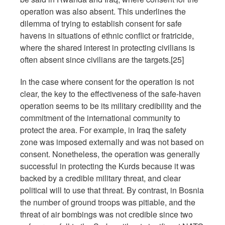
operation was also absent. This underlines the
dilemma of trying to establish consent for safe
havens in situations of ethnic conflict or fratricide,
where the shared interest in protecting civilians is
often absent since civilians are the targets.[25]
In the case where consent for the operation is not
clear, the key to the effectiveness of the safe-haven
operation seems to be its military credibility and the
commitment of the international community to
protect the area. For example, in Iraq the safety
zone was imposed externally and was not based on
consent. Nonetheless, the operation was generally
successful in protecting the Kurds because it was
backed by a credible military threat, and clear
political will to use that threat. By contrast, in Bosnia
the number of ground troops was pitiable, and the
threat of air bombings was not credible since two