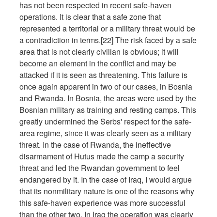
has not been respected in recent safe-haven
operations. It is clear that a safe zone that
represented a territorial or a military threat would be
a contradiction in terms.[22] The risk faced by a safe
area that is not clearly civilian is obvious; it will
become an element in the conflict and may be
attacked if it is seen as threatening. This failure is
once again apparent in two of our cases, in Bosnia
and Rwanda. In Bosnia, the areas were used by the
Bosnian military as training and resting camps. This
greatly undermined the Serbs' respect for the safe-
area regime, since it was clearly seen as a military
threat. In the case of Rwanda, the ineffective
disarmament of Hutus made the camp a security
threat and led the Rwandan government to feel
endangered by it. In the case of Iraq, I would argue
that its nonmilitary nature is one of the reasons why
this safe-haven experience was more successful
than the other two. In Iraq the operation was clearly