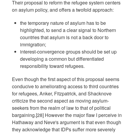
Their proposal to reform the refugee system centers
on asylum policy, and offers a twofold approach:
the temporary nature of asylum has to be
highlighted, to send a clear signal to Northern
countries that asylum is not a back door to
immigration;
interest-convergence groups should be set up
developing a common but differentiated
responsibility toward refugees.
Even though the first aspect of this proposal seems
conducive to ameliorating access to third countries
for refugees, Anker, Fitzpatrick, and Shacknove
criticize the second aspect as moving asylum-
seekers from the realm of law to that of political
bargaining.[28] However the major flaw I perceive in
Hathaway and Neve's argument is that even though
they acknowledge that IDPs suffer more severely