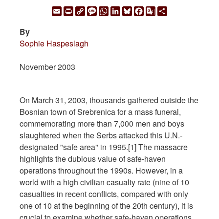
Email
Print
Copy
Message
WhatsApp
LinkedIn
Bluesky
Facebook
Google
Share
Link
Translate
By
Sophie Haspeslagh
November 2003
On March 31, 2003, thousands gathered outside the
Bosnian town of Srebrenica for a mass funeral,
commemorating more than 7,000 men and boys
slaughtered when the Serbs attacked this U.N.-
designated "safe area" in 1995.[1] The massacre
highlights the dubious value of safe-haven
operations throughout the 1990s. However, in a
world with a high civilian casualty rate (nine of 10
casualties in recent conflicts, compared with only
one of 10 at the beginning of the 20th century), it is
crucial to examine whether safe-haven operations