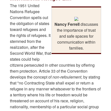
The 1951 United
Nations Refugee
Convention spells out
the obligation of states
Nancy Ferrell
discusses
toward refugees and
the importance of trust
the rights of refugees. It
and safe spaces for
stemmed from the
communication within
realization, after the
families.
Second World War, that
states could help
citizens persecuted in other countries by offering
them protection. Article 33 of the Convention
develops the concept of
non-refoulement
, by stating
that "no Contracting State shall expel or return a
refugee in any manner whatsoever to the frontiers of
a territory where his life or freedom would be
threatened on account of his race, religion,
nationality, membership of a particular social group