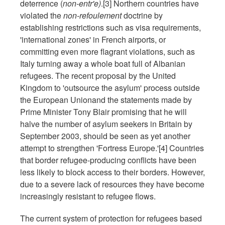
deterrence (
non-entr'e)
.[3] Northern countries have
violated the
non-refoulement
doctrine by
establishing restrictions such as visa requirements,
'international zones' in French airports, or
committing even more flagrant violations, such as
Italy turning away a whole boat full of Albanian
refugees. The recent proposal by the United
Kingdom to 'outsource the asylum' process outside
the European Unionand the statements made by
Prime Minister Tony Blair promising that he will
halve the number of asylum seekers in Britain by
September 2003, should be seen as yet another
attempt to strengthen 'Fortress Europe.'[4] Countries
that border refugee-producing conflicts have been
less likely to block access to their borders. However,
due to a severe lack of resources they have become
increasingly resistant to refugee flows.
The current system of protection for refugees based