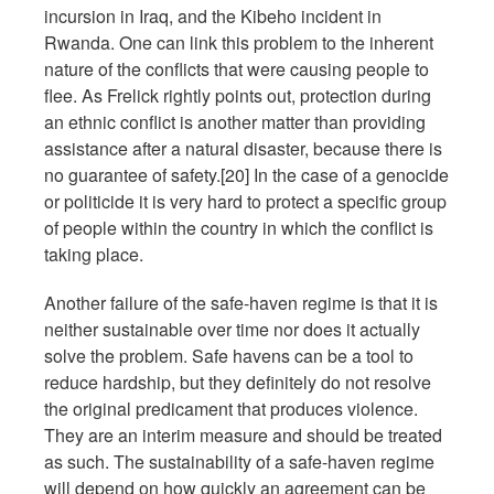
incursion in Iraq, and the Kibeho incident in
Rwanda. One can link this problem to the inherent
nature of the conflicts that were causing people to
flee. As Frelick rightly points out, protection during
an ethnic conflict is another matter than providing
assistance after a natural disaster, because there is
no guarantee of safety.[20] In the case of a genocide
or politicide it is very hard to protect a specific group
of people within the country in which the conflict is
taking place.
Another failure of the safe-haven regime is that it is
neither sustainable over time nor does it actually
solve the problem. Safe havens can be a tool to
reduce hardship, but they definitely do not resolve
the original predicament that produces violence.
They are an interim measure and should be treated
as such. The sustainability of a safe-haven regime
will depend on how quickly an agreement can be