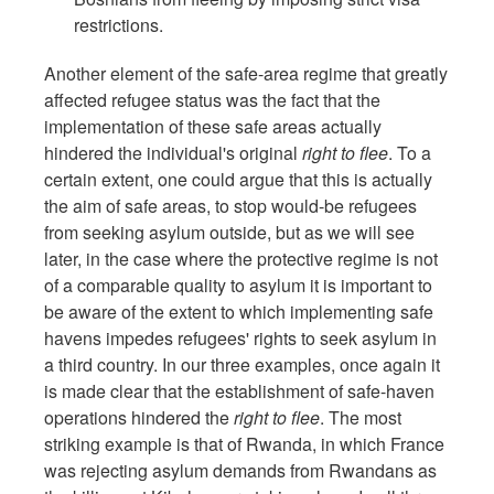
restrictions.
Another element of the safe-area regime that greatly
affected refugee status was the fact that the
implementation of these safe areas actually
hindered the individual's original
right to flee
. To a
certain extent, one could argue that this is actually
the aim of safe areas, to stop would-be refugees
from seeking asylum outside, but as we will see
later, in the case where the protective regime is not
of a comparable quality to asylum it is important to
be aware of the extent to which implementing safe
havens impedes refugees' rights to seek asylum in
a third country. In our three examples, once again it
is made clear that the establishment of safe-haven
operations hindered the
right to flee
. The most
striking example is that of Rwanda, in which France
was rejecting asylum demands from Rwandans as