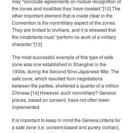
may "conclude agreements on mutual recognition of
the zones and localities they have created."[12] The
other important element that is made clear in the
Convention is the nonmilitary aspect of the zones.
They are limited to civilians, and it is stressed that
the inhabitants must "perform no work of a military
character."[13]
The most successful example of this type of safe
zone was one established in Shanghai in the
1930s, during the Second Sino-Japanese War. The
safe zone, which resulted from negotiations
between the parties, sheltered a quarter of a million
Chinese.[14] However, such nonmilitary? Geneva
places, based on consent, have not often been
implemented.
It is important to keep in mind the Geneva criteria for
a safe zone (i.e. consent-based and purely civilian),