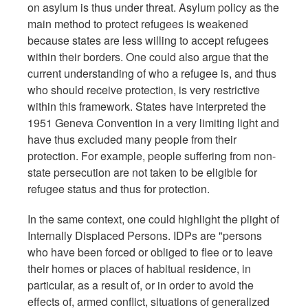
on asylum is thus under threat. Asylum policy as the
main method to protect refugees is weakened
because states are less willing to accept refugees
within their borders. One could also argue that the
current understanding of who a refugee is, and thus
who should receive protection, is very restrictive
within this framework. States have interpreted the
1951 Geneva Convention in a very limiting light and
have thus excluded many people from their
protection. For example, people suffering from non-
state persecution are not taken to be eligible for
refugee status and thus for protection.
In the same context, one could highlight the plight of
Internally Displaced Persons. IDPs are "persons
who have been forced or obliged to flee or to leave
their homes or places of habitual residence, in
particular, as a result of, or in order to avoid the
effects of, armed conflict, situations of generalized