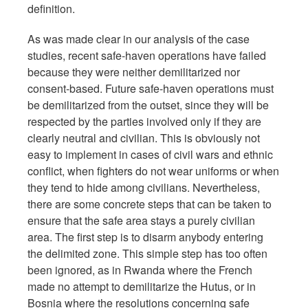
definition.
As was made clear in our analysis of the case
studies, recent safe-haven operations have failed
because they were neither demilitarized nor
consent-based. Future safe-haven operations must
be demilitarized from the outset, since they will be
respected by the parties involved only if they are
clearly neutral and civilian. This is obviously not
easy to implement in cases of civil wars and ethnic
conflict, when fighters do not wear uniforms or when
they tend to hide among civilians. Nevertheless,
there are some concrete steps that can be taken to
ensure that the safe area stays a purely civilian
area. The first step is to disarm anybody entering
the delimited zone. This simple step has too often
been ignored, as in Rwanda where the French
made no attempt to demilitarize the Hutus, or in
Bosnia where the resolutions concerning safe