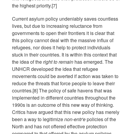
the highest priority.[7]
Current asylum policy undeniably saves countless
lives, but due to increasing reluctance from
governments to open their frontiers it is clear that
this policy cannot deal with the massive influx of
refugees, nor does it help to protect individuals
stuck in their countries. It is within this context that
the idea of the
right to remain
has emerged. The
UNHCR developed the idea that refugee
movements could be averted if action was taken to
reduce the threats that force people to leave their
countries.[8] The policy of safe havens that was
implemented in different countries throughout the
1990s is an outcome of this new way of thinking.
Critics have argued that this new policy has merely
been a way to legitimize
non-entr'e
policies of the
North and has not offered effective protection
compared to that offered by the asylum policies.