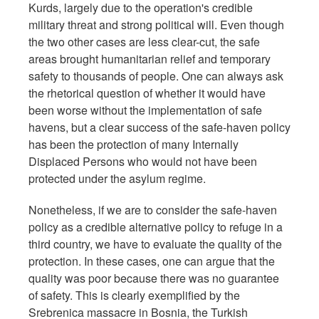
Kurds, largely due to the operation's credible
military threat and strong political will. Even though
the two other cases are less clear-cut, the safe
areas brought humanitarian relief and temporary
safety to thousands of people. One can always ask
the rhetorical question of whether it would have
been worse without the implementation of safe
havens, but a clear success of the safe-haven policy
has been the protection of many Internally
Displaced Persons who would not have been
protected under the asylum regime.
Nonetheless, if we are to consider the safe-haven
policy as a credible alternative policy to refuge in a
third country, we have to evaluate the quality of the
protection. In these cases, one can argue that the
quality was poor because there was no guarantee
of safety. This is clearly exemplified by the
Srebrenica massacre in Bosnia, the Turkish