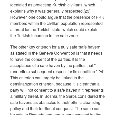
identified as protecting Kurdish civilians, which
explains why it was generally respected.[23]
However, one could argue that the presence of PKK
members within the civilian population represented
a threat for the Turkish state, which could explain
the Turkish incursion in the safe zone.
The other key criterion for a truly safe 'safe haven'
as stated in the Geneva Convention is that it needs
to have the consent of the parties. It is the
acceptance of a safe haven by the parties that "
(underlies) subsequent respect for its condition."[24]
This criterion can largely be linked to the
demilitarization criterion, because it is clear that a
party will not consent to a safe haven if it represents
a military threat. In Bosnia, the Serbs considered the
safe havens as obstacles to their ethnic cleansing
policy and their territorial conquest. The same can
be said in Rwanda and Iraq, where consent for the