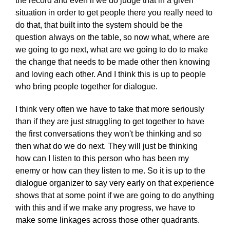
the record and even if we do judge that in a given
situation in order to get people there you really need to
do that, that built into the system should be the
question always on the table, so now what, where are
we going to go next, what are we going to do to make
the change that needs to be made other then knowing
and loving each other. And I think this is up to people
who bring people together for dialogue.
I think very often we have to take that more seriously
than if they are just struggling to get together to have
the first conversations they won't be thinking and so
then what do we do next. They will just be thinking
how can I listen to this person who has been my
enemy or how can they listen to me. So it is up to the
dialogue organizer to say very early on that experience
shows that at some point if we are going to do anything
with this and if we make any progress, we have to
make some linkages across those other quadrants.