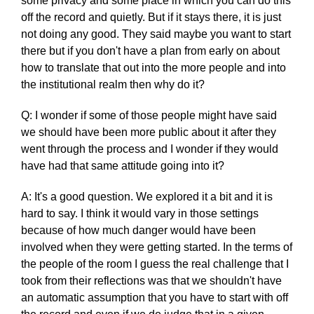
some privacy and some place in which you can do this
off the record and quietly. But if it stays there, it is just
not doing any good. They said maybe you want to start
there but if you don't have a plan from early on about
how to translate that out into the more people and into
the institutional realm then why do it?
Q: I wonder if some of those people might have said
we should have been more public about it after they
went through the process and I wonder if they would
have had that same attitude going into it?
A: It's a good question. We explored it a bit and it is
hard to say. I think it would vary in those settings
because of how much danger would have been
involved when they were getting started. In the terms of
the people of the room I guess the real challenge that I
took from their reflections was that we shouldn't have
an automatic assumption that you have to start with off