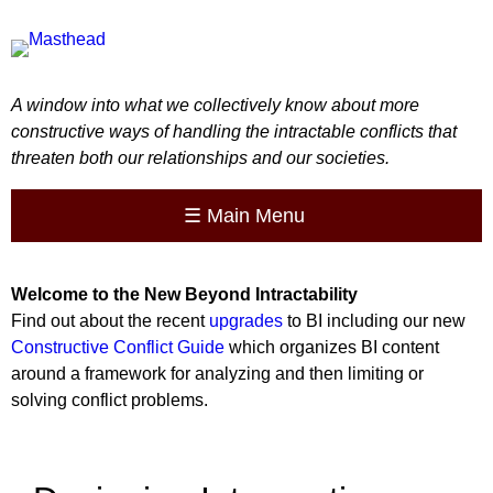
A window into what we collectively know about more
constructive ways of handling the intractable conflicts that
threaten both our relationships and our societies.
☰
Main Menu
Welcome to the
New
Beyond Intractability
Find out about the recent
upgrades
to BI including our new
Constructive Conflict Guide
which organizes BI content
around a framework for analyzing and then limiting or
solving conflict problems.