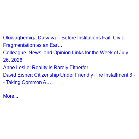
Recent Posts
Oluwagbemiga Dasylva -- Before Institutions Fail: Civic
Fragmentation as an Ear…
Colleague, News, and Opinion Links for the Week of July
26, 2026
Anne Leslie: Reality is Rarely Either/or
David Eisner: Citizenship Under Friendly Fire Installment 3 -
- Taking Common A…
More...
More from
Beyond Intractability