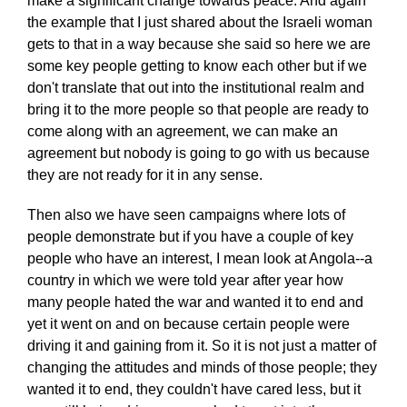
make a significant change towards peace. And again
the example that I just shared about the Israeli woman
gets to that in a way because she said so here we are
some key people getting to know each other but if we
don't translate that out into the institutional realm and
bring it to the more people so that people are ready to
come along with an agreement, we can make an
agreement but nobody is going to go with us because
they are not ready for it in any sense.
Then also we have seen campaigns where lots of
people demonstrate but if you have a couple of key
people who have an interest, I mean look at Angola--a
country in which we were told year after year how
many people hated the war and wanted it to end and
yet it went on and on because certain people were
driving it and gaining from it. So it is not just a matter of
changing the attitudes and minds of those people; they
wanted it to end, they couldn't have cared less, but it