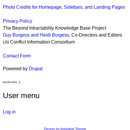
Photo Credits for Homepage, Sidebars, and Landing Pages
Privacy Policy
The Beyond Intractability Knowledge Base Project
Guy Burgess and Heidi Burgess
, Co-Directors and Editors
c/o Conflict Information Consortium
Contact Form
Powered by
Drupal
production_1
User menu
Log in
Design by Adaptive Theme