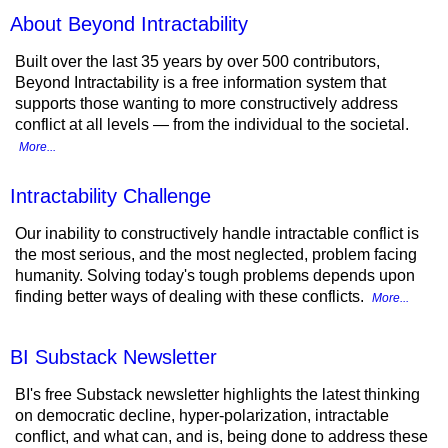
About Beyond Intractability
Built over the last 35 years by over 500 contributors,
Beyond Intractability is a free information system that
supports those wanting to more constructively address
conflict at all levels — from the individual to the societal.
More...
Intractability Challenge
Our inability to constructively handle intractable conflict is
the most serious, and the most neglected, problem facing
humanity. Solving today's tough problems depends upon
finding better ways of dealing with these conflicts.
More...
BI Substack Newsletter
BI's free Substack newsletter highlights the latest thinking
on democratic decline, hyper-polarization, intractable
conflict, and what can, and is, being done to address these