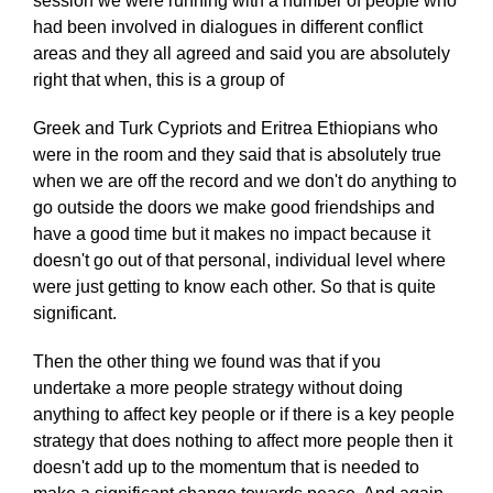
session we were running with a number of people who
had been involved in dialogues in different conflict
areas and they all agreed and said you are absolutely
right that when, this is a group of
Greek and Turk Cypriots and Eritrea Ethiopians who
were in the room and they said that is absolutely true
when we are off the record and we don't do anything to
go outside the doors we make good friendships and
have a good time but it makes no impact because it
doesn't go out of that personal, individual level where
were just getting to know each other. So that is quite
significant.
Then the other thing we found was that if you
undertake a more people strategy without doing
anything to affect key people or if there is a key people
strategy that does nothing to affect more people then it
doesn't add up to the momentum that is needed to