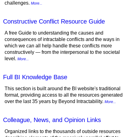
challenges.
More...
Constructive Conflict Resource Guide
A free Guide to understanding the causes and
consequences of intractable conflicts and the ways in
which we can all help handle these conflicts more
constructively — from the interpersonal to the societal
level.
More...
Full BI Knowledge Base
This section is built around the BI website's traditional
format, providing access to all the resources generated
over the last 35 years by Beyond Intractability.
More...
Colleague, News, and Opinion Links
Organized links to the thousands of outside resources