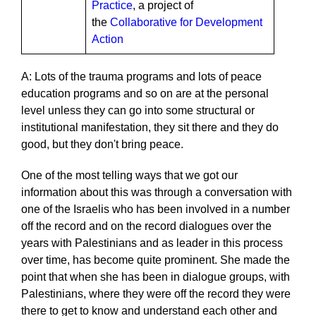
Practice
, a project of
the
Collaborative for Development
Action
A: Lots of the trauma programs and lots of peace
education programs and so on are at the personal
level unless they can go into some structural or
institutional manifestation, they sit there and they do
good, but they don't bring peace.
One of the most telling ways that we got our
information about this was through a conversation with
one of the Israelis who has been involved in a number
off the record and on the record dialogues over the
years with Palestinians and as leader in this process
over time, has become quite prominent. She made the
point that when she has been in dialogue groups, with
Palestinians, where they were off the record they were
there to get to know and understand each other and