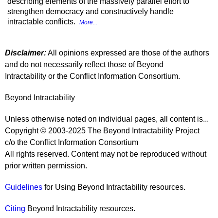
describing elements of the massively parallel effort to
strengthen democracy and constructively handle
intractable conflicts.
More...
Disclaimer:
All opinions expressed are those of the authors
and do not necessarily reflect those of Beyond
Intractability or the Conflict Information Consortium.
Beyond Intractability
Unless otherwise noted on individual pages, all content is...
Copyright © 2003-2025 The Beyond Intractability Project
c/o the Conflict Information Consortium
All rights reserved. Content may not be reproduced without
prior written permission.
Guidelines
for Using Beyond Intractability resources.
Citing
Beyond Intractability resources.