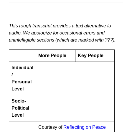
This rough transcript provides a text alternative to
audio. We apologize for occasional errors and
unintelligible sections (which are marked with ???).
More People
Key People
Individual
/
Personal
Level
Socio-
Political
Level
Courtesy of
Reflecting on Peace