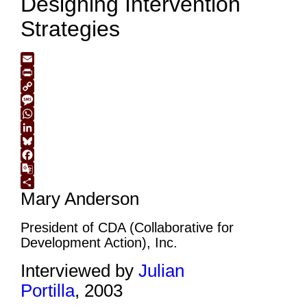
Designing Intervention
Strategies
Email
Print
Copy
Link
Message
WhatsApp
LinkedIn
Bluesky
Facebook
Google
Mary Anderson
Translate
Share
President of CDA (Collaborative for
Development Action), Inc.
Interviewed by
Julian
Portilla
, 2003