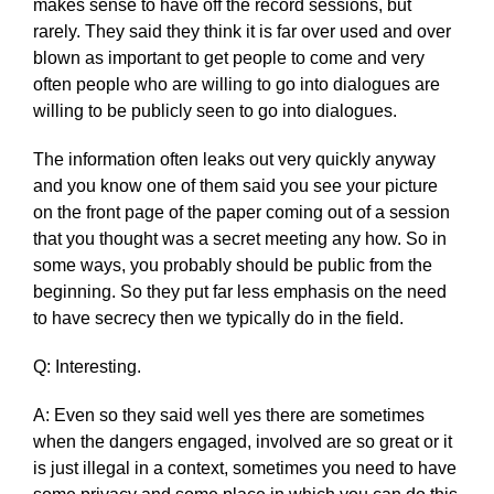
makes sense to have off the record sessions, but
rarely. They said they think it is far over used and over
blown as important to get people to come and very
often people who are willing to go into dialogues are
willing to be publicly seen to go into dialogues.
The information often leaks out very quickly anyway
and you know one of them said you see your picture
on the front page of the paper coming out of a session
that you thought was a secret meeting any how. So in
some ways, you probably should be public from the
beginning. So they put far less emphasis on the need
to have secrecy then we typically do in the field.
Q: Interesting.
A: Even so they said well yes there are sometimes
when the dangers engaged, involved are so great or it
is just illegal in a context, sometimes you need to have