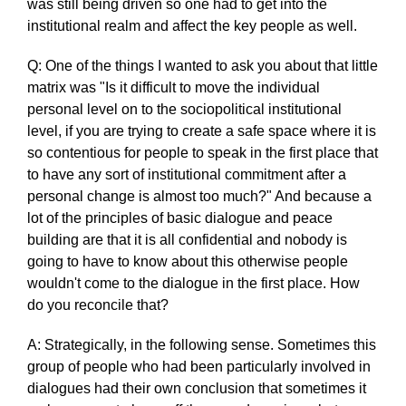
was still being driven so one had to get into the
institutional realm and affect the key people as well.
Q: One of the things I wanted to ask you about that little
matrix was "Is it difficult to move the individual
personal level on to the sociopolitical institutional
level, if you are trying to create a safe space where it is
so contentious for people to speak in the first place that
to have any sort of institutional commitment after a
personal change is almost too much?" And because a
lot of the principles of basic dialogue and peace
building are that it is all confidential and nobody is
going to have to know about this otherwise people
wouldn't come to the dialogue in the first place. How
do you reconcile that?
A: Strategically, in the following sense. Sometimes this
group of people who had been particularly involved in
dialogues had their own conclusion that sometimes it