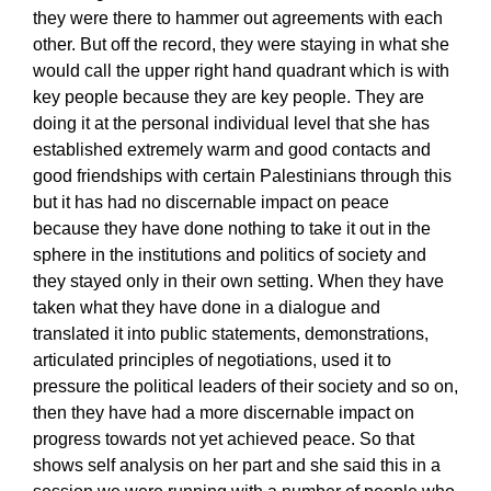
they were there to hammer out agreements with each
other. But off the record, they were staying in what she
would call the upper right hand quadrant which is with
key people because they are key people. They are
doing it at the personal individual level that she has
established extremely warm and good contacts and
good friendships with certain Palestinians through this
but it has had no discernable impact on peace
because they have done nothing to take it out in the
sphere in the institutions and politics of society and
they stayed only in their own setting. When they have
taken what they have done in a dialogue and
translated it into public statements, demonstrations,
articulated principles of negotiations, used it to
pressure the political leaders of their society and so on,
then they have had a more discernable impact on
progress towards not yet achieved peace. So that
shows self analysis on her part and she said this in a