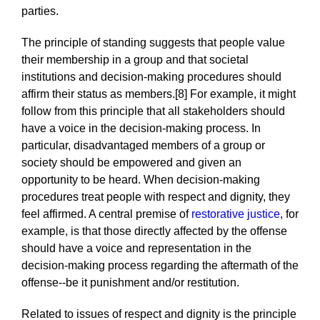
parties.
The principle of standing suggests that people value
their membership in a group and that societal
institutions and decision-making procedures should
affirm their status as members.[8] For example, it might
follow from this principle that all stakeholders should
have a voice in the decision-making process. In
particular, disadvantaged members of a group or
society should be empowered and given an
opportunity to be heard. When decision-making
procedures treat people with respect and dignity, they
feel affirmed. A central premise of
restorative justice
, for
example, is that those directly affected by the offense
should have a voice and representation in the
decision-making process regarding the aftermath of the
offense--be it punishment and/or restitution.
Related to issues of respect and dignity is the principle