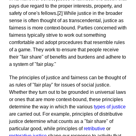
pays due regard to the proper interests, property, and
safety of one's fellows.[2] While justice in the broader
sense is often thought of as transcendental, justice as
fairness is more context-bound. Parties concerned with
fairness typically strive to work out something
comfortable and adopt procedures that resemble rules
of a game. They work to ensure that people receive
their "fair share" of benefits and burdens and adhere to
a system of "fair play."
The principles of justice and fairness can be thought of
as rules of "fair play" for issues of social justice.
Whether they turn out to be grounded in universal laws
or ones that are more context-bound, these principles
determine the way in which the various
types of justice
are carried out. For example, principles of distributive
justice determine what counts as a "fair share" of
particular good, while principles of
retributive
or
restorative justice
shape our response to activity that