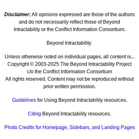
Disclaimer:
All opinions expressed are those of the authors
and do not necessarily reflect those of Beyond
Intractability or the Conflict Information Consortium.
Beyond Intractability
Unless otherwise noted on individual pages, all content is...
Copyright © 2003-2025 The Beyond Intractability Project
c/o the Conflict Information Consortium
All rights reserved. Content may not be reproduced without
prior written permission.
Guidelines
for Using Beyond Intractability resources.
Citing
Beyond Intractability resources.
Photo Credits for Homepage, Sidebars, and Landing Pages