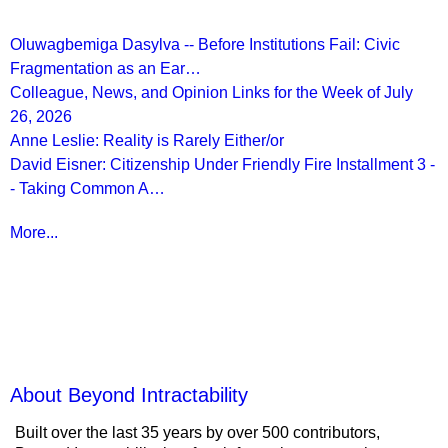
Oluwagbemiga Dasylva -- Before Institutions Fail: Civic
Fragmentation as an Ear…
Colleague, News, and Opinion Links for the Week of July
26, 2026
Anne Leslie: Reality is Rarely Either/or
David Eisner: Citizenship Under Friendly Fire Installment 3 -
- Taking Common A…
More...
More from
Beyond Intractability
About Beyond Intractability
Built over the last 35 years by over 500 contributors,