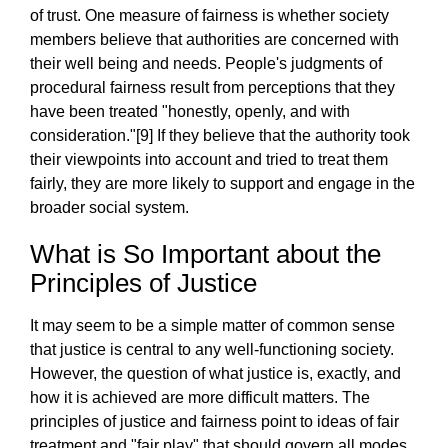
of trust. One measure of fairness is whether society
members believe that authorities are concerned with
their well being and needs. People's judgments of
procedural fairness result from perceptions that they
have been treated "honestly, openly, and with
consideration."[9] If they believe that the authority took
their viewpoints into account and tried to treat them
fairly, they are more likely to support and engage in the
broader social system.
What is So Important about the
Principles of Justice
It may seem to be a simple matter of common sense
that justice is central to any well-functioning society.
However, the question of what justice is, exactly, and
how it is achieved are more difficult matters. The
principles of justice and fairness point to ideas of fair
treatment and "fair play" that should govern all modes