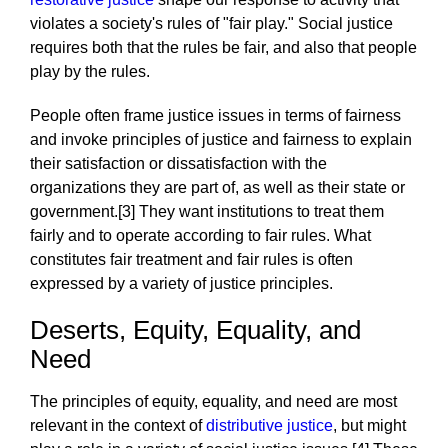
violates a society's rules of "fair play." Social justice
requires both that the rules be fair, and also that people
play by the rules.
People often frame justice issues in terms of fairness
and invoke principles of justice and fairness to explain
their satisfaction or dissatisfaction with the
organizations they are part of, as well as their state or
government.[3] They want institutions to treat them
fairly and to operate according to fair rules. What
constitutes fair treatment and fair rules is often
expressed by a variety of justice principles.
Deserts, Equity, Equality, and
Need
The principles of equity, equality, and need are most
relevant in the context of
distributive justice
, but might