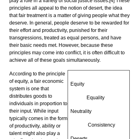
play a role in a variety of social justice issues.[4] These
principles all appeal to the notion of desert, the idea
that fair treatment is a matter of giving people what they
deserve. In general, people deserve to be rewarded for
their effort and productivity, punished for their
transgressions, treated as equal persons, and have
their basic needs met. However, because these
principles may come into conflict, it is often difficult to
achieve all of these goals simultaneously.
According to the principle
of equity, a fair economic
Equity
system is one that
distributes goods to
Equality
individuals in proportion to
their input. While input
Neutrality
typically comes in the form
Consistency
of productivity, ability or
talent might also play a
Deserts