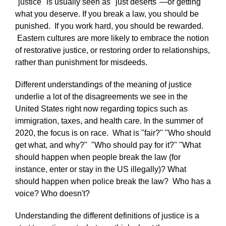
"justice" is usually seen as "just deserts"—or getting
what you deserve. If you break a law, you should be
punished. If you work hard, you should be rewarded.
Eastern cultures are more likely to embrace the notion
of restorative justice, or restoring order to relationships,
rather than punishment for misdeeds.
Different understandings of the meaning of justice
underlie a lot of the disagreements we see in the
United States right now regarding topics such as
immigration, taxes, and health care. In the summer of
2020, the focus is on race. What is "fair?" "Who should
get what, and why?" "Who should pay for it?" "What
should happen when people break the law (for
instance, enter or stay in the US illegally)? What
should happen when police break the law? Who has a
voice? Who doesn't?
Understanding the different definitions of justice is a