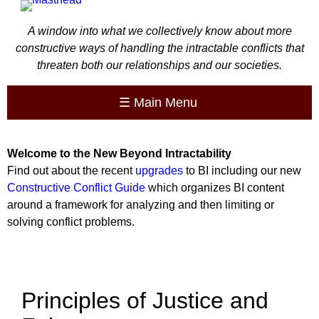
A window into what we collectively know about more
constructive ways of handling the intractable conflicts that
threaten both our relationships and our societies.
☰
Main Menu
Welcome to the
New
Beyond Intractability
Find out about the recent
upgrades
to BI including our new
Constructive Conflict Guide
which organizes BI content
around a framework for analyzing and then limiting or
solving conflict problems.
Principles of Justice and