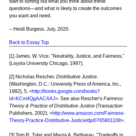
start to sorting out what you think about these
questions—and what is likely to create the outcomes
you want and need.
-- Heidi Burgess. July, 2020.
Back to Essay Top
[1] James. W. Vice, "Neutrality, Justice, and Fairness,"
(Loyola University Chicago, 1997).
[2] Nicholas Rescher,
Distributive Justice
.
(Washington, D.C.: University Press of America, Inc.,
1982), 5. <
http://books.google.com/books?
id=KCm4QgAACAAJ
>. See also Rescher's
Fairness:
Theory & Practice of Distributive Justice
(Transaction
Publishers, 2002). <
http://www.amazon.com/Fairness-
Theory-Practice-Distributive-Justice/dp/0765801108
>.
[3] Tom R. Tyler and Maura A. Belliveau, "Tradeoffs in