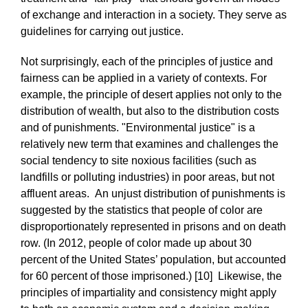
of exchange and interaction in a society. They serve as
guidelines for carrying out justice.
Not surprisingly, each of the principles of justice and
fairness can be applied in a variety of contexts. For
example, the principle of desert applies not only to the
distribution of wealth, but also to the distribution costs
and of punishments. "Environmental justice" is a
relatively new term that examines and challenges the
social tendency to site noxious facilities (such as
landfills or polluting industries) in poor areas, but not
affluent areas. An unjust distribution of punishments is
suggested by the statistics that people of color are
disproportionately represented in prisons and on death
row. (In 2012, people of color made up about 30
percent of the United States’ population, but accounted
for 60 percent of those imprisoned.) [10] Likewise, the
principles of impartiality and consistency might apply