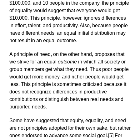
$100,000, and 10 people in the company, the principle
of equality would suggest that everyone would get
$10,000. This principle, however, ignores differences
in effort, talent, and productivity. Also, because people
have different needs, an equal initial distribution may
not result in an equal outcome.
A principle of need, on the other hand, proposes that
we strive for an equal
outcome
in which all society or
group members get what they need. Thus poor people
would get more money, and richer people would get
less. This principle is sometimes criticized because it
does not recognize differences in productive
contributions or distinguish between real needs and
purported needs.
Some have suggested that equity, equality, and need
are not principles adopted for their own sake, but rather
ones endorsed to advance some social goal.[5] For