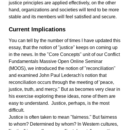
justice principles are applied effectively, on the other
hand, organizations and societies will tend to be more
stable and its members will feel satisfied and secure.
Current Implications
You can tell by the number of times I have updated this
essay, that the notion of "justice" keeps on coming up
in the news. In the "Core Concepts" unit of our Conflict
Fundamentals Massive Open Online Seminar
(MOOS), we introduced the notion of "reconciliation"
and examined John Paul Lederach's notion that
reconciliation occurs through the meeting of 'peace,
justice, truth, and mercy." But as becomes very clear in
his exercise exploring these ideas, none of them are
easy to understand. Justice, perhaps, is the most
difficult.
Justice is often taken to mean "fairness." But fairness
to whom? Determined by whom? In Western cultures,