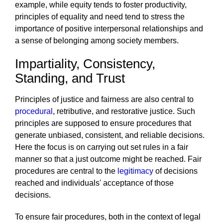
example, while equity tends to foster productivity,
principles of equality and need tend to stress the
importance of positive interpersonal relationships and
a sense of belonging among society members.
Impartiality, Consistency,
Standing, and Trust
Principles of justice and fairness are also central to
procedural
, retributive, and restorative justice. Such
principles are supposed to ensure procedures that
generate unbiased, consistent, and reliable decisions.
Here the focus is on carrying out set rules in a fair
manner so that a just outcome might be reached. Fair
procedures are central to the
legitimacy
of decisions
reached and individuals' acceptance of those
decisions.
To ensure fair procedures, both in the context of legal