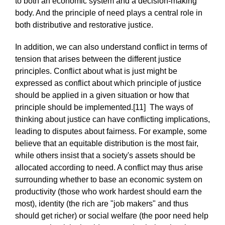
to both an economic system and a decision-making
body. And the principle of need plays a central role in
both distributive and restorative justice.
In addition, we can also understand conflict in terms of
tension that arises between the different justice
principles. Conflict about what is just might be
expressed as conflict about which principle of justice
should be applied in a given situation or how that
principle should be implemented.[11] The ways of
thinking about justice can have conflicting implications,
leading to disputes about fairness. For example, some
believe that an equitable distribution is the most fair,
while others insist that a society's assets should be
allocated according to need. A conflict may thus arise
surrounding whether to base an economic system on
productivity (those who work hardest should earn the
most), identity (the rich are "job makers" and thus
should get richer) or social welfare (the poor need help