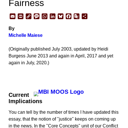
Fairness
Email
Print
Copy
Message
WhatsApp
LinkedIn
Bluesky
Facebook
Google
Share
Link
Translate
By
Michelle Maiese
(Originally published July 2003, updated by Heidi
Burgess June 2013 and again in April, 2017 and yet
again in July, 2020.)
Current
Implications
You can tell by the number of times I have updated this
essay, that the notion of "justice" keeps on coming up
in the news. In the "Core Concepts" unit of our Conflict