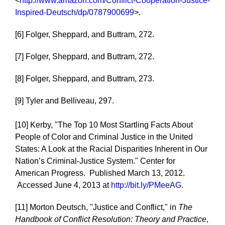
<
http://www.amazon.com/Conflict-Cooperation-Justice-
Inspired-Deutsch/dp/0787900699
>.
[6] Folger, Sheppard, and Buttram, 272.
[7] Folger, Sheppard, and Buttram, 272.
[8] Folger, Sheppard, and Buttram, 273.
[9] Tyler and Belliveau, 297.
[10] Kerby, "The Top 10 Most Startling Facts About
People of Color and Criminal Justice in the United
States: A Look at the Racial Disparities Inherent in Our
Nation’s Criminal-Justice System." Center for
American Progress. Published March 13, 2012.
Accessed June 4, 2013 at
http://bit.ly/PMeeAG.
[11] Morton Deutsch, "Justice and Conflict," in
The
Handbook of Conflict Resolution: Theory and Practice
,