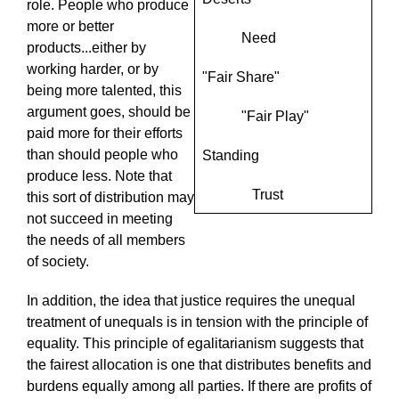
role. People who produce
more or better
Need
products...either by
working harder, or by
"Fair Share"
being more talented, this
argument goes, should be
"Fair Play"
paid more for their efforts
than should people who
Standing
produce less. Note that
Trust
this sort of distribution may
not succeed in meeting
the needs of all members
of society.
In addition, the idea that justice requires the unequal
treatment of unequals is in tension with the principle of
equality. This principle of egalitarianism suggests that
the fairest allocation is one that distributes benefits and
burdens equally among all parties. If there are profits of