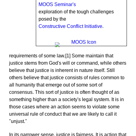
MOOS Seminar's
exploration of the tough challenges
posed by the
Constructive Conflict Initiative
.
requirements of some law.[1] Some maintain that
justice stems from God's will or command, while others
believe that justice is inherent in nature itself. Still
others believe that justice consists of rules common to
all humanity that emerge out of some sort of
consensus. This sort of justice is often thought of as
something higher than a society's legal system. It is in
those cases where an action seems to violate some
universal rule of conduct that we are likely to call it
"unjust."
In its narrower sense, justice is fairness. It is action that