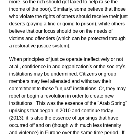
more, so the rich should get taxed to help raise the
income of the poor). Similarly, some believe that those
who violate the rights of others should receive their just
deserts (paying a fine or going to prison), while others
believe that our focus should be on the needs of
victims and offenders (which can be protected through
a restorative justice system).
When principles of justice operate ineffectively or not
at all, confidence in and organization's or the society's
institutions may be undermined. Citizens or group
members may feel alienated and withdraw their
commitment to those "unjust" institutions. Or, they may
rebel or begin a revolution in order to create new
institutions. This was the essence of the "Arab Spring"
uprisings that began in 2010 and continue today
(2013); it is also the essence of uprisings that have
occurred off and on (though with much less intensity
and violence) in Europe over the same time period. If