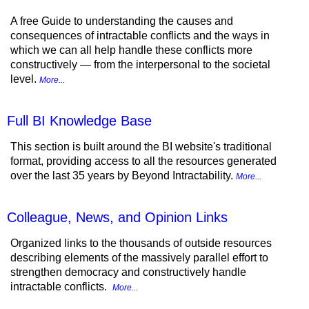
A free Guide to understanding the causes and
consequences of intractable conflicts and the ways in
which we can all help handle these conflicts more
constructively — from the interpersonal to the societal
level.
More...
Full BI Knowledge Base
This section is built around the BI website's traditional
format, providing access to all the resources generated
over the last 35 years by Beyond Intractability.
More...
Colleague, News, and Opinion Links
Organized links to the thousands of outside resources
describing elements of the massively parallel effort to
strengthen democracy and constructively handle
intractable conflicts.
More...