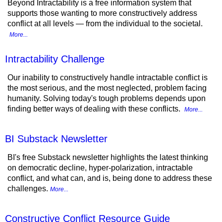
Beyond Intractability is a free information system that
supports those wanting to more constructively address
conflict at all levels — from the individual to the societal.
More...
Intractability Challenge
Our inability to constructively handle intractable conflict is
the most serious, and the most neglected, problem facing
humanity. Solving today's tough problems depends upon
finding better ways of dealing with these conflicts.
More...
BI Substack Newsletter
BI's free Substack newsletter highlights the latest thinking
on democratic decline, hyper-polarization, intractable
conflict, and what can, and is, being done to address these
challenges.
More...
Constructive Conflict Resource Guide