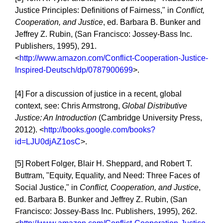
Justice Principles: Definitions of Fairness," in
Conflict,
Cooperation, and Justice
, ed. Barbara B. Bunker and
Jeffrey Z. Rubin, (San Francisco: Jossey-Bass Inc.
Publishers, 1995), 291.
<
http://www.amazon.com/Conflict-Cooperation-Justice-
Inspired-Deutsch/dp/0787900699
>.
[4] For a discussion of justice in a recent, global
context, see: Chris Armstrong,
Global Distributive
Justice: An Introduction
(Cambridge University Press,
2012). <
http://books.google.com/books?
id=LJU0djAZ1osC
>.
[5] Robert Folger, Blair H. Sheppard, and Robert T.
Buttram, "Equity, Equality, and Need: Three Faces of
Social Justice," in
Conflict, Cooperation, and Justice
,
ed. Barbara B. Bunker and Jeffrey Z. Rubin, (San
Francisco: Jossey-Bass Inc. Publishers, 1995), 262.