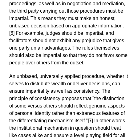
proceedings, as well as in negotiation and mediation,
the third party carrying out those procedures must be
impartial. This means they must make an honest,
unbiased decision based on appropriate information.
[6] For example, judges should be impartial, and
facilitators should not exhibit any prejudice that gives
one party unfair advantages. The rules themselves
should also be impartial so that they do not favor some
people over others from the outset.
An unbiased, universally applied procedure, whether it
serves to distribute wealth or deliver decisions, can
ensure impartiality as well as consistency. The
principle of consistency proposes that "the distinction
of some versus others should reflect genuine aspects
of personal identity rather than extraneous features of
the differentiating mechanism itself."[7] In other words,
the institutional mechanism in question should treat
like cases alike and ensure a level playing field for all