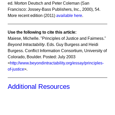
ed. Morton Deutsch and Peter Coleman (San
Francisco: Jossey-Bass Publishers, Inc., 2000), 54.
More recent edition (2011)
available here
.
Use the following to cite this article:
Maiese, Michelle. "Principles of Justice and Fairness."
Beyond Intractability
. Eds. Guy Burgess and Heidi
Burgess. Conflict Information Consortium, University of
Colorado, Boulder. Posted: July 2003
<
http://www.beyondintractability.org/essay/principles-
of-justice
>.
Additional Resources
Recent Posts