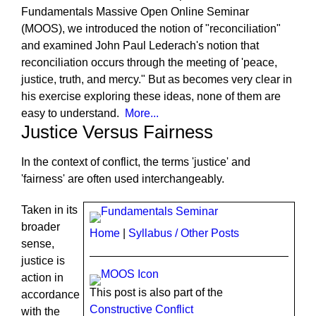
Fundamentals Massive Open Online Seminar
(MOOS), we introduced the notion of "reconciliation"
and examined John Paul Lederach's notion that
reconciliation occurs through the meeting of 'peace,
justice, truth, and mercy." But as becomes very clear in
his exercise exploring these ideas, none of them are
easy to understand.
More...
Justice Versus Fairness
In the context of conflict, the terms 'justice' and
'fairness' are often used interchangeably.
Taken in its
broader
Home
|
Syllabus / Other Posts
sense,
justice is
action in
This post is also part of the
accordance
Constructive Conflict
with the