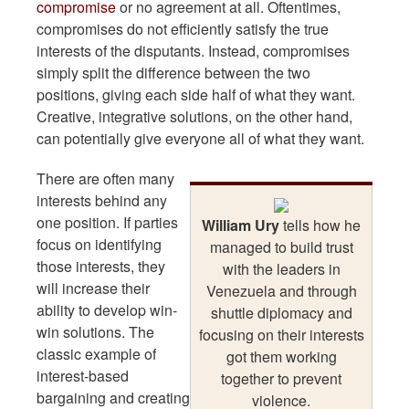
compromise
or no agreement at all. Oftentimes,
compromises do not efficiently satisfy the true
interests of the disputants. Instead, compromises
simply split the difference between the two
positions, giving each side half of what they want.
Creative, integrative solutions, on the other hand,
can potentially give everyone all of what they want.
There are often many
interests behind any
one position. If parties
William Ury
tells how he
focus on identifying
managed to build trust
those interests, they
with the leaders in
will increase their
Venezuela and through
ability to develop win-
shuttle diplomacy and
win solutions. The
focusing on their interests
classic example of
got them working
interest-based
together to prevent
bargaining and creating
violence.