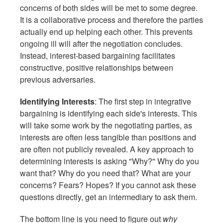
concerns of both sides will be met to some degree.
It is a collaborative process and therefore the parties
actually end up helping each other. This prevents
ongoing ill will after the negotiation concludes.
Instead, interest-based bargaining facilitates
constructive, positive relationships between
previous adversaries.
Identifying Interests
: The first step in integrative
bargaining is identifying each side's interests. This
will take some work by the negotiating parties, as
interests are often less tangible than positions and
are often not publicly revealed. A key approach to
determining interests is asking "Why?" Why do you
want that? Why do you need that? What are your
concerns? Fears? Hopes? If you cannot ask these
questions directly, get an intermediary to ask them.
The bottom line is you need to figure out
why