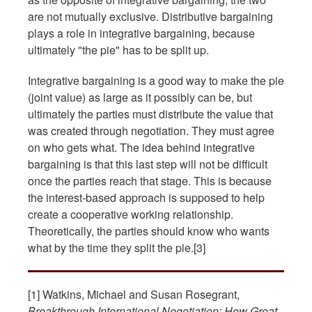
are not mutually exclusive. Distributive bargaining
plays a role in integrative bargaining, because
ultimately "the pie" has to be split up.
Integrative bargaining is a good way to make the pie
(joint value) as large as it possibly can be, but
ultimately the parties must distribute the value that
was created through negotiation. They must agree
on who gets what. The idea behind integrative
bargaining is that this last step will not be difficult
once the parties reach that stage. This is because
the interest-based approach is supposed to help
create a cooperative working relationship.
Theoretically, the parties should know who wants
what by the time they split the pie.[3]
[1] Watkins, Michael and Susan Rosegrant,
Breakthrough International Negotiation: How Great