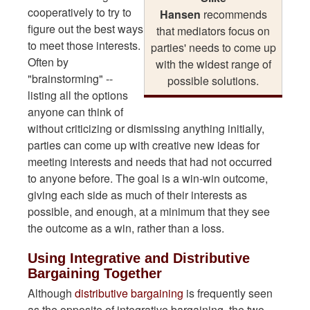
cooperatively to try to
Hansen
recommends
figure out the best ways
that mediators focus on
to meet those interests.
parties' needs to come up
Often by
with the widest range of
"brainstorming" --
possible solutions.
listing all the options
anyone can think of
without criticizing or dismissing anything initially,
parties can come up with creative new ideas for
meeting interests and needs that had not occurred
to anyone before. The goal is a win-win outcome,
giving each side as much of their interests as
possible, and enough, at a minimum that they see
the outcome as a win, rather than a loss.
Using Integrative and Distributive
Bargaining Together
Although
distributive bargaining
is frequently seen
as the opposite of integrative bargaining, the two