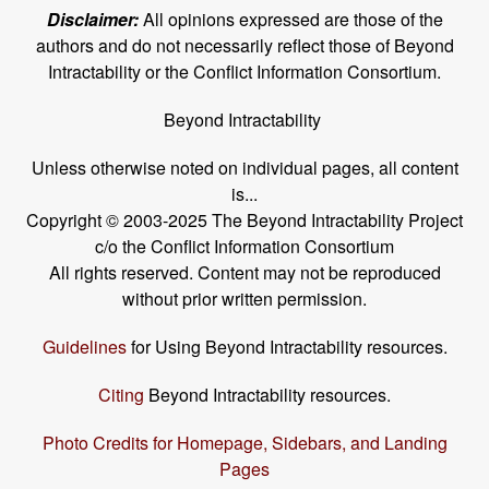
Disclaimer:
All opinions expressed are those of the
authors and do not necessarily reflect those of Beyond
Intractability or the Conflict Information Consortium.
Beyond Intractability
Unless otherwise noted on individual pages, all content
is...
Copyright © 2003-2025 The Beyond Intractability Project
c/o the Conflict Information Consortium
All rights reserved. Content may not be reproduced
without prior written permission.
Guidelines
for Using Beyond Intractability resources.
Citing
Beyond Intractability resources.
Photo Credits for Homepage, Sidebars, and Landing
Pages