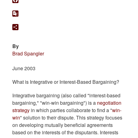
Facebook
Google
Translate
Share
By
Brad Spangler
June 2003
What is Integrative or Interest-Based Bargaining?
Integrative bargaining (also called "interest-based
bargaining," "win-win bargaining") is a
negotiation
strategy
in which parties collaborate to find a "
win-
win
" solution to their dispute. This strategy focuses
on developing mutually beneficial agreements
based on the interests of the disputants. Interests