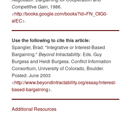
Competitive Gain
, 1986.
<
http://books.google.com/books?id=FN_OIG0-
alEC
>.
Use the following to cite this article:
Spangler, Brad. "Integrative or Interest-Based
Bargaining."
Beyond Intractability
. Eds. Guy
Burgess and Heidi Burgess. Conflict Information
Consortium, University of Colorado, Boulder.
Posted: June 2003
<
http://www.beyondintractability.org/essay/interest-
based-bargaining
>.
Additional Resources