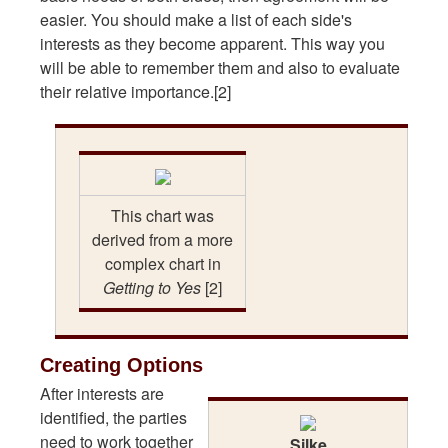
easier. You should make a list of each side's
interests as they become apparent. This way you
will be able to remember them and also to evaluate
their relative importance.[2]
This chart was
derived from a more
complex chart in
Getting to Yes
[2]
Creating Options
After interests are
identified, the parties
need to work together
Silke