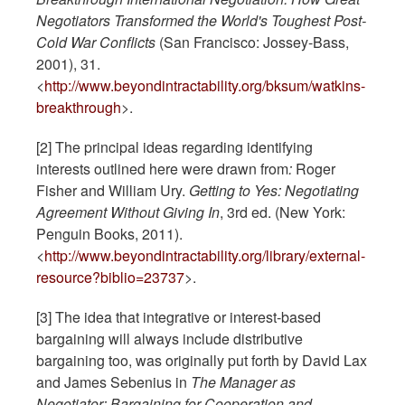
Negotiators Transformed the World's Toughest Post-
Cold War Conflicts
(San Francisco: Jossey-Bass,
2001), 31.
<
http://www.beyondintractability.org/bksum/watkins-
breakthrough
>.
[2] The principal ideas regarding identifying
interests outlined here were drawn from
:
Roger
Fisher and William Ury.
Getting to Yes: Negotiating
Agreement Without Giving In
, 3rd ed. (New York:
Penguin Books, 2011).
<
http://www.beyondintractability.org/library/external-
resource?biblio=23737
>.
[3] The idea that integrative or interest-based
bargaining will always include distributive
bargaining too, was originally put forth by David Lax
and James Sebenius in
The Manager as
Negotiator: Bargaining for Cooperation and