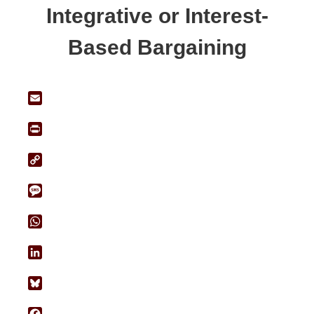
Integrative or Interest-
Based Bargaining
Email
Print
Copy
Link
Message
WhatsApp
LinkedIn
Bluesky