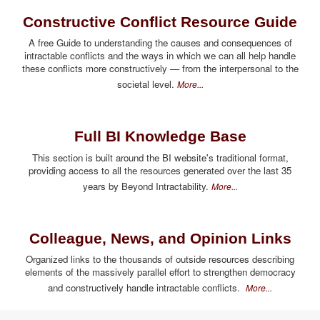
Constructive Conflict Resource Guide
A free Guide to understanding the causes and consequences of
intractable conflicts and the ways in which we can all help handle
these conflicts more constructively — from the interpersonal to the
societal level.
More...
Full BI Knowledge Base
This section is built around the BI website's traditional format,
providing access to all the resources generated over the last 35
years by Beyond Intractability.
More...
Colleague, News, and Opinion Links
Organized links to the thousands of outside resources describing
elements of the massively parallel effort to strengthen democracy
and constructively handle intractable conflicts.
More...