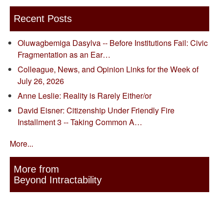
Recent Posts
Oluwagbemiga Dasylva -- Before Institutions Fail: Civic
Fragmentation as an Ear…
Colleague, News, and Opinion Links for the Week of
July 26, 2026
Anne Leslie: Reality is Rarely Either/or
David Eisner: Citizenship Under Friendly Fire
Installment 3 -- Taking Common A…
More...
More from
Beyond Intractability