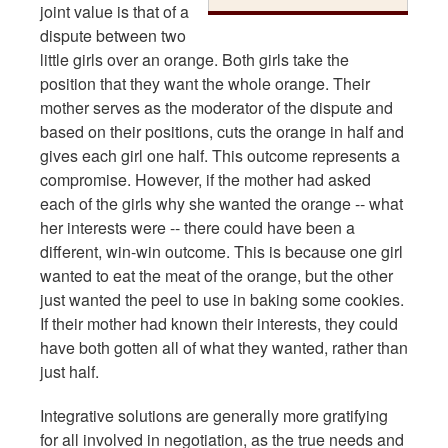
joint value is that of a
dispute between two
little girls over an orange. Both girls take the
position that they want the whole orange. Their
mother serves as the moderator of the dispute and
based on their positions, cuts the orange in half and
gives each girl one half. This outcome represents a
compromise. However, if the mother had asked
each of the girls why she wanted the orange -- what
her interests were -- there could have been a
different, win-win outcome. This is because one girl
wanted to eat the meat of the orange, but the other
just wanted the peel to use in baking some cookies.
If their mother had known their interests, they could
have both gotten all of what they wanted, rather than
just half.
Integrative solutions are generally more gratifying
for all involved in negotiation, as the true needs and