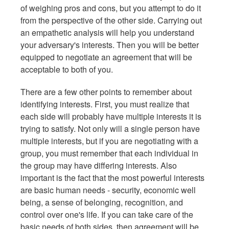
of weighing pros and cons, but you attempt to do it
from the perspective of the other side. Carrying out
an empathetic analysis will help you understand
your adversary's interests. Then you will be better
equipped to negotiate an agreement that will be
acceptable to both of you.
There are a few other points to remember about
identifying interests. First, you must realize that
each side will probably have multiple interests it is
trying to satisfy. Not only will a single person have
multiple interests, but if you are negotiating with a
group, you must remember that each individual in
the group may have differing interests. Also
important is the fact that the most powerful interests
are basic human needs - security, economic well
being, a sense of belonging, recognition, and
control over one's life. If you can take care of the
basic needs of both sides, then agreement will be