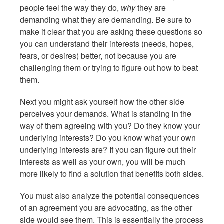
people feel the way they do,
why
they are
demanding what they are demanding. Be sure to
make it clear that you are asking these questions so
you can understand their interests (needs, hopes,
fears, or desires) better, not because you are
challenging them or trying to figure out how to beat
them.
Next you might ask yourself how the other side
perceives your demands. What is standing in the
way of them agreeing with you? Do they know your
underlying interests? Do you know what your own
underlying interests are? If you can figure out their
interests as well as your own, you will be much
more likely to find a solution that benefits both sides.
You must also analyze the potential consequences
of an agreement you are advocating, as the other
side would see them. This is essentially the process