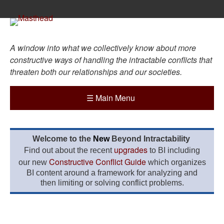
A window into what we collectively know about more
constructive ways of handling the intractable conflicts that
threaten both our relationships and our societies.
☰
Main Menu
Welcome to the
New
Beyond Intractability
upgrades
Find out about the recent
to BI including
Constructive Conflict Guide
our new
which organizes
BI content around a framework for analyzing and
then limiting or solving conflict problems.