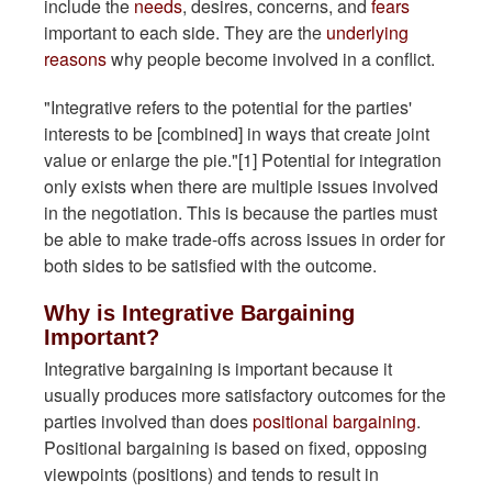
include the
needs
, desires, concerns, and
fears
important to each side. They are the
underlying
reasons
why people become involved in a conflict.
"Integrative refers to the potential for the parties'
interests to be [combined] in ways that create joint
value or enlarge the pie."[1] Potential for integration
only exists when there are multiple issues involved
in the negotiation. This is because the parties must
be able to make trade-offs across issues in order for
both sides to be satisfied with the outcome.
Why is Integrative Bargaining
Important?
Integrative bargaining is important because it
usually produces more satisfactory outcomes for the
parties involved than does
positional bargaining
.
Positional bargaining is based on fixed, opposing
viewpoints (positions) and tends to result in