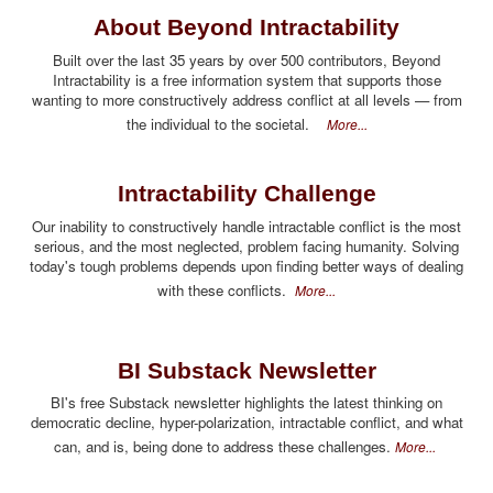
About Beyond Intractability
Built over the last 35 years by over 500 contributors, Beyond
Intractability is a free information system that supports those
wanting to more constructively address conflict at all levels — from
the individual to the societal.
More...
Intractability Challenge
Our inability to constructively handle intractable conflict is the most
serious, and the most neglected, problem facing humanity. Solving
today's tough problems depends upon finding better ways of dealing
with these conflicts.
More...
BI Substack Newsletter
BI's free Substack newsletter highlights the latest thinking on
democratic decline, hyper-polarization, intractable conflict, and what
can, and is, being done to address these challenges.
More...