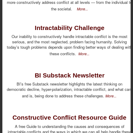
more constructively address conflict at all levels — from the individual to
the societal.
More...
Intractability Challenge
Our inability to constructively handle intractable conflict is the most
serious, and the most neglected, problem facing humanity. Solving
today's tough problems depends upon finding better ways of dealing with
these conflicts.
More...
BI Substack Newsletter
BI's free Substack newsletter highlights the latest thinking on
democratic decline, hyper-polarization, intractable conflict, and what can,
and is, being done to address these challenges.
More...
Constructive Conflict Resource Guide
A free Guide to understanding the causes and consequences of
intractable conflicts and the ways in which we can all help handle these