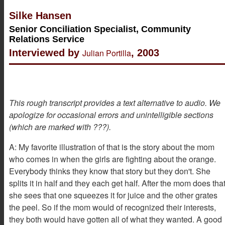
Silke Hansen
Senior Conciliation Specialist, Community
Relations Service
Interviewed by
Julian Portilla
, 2003
This rough transcript provides a text alternative to audio. We
apologize for occasional errors and unintelligible sections
(which are marked with ???).
A: My favorite illustration of that is the story about the mom
who comes in when the girls are fighting about the orange.
Everybody thinks they know that story but they don't. She
splits it in half and they each get half. After the mom does tha
she sees that one squeezes it for juice and the other grates
the peel. So if the mom would of recognized their interests,
they both would have gotten all of what they wanted. A good