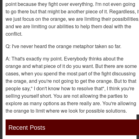
point because they fight over everything. I'm not even going
to go there but that might be another piece of it. Regardless, i
we just focus on the orange, we are limiting their possibilities
and we are limiting our abilities to help them deal with the
conflict.
Q: I've never heard the orange metaphor taken so far.
A: That's exactly my point. Everybody thinks about the
orange and what piece of it do you want. But there are some
cases, when you spend the most part of the fight discussing
the orage, and you're not going to get the orange. But to that
people say," I don't know how to resolve that", I think you're
selling yourself short. You are not allowing the parties to
explore as many options as there really are. You're allowing
the orange to limit where we look for possible solutions.
Recent Posts