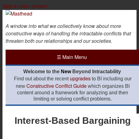
Skip to main content
A window into what we collectively know about more
constructive ways of handling the intractable conflicts that
threaten both our relationships and our societies.
☰
Main Menu
Welcome to the
New
Beyond Intractability
upgrades
Find out about the recent
to BI including our
Constructive Conflict Guide
new
which organizes BI
content around a framework for analyzing and then
limiting or solving conflict problems.
Interest-Based Bargaining