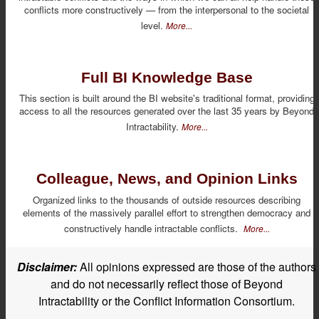
conflicts more constructively — from the interpersonal to the societal
level.
More...
Full BI Knowledge Base
This section is built around the BI website's traditional format, providing
access to all the resources generated over the last 35 years by Beyond
Intractability.
More...
Colleague, News, and Opinion Links
Organized links to the thousands of outside resources describing
elements of the massively parallel effort to strengthen democracy and
constructively handle intractable conflicts.
More...
Disclaimer:
All opinions expressed are those of the authors
and do not necessarily reflect those of Beyond
Intractability or the Conflict Information Consortium.