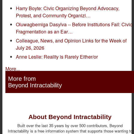
Harry Boyte: Civic Organizing Beyond Advocacy,
Protest, and Community Organizi…
Oluwagbemiga Dasylva -- Before Institutions Fail: Civic
Fragmentation as an Ear…
Colleague, News, and Opinion Links for the Week of
July 26, 2026
Anne Leslie: Reality is Rarely Either/or
More...
More from
Beyond Intractability
About Beyond Intractability
Built over the last 35 years by over 500 contributors, Beyond
Intractability is a free information system that supports those wanting to