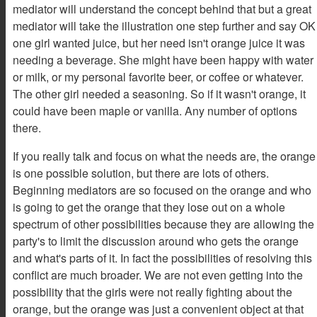
mediator will understand the concept behind that but a great
mediator will take the illustration one step further and say OK
one girl wanted juice, but her need isn't orange juice it was
needing a beverage. She might have been happy with water
or milk, or my personal favorite beer, or coffee or whatever.
The other girl needed a seasoning. So if it wasn't orange, it
could have been maple or vanilla. Any number of options
there.
If you really talk and focus on what the needs are, the orange
is one possible solution, but there are lots of others.
Beginning mediators are so focused on the orange and who
is going to get the orange that they lose out on a whole
spectrum of other possibilities because they are allowing the
party's to limit the discussion around who gets the orange
and what's parts of it. In fact the possibilities of resolving this
conflict are much broader. We are not even getting into the
possibility that the girls were not really fighting about the
orange, but the orange was just a convenient object at that