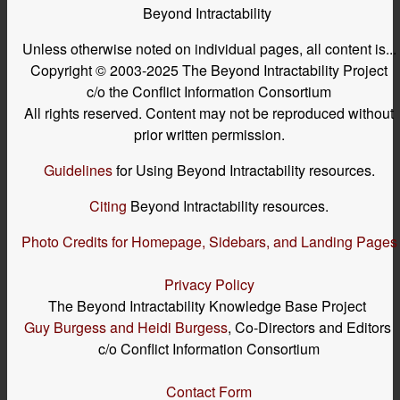
Beyond Intractability
Unless otherwise noted on individual pages, all content is...
Copyright © 2003-2025 The Beyond Intractability Project
c/o the Conflict Information Consortium
All rights reserved. Content may not be reproduced without
prior written permission.
Guidelines
for Using Beyond Intractability resources.
Citing
Beyond Intractability resources.
Photo Credits for Homepage, Sidebars, and Landing Pages
Privacy Policy
The Beyond Intractability Knowledge Base Project
Guy Burgess and Heidi Burgess
, Co-Directors and Editors
c/o Conflict Information Consortium
Contact Form