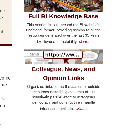
into
Full BI Knowledge Base
re
d
This section is built around the BI website's
traditional format, providing access to all the
ct
resources generated over the last 35 years
by Beyond Intractability.
More...
Colleague, News, and
d come
Opinion Links
same
Organized links to the thousands of outside
d
resources describing elements of the
massively parallel effort to strengthen
e's
democracy and constructively handle
more
intractable conflicts.
More...
y