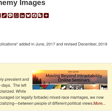
nemy Images
ail
Print
Copy
Message
WhatsApp
LinkedIn
Bluesky
Facebook
Google
Share
Link
Translate
mplications" added in June, 2017 and revised December, 2019
ly prevalent and
e days. The left
olarized. While
couraged (or legally forbade) mixed-race marriages, we now
ializing—between people of different political views.
More...