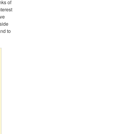
nks of
terest
ive
side
and to