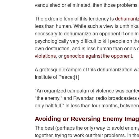
vanquished or eliminated, then those problems
The extreme form of this tendency is
dehumaniz
less than human. While such a view is unthinkabl
necessary to dehumanize an opponent if one int
psychologically very difficult to kill people on t
own destruction, and is less human than one's 
violations
, or
genocide against the opponent
.
A grotesque example of this dehumanization wa
Institute of Peace:[1]
"An organized campaign of violence was carried
"the enemy," and Rwandan radio broadcasters exh
only half full." In less than four months, betwee
Avoiding or Reversing Enemy Ima
The best (perhaps the only) way to avoid enemy
together, trying to work out their problems. In the 