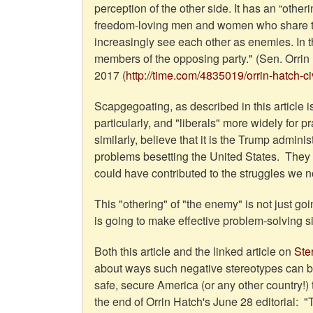
perception of the other side. It has an “oth
freedom-loving men and women who share t
increasingly see each other as enemies. In the
members of the opposing party." (Sen. Orrin 
2017 (
http://time.com/4835019/orrin-hatch-civi
Scapgegoating, as described in this article
particularly, and "liberals" more widely for p
similarly, believe that it is the Trump admin
problems besetting the United States. They are
could have contributed to the struggles we
This "othering" of "the enemy" is not just go
is going to make effective problem-solving
Both this article and the linked article on
Ste
about ways such negative stereotypes can 
safe, secure America (or any other country!
the end of Orrin Hatch's June 28 editorial: 