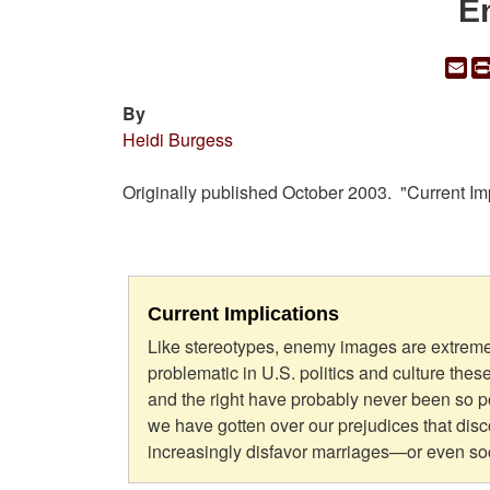
E
Em
By
Heidi Burgess
Originally published October 2003. "Current I
Current Implications
Like stereotypes, enemy images are extreme
problematic in U.S. politics and culture thes
and the right have probably never been so p
we have gotten over our prejudices that dis
increasingly disfavor marriages—or even soc