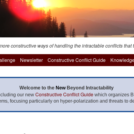
re constructive ways of handling the intractable conflicts that t
hallenge
Newsletter
Constructive Conflict Guide
Knowledge
Welcome to the
New
Beyond Intractability
Constructive Conflict Guide
ncluding our new
which organizes BI
lems, focusing particularly on hyper-polarization and threats to de