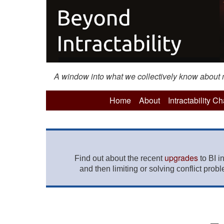
A window into what we collectively know about mo
Home
About
Intractability C
upgrades
Find out about the recent
to BI i
and then limiting or solving conflict prob