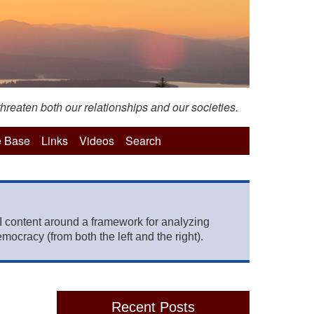
hreaten both our relationships and our societies.
 Base
Links
Videos
Search
 content around a framework for analyzing
mocracy (from both the left and the right).
Recent Posts