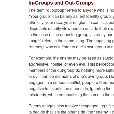
In-Groups and Out-Groups
The term "out-group" refers to anyone who is no
"Your group" can be any salient identity group: y
ethnicity, your race, your religion. In conflicts 
disputants usually view people outside their ow
in the case of the opposing group, as really ba
image" refers to the same thing. The opposing 
"enemy," who is inferior to one's own group in
For example, the enemy may be seen as stupid, s
aggressive, hostile, or even evil. This perceptio
members of the out-group do nothing more selfis
or evil than do members of one's own group. H
engaged in a serious conflict, people will norma
negative traits onto the other side, ignoring the
misdeeds, while emphasizing the same in the ot
Enemy images also involve "scapegoating." It 
to decide that it is the other side (the "enemy") 