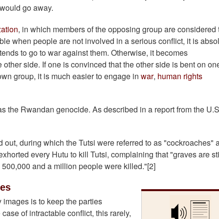
 would go away.
ation
, in which members of the opposing group are considered 
e when people are not involved in a serious conflict, it is abso
ends to go to war against them. Otherwise, it becomes
he other side. If one is convinced that the other side is bent on on
own group, it is much easier to engage in
war
,
human rights
s the Rwandan genocide. As described in a report from the U.S
 out, during which the Tutsi were referred to as "cockroaches" 
orted every Hutu to kill Tutsi, complaining that "graves are sti
n 500,000 and a million people were killed."[2]
ges
 images is to keep the parties
case of intractable conflict, this rarely,