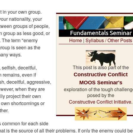
t in your own group.
our nationality, your
between groups of people,
n group as less good, or
d. The term "enemy
Home
|
Syllabus / Other Posts
group is seen as the
 many ways.
This post is also part of the
elfish, deceitful,
Constructive Conflict
n remains, even if
h, deceitful, aggressive,
MOOS Seminar's
owever, when they are
exploration of the tough challen
posed by the
lly project their own
Constructive Conflict Initiative
.
ir own shortcomings or
her.
is common for each side
that is the source of all their problems. If only the enemy could be