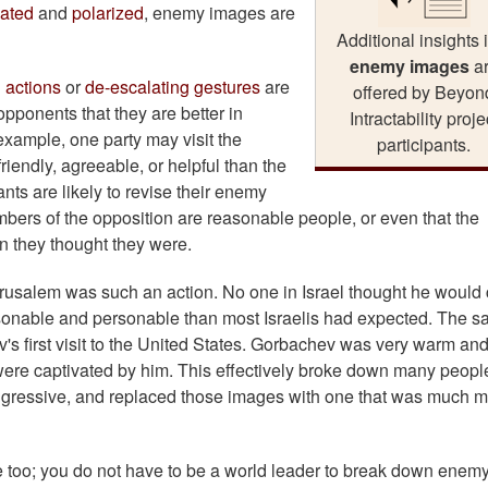
lated
and
polarized
, enemy images are
Additional insights 
enemy images
a
 actions
or
de-escalating gestures
are
offered by Beyon
 opponents that they are better in
Intractability proje
xample, one party may visit the
participants.
iendly, agreeable, or helpful than the
ts are likely to revise their enemy
mbers of the opposition are reasonable people, or even that the
n they thought they were.
Jerusalem was such an action. No one in Israel thought he woul
sonable and personable than most Israelis had expected. The 
's first visit to the United States. Gorbachev was very warm an
were captivated by him. This effectively broke down many peopl
aggressive, and replaced those images with one that was much 
 too; you do not have to be a world leader to break down enem