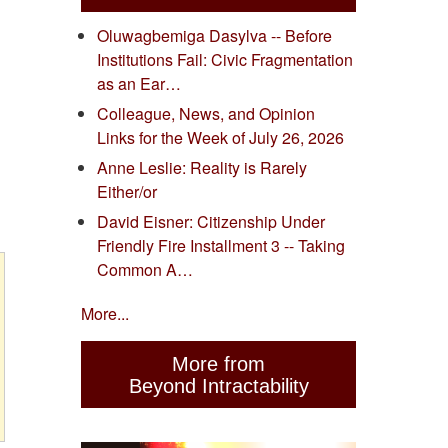
Oluwagbemiga Dasylva -- Before
Institutions Fail: Civic Fragmentation
as an Ear…
Colleague, News, and Opinion
Links for the Week of July 26, 2026
Anne Leslie: Reality is Rarely
Either/or
David Eisner: Citizenship Under
Friendly Fire Installment 3 -- Taking
Common A…
More...
More from
Beyond Intractability