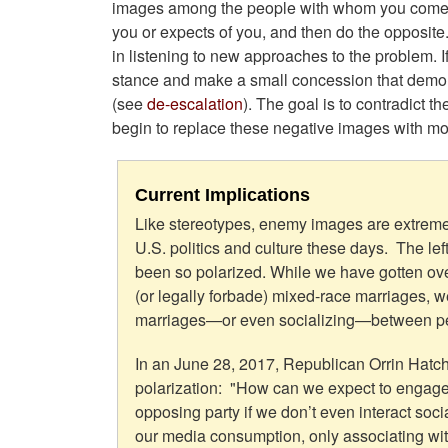
images among the people with whom you come in
you or expects of you, and then do the opposite.
in listening to new approaches to the problem. I
stance and make a small concession that demons
(see
de-escalation
). The goal is to contradict 
begin to replace these negative images with mo
Current Implications
Like stereotypes, enemy images are extreme
U.S. politics and culture these days. The lef
been so polarized. While we have gotten ove
(or legally forbade) mixed-race marriages, w
marriages—or even socializing—between peop
In an June 28, 2017, Republican Orrin Hatch 
polarization: "How can we expect to engage 
opposing party if we don’t even interact soci
our media consumption, only associating wit