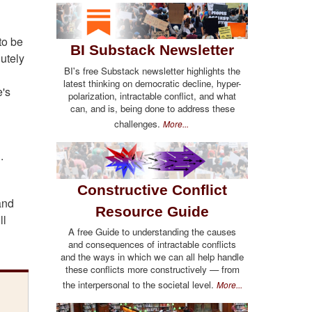
to be
BI Substack Newsletter
lutely
BI's free Substack newsletter highlights the
latest thinking on democratic decline, hyper-
e's
polarization, intractable conflict, and what
can, and is, being done to address these
challenges.
More...
.
Constructive Conflict
and
Resource Guide
ll
A free Guide to understanding the causes
and consequences of intractable conflicts
and the ways in which we can all help handle
these conflicts more constructively — from
the interpersonal to the societal level.
More...