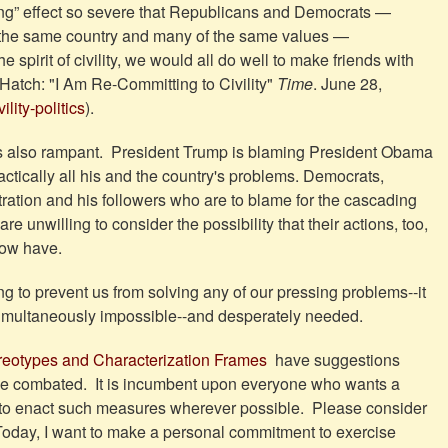
ering” effect so severe that Republicans and Democrats —
he same country and many of the same values —
 spirit of civility, we would all do well to make friends with
Hatch: "I Am Re-Committing to Civility"
Time
. June 28,
lity-politics
).
 is also rampant. President Trump is blaming President Obama
ractically all his and the country's problems. Democrats,
istration and his followers who are to blame for the cascading
 unwilling to consider the possibility that their actions, too,
 now have.
ing to prevent us from solving any of our pressing problems--it
 simultaneously impossible--and desperately needed.
reotypes and Characterization Frames
have suggestions
be combated. It is incumbent upon everyone who wants a
) to enact such measures wherever possible. Please consider
"Today, I want to make a personal commitment to exercise