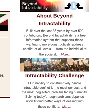
About Beyond
Intractability
Built over the last 35 years by over 500
contributors, Beyond Intractability is a free
information system that supports those
wanting to more constructively address
conflict at all levels — from the individual to
the societal.
More...
ges
Intractability Challenge
Our inability to constructively handle
intractable conflict is the most serious, and
the most neglected, problem facing humanity.
Solving today's tough problems depends
upon finding better ways of dealing with
these conflicts.
More...