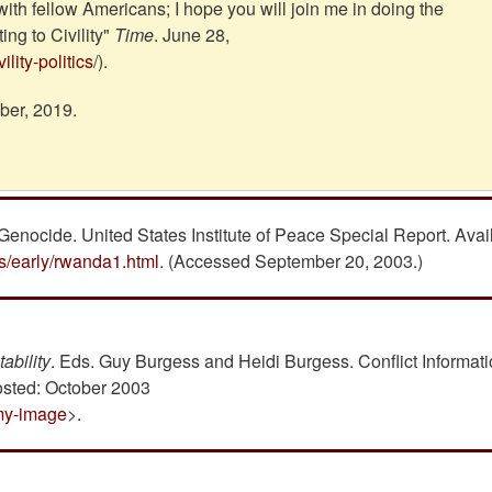
 with fellow Americans; I hope you will join me in doing the
ng to Civility"
Time
. June 28,
lity-politics
/).
ber, 2019.
Genocide. United States Institute of Peace Special Report. Avai
ts/early/rwanda1.html
. (Accessed September 20, 2003.)
ability
. Eds. Guy Burgess and Heidi Burgess. Conflict Informat
osted: October 2003
emy-image
>.