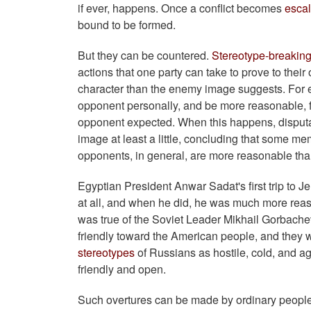
if ever, happens. Once a conflict becomes
esca
bound to be formed.
But they can be countered.
Stereotype-breaking
actions that one party can take to prove to their
character than the enemy image suggests. For e
opponent personally, and be more reasonable, fr
opponent expected. When this happens, disputan
image at least a little, concluding that some me
opponents, in general, are more reasonable tha
Egyptian President Anwar Sadat's first trip to 
at all, and when he did, he was much more rea
was true of the Soviet Leader Mikhail Gorbachev
friendly toward the American people, and they 
stereotypes
of Russians as hostile, cold, and 
friendly and open.
Such overtures can be made by ordinary people