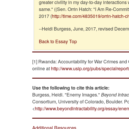
greater civility in my day-to-day interactions
same." ((Sen. Orrin Hatch: "I Am Re-Committi
2017 (
http://time.com/4835019/orrin-hatch-civi
--Heidi Burgess, June, 2017, revised Decem
Back to Essay Top
[1] Rwanda: Accountability for War Crimes and 
online at
http://www.usip.org/pubs/specialrepor
Use the following to cite this article:
Burgess, Heidi. "Enemy Images."
Beyond Intract
Consortium, University of Colorado, Boulder. P
<
http://www.beyondintractability.org/essay/en
Additional Resources