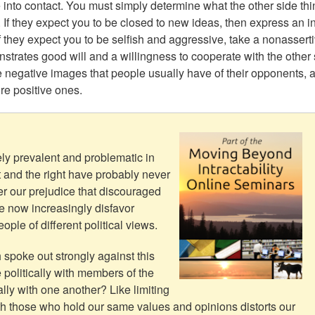
to contact. You must simply determine what the other side thi
 If they expect you to be closed to new ideas, then express an in
f they expect you to be selfish and aggressive, take a nonassert
trates good will and a willingness to cooperate with the other 
the negative images that people usually have of their opponents, 
re positive ones.
ly prevalent and problematic in
t and the right have probably never
r our prejudice that discouraged
e now increasingly disfavor
le of different political views.
spoke out strongly against this
politically with members of the
ally with one another? Like limiting
h those who hold our same values and opinions distorts our