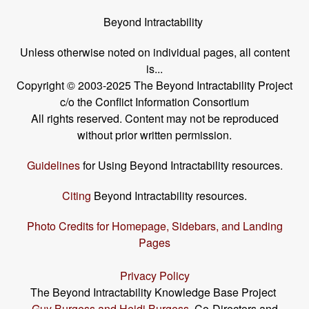
Beyond Intractability
Unless otherwise noted on individual pages, all content
is...
Copyright © 2003-2025 The Beyond Intractability Project
c/o the Conflict Information Consortium
All rights reserved. Content may not be reproduced
without prior written permission.
Guidelines
for Using Beyond Intractability resources.
Citing
Beyond Intractability resources.
Photo Credits for Homepage, Sidebars, and Landing
Pages
Privacy Policy
The Beyond Intractability Knowledge Base Project
Guy Burgess and Heidi Burgess
, Co-Directors and