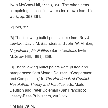
Irwin McGraw-Hill, 1999), 358. The other ideas
comprising this section were also drawn from this
work, pp. 358-361.
[7] Ibid, 359.
[8] The following bullet points come from Roy J.
Lewicki, David M. Saunders and John W. Minton,
rd
Negotiation, 3
Edition
(San Francisco: Irwin
McGraw-Hill, 1999), 359.
[9] The following bullet points were pulled and
paraphrased from Morton Deutsch, "Cooperation
and Competition," in
The Handbook of Conflict
Resolution: Theory and Practice
, eds. Morton
Deutsch and Peter Coleman (San Francisco:
Jossey-Bass Publishers, 200), 25.
[10] Ibid, 25-26.