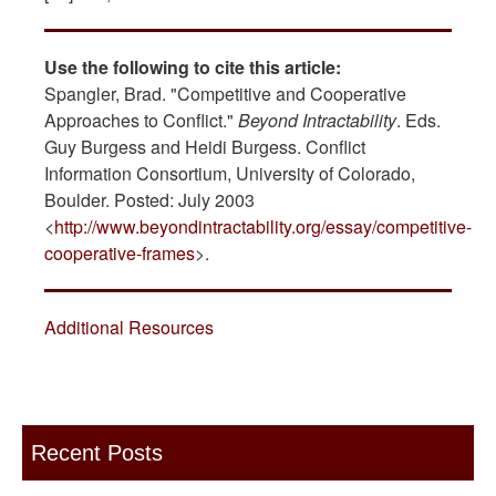
Use the following to cite this article:
Spangler, Brad. "Competitive and Cooperative
Approaches to Conflict."
Beyond Intractability
. Eds.
Guy Burgess and Heidi Burgess. Conflict
Information Consortium, University of Colorado,
Boulder. Posted: July 2003
<
http://www.beyondintractability.org/essay/competitive-
cooperative-frames
>.
Additional Resources
Recent Posts