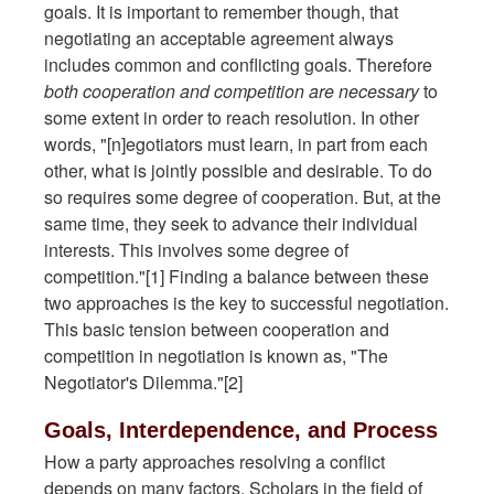
goals. It is important to remember though, that
negotiating an acceptable agreement always
includes common and conflicting goals. Therefore
both cooperation and competition are necessary
to
some extent in order to reach resolution. In other
words, "[n]egotiators must learn, in part from each
other, what is jointly possible and desirable. To do
so requires some degree of cooperation. But, at the
same time, they seek to advance their individual
interests. This involves some degree of
competition."[1] Finding a balance between these
two approaches is the key to successful negotiation.
This basic tension between cooperation and
competition in negotiation is known as, "The
Negotiator's Dilemma."[2]
Goals, Interdependence, and Process
How a party approaches resolving a conflict
depends on many factors. Scholars in the field of