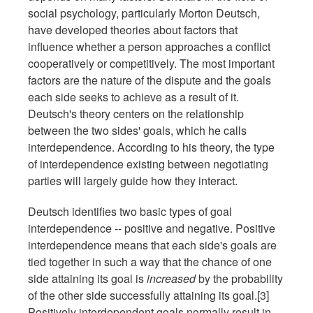
social psychology, particularly Morton Deutsch,
have developed theories about factors that
influence whether a person approaches a conflict
cooperatively or competitively. The most important
factors are the nature of the dispute and the goals
each side seeks to achieve as a result of it.
Deutsch's theory centers on the relationship
between the two sides' goals, which he calls
interdependence. According to his theory, the type
of interdependence existing between negotiating
parties will largely guide how they interact.
Deutsch identifies two basic types of goal
interdependence -- positive and negative. Positive
interdependence means that each side's goals are
tied together in such a way that the chance of one
side attaining its goal is
increased
by the probability
of the other side successfully attaining its goal.[3]
Positively interdependent goals normally result in