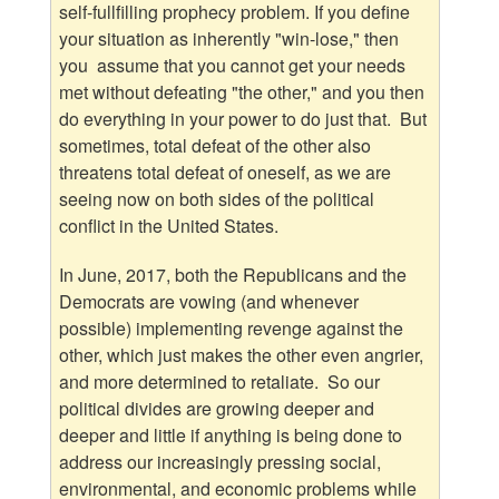
self-fullfilling prophecy problem. If you define
your situation as inherently "win-lose," then
you assume that you cannot get your needs
met without defeating "the other," and you then
do everything in your power to do just that. But
sometimes, total defeat of the other also
threatens total defeat of oneself, as we are
seeing now on both sides of the political
conflict in the United States.
In June, 2017, both the Republicans and the
Democrats are vowing (and whenever
possible) implementing revenge against the
other, which just makes the other even angrier,
and more determined to retaliate. So our
political divides are growing deeper and
deeper and little if anything is being done to
address our increasingly pressing social,
environmental, and economic problems while