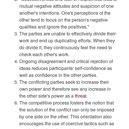
mutual negative attitudes and suspicion of one
another's intentions. One's perceptions of the
other tend to focus on the person's negative
qualities and ignore the positives."
The parties are unable to effectively divide their
work and end up duplicating efforts. When they
do divide it, they continuously feel the need to
check each other's work.
Ongoing disagreement and critical rejection of
ideas reduces participants' self-confidence as
well as confidence in the other parties.
The conflicting parties seek to increase their
own power and therefore see any increase in
the other side's power as a
threat
.
The competitive process fosters the notion that
the solution of the conflict can only be imposed
by one side on the other. This orientation also
encourages the use of coercive tactics such as