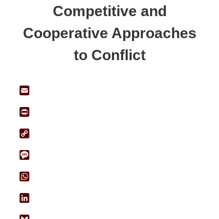
Competitive and
Cooperative Approaches
to Conflict
Email
Print
Copy
Link
Message
WhatsApp
LinkedIn