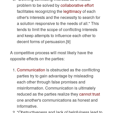
problem to be solved by
collaborative effort
facilitates recognizing the
legitimacy
of each
other's interests and the necessity to search for
a solution responsive to the needs of all." This
tends to limit the scope of conflicting interests
and keep attempts to influence each other to
decent forms of persuasion.[9]
A competitive process will most likely have the
opposite effects on the parties:
Communication
is obstructed as the conflicting
parties try to gain advantage by misleading
each other through false promises and
misinformation. Communication is ultimately
reduced as the parties realize they
cannot trust
one another's communications as honest and
informative.
"Obstructiveness and lack of helpfulness lead to