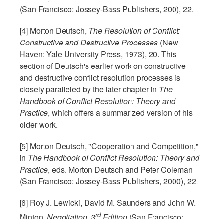
(San Francisco: Jossey-Bass Publishers, 200), 22.
[4] Morton Deutsch,
The Resolution of Conflict:
Constructive and Destructive Processes
(New
Haven: Yale University Press, 1973), 20. This
section of Deutsch's earlier work on constructive
and destructive conflict resolution processes is
closely paralleled by the later chapter in
The
Handbook of Conflict Resolution: Theory and
Practice
, which offers a summarized version of his
older work.
[5] Morton Deutsch, "Cooperation and Competition,"
in
The Handbook of Conflict Resolution: Theory and
Practice
, eds. Morton Deutsch and Peter Coleman
(San Francisco: Jossey-Bass Publishers, 2000), 22.
[6] Roy J. Lewicki, David M. Saunders and John W.
rd
Minton,
Negotiation, 3
Edition
(San Francisco: