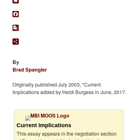
Bluesky
Facebook
Google
Translate
Share
By
Brad Spangler
Originally published July 2003, "Current
Implications added by Heidi Burgess in June, 2017.
Current Implications
This essay appears in the negotiation section