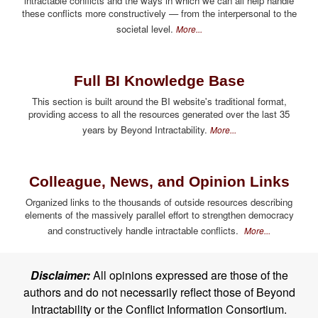
intractable conflicts and the ways in which we can all help handle
these conflicts more constructively — from the interpersonal to the
societal level.
More...
Full BI Knowledge Base
This section is built around the BI website's traditional format,
providing access to all the resources generated over the last 35
years by Beyond Intractability.
More...
Colleague, News, and Opinion Links
Organized links to the thousands of outside resources describing
elements of the massively parallel effort to strengthen democracy
and constructively handle intractable conflicts.
More...
Disclaimer:
All opinions expressed are those of the
authors and do not necessarily reflect those of Beyond
Intractability or the Conflict Information Consortium.