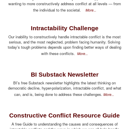
wanting to more constructively address conflict at all levels — from
the individual to the societal.
More...
Intractability Challenge
Our inability to constructively handle intractable conflict is the most
serious, and the most neglected, problem facing humanity. Solving
today's tough problems depends upon finding better ways of dealing
with these conflicts.
More...
BI Substack Newsletter
BI's free Substack newsletter highlights the latest thinking on
democratic decline, hyper-polarization, intractable conflict, and what
can, and is, being done to address these challenges.
More...
Constructive Conflict Resource Guide
A free Guide to understanding the causes and consequences of