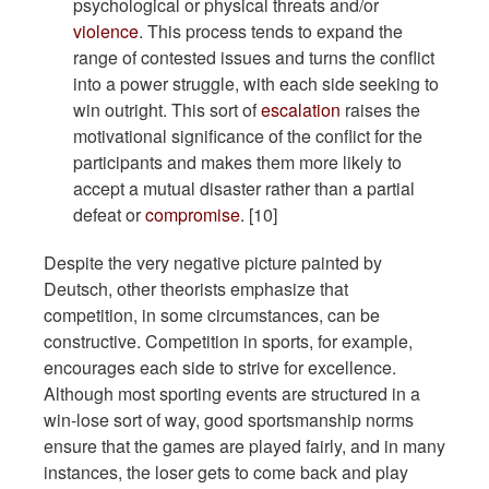
psychological or physical threats and/or
violence
. This process tends to expand the
range of contested issues and turns the conflict
into a power struggle, with each side seeking to
win outright. This sort of
escalation
raises the
motivational significance of the conflict for the
participants and makes them more likely to
accept a mutual disaster rather than a partial
defeat or
compromise
. [10]
Despite the very negative picture painted by
Deutsch, other theorists emphasize that
competition, in some circumstances, can be
constructive. Competition in sports, for example,
encourages each side to strive for excellence.
Although most sporting events are structured in a
win-lose sort of way, good sportsmanship norms
ensure that the games are played fairly, and in many
instances, the loser gets to come back and play