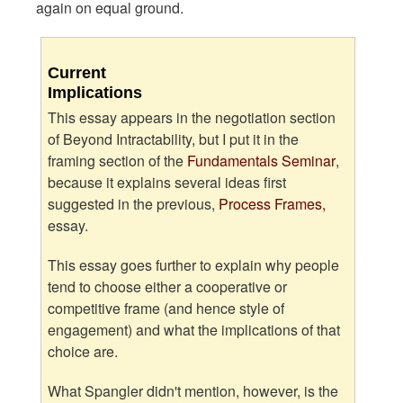
again on equal ground.
Current
Implications
This essay appears in the negotiation section
of Beyond Intractability, but I put it in the
framing section of the
Fundamentals Seminar
,
because it explains several ideas first
suggested in the previous,
Process Frames,
essay.
This essay goes further to explain why people
tend to choose either a cooperative or
competitive frame (and hence style of
engagement) and what the implications of that
choice are.
What Spangler didn't mention, however, is the