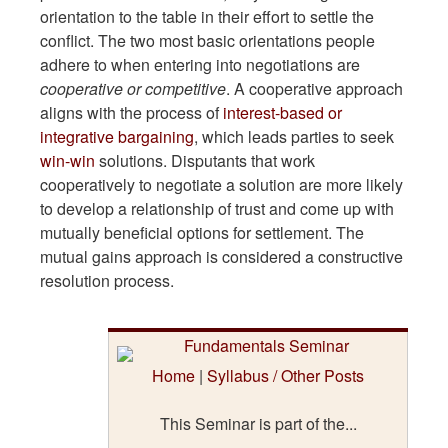
orientation to the table in their effort to settle the
conflict. The two most basic orientations people
adhere to when entering into negotiations are
cooperative or competitive
. A cooperative approach
aligns with the process of
interest-based or
integrative bargaining
, which leads parties to seek
win-win
solutions. Disputants that work
cooperatively to negotiate a solution are more likely
to develop a relationship of trust and come up with
mutually beneficial options for settlement. The
mutual gains approach is considered a constructive
resolution process.
Home
|
Syllabus / Other Posts
This Seminar is part of the...