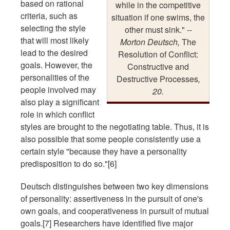
based on rational
while in the competitive
criteria, such as
situation if one swims, the
selecting the style
other must sink." --
that will most likely
Morton Deutsch,
The
lead to the desired
Resolution of Conflict:
goals. However, the
Constructive and
personalities of the
Destructive Processes
,
people involved may
20.
also play a significant
role in which conflict
styles are brought to the negotiating table. Thus, it is
also possible that some people consistently use a
certain style "because they have a personality
predisposition to do so."[6]
Deutsch distinguishes between two key dimensions
of personality: assertiveness in the pursuit of one's
own goals, and cooperativeness in pursuit of mutual
goals.[7] Researchers have identified five major