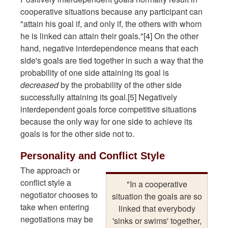
cooperative situations because any participant can
"attain his goal if, and only if, the others with whom
he is linked can attain their goals."[4] On the other
hand, negative interdependence means that each
side's goals are tied together in such a way that the
probability of one side attaining its goal is
decreased
by the probability of the other side
successfully attaining its goal.[5] Negatively
interdependent goals force competitive situations
because the only way for one side to achieve its
goals is for the other side not to.
Personality and Conflict Style
The approach or
conflict style a
"In a cooperative
negotiator chooses to
situation the goals are so
take when entering
linked that everybody
negotiations may be
'sinks or swims' together,