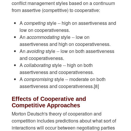
conflict management styles based on a continuum
from assertive (competitive) to cooperative:
A
competing
style -- high on assertiveness and
low on cooperativeness.
An
accommodating
style -- low on
assertiveness and high on cooperativeness.
An
avoiding
style -- low on both assertiveness
and cooperativeness.
A
collaborating
style -- high on both
assertiveness and cooperativeness.
A
compromising
style -- moderate on both
assertiveness and cooperativeness.[8]
Effects of Cooperative and
Competitive Approaches
Morton Deutsch's theory of cooperation and
competition includes predictions about what sort of
interactions will occur between negotiating parties