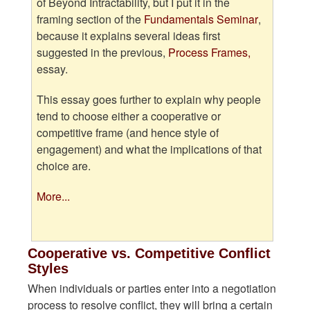
of Beyond Intractability, but I put it in the
framing section of the
Fundamentals Seminar
,
because it explains several ideas first
suggested in the previous,
Process Frames,
essay.
This essay goes further to explain why people
tend to choose either a cooperative or
competitive frame (and hence style of
engagement) and what the implications of that
choice are.
More...
Cooperative vs. Competitive Conflict
Styles
When individuals or parties enter into a negotiation
process to resolve conflict, they will bring a certain