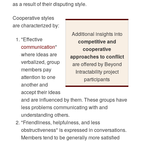
as a result of their disputing style.
Cooperative styles
are characterized by:
Additional insights into
"Effective
competitive and
communication
"
cooperative
where ideas are
approaches to conflict
verbalized, group
are offered by Beyond
members pay
Intractability project
attention to one
participants
another and
accept their ideas
and are influenced by them. These groups have
less problems communicating with and
understanding others.
"Friendliness, helpfulness, and less
obstructiveness" is expressed in conversations.
Members tend to be generally more satisfied