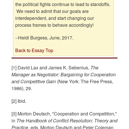
the political fights continue to lead to standoffs.
We need to admit that our goals are
interdependent, and start changing our
process frames to behave accordingly!
--Heidi Burgess, June, 2017.
Back to Essay Top
[1] David Lax and James K. Sebenius,
The
Manager as Negotiator: Bargaining for Cooperation
and Competitive Gain
(New York: The Free Press,
1986), 29.
[2] Ibid.
[3] Morton Deutsch, "Cooperation and Competition,"
in
The Handbook of Conflict Resolution: Theory and
Practice
, eds. Morton Deutsch and Peter Coleman