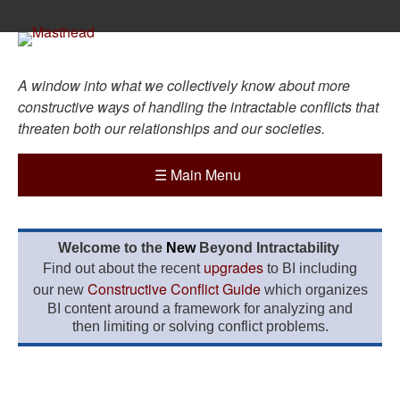
A window into what we collectively know about more
constructive ways of handling the intractable conflicts that
threaten both our relationships and our societies.
☰
Main Menu
Welcome to the
New
Beyond Intractability
upgrades
Find out about the recent
to BI including
Constructive Conflict Guide
our new
which organizes
BI content around a framework for analyzing and
then limiting or solving conflict problems.