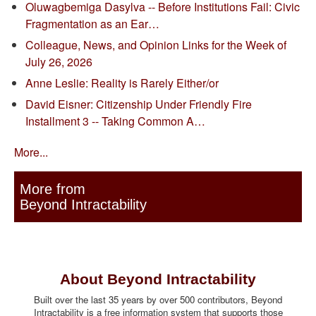
Oluwagbemiga Dasylva -- Before Institutions Fail: Civic
Fragmentation as an Ear…
Colleague, News, and Opinion Links for the Week of
July 26, 2026
Anne Leslie: Reality is Rarely Either/or
David Eisner: Citizenship Under Friendly Fire
Installment 3 -- Taking Common A…
More...
More from
Beyond Intractability
About Beyond Intractability
Built over the last 35 years by over 500 contributors, Beyond
Intractability is a free information system that supports those