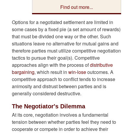
Find out more...
Options for a negotiated settlement are limited in
some cases by a fixed pie (a set amount of rewards)
that must be divided one way or the other. Such
situations leave no alternative for mutual gains and
therefore parties must utilize competitive negotiation
tactics to pursue their goal(s). Competitive
approaches align with the process of
distributive
bargaining
, which result in
win-lose
outcomes. A
competitive approach to conflict tends to increase
animosity and distrust between parties and is
generally considered destructive.
The Negotiator's Dilemma
At its core, negotiation involves a fundamental
tension between whether parties feel they need to
cooperate or compete in order to achieve their