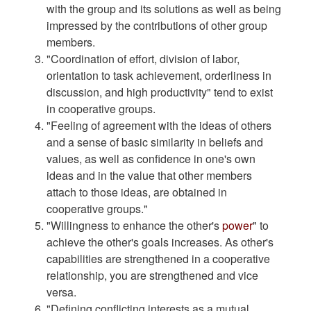
with the group and its solutions as well as being
impressed by the contributions of other group
members.
"Coordination of effort, division of labor,
orientation to task achievement, orderliness in
discussion, and high productivity" tend to exist
in cooperative groups.
"Feeling of agreement with the ideas of others
and a sense of basic similarity in beliefs and
values, as well as confidence in one's own
ideas and in the value that other members
attach to those ideas, are obtained in
cooperative groups."
"Willingness to enhance the other's
power
" to
achieve the other's goals increases. As other's
capabilities are strengthened in a cooperative
relationship, you are strengthened and vice
versa.
"Defining conflicting interests as a mutual