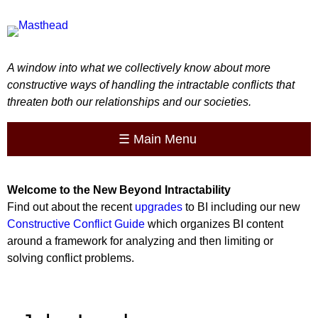
A window into what we collectively know about more
constructive ways of handling the intractable conflicts that
threaten both our relationships and our societies.
☰
Main Menu
Welcome to the
New
Beyond Intractability
Find out about the recent
upgrades
to BI including our new
Constructive Conflict Guide
which organizes BI content
around a framework for analyzing and then limiting or
solving conflict problems.