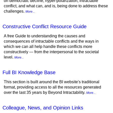
on democratic decline, hyper-polarization, intractable
conflict, and what can, and is, being done to address these
challenges.
More...
Constructive Conflict Resource Guide
A free Guide to understanding the causes and
consequences of intractable conflicts and the ways in
which we can all help handle these conflicts more
constructively — from the interpersonal to the societal
level.
More...
Full BI Knowledge Base
This section is built around the BI website's traditional
format, providing access to all the resources generated
over the last 35 years by Beyond Intractability.
More...
Colleague, News, and Opinion Links