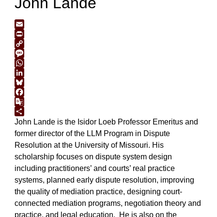
John Lande
Email
Print
Copy
Link
Message
WhatsApp
LinkedIn
Bluesky
Facebook
Google
Translate
Share
John Lande is the Isidor Loeb Professor Emeritus and
former director of the LLM Program in Dispute
Resolution at the University of Missouri. His
scholarship focuses on dispute system design
including practitioners’ and courts’ real practice
systems, planned early dispute resolution, improving
the quality of mediation practice, designing court-
connected mediation programs, negotiation theory and
practice, and legal education. He is also on the