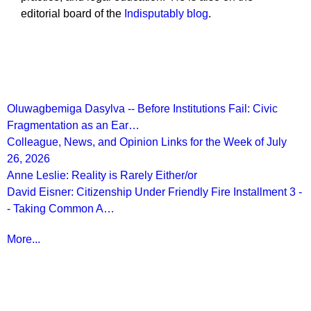
editorial board of the
Indisputably blog
.
Recent Posts
Oluwagbemiga Dasylva -- Before Institutions Fail: Civic
Fragmentation as an Ear…
Colleague, News, and Opinion Links for the Week of July
26, 2026
Anne Leslie: Reality is Rarely Either/or
David Eisner: Citizenship Under Friendly Fire Installment 3 -
- Taking Common A…
More...
More from
Beyond Intractability