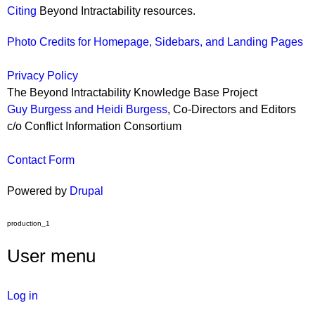
Citing
Beyond Intractability resources.
Photo Credits for Homepage, Sidebars, and Landing Pages
Privacy Policy
The Beyond Intractability Knowledge Base Project
Guy Burgess and Heidi Burgess
, Co-Directors and Editors
c/o Conflict Information Consortium
Contact Form
Powered by
Drupal
production_1
User menu
Log in