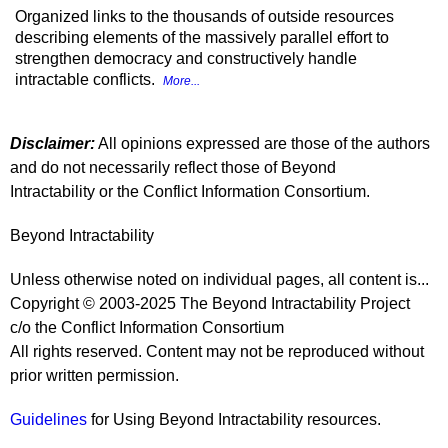
Organized links to the thousands of outside resources
describing elements of the massively parallel effort to
strengthen democracy and constructively handle
intractable conflicts.
More...
Disclaimer:
All opinions expressed are those of the authors
and do not necessarily reflect those of Beyond
Intractability or the Conflict Information Consortium.
Beyond Intractability
Unless otherwise noted on individual pages, all content is...
Copyright © 2003-2025 The Beyond Intractability Project
c/o the Conflict Information Consortium
All rights reserved. Content may not be reproduced without
prior written permission.
Guidelines
for Using Beyond Intractability resources.