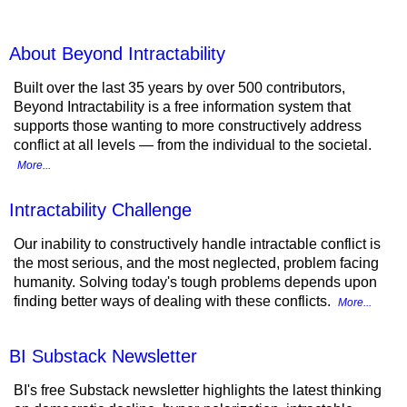
About Beyond Intractability
Built over the last 35 years by over 500 contributors,
Beyond Intractability is a free information system that
supports those wanting to more constructively address
conflict at all levels — from the individual to the societal.
More...
Intractability Challenge
Our inability to constructively handle intractable conflict is
the most serious, and the most neglected, problem facing
humanity. Solving today's tough problems depends upon
finding better ways of dealing with these conflicts.
More...
BI Substack Newsletter
BI's free Substack newsletter highlights the latest thinking