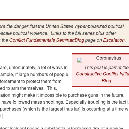
lore the danger that the United States' hyper-polarized political
scale political violenc
e.
Links to the full series plus other
n the
Conflict Fundamentals Seminar/Blog
page on
Escalation
.
re, unfortunately, a lot of ways in
This post is part of the
Constructive Conflict Initia
xample, if large numbers of people
Blog
enforcement to protect them from
 need to arm themselves. This,
lation might make it impossible to purchase guns in the future,
have followed mass shootings. Especially troubling is the fact t
urchases (which is the largest thus far) is occurring at a time 
1]
lent incident poses a substantially increased risk of runaway