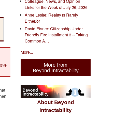
Colleague, News, and Opinion
Links for the Week of July 26, 2026
Anne Leslie: Reality is Rarely
Either/or
David Eisner: Citizenship Under
Friendly Fire Installment 3 -- Taking
Common A…
More...
More from
tive
Beyond Intractability
hat
when
About Beyond
Intractability