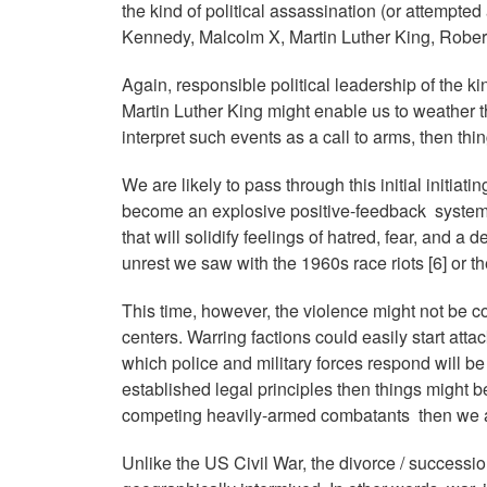
the kind of political assassination (or attempte
Kennedy, Malcolm X, Martin Luther King, Rob
Again, responsible political leadership of the 
Martin Luther King might enable us to weather t
interpret such events as a call to arms, then thin
We are likely to pass through this initial initiatin
become an explosive positive-feedback system 
that will solidify feelings of hatred, fear, and a
unrest we saw with the 1960s race riots [6] or th
This time, however, the violence might not be c
centers. Warring factions could easily start att
which police and military forces respond will be 
established legal principles then things might be
competing heavily-armed combatants then we ar
Unlike the US Civil War, the divorce / succession