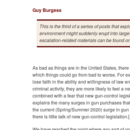
Guy Burgess
This is the third of a series of posts that exp
environment might suddenly erupt into large-
escalation-related materials can be found o
As bad as things are in the United States, there a
which things could go from bad to worse. For e
lose faith in the ability and willingness of law 
criminal activity, they are more likely to feel a
combined with a fear that new gun-control legis
explains the many surges in gun purchases that 
the current (Spring/Summer 2020) surge in gun p
there is little talk of new gun-control legislation.[
We have reached the point where any sort of vio