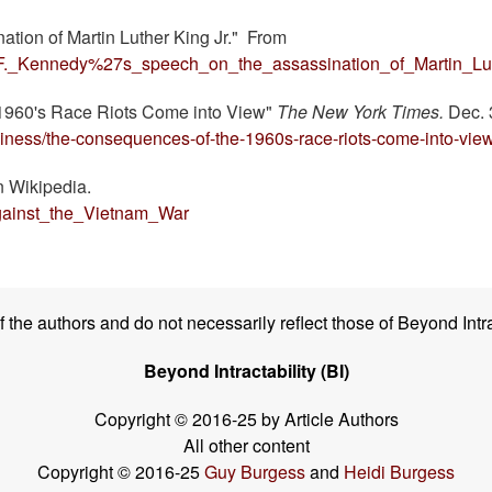
ation of Martin Luther King Jr." From
ert_F._Kennedy%27s_speech_on_the_assassination_of_Martin_Lu
e 1960's Race Riots Come into View"
The New York Times.
Dec. 
iness/the-consequences-of-the-1960s-race-riots-come-into-view
in Wikipedia.
_against_the_Vietnam_War
the authors and do not necessarily reflect those of Beyond Intra
Beyond Intractability (BI)
Copyright © 2016-25 by Article Authors
All other content
Copyright © 2016-25
Guy Burgess
and
Heidi Burgess