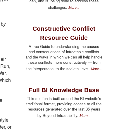
can, and is, being done to address these
challenges.
More...
 by
Constructive Conflict
Resource Guide
A free Guide to understanding the causes
and consequences of intractable conflicts
and the ways in which we can all help handle
eir
these conflicts more constructively — from
l Run,
the interpersonal to the societal level.
More...
War.
 which
Full BI Knowledge Base
This section is built around the BI website's
he
traditional format, providing access to all the
resources generated over the last 35 years
by Beyond Intractability.
More...
tyle
er, or