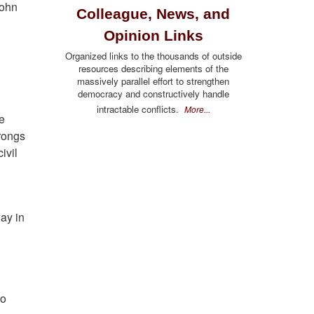
John
Colleague, News, and
Opinion Links
Organized links to the thousands of outside
resources describing elements of the
massively parallel effort to strengthen
democracy and constructively handle
intractable conflicts.
More...
be
rongs
ivil
way in
oo