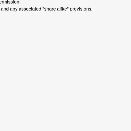
ermission.
 and any associated "share alike" provisions.