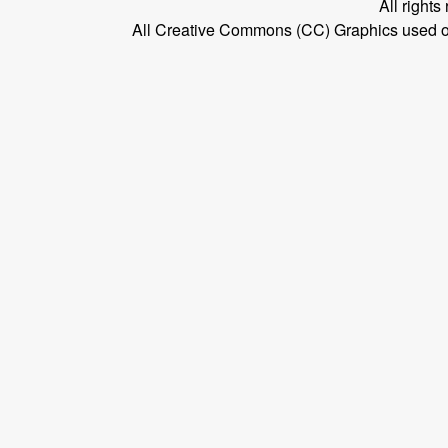
All right
All Creative Commons (CC) Graphics used on t