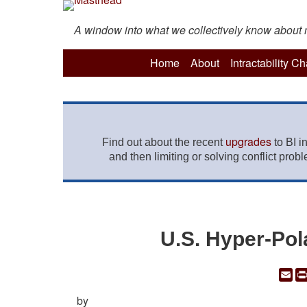
A window into what we collectively know about mo
Home
About
Intractability C
upgrades
Find out about the recent
to BI i
and then limiting or solving conflict prob
U.S. Hyper-Pol
Em
by