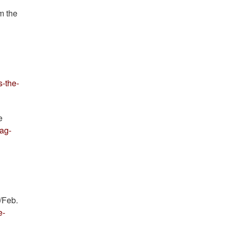
m the
s-the-
e
lag-
/Feb.
e-