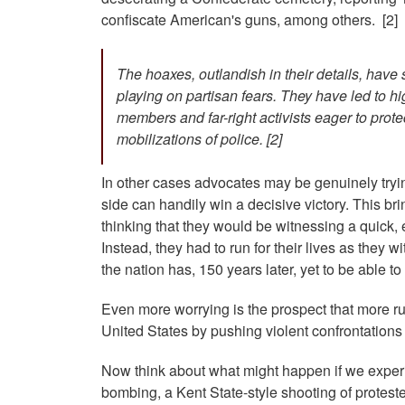
confiscate American's guns, among others. [2]
The hoaxes, outlandish in their details, hav
playing on partisan fears. They have led to hi
members and far-right activists eager to prot
mobilizations of police. [2]
In other cases advocates may be genuinely tryin
side can handily win a decisive victory. This bri
thinking that they would be witnessing a quick, 
Instead, they had to run for their lives as they
the nation has, 150 years later, yet to be able to 
Even more worrying is the prospect that more ru
United States by pushing violent confrontations 
Now think about what might happen if we experi
bombing, a Kent State-style shooting of protester