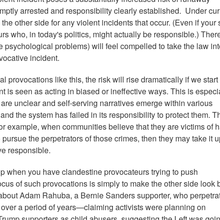
omptly arrested and responsibility clearly established. Under cur
he other side for any violent incidents that occur. (Even if your 
 who, in today's politics, might actually be responsible.) There
psychological problems) will feel compelled to take the law int
vocative incident.
rovocations like this, the risk will rise dramatically if we start 
t is seen as acting in biased or ineffective ways. This is especi
are unclear and self-serving narratives emerge within various
nd the system has failed in its responsibility to protect them. Th
. For example, when communities believe that they are victims of 
to pursue the perpetrators of those crimes, then they may take it 
ve responsible.
up when you have clandestine provocateurs trying to push
cus of such provocations is simply to make the other side look 
y about Adam Rahuba, a Bernie Sanders supporter, who perpetra
over a period of years—claiming activists were planning on
Trump supporters as child abusers, suggesting the Left was goin