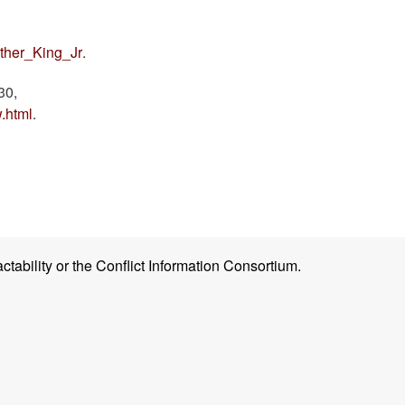
ther_King_Jr
.
30,
.html
.
ctability or the Conflict Information Consortium.