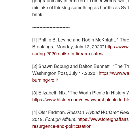
geographically intermixed. In other words, war, if
mistake of thinking something as horrific as Syr
brink.
--------------------------
[1] Phillip B. Levine and Robin McKnight, " Thr
Brookings. Monday, July 13, 2020"
https://www
spring-2020-spike-in-firearm-sales/
[2] Shawn Boburg and Dalton Bennett. "The Trill
Washington Post, July 17.2020.
https://www.wa
burning-troll/
[3] Elizabeth Nix. "The Worth Picnic in History
https://www.history.com/news/worst-picnic-in-hi
[4] Ofer Fridman.
Russian 'Hybrid Warfare': Res
2019.
Foreign Affairs
.
https://www.foreignaffai
resurgence-and-politicisation