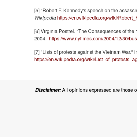
[5] "Robert F. Kennedy's speech on the assassin
Wikipedia
https://en.wikipedia.org/wiki/Rob
[6] Virginia Postrel. "The Consequences of th
2004.
https://www.nytimes.com/2004/12/30/bus
[7] "Lists of protests against the Vietnam War." 
https://en.wikipedia.org/wiki/List_of_protests
Disclaimer:
All opinions expressed are those of 