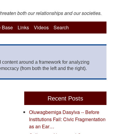
hreaten both our relationships and our societies.
 Base
Links
Videos
Search
 content around a framework for analyzing
mocracy (from both the left and the right).
Recent Posts
Oluwagbemiga Dasylva -- Before
Institutions Fail: Civic Fragmentation
as an Ear…