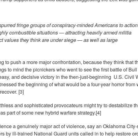
e spurred fringe groups of conspiracy-minded Americans to action
ghly combustible situations — attracting heavily armed militia
ect values they think are under siege — as well as large
g to push a more major confrontation, because they think that th
ngs to mind the picnickers who went to see the first battle of Bul
easy, and decisive victory in the then-just-beginning U.S. Civil 
 witnessed the beginning of what would be a four-year horror from
recover. [3]
thless and sophisticated provocateurs might try to destabilize t
as part of some new hybrid warfare strategy.[4]
ence a genuinely major act of violence, say an Oklahoma City-s
s by ill-trained National Guard units called in to help restore ord