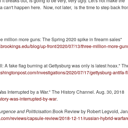
 it breaks out, is going to be very, very ugly. Let's not make the
ia can't happen here. Now, not later, is the time to step back fro
ee million more guns: The Spring 2020 spike in firearm sales"
.brookings.edu/blog/up-front/2020/07/13/three-million-more-gun
: A fake flag burning at Gettysburg was only is latest hoax." Th
shingtonpost.com/investigations/2020/07/17/gettysburg-antifa-f
 Was Interrupted by a War." The History Channel. Aug. 30, 2018
story-was-interrupted-by-war
.
urgence and Politicisation
.Book Review by Robert Legvold, Jan
rs.com/reviews/capsule-review/2018-12-11/russian-hybrid-warfar