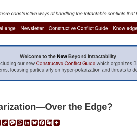
re constructive ways of handling the intractable conflicts that t
hallenge
Newsletter
Constructive Conflict Guide
Knowledge
Welcome to the
New
Beyond Intractability
Constructive Conflict Guide
ncluding our new
which organizes BI
lems, focusing particularly on hyper-polarization and threats to de
arization—Over the Edge?
ail
Print
Copy
Message
WhatsApp
LinkedIn
Bluesky
Facebook
Google
Share
Link
Translate