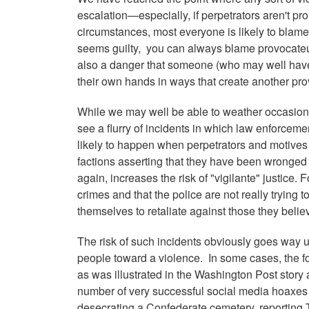
escalation—especially, if perpetrators aren't pr
circumstances, most everyone is likely to blame t
seems guilty, you can always blame provocateurs
also a danger that someone (who may well have 
their own hands in ways that create another pro
While we may well be able to weather occasional p
see a flurry of incidents in which law enforcemen
likely to happen when perpetrators and motives 
factions asserting that they have been wronged a
again, increases the risk of "vigilante" justice
crimes and that the police are not really trying 
themselves to retaliate against those they belie
The risk of such incidents obviously goes way 
people toward a violence. In some cases, the fo
as was illustrated in the Washington Post stor
number of very successful social media hoaxes 
desecrating a Confederate cemetery, reporting 