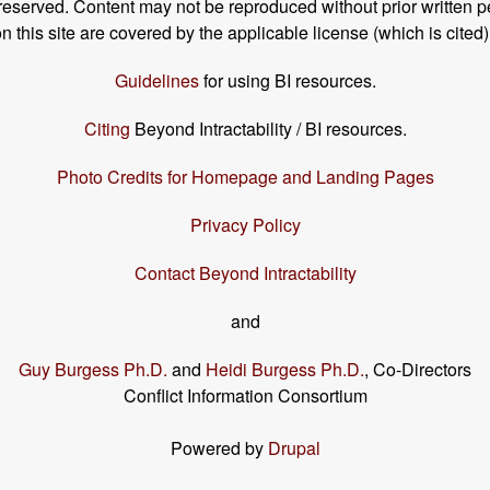
s reserved. Content may not be reproduced without prior written p
his site are covered by the applicable license (which is cited)
Guidelines
for using BI resources.
Citing
Beyond Intractability / BI resources.
Photo Credits for Homepage and Landing Pages
Privacy Policy
Contact Beyond Intractability
and
Guy Burgess Ph.D.
and
Heidi Burgess Ph.D.
, Co-Directors
Conflict Information Consortium
Powered by
Drupal