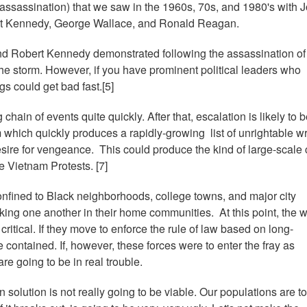
d assassination) that we saw in the 1960s, 70s, and 1980's with 
ert Kennedy, George Wallace, and Ronald Reagan.
kind Robert Kennedy demonstrated following the assassination of
he storm. However, if you have prominent political leaders who
gs could get bad fast.[5]
g chain of events quite quickly. After that, escalation is likely to 
which quickly produces a rapidly-growing list of unrightable w
 desire for vengeance. This could produce the kind of large-scale c
e Vietnam Protests. [7]
onfined to Black neighborhoods, college towns, and major city
acking one another in their home communities. At this point, the 
critical. If they move to enforce the rule of law based on long-
 contained. If, however, these forces were to enter the fray as
e going to be in real trouble.
 solution is not really going to be viable. Our populations are t