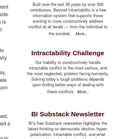
Built over the last 35 years by over 500
rent
contributors, Beyond Intractability is a free
side
information system that supports those
wanting to more constructively address
 is
conflict at all levels — from the individual to
o
the societal.
More...
to
Intractability Challenge
ally
Our inability to constructively handle
intractable conflict is the most serious, and
is,
the most neglected, problem facing humanity.
Solving today's tough problems depends
hate
upon finding better ways of dealing with
upon
these conflicts.
More...
BI Substack Newsletter
bad,
ted a
BI's free Substack newsletter highlights the
latest thinking on democratic decline, hyper-
polarization, intractable conflict, and what
g to