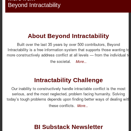
Beyond Intractability
About Beyond Intractability
Built over the last 35 years by over 500 contributors, Beyond
Intractability is a free information system that supports those wanting to
more constructively address conflict at all levels — from the individual to
the societal.
More...
Intractability Challenge
Our inability to constructively handle intractable conflict is the most
serious, and the most neglected, problem facing humanity. Solving
today's tough problems depends upon finding better ways of dealing with
these conflicts.
More...
BI Substack Newsletter