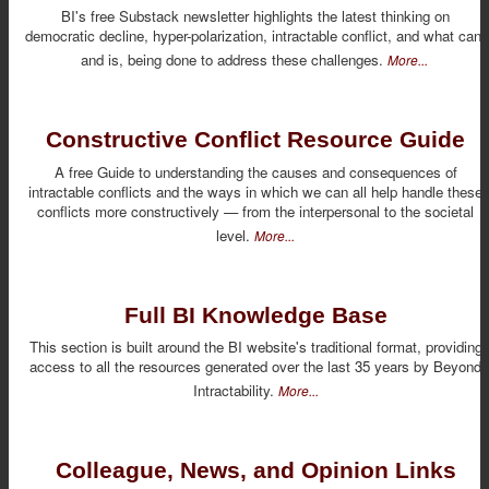
BI's free Substack newsletter highlights the latest thinking on
democratic decline, hyper-polarization, intractable conflict, and what can,
and is, being done to address these challenges.
More...
Constructive Conflict Resource Guide
A free Guide to understanding the causes and consequences of
intractable conflicts and the ways in which we can all help handle these
conflicts more constructively — from the interpersonal to the societal
level.
More...
Full BI Knowledge Base
This section is built around the BI website's traditional format, providing
access to all the resources generated over the last 35 years by Beyond
Intractability.
More...
Colleague, News, and Opinion Links