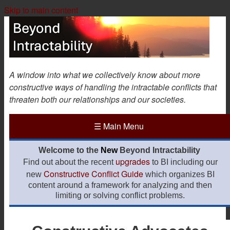
Skip to main content
A window into what we collectively know about more
constructive ways of handling the intractable conflicts that
threaten both our relationships and our societies.
☰
Main Menu
Welcome to the
New
Beyond Intractability
upgrades
Find out about the recent
to BI including our
Constructive Conflict Guide
new
which organizes BI
content around a framework for analyzing and then
limiting or solving conflict problems.