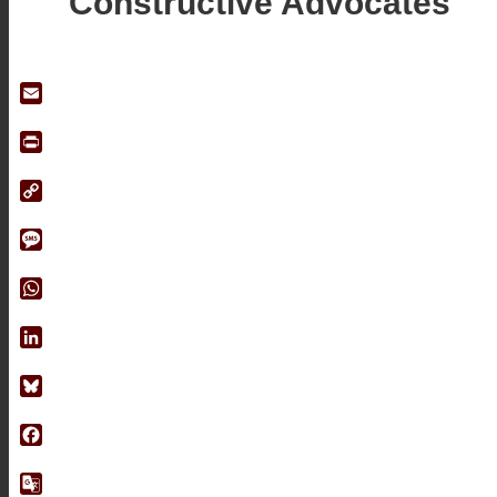
Constructive Advocates
Email
Print
Copy
Link
Message
WhatsApp
LinkedIn
Bluesky
Facebook