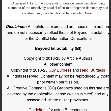
Organized links to the thousands of outside resources describing
elements of the massively parallel effort to strengthen democracy and
constructively handle intractable conflicts.
More...
Disclaimer:
All opinions expressed are those of the authors
and do not necessarily reflect those of Beyond Intractability
or the Conflict Information Consortium.
Beyond Intractability (BI)
Copyright © 2016-25 by Article Authors
All other content
Copyright © 2016-25
Guy Burgess
and
Heidi Burgess
All rights reserved. Content may not be reproduced without
prior written permission.
All Creative Commons (CC) Graphics used on this site are
covered by the applicable license (which is cited) and any
associated "share alike" provisions.
Guidelines
for using BI resources.