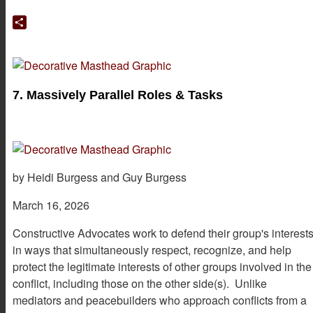
Google
Translate
Share
7. Massively Parallel Roles & Tasks
by Heidi Burgess and Guy Burgess
March 16, 2026
Constructive Advocates work to defend their group's interest
in ways that simultaneously respect, recognize, and help
protect the legitimate interests of other groups involved in the
conflict, including those on the other side(s). Unlike
mediators and peacebuilders who approach conflicts from a