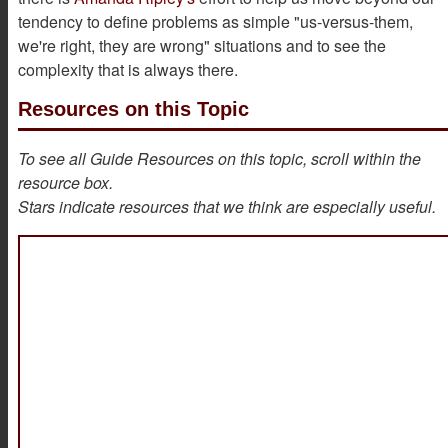
tendency to define problems as simple "us-versus-them,
we're right, they are wrong" situations and to see the
complexity that is always there.
Resources on this Topic
To see all Guide Resources on this topic, scroll within the
resource box.
Stars indicate resources that we think are especially useful.