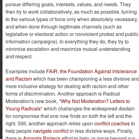
pursue differing goals, interests, values, and needs. They
then try to work collaboratively, as much as possible, turning
to the various types of force only when absolutely necessary,
and when done through legitimate channels (such as
legislative or electoral action or nonviolent protest and public
information campaigns). In everything they do, they try to
minimize escalation and maximize mutual understanding
and respect.
Examples include
FAIR, the Foundation Against Intolerance
and Racism
which has been championing a less divisive an
more inclusive strategy for dealing with racism and other
forms of discrimination. Another approach is Radical
Moderation's new book, "
Why Not Moderation? Letters to
Young Radicals
" which challenges the widespread disdain
for compromise that one now finds on both the left and the
right. Still, another approach relies upon
conflict coaches
to
help people
navigate conflict
in less divisive ways. Finally,
there is
Amanda Ripley's
effort to help us move beyond our