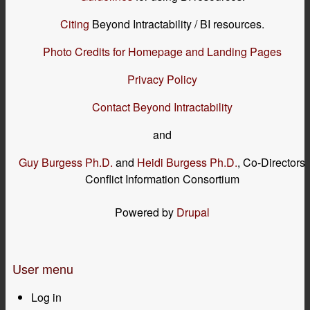
Citing
Beyond Intractability / BI resources.
Photo Credits for Homepage and Landing Pages
Privacy Policy
Contact Beyond Intractability
and
Guy Burgess Ph.D.
and
Heidi Burgess Ph.D.
, Co-Directors
Conflict Information Consortium
Powered by
Drupal
User menu
Log in