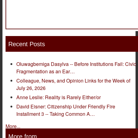
Recent Posts
Oluwagbemiga Dasylva -- Before Institutions Fail: Civic
Fragmentation as an Ear…
Colleague, News, and Opinion Links for the Week of
July 26, 2026
Anne Leslie: Reality is Rarely Either/or
David Eisner: Citizenship Under Friendly Fire
Installment 3 -- Taking Common A…
More...
More from