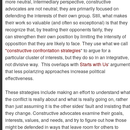
more neutral, intermediary perspective, constructive
advocates are not neutral; they are primarily focused on
defending the interests of their own group. Still, what makes
their work so valuable (and often so exceptional) is that they
recognize that, by treating their opponents fairly, they
can strengthen their own position by limiting the intensity of
opposition that they are likely to face
.
They use what we call
"constructive confrontation strategies
" to argue for a
particular cluster of interests, but they do so in an integrative,
not divisive way. This overlaps with
Starts with Us
'
argument
that less polarizing approaches increase political
effectiveness.
These strategies include making an effort to understand wha
the conflict is really about and what is really going on, rather
than just assuming it is the other sides' fault and insisting that
they change. Constructive advocates examine their goals,
interests, values, and needs, and try to figure out how those
might be defended in ways that leave room for others to