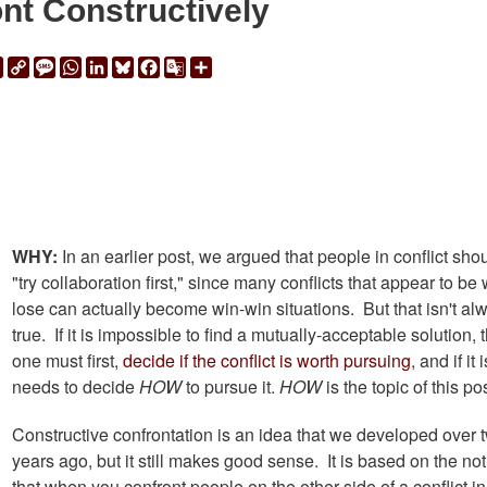
nt Constructively
ail
Print
Copy
Message
WhatsApp
LinkedIn
Bluesky
Facebook
Google
Share
Link
Translate
WHY:
In an earlier post, we argued that people in conflict sho
"try collaboration first," since many conflicts that appear to be 
lose can actually become win-win situations. But that isn't al
true. If it is impossible to find a mutually-acceptable solution, 
one must first,
decide if the conflict is worth pursuing
, and if it 
needs to decide
HOW
to pursue it.
HOW
is the topic of this pos
Constructive confrontation is an idea that we developed over 
years ago, but it still makes good sense. It is based on the not
that when you confront people on the other side of a conflict i