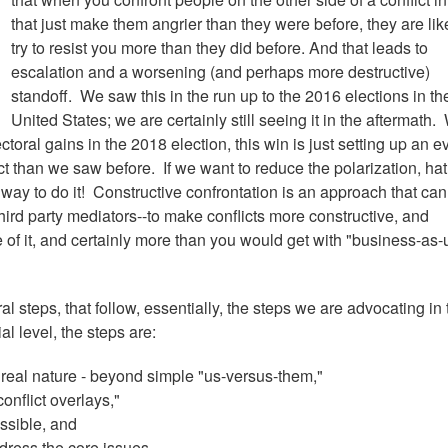
that just make them angrier than they were before, they are like
try to resist you more than they did before. And that leads to
escalation and a worsening (and perhaps more destructive)
standoff. We saw this in the run up to the 2016 elections in th
United States; we are certainly still seeing it in the aftermath.
ctoral gains in the 2018 election, this win is just setting up an e
ict than we saw before. If we want to reduce the polarization, hat
r way to do it! Constructive confrontation is an approach that ca
hird party mediators--to make conflicts more constructive, and
e of it, and certainly more than you would get with "business-as-
l steps, that follow, essentially, the steps we are advocating in 
al level, the steps are:
 real nature - beyond simple "us-versus-them,"
onflict overlays,"
ossible, and
dress the core issues.