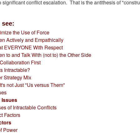
 significant conflict escalation. That is the antithesis of "constru
 see:
imize the Use of Force
ten Actively and Empathically
at EVERYONE With Respect
ten to and Talk With (not to) the Other Side
 Collaboration First
s Intractable?
r Strategy Mix
t's not Just "Us versus Them"
sues
y Issues
s of Intractable Conflicts
ct Factors
ctors
of Power