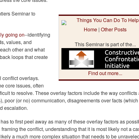
ntiers Seminar to
.
Home
|
Other Posts
lly going on
--identifying
eds, values, and
This Seminar is part of the...
o each other and what
dback loops that create
Find out more...
 conflict overlays.
he core issues, often
ult to resolve. These overlay factors include the way conflicts 
s), poor (or no) communication, disagreements over facts (which
d escalation.
ne has to first peel away as many of these overlay factors as possi
aming the conflict, understanding that it is most likely not a ca
 likely a much more complex situation that needs to be unravele