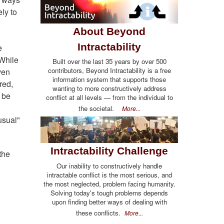
ly to
About Beyond
Intractability
e
 While
Built over the last 35 years by over 500
contributors, Beyond Intractability is a free
ven
information system that supports those
red,
wanting to more constructively address
n be
conflict at all levels — from the individual to
the societal.
More...
usual"
Intractability Challenge
the
Our inability to constructively handle
intractable conflict is the most serious, and
the most neglected, problem facing humanity.
Solving today's tough problems depends
upon finding better ways of dealing with
these conflicts.
More...