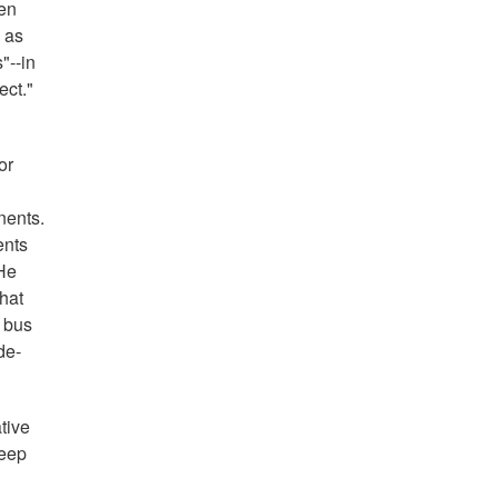
ten
 as
"--in
ect."
or
nents.
ents
 He
that
e bus
de-
tive
keep