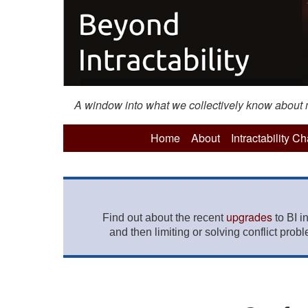
A window into what we collectively know about mo
Home
About
Intractability C
upgrades
Find out about the recent
to BI i
and then limiting or solving conflict prob