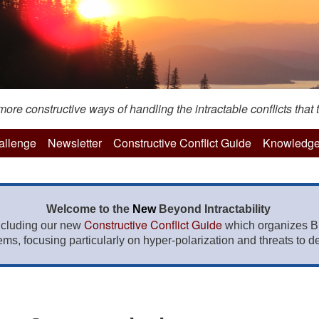
re constructive ways of handling the intractable conflicts that t
hallenge
Newsletter
Constructive Conflict Guide
Knowledge
Welcome to the
New
Beyond Intractability
Constructive Conflict Guide
ncluding our new
which organizes BI
lems, focusing particularly on hyper-polarization and threats to de