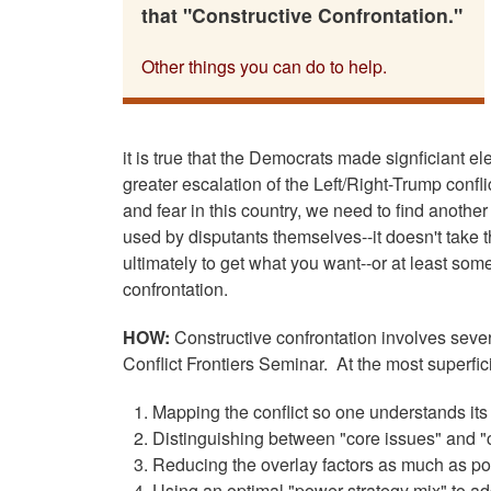
that "Constructive Confrontation."
Other things you can do to help.
it is true that the Democrats made signficiant ele
greater escalation of the Left/Right-Trump confl
and fear in this country, we need to find anothe
used by disputants themselves--it doesn't take t
ultimately to get what you want--or at least som
confrontation.
HOW:
Constructive confrontation involves severa
Conflict Frontiers Seminar. At the most superfici
Mapping the conflict so one understands its
Distinguishing between "core issues" and "c
Reducing the overlay factors as much as p
Using an optimal "power strategy mix" to ad