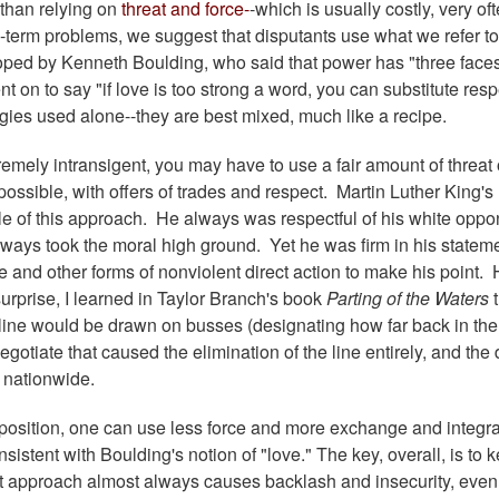
 than relying on
threat and force-
-which is usually costly, very of
-term problems, we suggest that disputants use what we refer to
oped by Kenneth Boulding, who said that power has "three faces
 on to say "if love is too strong a word, you can substitute resp
gies used alone--they are best mixed, much like a recipe.
emely intransigent, you may have to use a fair amount of threat 
ossible, with offers of trades and respect. Martin Luther King's
le of this approach. He always was respectful of his white oppo
always took the moral high ground. Yet he was firm in his statem
ce and other forms of nonviolent direct action to make his point.
urprise, I learned in Taylor Branch's book
Parting of the Waters
 line would be drawn on busses (designating how far back in th
negotiate that caused the elimination of the line entirely, and the 
 nationwide.
pposition, one can use less force and more exchange and integra
nsistent with Boulding's notion of "love." The key, overall, is to 
hat approach almost always causes backlash and insecurity, even