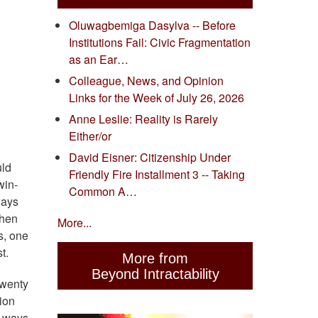
Oluwagbemiga Dasylva -- Before
Institutions Fail: Civic Fragmentation
as an Ear…
Colleague, News, and Opinion
Links for the Week of July 26, 2026
Anne Leslie: Reality is Rarely
Either/or
David Eisner: Citizenship Under
uld
Friendly Fire Installment 3 -- Taking
win-
Common A…
ways
then
More...
is, one
t.
More from
Beyond Intractability
twenty
ion
n ways