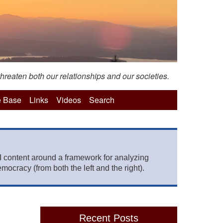
hreaten both our relationships and our societies.
 Base
Links
Videos
Search
 content around a framework for analyzing
mocracy (from both the left and the right).
Recent Posts