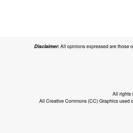
Disclaimer:
All opinions expressed are those of 
All right
All Creative Commons (CC) Graphics used on t