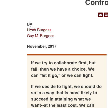
Confro
Em
By
Heidi Burgess
Guy M. Burgess
November, 2017
If we try to collaborate first, but
fail, then we have a choice. We
can "let it go," or we can fight.
If we decide to fight, we should do
so in a way that is most likely to
succeed in attaining what we
want--at the least cost. We call