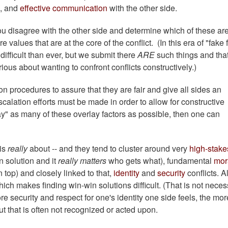
, and
effective communication
with the other side.
 disagree with the other side and determine which of these are
values that are at the core of the conflict. (In this era of "fake 
ifficult than ever, but we submit there
ARE
such things and that
erious about wanting to confront conflicts constructively.)
n procedures to assure that they are fair and give all sides an
scalation efforts must be made in order to allow for constructive
y" as many of these overlay factors as possible, then one can
 is
really
about -- and they tend to cluster around very
high-stake
n solution and it
really matters
who gets what), fundamental
mor
 top) and closely linked to that,
identity
and
security
conflicts. Al
ich makes finding win-win solutions difficult. (That is not neces
ore security and respect for one's identity one side feels, the mor
But that is often not recognized or acted upon.