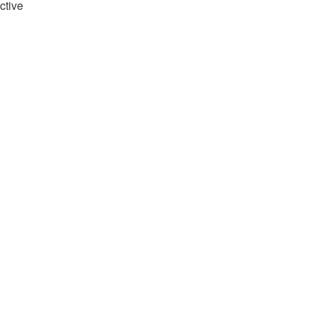
ctive