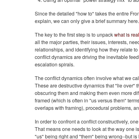
Since the detailed "how to" takes the entire Fro
explain, we can only give a brief summary here
The key to the first step is to unpack
what is rea
all the major parties, their issues, interests, ne
relationships, and identifying how they relate t
conflict dynamics are driving the inevitable fee
escalation spirals.
The conflict dynamics often involve what we call
These are destructive dynamics that "lie over" t
obscuring them and making them even more diffic
framed (which is often in "us versus them" term
overlaps with framing), procedural problems, an
In order to confront a conflict constructively, o
That means one needs to look at the way one is fr
"us" being right and "them" being wrong--but is