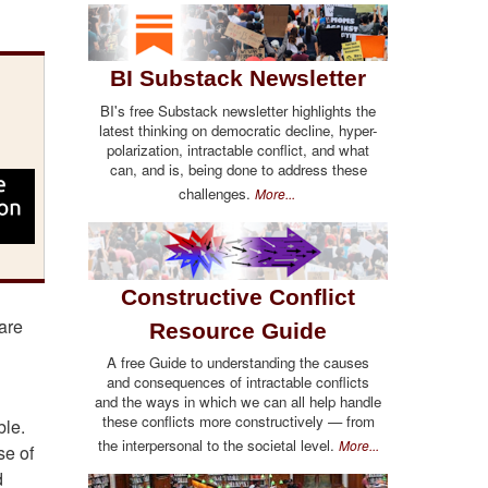
BI Substack Newsletter
BI's free Substack newsletter highlights the
latest thinking on democratic decline, hyper-
polarization, intractable conflict, and what
can, and is, being done to address these
challenges.
More...
Constructive Conflict
are
Resource Guide
A free Guide to understanding the causes
and consequences of intractable conflicts
and the ways in which we can all help handle
these conflicts more constructively — from
ble.
the interpersonal to the societal level.
More...
se of
d