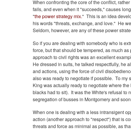
When confronting the core of the conflict, rather
fails, and even when it "succeeds," causes long
"
the power strategy mix.
" This is an idea devel
his words "threats, exchange, and love." He went
Seldom, however, are any of these power strate
So if you are dealing with somebody who is extr
force, but that should be tempered, as much as p
approach to civil rights was an excellent examp
He dressed in suits, he talked respectfully, he 
and actions, using the force of civil disobedien
also was ready to negotiate if possible. To my s
King was actually ready to negotiate where the
blacks had to sit). It was the White's refusal to 
segregation of busses in Montgomery and soon
When one is dealing with a less intransigent o
action (another approach to "respect") that is co
threats and force as minimal as possible, as t