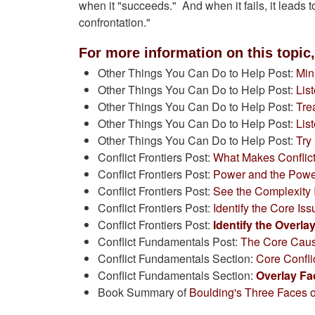
when it "succeeds." And when it fails, it leads to
confrontation."
For more information on this topic,
Other Things You Can Do to Help Post:
Min
Other Things You Can Do to Help Post:
Lis
Other Things You Can Do to Help Post:
Tre
Other Things You Can Do to Help Post:
Lis
Other Things You Can Do to Help Post:
Try
Conflict Frontiers Post:
What Makes Conflict
Conflict Frontiers Post:
Power and the Powe
Conflict Frontiers Post:
See the Complexity I
Conflict Frontiers Post:
Identify the Core Is
Conflict Frontiers Post:
Identify the Overla
Conflict Fundamentals Post:
The Core Cause
Conflict Fundamentals Section:
Core Confli
Conflict Fundamentals Section:
Overlay Fa
Book Summary of
Boulding's Three Faces 