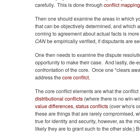
carefully. This is done through
conflict mapping
Then one should examine the areas in which you
that can be objectively determined, and which are 
coming to agreement about actual facts is more d
CAN
be empirically verified, if disputants are s
One then needs to examine the dispute resolutio
opportunity to make their case. And lastly, de-e
confrontation of the core. Once one "clears awa
address the
core conflict.
The core conflict elements are what the conflict
distributional conflicts
(where there is no win-wi
value differences
,
status conflicts
(over who's on
these are things that are rarely compromised, wh
true for identity and security, however, as the m
likely they are to grant such to the other side.) 