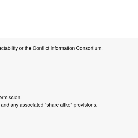
ctability or the Conflict Information Consortium.
ermission.
 and any associated "share alike" provisions.