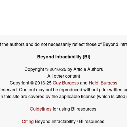
the authors and do not necessarily reflect those of Beyond Intra
Beyond Intractability (BI)
Copyright © 2016-25 by Article Authors
All other content
Copyright © 2016-25
Guy Burgess
and
Heidi Burgess
s reserved. Content may not be reproduced without prior written p
his site are covered by the applicable license (which is cited)
Guidelines
for using BI resources.
Citing
Beyond Intractability / BI resources.