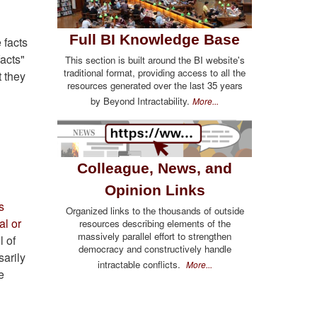
Full BI Knowledge Base
 facts
facts"
This section is built around the BI website's
traditional format, providing access to all the
 they
resources generated over the last 35 years
by Beyond Intractability.
More...
Colleague, News, and
Opinion Links
s
Organized links to the thousands of outside
al or
resources describing elements of the
massively parallel effort to strengthen
l of
democracy and constructively handle
sarily
intractable conflicts.
More...
e