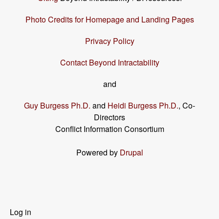
Photo Credits for Homepage and Landing Pages
Privacy Policy
Contact Beyond Intractability
and
Guy Burgess Ph.D.
and
Heidi Burgess Ph.D.
, Co-
Directors
Conflict Information Consortium
Powered by
Drupal
User
Log in