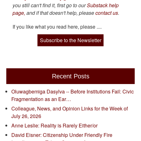
you still can't find it, first go to our
Substack help
page,
and if that doesn't help, please
contact us
.
If you like what you read here, please ....
Subscribe to the Newsletter
Recent Posts
Oluwagbemiga Dasylva -- Before Institutions Fail: Civic
Fragmentation as an Ear…
Colleague, News, and Opinion Links for the Week of
July 26, 2026
Anne Leslie: Reality is Rarely Either/or
David Eisner: Citizenship Under Friendly Fire