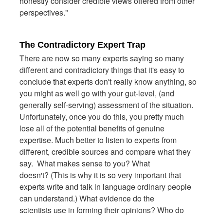
honestly consider credible views offered from other
perspectives."
The Contradictory Expert Trap
There are now so many experts saying so many
different and contradictory things that it's easy to
conclude that experts don't really know anything, so
you might as well go with your gut-level, (and
generally self-serving) assessment of the situation.
Unfortunately, once you do this, you pretty much
lose all of the potential benefits of genuine
expertise. Much better to listen to experts from
different, credible sources and compare what they
say. What makes sense to you? What
doesn't? (This is why it is so very important that
experts write and talk in language ordinary people
can understand.) What evidence do the
scientists use in forming their opinions? Who do