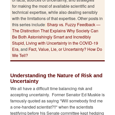
for making the most of available scientific and
technical expertise, while also dealing sensibly
with the limitations of that expertise. Other posts in
this series include
:
Sharp vs. Fuzzy Feedback —
The Distinction That Explains Why Society Can
Be Both Astonishingly Smart and Incredibly
Stupid
,
Living with Uncertainty in the COVID-19
Era
, and
Fact, Value, Lie, or Uncertainty? How Do
We Tell?
Understanding the Nature of Risk and
Uncertainty
We all have a difficult time balancing risk and
accepting uncertainty. Former Senator Ed Muskie is
famously quoted as saying "Will somebody find me
a one-handed scientist?!!" when the scientists
testifying before his Senate committee kept hedging