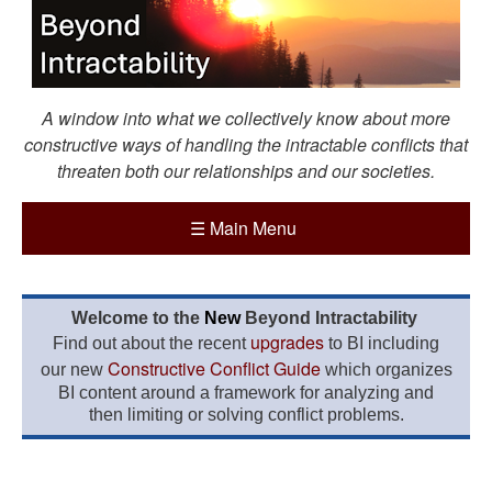
A window into what we collectively know about more
constructive ways of handling the intractable conflicts that
threaten both our relationships and our societies.
☰
Main Menu
Welcome to the
New
Beyond Intractability
upgrades
Find out about the recent
to BI including
Constructive Conflict Guide
our new
which organizes
BI content around a framework for analyzing and
then limiting or solving conflict problems.