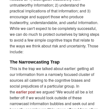
untrustworthy information; 2) understand the
practical implications of that information; and 3)
encourage and support those who produce
trustworthy, understandable, and useful information.
While we can't expect to be completely successful,
we can do much to protect ourselves by taking steps
to avoid a few simple cognitive traps that relate to
the ways we think about risk and uncertainty. Those
include:
The Narrowcasting Trap
This is the trap we talked about earlier: getting all
our information from a narrowly focused cluster of
sources all catering to the cognitive biases and
social prejudices of a particular group. In
the
earlier post
we argued "We would all be a lot
better off if we would look outside of these
narrowcast information bubbles and seek out and