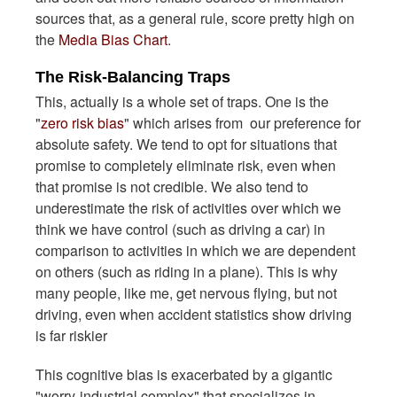
sources that, as a general rule, score pretty high on
the
Media Bias Chart
.
The Risk-Balancing Traps
This, actually is a whole set of traps. One is the
"
zero risk bias
" which arises from our preference for
absolute safety. We tend to opt for situations that
promise to completely eliminate risk, even when
that promise is not credible. We also tend to
underestimate the risk of activities over which we
think we have control (such as driving a car) in
comparison to activities in which we are dependent
on others (such as riding in a plane). This is why
many people, like me, get nervous flying, but not
driving, even when accident statistics show driving
is far riskier
This cognitive bias is exacerbated by a gigantic
"worry-industrial complex" that specializes in