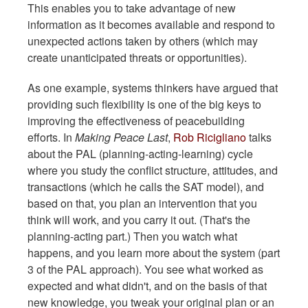
This enables you to take advantage of new
information as it becomes available and respond to
unexpected actions taken by others (which may
create unanticipated threats or opportunities).
As one example, systems thinkers have argued that
providing such flexibility is one of the big keys to
improving the effectiveness of peacebuilding
efforts. In
Making Peace Last
,
Rob Ricigliano
talks
about the PAL (planning-acting-learning) cycle
where you study the conflict structure, attitudes, and
transactions (which he calls the SAT model), and
based on that, you plan an intervention that you
think will work, and you carry it out. (That's the
planning-acting part.) Then you watch what
happens, and you learn more about the system (part
3 of the PAL approach). You see what worked as
expected and what didn't, and on the basis of that
new knowledge, you tweak your original plan or an