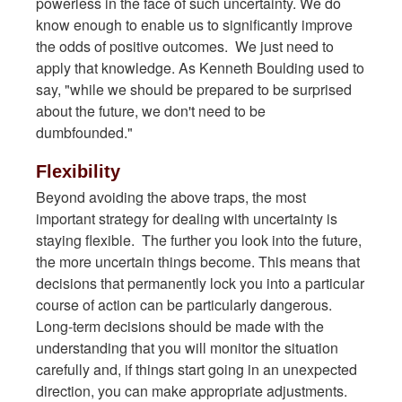
powerless in the face of such uncertainty. We do
know enough to enable us to significantly improve
the odds of positive outcomes. We just need to
apply that knowledge. As Kenneth Boulding used to
say, "while we should be prepared to be surprised
about the future, we don't need to be
dumbfounded."
Flexibility
Beyond avoiding the above traps, the most
important strategy for dealing with uncertainty is
staying flexible. The further you look into the future,
the more uncertain things become. This means that
decisions that permanently lock you into a particular
course of action can be particularly dangerous.
Long-term decisions should be made with the
understanding that you will monitor the situation
carefully and, if things start going in an unexpected
direction, you can make appropriate adjustments.