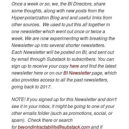
Once a week or so, we, the BI Directors, share
some thoughts, along with new posts from the
Hyper-polarization Blog and and useful links from
other sources. We used to put this all together in
one newsletter which went out once or twice a
week. We are now experimenting with breaking the
Newsletter up into several shorter newsletters.
Each Newsletter will be posted on BI, and sent out
by email through Substack to subscribers. You can
sign up to receive your copy
here
and find the latest
newsletter here or on our
BI Newsletter
page, which
also provides access to all the past newsletters,
going back to 2017.
NOTE! If you signed up for this Newsletter and don't
see it in your inbox, it might be going to one of your
other emails folder (such as promotions, social, or
spam). Check there or search
for
beyondintractability@substack.com
and if