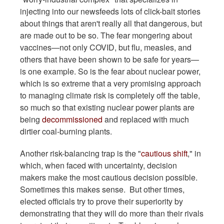
injecting into our newsfeeds lots of click-bait stories
about things that aren't really all that dangerous, but
are made out to be so. The fear mongering about
vaccines—not only COVID, but flu, measles, and
others that have been shown to be safe for years—
is one example. So is the fear about nuclear power,
which is so extreme that a very promising approach
to managing climate risk is completely off the table,
so much so that existing nuclear power plants are
being
decommissioned
and replaced with much
dirtier coal-burning plants.
Another risk-balancing trap is the "
cautious shift
," in
which, when faced with uncertainty, decision
makers make the most cautious decision possible.
Sometimes this makes sense. But other times,
elected officials try to prove their superiority by
demonstrating that they will do more than their rivals