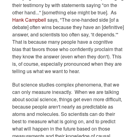
their testimony by with statements saying "on the
other hand..." [something else might be true]. As
Hank Campbell
says, "The one-handed side [of a
debate] often wins because they have an [definitive]
answer, and scientists too often say, 'it depends.'"
That is because many people have a cognitive
bias that favors those who confidently proclaim that
they know the answer (even when they don't). This
is, of course, especially pronounced when they are
telling us what we want to hear.
But science studies complex phenomena, that we
can only measure inexactly. When we are talking
about social science, things get even more difficult,
because people aren't nearly as predictable as
atoms and molecules. So scientists can do their
best to measure what is going on, and to predict
what will happen in the future based on those
measurements and their knowledge of causal