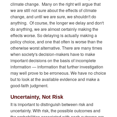
climate change. Many on the right will argue that
we are still not sure about the effects of climate
change, and until we are sure, we shouldn't do
anything. Of course, the longer we delay and don't
do anything, we are almost certainly making the
effects worse. So delaying is actually making a
policy choice, and one that often is worse than the
otherwise worst alternative. There are many times
when society's decision-makers have to make
important decisions on the basis of incomplete
information — information that further investigation
may well prove to be erroneous. We have no choice
but to look at the available evidence and make a
good-faith judgment.
Uncertainty, Not Risk
It is important to distinguish between risk and
uncertainty. With risk, the possible outcomes and
the probabilities associated with each outcome are