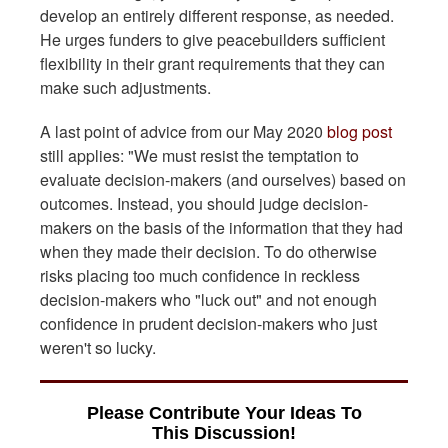
develop an entirely different response, as needed.
He urges funders to give peacebuilders sufficient
flexibility in their grant requirements that they can
make such adjustments.
A last point of advice from our May 2020
blog post
still applies: "We must resist the temptation to
evaluate decision-makers (and ourselves) based on
outcomes. Instead, you should judge decision-
makers on the basis of the information that they had
when they made their decision. To do otherwise
risks placing too much confidence in reckless
decision-makers who "luck out" and not enough
confidence in prudent decision-makers who just
weren't so lucky.
Please Contribute Your Ideas To
This Discussion!