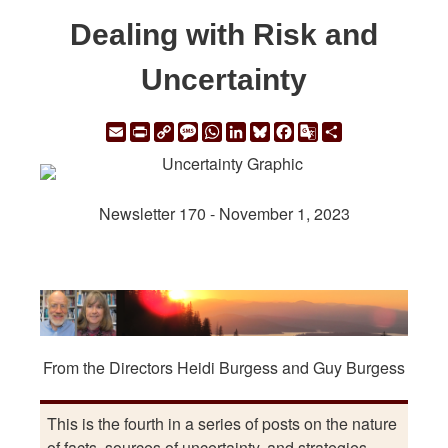
Dealing with Risk and
Uncertainty
Email
Print
Copy
Message
WhatsApp
LinkedIn
Bluesky
Facebook
Google
Share
Link
Translate
Newsletter 170 - November 1, 2023
From the Directors Heidi Burgess and Guy Burgess
This is the fourth in a series of posts on the nature
of facts, sources of uncertainty, and strategies