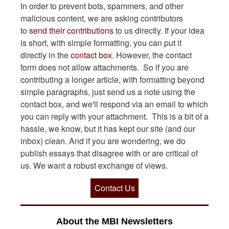
In order to prevent bots, spammers, and other
malicious content, we are asking contributors
to
send their contributions
to us directly. If your idea
is short, with simple formatting, you can put it
directly in the
contact box.
However, the contact
form does not allow attachments. So if you are
contributing a longer article, with formatting beyond
simple paragraphs, just send us a note using the
contact box, and we'll respond via an email to which
you can reply with your attachment. This is a bit of a
hassle, we know, but it has kept our site (and our
inbox) clean. And if you are wondering, we do
publish essays that disagree with or are critical of
us. We want a robust exchange of views.
Contact Us
About the MBI Newsletters