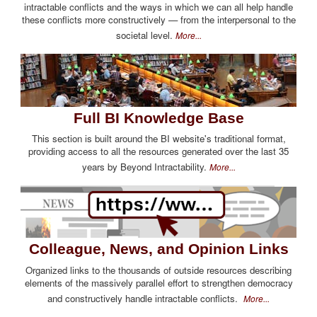
intractable conflicts and the ways in which we can all help handle
these conflicts more constructively — from the interpersonal to the
societal level.
More...
Full BI Knowledge Base
This section is built around the BI website's traditional format,
providing access to all the resources generated over the last 35
years by Beyond Intractability.
More...
Colleague, News, and Opinion Links
Organized links to the thousands of outside resources describing
elements of the massively parallel effort to strengthen democracy
and constructively handle intractable conflicts.
More...