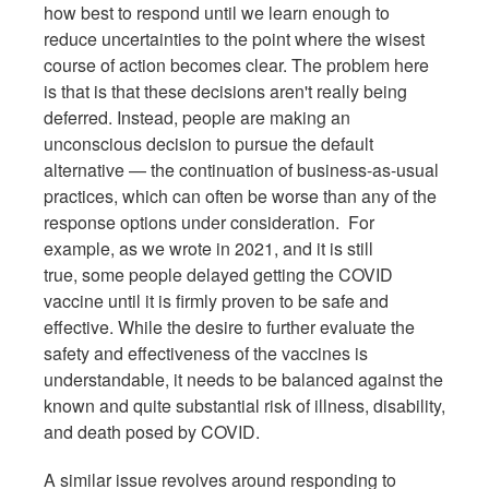
how best to respond until we learn enough to
reduce uncertainties to the point where the wisest
course of action becomes clear. The problem here
is that is that these decisions aren't really being
deferred. Instead, people are making an
unconscious decision to pursue the default
alternative — the continuation of business-as-usual
practices, which can often be worse than any of the
response options under consideration. For
example, as we wrote in 2021, and it is still
true, some people delayed getting the COVID
vaccine until it is firmly proven to be safe and
effective. While the desire to further evaluate the
safety and effectiveness of the vaccines is
understandable, it needs to be balanced against the
known and quite substantial risk of illness, disability,
and death posed by COVID.
A similar issue revolves around responding to