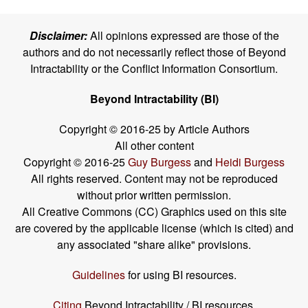
Disclaimer:
All opinions expressed are those of the
authors and do not necessarily reflect those of Beyond
Intractability or the Conflict Information Consortium.
Beyond Intractability (BI)
Copyright © 2016-25 by Article Authors
All other content
Copyright © 2016-25
Guy Burgess
and
Heidi Burgess
All rights reserved. Content may not be reproduced
without prior written permission.
All Creative Commons (CC) Graphics used on this site
are covered by the applicable license (which is cited) and
any associated "share alike" provisions.
Guidelines
for using BI resources.
Citing
Beyond Intractability / BI resources.