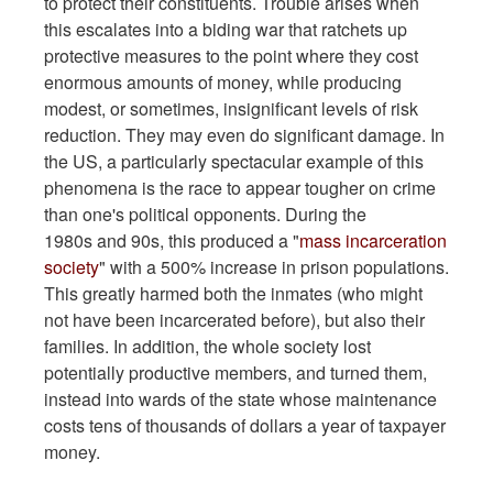
to protect their constituents. Trouble arises when
this escalates into a biding war that ratchets up
protective measures to the point where they cost
enormous amounts of money, while producing
modest, or sometimes, insignificant levels of risk
reduction. They may even do significant damage.
In
the US, a particularly spectacular example of this
phenomena is the race to appear tougher on crime
than one's political opponents. During the
1980s and 90s, this produced a "
mass incarceration
society
" with a 500% increase in prison populations.
This greatly harmed both the inmates (who might
not have been incarcerated before), but also their
families. In addition, the whole society lost
potentially productive members, and turned them,
instead into wards of the state whose maintenance
costs tens of thousands of dollars a year of taxpayer
money.