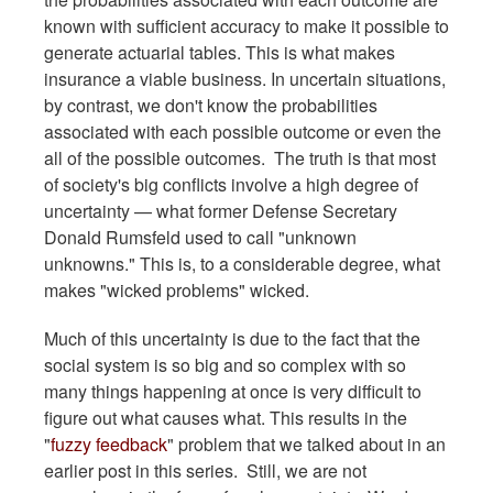
known with sufficient accuracy to make it possible to
generate actuarial tables. This is what makes
insurance a viable business. In uncertain situations,
by contrast, we don't know the probabilities
associated with each possible outcome or even the
all of the possible outcomes. The truth is that most
of society's big conflicts involve a high degree of
uncertainty — what former Defense Secretary
Donald Rumsfeld used to call "unknown
unknowns." This is, to a considerable degree, what
makes "wicked problems" wicked.
Much of this uncertainty is due to the fact that the
social system is so big and so complex with so
many things happening at once is very difficult to
figure out what causes what. This results in the
"
fuzzy feedback
" problem that we talked about in an
earlier post in this series. Still, we are not