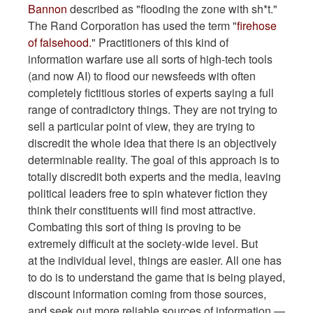
Bannon
described as "flooding the zone with sh*t."
The Rand Corporation has used the term "
firehose
of falsehood.
" Practitioners of this kind of
information warfare use all sorts of high-tech tools
(and now AI) to flood our newsfeeds with often
completely fictitious stories of experts saying a full
range of contradictory things. They are not trying to
sell a particular point of view, they are trying to
discredit the whole idea that there is an objectively
determinable reality. The goal of this approach is to
totally discredit both experts and the media, leaving
political leaders free to spin whatever fiction they
think their constituents will find most attractive.
Combating this sort of thing is proving to be
extremely difficult at the society-wide level. But
at the individual level, things are easier. All one has
to do is to understand the game that is being played,
discount information coming from those sources,
and seek out more reliable sources of information —