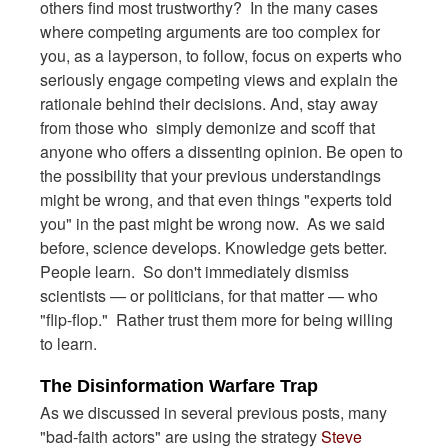
others find most trustworthy? In the many cases
where competing arguments are too complex for
you, as a layperson, to follow, focus on experts who
seriously engage competing views and explain the
rationale behind their decisions. And, stay away
from those who simply demonize and scoff that
anyone who offers a dissenting opinion.
Be open to
the possibility that your previous understandings
might be wrong, and that even things "experts told
you" in the past might be wrong now. As we said
before, science develops. Knowledge gets better.
People learn. So don't immediately dismiss
scientists — or politicians, for that matter — who
"flip-flop." Rather trust them more for being willing
to learn.
The Disinformation Warfare Trap
As we discussed in several previous posts, many
"bad-faith actors" are using the strategy
Steve