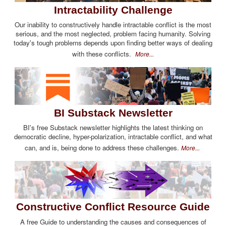
Intractability Challenge
Our inability to constructively handle intractable conflict is the most
serious, and the most neglected, problem facing humanity. Solving
today's tough problems depends upon finding better ways of dealing
with these conflicts.
More...
BI Substack Newsletter
BI's free Substack newsletter highlights the latest thinking on
democratic decline, hyper-polarization, intractable conflict, and what
can, and is, being done to address these challenges.
More...
Constructive Conflict Resource Guide
A free Guide to understanding the causes and consequences of