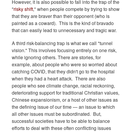
However, it is also possible to fall into the trap of the
"
risky shift
," when people compete by trying to show
that they are braver than their opponent (who is
painted as a coward). This is the kind of bravado
that can easily lead to unnecessary and tragic war.
A third risk-balancing trap is what we call "tunnel
vision." This involves focusing entirely on one risk,
while ignoring others. There are stories, for
example, about people who were so worried about
catching COVID, that they didn't go to the hospital
when they had a heart attack. There are also
people who see climate change, racial reckoning,
deteriorating support for traditional Christian values,
Chinese expansionism, or a host of other issues as
the defining issue of our time — an issue to which
all other issues must be subordinated. But,
successful societies have to be able to balance
efforts to deal with these often conflicting issues