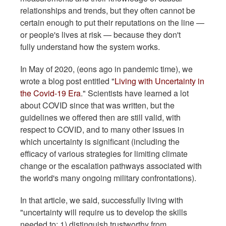
relationships and trends, but they often cannot be
certain enough to put their reputations on the line —
or people's lives at risk — because they don't
fully understand how the system works.
In May of 2020, (eons ago in pandemic time), we
wrote a blog post entitled "
Living with Uncertainty in
the Covid-19 Era
." Scientists have learned a lot
about COVID since that was written, but the
guidelines we offered then are still valid, with
respect to COVID, and to many other issues in
which uncertainty is significant (including the
efficacy of various strategies for limiting climate
change or the escalation pathways associated with
the world's many ongoing military confrontations).
In that article, we said, successfully living with
"uncertainty will require us to develop the skills
needed to: 1) distinguish trustworthy from