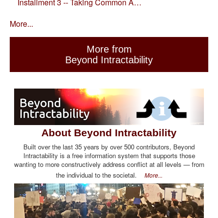
Installment 3 -- Taking Common A…
More...
More from
Beyond Intractability
About Beyond Intractability
Built over the last 35 years by over 500 contributors, Beyond
Intractability is a free information system that supports those
wanting to more constructively address conflict at all levels — from
the individual to the societal.
More...