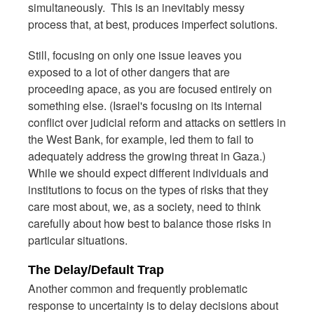
simultaneously. This is an inevitably messy
process that, at best, produces imperfect solutions.
Still, focusing on only one issue leaves you
exposed to a lot of other dangers that are
proceeding apace, as you are focused entirely on
something else. (Israel's focusing on its internal
conflict over judicial reform and attacks on settlers in
the West Bank, for example, led them to fail to
adequately address the growing threat in Gaza.)
While we should expect different individuals and
institutions to focus on the types of risks that they
care most about, we, as a society, need to think
carefully about how best to balance those risks in
particular situations.
The Delay/Default Trap
Another common and frequently problematic
response to uncertainty is to delay decisions about