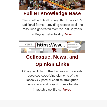
Full BI Knowledge Base
This section is built around the BI website's
traditional format, providing access to all the
resources generated over the last 35 years
by Beyond Intractability.
More...
Colleague, News, and
Opinion Links
Organized links to the thousands of outside
resources describing elements of the
massively parallel effort to strengthen
democracy and constructively handle
intractable conflicts.
More...