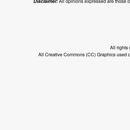
Disclaimer:
All opinions expressed are those of 
All right
All Creative Commons (CC) Graphics used on t