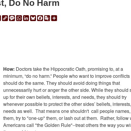
st, Do No Harm
ail
Print
Copy
Message
WhatsApp
LinkedIn
Bluesky
Facebook
Google
Share
Link
Translate
How:
Doctors take the Hippocratic Oath, promising to, at a
minimum, “do no harm.” People who want to improve conflicts
should do the same. They should avoid doing things that
unnecessarily hurt or anger the other side. While they should 
up for their own beliefs, interests, and needs, they should try
whenever possible to protect the other sides’ beliefs, interests
needs as well. That means one shouldn't call people names, 
them, try to "one-up" them, or lash out at them. Rather, follow
Americans call "the Golden Rule"--treat others the way you w