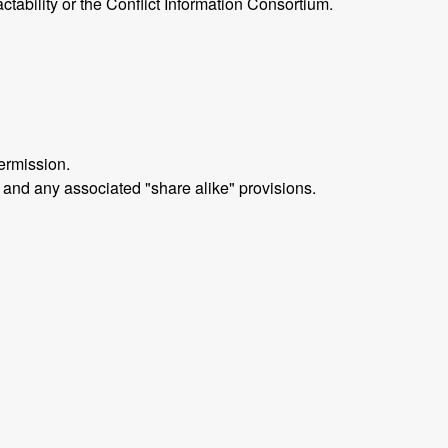
ctability or the Conflict Information Consortium.
ermission.
 and any associated "share alike" provisions.