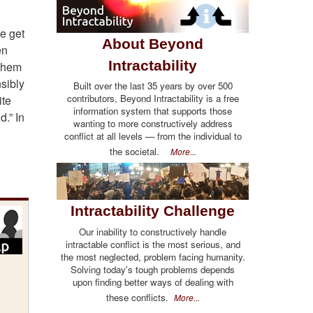
e get
About Beyond
en
Intractability
 them
sibly
Built over the last 35 years by over 500
contributors, Beyond Intractability is a free
ite
information system that supports those
.” In
wanting to more constructively address
conflict at all levels — from the individual to
the societal.
More...
Intractability Challenge
Our inability to constructively handle
intractable conflict is the most serious, and
the most neglected, problem facing humanity.
Solving today's tough problems depends
upon finding better ways of dealing with
these conflicts.
More...