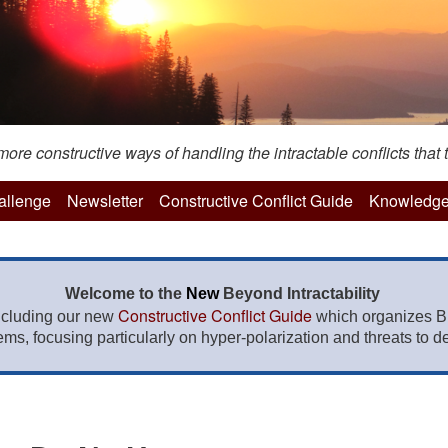
re constructive ways of handling the intractable conflicts that t
hallenge
Newsletter
Constructive Conflict Guide
Knowledge
Welcome to the
New
Beyond Intractability
Constructive Conflict Guide
ncluding our new
which organizes BI
lems, focusing particularly on hyper-polarization and threats to de