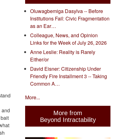
Oluwagbemiga Dasylva -- Before
Institutions Fail: Civic Fragmentation
as an Ear…
Colleague, News, and Opinion
Links for the Week of July 26, 2026
Anne Leslie: Reality is Rarely
Either/or
David Eisner: Citizenship Under
Friendly Fire Installment 3 -- Taking
Common A…
stand
More...
, and
More from
bait
Beyond Intractability
 what
ish