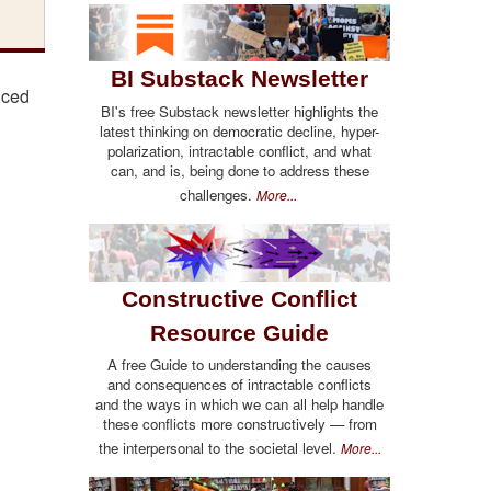
BI Substack Newsletter
nced
BI's free Substack newsletter highlights the
latest thinking on democratic decline, hyper-
polarization, intractable conflict, and what
can, and is, being done to address these
challenges.
More...
Constructive Conflict
Resource Guide
A free Guide to understanding the causes
and consequences of intractable conflicts
and the ways in which we can all help handle
these conflicts more constructively — from
the interpersonal to the societal level.
More...