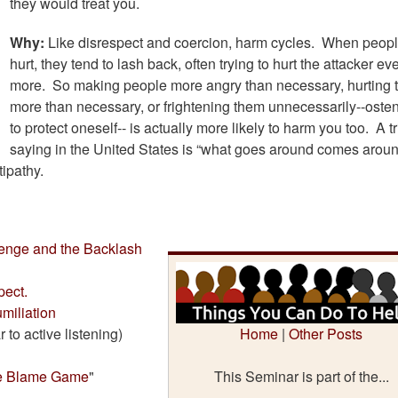
they would treat you.
Why:
Like disrespect and coercion, harm cycles. When peopl
hurt, they tend to lash back, often trying to hurt the attacker ev
more. So making people more angry than necessary, hurting
more than necessary, or frightening them unnecessarily--osten
to protect oneself-- is actually more likely to harm you too. A tr
saying in the United States is “what goes around comes around
tipathy.
enge and the Backlash
ect.
miliation
r to active listening)
Home
|
Other Posts
e Blame Game
"
This Seminar is part of the...