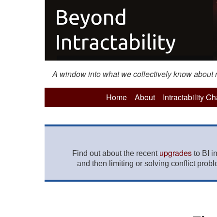
A window into what we collectively know about mo
Home
About
Intractability C
upgrades
Find out about the recent
to BI i
and then limiting or solving conflict prob