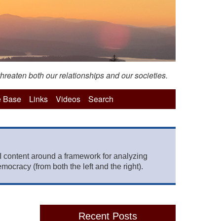
hreaten both our relationships and our societies.
 Base
Links
Videos
Search
 content around a framework for analyzing
mocracy (from both the left and the right).
Recent Posts