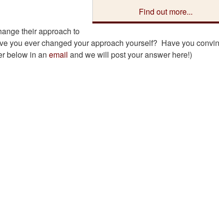
Find out more...
hange their approach to
? Have you ever changed your approach yourself? Have you convi
er below in an
email
and we will post your answer here!)