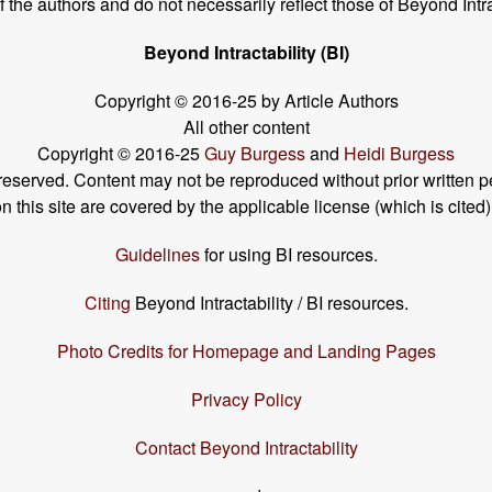
the authors and do not necessarily reflect those of Beyond Intra
Beyond Intractability (BI)
Copyright © 2016-25 by Article Authors
All other content
Copyright © 2016-25
Guy Burgess
and
Heidi Burgess
s reserved. Content may not be reproduced without prior written p
his site are covered by the applicable license (which is cited)
Guidelines
for using BI resources.
Citing
Beyond Intractability / BI resources.
Photo Credits for Homepage and Landing Pages
Privacy Policy
Contact Beyond Intractability