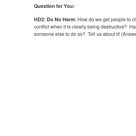
Question for You:
HD2: Do No Harm
: How do we get people to c
conflict when it is clearly being destructive
someone else to do so? Tell us about it! (Answ