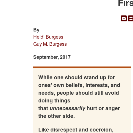
Fir
Em
By
Heidi Burgess
Guy M. Burgess
September, 2017
While one should stand up for
ones' own beliefs, interests, and
needs, people should still avoid
doing things
that
unnecessarily
hurt or anger
the other side.
Like disrespect and coercion,