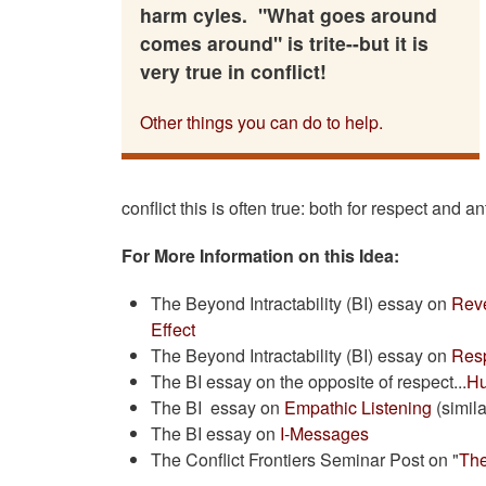
harm cyles. "What goes around
comes around" is trite--but it is
very true in conflict!
Other things you can do to help.
conflict this is often true: both for respect and an
For More Information on this Idea:
The Beyond Intractability (BI) essay on
Rev
Effect
The Beyond Intractability (BI) essay on
Resp
The BI essay on the opposite of respect...
Hu
The BI essay on
Empathic Listening
(simila
The BI essay on
I-Messages
The Conflict Frontiers Seminar Post on "
Th