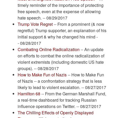
timely reminder of the importance of protecting
free speech, even at the expense of allowing
hate speech. -- 08/29/2017
Trump Vote Regret
-- From a prominent (& now
regretful) Trump supporter, an explanation of his
initial support & why he changed his mind -
- 08/28/2017
Combating Online Radicalization
-- An update
on efforts to combat the online radicalization of
violent extremists (including domestic US hate
groups). -- 08/28/2017
How to Make Fun of Nazis
-- How to Make Fun
of Nazis -- a confrontation strategy that is less
likely to lead to violent escalation. -- 08/27/2017
Hamilton 68
-- From the German Marshall Fund,
a real-time dashboard for tracking Russian
influence operations on Twitter. -- 08/27/2017
The Chilling Effects of Openly Displayed