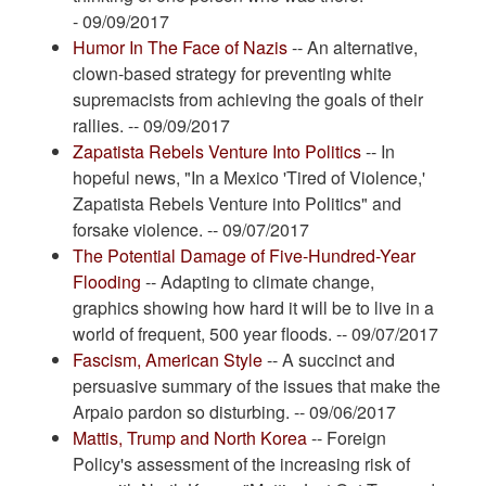
- 09/09/2017
Humor In The Face of Nazis
-- An alternative,
clown-based strategy for preventing white
supremacists from achieving the goals of their
rallies. -- 09/09/2017
Zapatista Rebels Venture Into Politics
-- In
hopeful news, "In a Mexico 'Tired of Violence,'
Zapatista Rebels Venture into Politics" and
forsake violence. -- 09/07/2017
The Potential Damage of Five-Hundred-Year
Flooding
-- Adapting to climate change,
graphics showing how hard it will be to live in a
world of frequent, 500 year floods. -- 09/07/2017
Fascism, American Style
-- A succinct and
persuasive summary of the issues that make the
Arpaio pardon so disturbing. -- 09/06/2017
Mattis, Trump and North Korea
-- Foreign
Policy's assessment of the increasing risk of