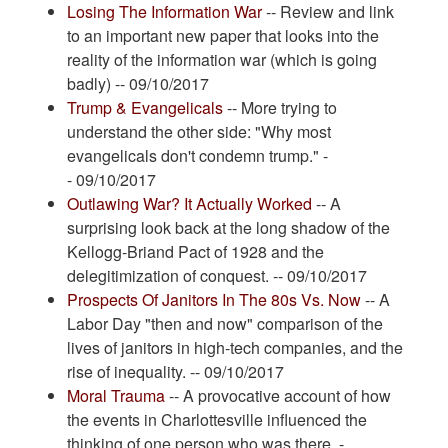
Losing The Information War
-- Review and link
to an important new paper that looks into the
reality of the information war (which is going
badly) -- 09/10/2017
Trump & Evangelicals
-- More trying to
understand the other side: "Why most
evangelicals don't condemn trump." -
- 09/10/2017
Outlawing War? It Actually Worked
-- A
surprising look back at the long shadow of the
Kellogg-Briand Pact of 1928 and the
delegitimization of conquest. -- 09/10/2017
Prospects Of Janitors In The 80s Vs. Now
-- A
Labor Day "then and now" comparison of the
lives of janitors in high-tech companies, and the
rise of inequality. -- 09/10/2017
Moral Trauma
-- A provocative account of how
the events in Charlottesville influenced the
thinking of one person who was there. -