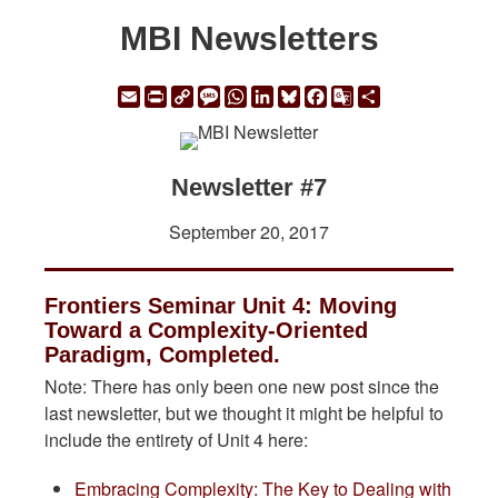
MBI Newsletters
Email
Print
Copy
Message
WhatsApp
LinkedIn
Bluesky
Facebook
Google
Share
Link
Translate
Newsletter #7
September 20, 2017
Frontiers Seminar Unit 4: Moving
Toward a Complexity-Oriented
Paradigm, Completed.
Note: There has only been one new post since the
last newsletter, but we thought it might be helpful to
include the entirety of Unit 4 here:
Embracing Complexity: The Key to Dealing with