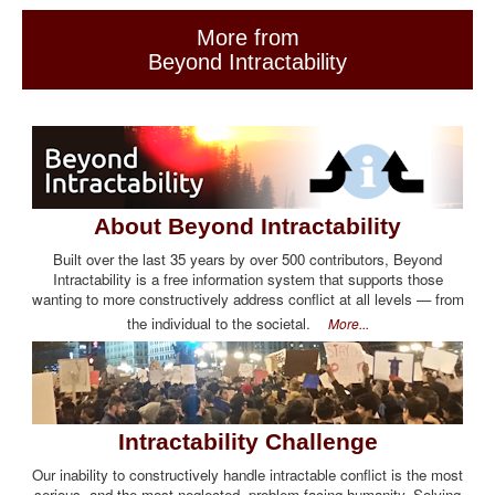
More from
Beyond Intractability
About Beyond Intractability
Built over the last 35 years by over 500 contributors, Beyond
Intractability is a free information system that supports those
wanting to more constructively address conflict at all levels — from
the individual to the societal.
More...
Intractability Challenge
Our inability to constructively handle intractable conflict is the most
serious, and the most neglected, problem facing humanity. Solving