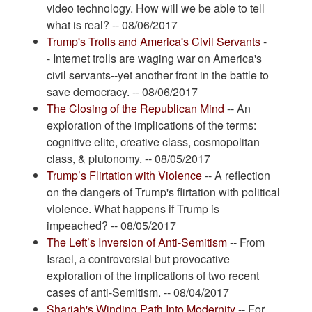
video technology. How will we be able to tell
what is real? -- 08/06/2017
Trump's Trolls and America's Civil Servants
-
- Internet trolls are waging war on America's
civil servants--yet another front in the battle to
save democracy. -- 08/06/2017
The Closing of the Republican Mind
-- An
exploration of the implications of the terms:
cognitive elite, creative class, cosmopolitan
class, & plutonomy. -- 08/05/2017
Trump’s Flirtation with Violence
-- A reflection
on the dangers of Trump's flirtation with political
violence. What happens if Trump is
impeached? -- 08/05/2017
The Left’s Inversion of Anti-Semitism
-- From
Israel, a controversial but provocative
exploration of the implications of two recent
cases of anti-Semitism. -- 08/04/2017
Shariah's Winding Path Into Modernity
-- For