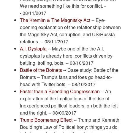
We need something like this for conflict. -
- 08/11/2017
The Kremlin & The Magnitsky Act
-- Eye-
opening explanation of the relationship between
the Magnitsky Act, corruption, and US/Russia
relations. -- 08/11/2017
A.I. Dystopia
-- Maybe one of the the A.I.
dystopias is already here: conflicts driven by
battling, trolling, bots. -- 08/10/2017
Battle of the Botnets
-- Case study: Battle of the
Botnets – Trump's fans and foes go head-to-
head with Twitter bots. -- 08/10/2017
Faster than a Speeding Congressman
-- An
exploration of the implications of the rise of
inexperienced political leaders, on both the left
and the right. -- 08/09/2017
Trump Boomerang Effect
-- Trump and Kenneth
Boulding's Law of Political Irony: things you do