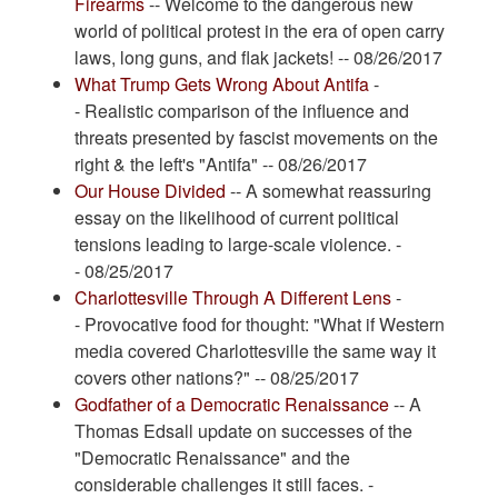
Firearms
-- Welcome to the dangerous new
world of political protest in the era of open carry
laws, long guns, and flak jackets! -- 08/26/2017
What Trump Gets Wrong About Antifa
-
- Realistic comparison of the influence and
threats presented by fascist movements on the
right & the left's "Antifa" -- 08/26/2017
Our House Divided
-- A somewhat reassuring
essay on the likelihood of current political
tensions leading to large-scale violence. -
- 08/25/2017
Charlottesville Through A Different Lens
-
- Provocative food for thought: "What if Western
media covered Charlottesville the same way it
covers other nations?" -- 08/25/2017
Godfather of a Democratic Renaissance
-- A
Thomas Edsall update on successes of the
"Democratic Renaissance" and the
considerable challenges it still faces. -