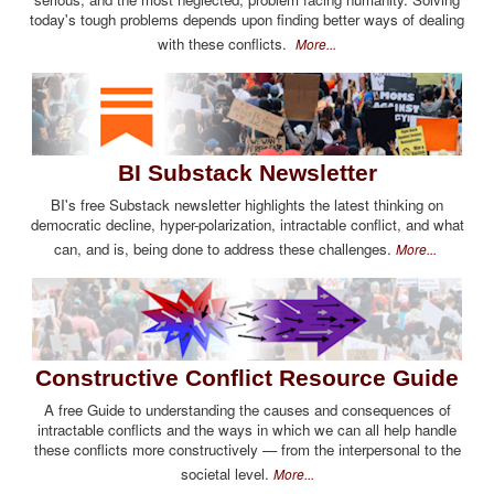
today's tough problems depends upon finding better ways of dealing
with these conflicts.
More...
BI Substack Newsletter
BI's free Substack newsletter highlights the latest thinking on
democratic decline, hyper-polarization, intractable conflict, and what
can, and is, being done to address these challenges.
More...
Constructive Conflict Resource Guide
A free Guide to understanding the causes and consequences of
intractable conflicts and the ways in which we can all help handle
these conflicts more constructively — from the interpersonal to the
societal level.
More...