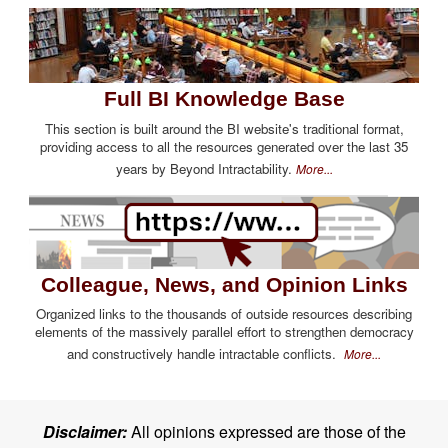
Full BI Knowledge Base
This section is built around the BI website's traditional format,
providing access to all the resources generated over the last 35
years by Beyond Intractability.
More...
Colleague, News, and Opinion Links
Organized links to the thousands of outside resources describing
elements of the massively parallel effort to strengthen democracy
and constructively handle intractable conflicts.
More...
Disclaimer:
All opinions expressed are those of the