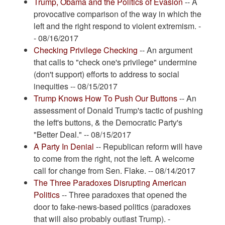
Trump, Obama and the Politics of Evasion
-- A
provocative comparison of the way in which the
left and the right respond to violent extremism. -
- 08/16/2017
Checking Privilege Checking
-- An argument
that calls to "check one's privilege" undermine
(don't support) efforts to address to social
inequities -- 08/15/2017
Trump Knows How To Push Our Buttons
-- An
assessment of Donald Trump's tactic of pushing
the left's buttons, & the Democratic Party's
"Better Deal." -- 08/15/2017
A Party In Denial
-- Republican reform will have
to come from the right, not the left. A welcome
call for change from Sen. Flake. -- 08/14/2017
The Three Paradoxes Disrupting American
Politics
-- Three paradoxes that opened the
door to fake-news-based politics (paradoxes
that will also probably outlast Trump). -