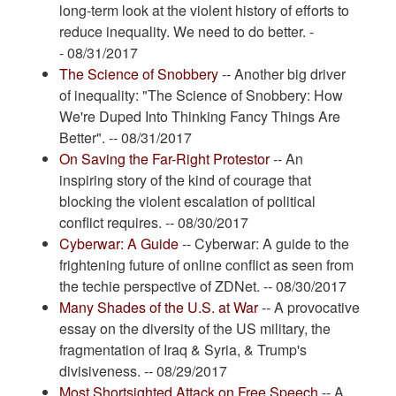
long-term look at the violent history of efforts to
reduce inequality. We need to do better. -
- 08/31/2017
The Science of Snobbery
-- Another big driver
of inequality: "The Science of Snobbery: How
We're Duped Into Thinking Fancy Things Are
Better". -- 08/31/2017
On Saving the Far-Right Protestor
-- An
inspiring story of the kind of courage that
blocking the violent escalation of political
conflict requires. -- 08/30/2017
Cyberwar: A Guide
-- Cyberwar: A guide to the
frightening future of online conflict as seen from
the techie perspective of ZDNet. -- 08/30/2017
Many Shades of the U.S. at War
-- A provocative
essay on the diversity of the US military, the
fragmentation of Iraq & Syria, & Trump's
divisiveness. -- 08/29/2017
Most Shortsighted Attack on Free Speech
-- A