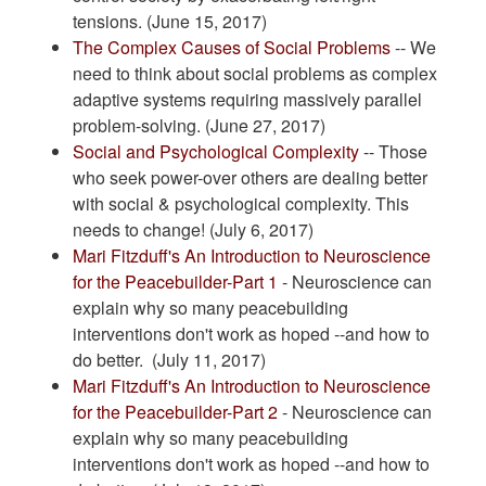
tensions. (June 15, 2017)
The Complex Causes of Social Problems
-- We
need to think about social problems as complex
adaptive systems requiring massively parallel
problem-solving. (June 27, 2017)
Social and Psychological Complexity
-- Those
who seek power-over others are dealing better
with social & psychological complexity. This
needs to change! (July 6, 2017)
Mari Fitzduff's An Introduction to Neuroscience
for the Peacebuilder-Part 1
- Neuroscience can
explain why so many peacebuilding
interventions don't work as hoped --and how to
do better. (July 11, 2017)
Mari Fitzduff's An Introduction to Neuroscience
for the Peacebuilder-Part 2
- Neuroscience can
explain why so many peacebuilding
interventions don't work as hoped --and how to