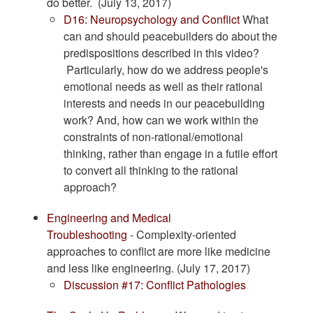
do better. (July 13, 2017)
​D16: Neuropsychology and Conflict
What
can and should peacebuilders do about the
predispositions described in this video?
Particularly, how do we address people's
emotional needs as well as their rational
interests and needs in our peacebuilding
work? And, how can we work within the
constraints of non-rational/emotional
thinking, rather than engage in a futile effort
to convert all thinking to the rational
approach?
Engineering and Medical
Troubleshooting
- Complexity-oriented
approaches to conflict are more like medicine
and less like engineering. (July 17, 2017)
Discussion #17: Conflict Pathologies