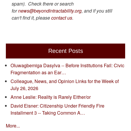
spam). Check there or search
for
news@beyondintractability.org
, and if you still
can't find it, please
contact us
.
Recent Posts
Oluwagbemiga Dasylva -- Before Institutions Fail: Civic
Fragmentation as an Ear…
Colleague, News, and Opinion Links for the Week of
July 26, 2026
Anne Leslie: Reality is Rarely Either/or
David Eisner: Citizenship Under Friendly Fire
Installment 3 -- Taking Common A…
More...