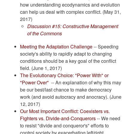
how understanding ecodynamics and evolution
can help us deal with complex conflict. (May 31,
2017)
Discussion #15: Constructive Management
of the Commons
Meeting the Adaptation Challenge
-- Speeding
society's ability to rapidly adapt to changing
conditions should be a key goal of the conflict
field. (June 1, 2017)
The Evolutionary Choice: "Power With" or
"Power Over"
-- An explanation of why this may
be our best/last chance to make democracy
work (and avoid autocracy and anocracy). (June
12, 2017)
Our Most Important Conflict: Coexisters vs.
Fighters vs. Divide-and-Conquerors
-- We need
to resist "divide and conqueror's" efforts to
control society by exacerbating left/right