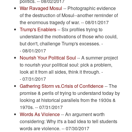
politics. -- 08/02/2017
War Ravaged Mosul
-- Photographic evidence
of the destruction of Mosul--another reminder of
the enormous tragedy of war. -- 08/01/2017
Trump's Enablers
-- Six profiles trying to
understand the motivations of those who could,
but don't, challenge Trump's excesses. -
- 08/01/2017
Nourish Your Political Soul
-- A summer project
to nourish your political soul: pick a problem,
look at it from all sides, think it through. -
- 07/31/2017
Gathering Storm vs.Crisis of Confidence
-- The
promise & perils of trying to understand today by
looking at historical parallels from the 1930s &
1970s. -- 07/31/2017
Words As Violence
-- An argument worth
considering: Why it's a bad idea to tell students
words are violence. -- 07/30/2017