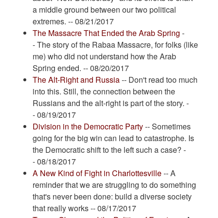
a middle ground between our two political
extremes. -- 08/21/2017
The Massacre That Ended the Arab Spring
-
- The story of the Rabaa Massacre, for folks (like
me) who did not understand how the Arab
Spring ended. -- 08/20/2017
The Alt-Right and Russia
-- Don't read too much
into this. Still, the connection between the
Russians and the alt-right is part of the story. -
- 08/19/2017
Division in the Democratic Party
-- Sometimes
going for the big win can lead to catastrophe. Is
the Democratic shift to the left such a case? -
- 08/18/2017
A New Kind of Fight in Charlottesville
-- A
reminder that we are struggling to do something
that's never been done: build a diverse society
that really works -- 08/17/2017