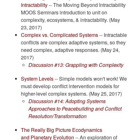
Intractability
-- The Moving Beyond Intractability
MOOS Seminars introduction to unit on
complexity, ecosystems, & intractability. (May
23, 2017)
Complex vs. Complicated Systems
-- Intractable
conflicts are complex adaptive systems, so they
need complex, adaptive responses. (May 24,
2017)
Discussion #13: Grappling with Complexity
System Levels
-- Simple models won't work! We
must develop conflict intervention models for
higher-level complex systems. (May 25, 2017)
Discussion #14: Adopting Systems
Approaches to Peacebuilding and Conflict
Resolution/Transformation
The Really Big Picture Ecodynamics
and Planetary Evolution
-- An exploration of