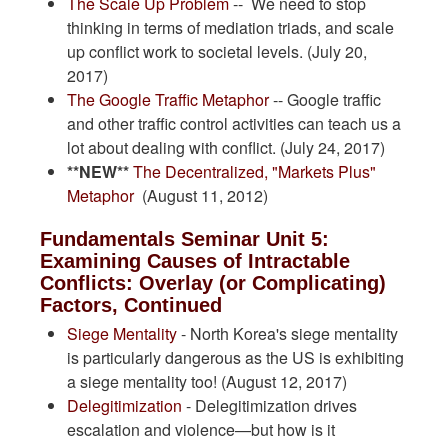
The Scale Up Problem
-- We need to stop
thinking in terms of mediation triads, and scale
up conflict work to societal levels. (July 20,
2017)
The Google Traffic Metaphor
-- Google traffic
and other traffic control activities can teach us a
lot about dealing with conflict. (July 24, 2017)
**NEW**
The Decentralized, "Markets Plus"
Metaphor
(August 11, 2012)
Fundamentals Seminar Unit 5:
Examining Causes of Intractable
Conflicts: Overlay (or Complicating)
Factors, Continued
Siege Mentality
- North Korea's siege mentality
is particularly dangerous as the US is exhibiting
a siege mentality too! (August 12, 2017)
Delegitimization
- Delegitimization drives
escalation and violence—but how is it