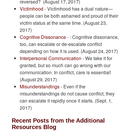
reversed? (August 17, 2017)
Victimhood
- Victimhood has a dual nature—
people can be both ashamed and proud of their
victim status at the same time. (August 23,
2017)
Cognitive Dissonance
- : Cognitive dissonance,
too, can escalate or de-escalate conflict
depending on how it is used. (August 24, 2017)
Interpersonal Communication
- We take it for
granted, but so much can go wrong with our
communication. In conflict, care is essential!
(August 29, 2017)
Misunderstandings
- Even if the
misunderstandings do not cause conflict, they
can escalate it rapidly once it starts. (Sept. 1,
2017)
Recent Posts from the Additional
Resources Blog