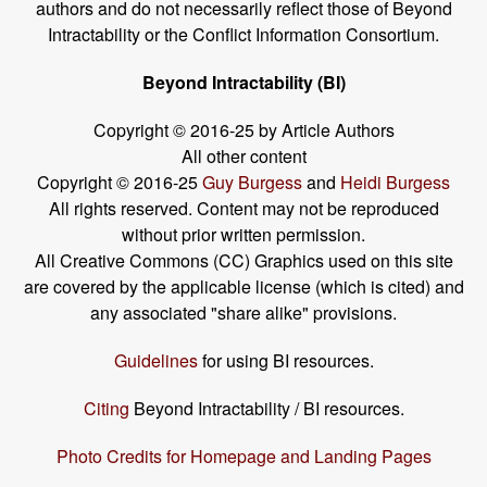
authors and do not necessarily reflect those of Beyond
Intractability or the Conflict Information Consortium.
Beyond Intractability (BI)
Copyright © 2016-25 by Article Authors
All other content
Copyright © 2016-25
Guy Burgess
and
Heidi Burgess
All rights reserved. Content may not be reproduced
without prior written permission.
All Creative Commons (CC) Graphics used on this site
are covered by the applicable license (which is cited) and
any associated "share alike" provisions.
Guidelines
for using BI resources.
Citing
Beyond Intractability / BI resources.
Photo Credits for Homepage and Landing Pages