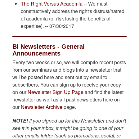
The Right Versus Academia
-- We must
constructively address the right's distrust/hatred
of academia (or risk losing the benefits of
expertise). -- 07/30/2017
BI Newsletters - General
Announcements
Every two weeks or so, we will compile recent posts
from our seminars and blogs into a newsletter that
will be posted here and sent out by email to
subscribers. You can sign up to receive your copy
on our
Newsletter Sign Up Page
and find the latest
newsletter as well as all past newsletters here on
our
Newsletter Archive
page.
NOTE!
If you signed up for this Newsletter and don't
see it in your inbox, it might be going to one of your
other emails folder (such as promotions, social, or