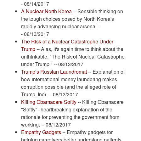
- 08/14/2017
A Nuclear North Korea
-- Sensible thinking on
the tough choices posed by North Korea's
rapidly advancing nuclear arsenal. -
- 08/13/2017
The Risk of a Nuclear Catastrophe Under
Trump
-- Alas, it's again time to think about the
unthinkable: "The Risk of Nuclear Catastrophe
under Trump." -- 08/13/2017
Trump’s Russian Laundromat
-- Explanation of
how international money laundering makes
corruption possible (and the alleged role of
Trump, Inc). -- 08/12/2017
Killing Obamacare Softly
-- Killing Obamacare
"Softly"--heartbreaking explanation of the
rationale for preventing the government from
working. -- 08/12/2017
Empathy Gadgets
-- Empathy gadgets for
helping caregivers better understand patients.