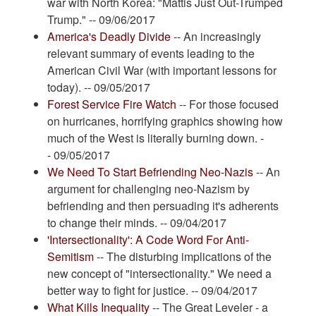
war with North Korea: "Mattis Just Out-Trumped
Trump." -- 09/06/2017
America's Deadly Divide
-- An increasingly
relevant summary of events leading to the
American Civil War (with important lessons for
today). -- 09/05/2017
Forest Service Fire Watch
-- For those focused
on hurricanes, horrifying graphics showing how
much of the West is literally burning down. -
- 09/05/2017
We Need To Start Befriending Neo-Nazis
-- An
argument for challenging neo-Nazism by
befriending and then persuading it's adherents
to change their minds. -- 09/04/2017
'Intersectionality': A Code Word For Anti-
Semitism
-- The disturbing implications of the
new concept of "intersectionality." We need a
better way to fight for justice. -- 09/04/2017
What Kills Inequality
-- The Great Leveler - a