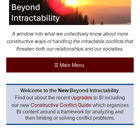
A window into what we collectively know about more
constructive ways of handling the intractable conflicts that
threaten both our relationships and our societies.
☰
Main Menu
Welcome to the
New
Beyond Intractability
upgrades
Find out about the recent
to BI including
Constructive Conflict Guide
our new
which organizes
BI content around a framework for analyzing and
then limiting or solving conflict problems.