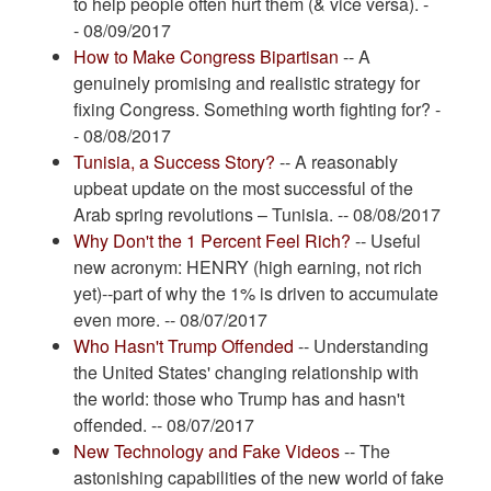
to help people often hurt them (& vice versa). -
- 08/09/2017
How to Make Congress Bipartisan
-- A
genuinely promising and realistic strategy for
fixing Congress. Something worth fighting for? -
- 08/08/2017
Tunisia, a Success Story?
-- A reasonably
upbeat update on the most successful of the
Arab spring revolutions – Tunisia. -- 08/08/2017
Why Don't the 1 Percent Feel Rich?
-- Useful
new acronym: HENRY (high earning, not rich
yet)--part of why the 1% is driven to accumulate
even more. -- 08/07/2017
Who Hasn't Trump Offended
-- Understanding
the United States' changing relationship with
the world: those who Trump has and hasn't
offended. -- 08/07/2017
New Technology and Fake Videos
-- The
astonishing capabilities of the new world of fake