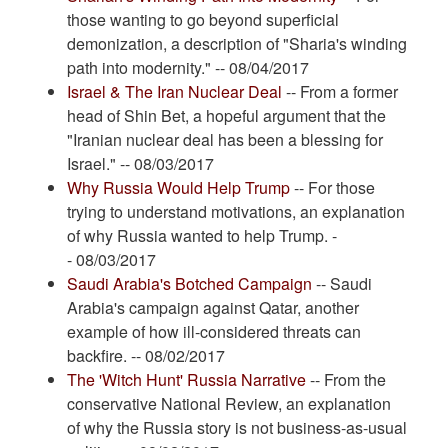
those wanting to go beyond superficial
demonization, a description of "Sharia's winding
path into modernity." -- 08/04/2017
Israel & The Iran Nuclear Deal
-- From a former
head of Shin Bet, a hopeful argument that the
"Iranian nuclear deal has been a blessing for
Israel." -- 08/03/2017
Why Russia Would Help Trump
-- For those
trying to understand motivations, an explanation
of why Russia wanted to help Trump. -
- 08/03/2017
Saudi Arabia's Botched Campaign
-- Saudi
Arabia's campaign against Qatar, another
example of how ill-considered threats can
backfire. -- 08/02/2017
The 'Witch Hunt' Russia Narrative
-- From the
conservative National Review, an explanation
of why the Russia story is not business-as-usual