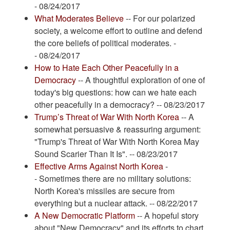
- 08/24/2017
What Moderates Believe
-- For our polarized
society, a welcome effort to outline and defend
the core beliefs of political moderates. -
- 08/24/2017
How to Hate Each Other Peacefully in a
Democracy
-- A thoughtful exploration of one of
today's big questions: how can we hate each
other peacefully in a democracy? -- 08/23/2017
Trump’s Threat of War With North Korea
-- A
somewhat persuasive & reassuring argument:
"Trump's Threat of War With North Korea May
Sound Scarier Than It Is". -- 08/23/2017
Effective Arms Against North Korea
-
- Sometimes there are no military solutions:
North Korea's missiles are secure from
everything but a nuclear attack. -- 08/22/2017
A New Democratic Platform
-- A hopeful story
about "New Democracy" and its efforts to chart