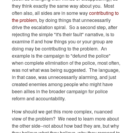
they think exactly the same way about you. Most
often also, all sides are in some way
contributing to
the problem
, by doing things that unnecessarily
drive the escalation spiral. So a second step, after
rejecting the simple "it's their fault" narrative, is to
examine if and how things you or your group are
doing may be contributing to the problem. An
example is the campaign to "defund the police"
when complete elimination of the police, most often,
was not what was being suggested. The language,
in that case, was unnecessarily alarming, and just
created enemies among people who might have
been allies in the broader campaign for police
reform and accountability.
How should we get this more complex, nuanced
view of the problem? We need to learn more about
the other side--not about how bad they are, but why
they believe what they believe, why they respond to