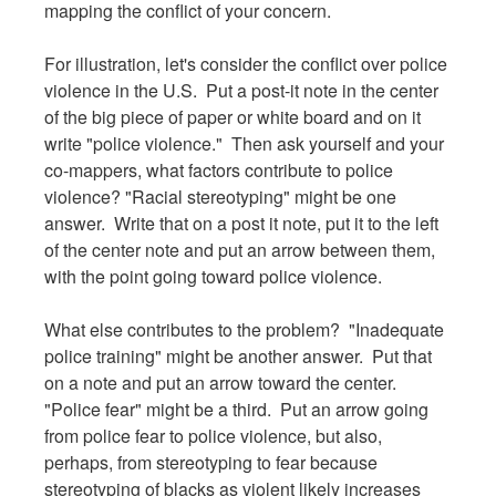
mapping the conflict of your concern.
For illustration, let's consider the conflict over police
violence in the U.S. Put a post-it note in the center
of the big piece of paper or white board and on it
write "police violence." Then ask yourself and your
co-mappers, what factors contribute to police
violence? "Racial stereotyping" might be one
answer. Write that on a post it note, put it to the left
of the center note and put an arrow between them,
with the point going toward police violence.
What else contributes to the problem? "Inadequate
police training" might be another answer. Put that
on a note and put an arrow toward the center.
"Police fear" might be a third. Put an arrow going
from police fear to police violence, but also,
perhaps, from stereotyping to fear because
stereotyping of blacks as violent likely increases