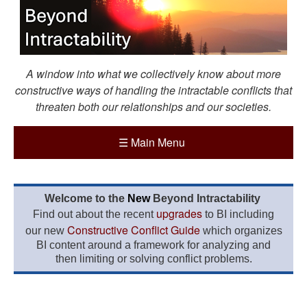
A window into what we collectively know about more
constructive ways of handling the intractable conflicts that
threaten both our relationships and our societies.
☰
Main Menu
Welcome to the
New
Beyond Intractability
upgrades
Find out about the recent
to BI including
Constructive Conflict Guide
our new
which organizes
BI content around a framework for analyzing and
then limiting or solving conflict problems.