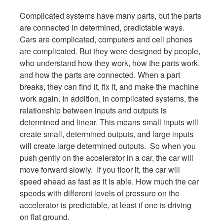
Complicated systems have many parts, but the parts
are connected in determined, predictable ways.
Cars are complicated, computers and cell phones
are complicated. But they were designed by people,
who understand how they work, how the parts work,
and how the parts are connected. When a part
breaks, they can find it, fix it, and make the machine
work again. In addition, in complicated systems, the
relationship between inputs and outputs is
determined and linear. This means small inputs will
create small, determined outputs, and large inputs
will create large determined outputs. So when you
push gently on the accelerator in a car, the car will
move forward slowly. If you floor it, the car will
speed ahead as fast as it is able. How much the car
speeds with different levels of pressure on the
accelerator is predictable, at least if one is driving
on flat ground.