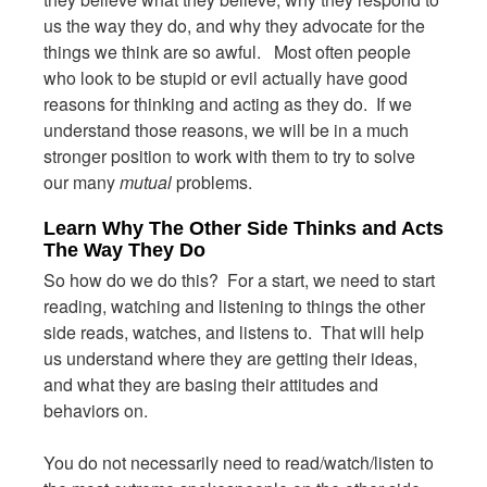
us the way they do, and why they advocate for the
things we think are so awful. Most often people
who look to be stupid or evil actually have good
reasons for thinking and acting as they do. If we
understand those reasons, we will be in a much
stronger position to work with them to try to solve
our many
mutual
problems.
Learn Why The Other Side Thinks and Acts
The Way They Do
So how do we do this? For a start, we need to start
reading, watching and listening to things the other
side reads, watches, and listens to. That will help
us understand where they are getting their ideas,
and what they are basing their attitudes and
behaviors on.
You do not necessarily need to read/watch/listen to