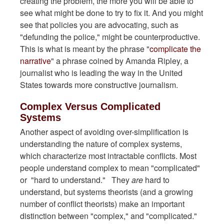
creating the problem, the more you will be able to
see what might be done to try to fix it. And you might
see that policies you are advocating, such as
"defunding the police," might be counterproductive.
This is what is meant by the phrase "
complicate the
narrative
" a phrase coined by Amanda Ripley, a
journalist who is leading the way in the United
States towards more constructive journalism.
Complex Versus Complicated
Systems
Another aspect of avoiding over-simplification is
understanding the nature of complex systems,
which characterize most intractable conflicts. Most
people understand complex to mean "complicated"
or "hard to understand." They
are
hard to
understand, but systems theorists (and a growing
number of conflict theorists) make an important
distinction between "complex," and "complicated."