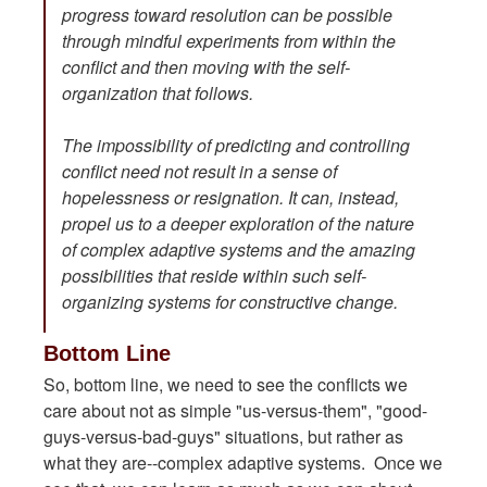
progress toward resolution can be possible
through mindful experiments from within the
conflict and then moving with the self-
organization that follows.
The impossibility of predicting and controlling
conflict need not result in a sense of
hopelessness or resignation. It can, instead,
propel us to a deeper exploration of the nature
of complex adaptive systems and the amazing
possibilities that reside within such self-
organizing systems for constructive change.
Bottom Line
So, bottom line, we need to see the conflicts we
care about not as simple "us-versus-them", "good-
guys-versus-bad-guys" situations, but rather as
what they are--complex adaptive systems. Once we