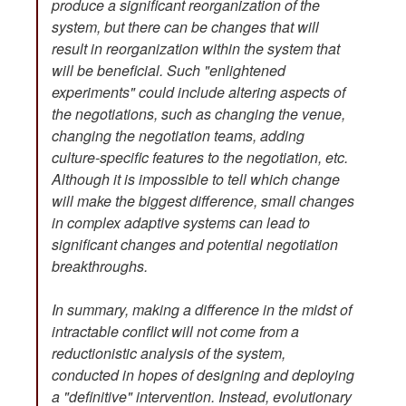
produce a significant reorganization of the
system, but there can be changes that will
result in reorganization within the system that
will be beneficial. Such "enlightened
experiments" could include altering aspects of
the negotiations, such as changing the venue,
changing the negotiation teams, adding
culture-specific features to the negotiation, etc.
Although it is impossible to tell which change
will make the biggest difference, small changes
in complex adaptive systems can lead to
significant changes and potential negotiation
breakthroughs.
In summary, making a difference in the midst of
intractable conflict will not come from a
reductionistic analysis of the system,
conducted in hopes of designing and deploying
a "definitive" intervention. Instead, evolutionary