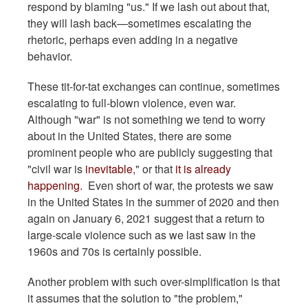
respond by blaming "us." If we lash out about that,
they will lash back—sometimes escalating the
rhetoric, perhaps even adding in a negative
behavior.
These tit-for-tat exchanges can continue, sometimes
escalating to full-blown violence, even war.
Although "war" is not something we tend to worry
about in the United States, there are some
prominent people who are publicly suggesting that
"civil war is
inevitable
," or that
it is already
happening
. Even short of war, the protests we saw
in the United States in the summer of 2020 and then
again on January 6, 2021 suggest that a return to
large-scale violence such as we last saw in the
1960s and 70s is certainly possible.
Another problem with such over-simplification is that
it assumes that the solution to "the problem,"