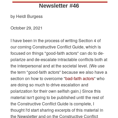
Newsletter #46
by Heidi Burgess
October 29, 2021
I have been in the process of writing Section 4 of
our coming Constructive Conflict Guide, which is
focused on things "good-faith actors" can do to de-
polarize and de-escalate intractable conflicts both at
the interpersonal and at the societal level. (We use
the term "good-faith actors" because we also have a
section on how to overcome "
bad-faith actors
" who
are doing so much to drive escalation and
polarization for their own selfish gain.) Since this
material isn't going to be published until the rest of
the Constructive Conflict Guide is complete, I
thought I'd start sharing excerpts of this material in
the Newsletter and on the Constructive Conflict