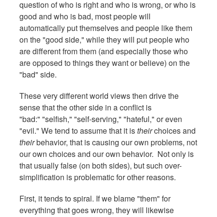
question of who is right and who is wrong, or who is
good and who is bad, most people will
automatically put themselves and people like them
on the "good side," while they will put people who
are different from them (and especially those who
are opposed to things they want or believe) on the
"bad" side.
These very different world views then drive the
sense that the other side in a conflict is
"bad:" "selfish," "self-serving," "hateful," or even
"evil." We tend to assume that it is
their
choices and
their
behavior, that is causing our own problems, not
our own choices and our own behavior. Not only is
that usually false (on both sides), but such over-
simplification is problematic for other reasons.
First, it tends to spiral. If we blame "them" for
everything that goes wrong, they will likewise