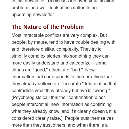
In this newsletter, I'll discuss the over-simplification
problem, and we'll look at escalation in an
upcoming newsletter.
The Nature of the Problem
Most intractable conflicts are very complex. But
people, by nature, tend to have trouble dealing with
and, therefore dislike, complexity. They try to
simplify complex stories into something they can
more easily understand and categorize—some
things are "good," others are "bad." New
information that corresponds to the narratives that
they already believe are "accurate." Information that
contradicts what they already believe is "wrong."
(Psychologists call this the "confirmation bias"--
people interpret all new information as confirming
what they already know, and if it clearly doesn't, it is
considered clearly false.) People trust themselves
more than they trust others, and when there is a