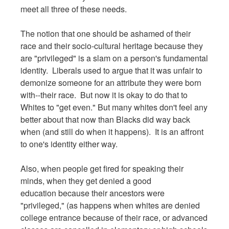
meet all three of these needs.
The notion that one should be ashamed of their
race and their socio-cultural heritage because they
are "privileged" is a slam on a person's fundamental
identity. Liberals used to argue that it was unfair to
demonize someone for an attribute they were born
with--their race. But now it is okay to do that to
Whites to "get even." But many whites don't feel any
better about that now than Blacks did way back
when (and still do when it happens). It is an affront
to one's identity either way.
Also, when people get fired for speaking their
minds, when they get denied a good
education because their ancestors were
"privileged," (as happens when whites are denied
college entrance because of their race, or advanced