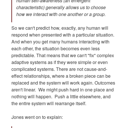
human self-awareness (an emergent
characteristic) generally allows us to choose
how we interact with one another or a group.
So we can't predict how, exactly, any human will
respond when presented with a particular situation.
And when you get many humans interacting with
each other, the situation becomes even less
predictable. That means that we can't "fix" complex
adaptive systems as if they were simple or even
complicated systems. There are not cause-and-
effect relationships, where a broken piece can be
replaced and the system will work again. Outcomes
aren't linear. We might push hard in one place and
nothing will happen. Push a little elsewhere, and
the entire system will rearrange itself.
Jones went on to explain: