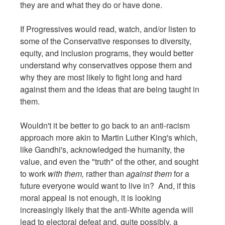
they are and what they do or have done.
If Progressives would read, watch, and/or listen to
some of the Conservative responses to diversity,
equity, and inclusion programs, they would better
understand why conservatives oppose them and
why they are most likely to fight long and hard
against them and the ideas that are being taught in
them.
Wouldn't it be better to go back to an anti-racism
approach more akin to Martin Luther King's which,
like Gandhi's, acknowledged the humanity, the
value, and even the "truth" of the other, and sought
to work
with them,
rather than
against them
for a
future everyone would want to live in? And, if this
moral appeal is not enough, it is looking
increasingly likely that the anti-White agenda will
lead to electoral defeat and, quite possibly, a