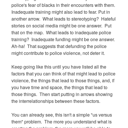
police's fear of blacks in their encounters with them.
Inadequate training might also lead to fear. Put in
another arrow. What leads to stereotyping? Hateful
stories on social media might be one answer. Put
that on the map. What leads to inadequate police
training? Inadequate funding might be one answer.
Ah-ha! That suggests that defunding the police
might contribute to police violence, not deter it.
Keep going like this until you have listed all the
factors that you can think of that might lead to police
violence, the things that lead to those things, and, if
you have time and space, the things that lead to
those things. Then start putting in arrows showing
the interrelationships between these factors.
You can already see, this isn't a simple "us versus
them" problem. The more you understand what is