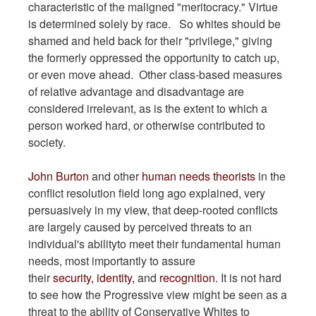
characteristic of the maligned "meritocracy." Virtue
is determined solely by race. So whites should be
shamed and held back for their "privilege," giving
the formerly oppressed the opportunity to catch up,
or even move ahead. Other class-based measures
of relative advantage and disadvantage are
considered irrelevant, as is the extent to which a
person worked hard, or otherwise contributed to
society.
John Burton
and other
human needs theorists
in the
conflict resolution field long ago explained, very
persuasively in my view, that deep-rooted conflicts
are largely caused by perceived threats to an
individual's abilityto meet their fundamental human
needs, most importantly to assure
their
security,
identity,
and
recognition
. It is not hard
to see how the Progressive view might be seen as a
threat to the ability of Conservative Whites to