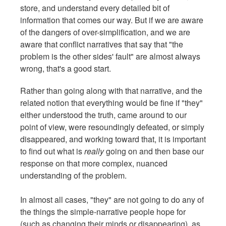
store, and understand every detailed bit of
information that comes our way. But if we are aware
of the dangers of over-simplification, and we are
aware that conflict narratives that say that "the
problem is the other sides' fault" are almost always
wrong, that's a good start.
Rather than going along with that narrative, and the
related notion that everything would be fine if "they"
either understood the truth, came around to our
point of view, were resoundingly defeated, or simply
disappeared, and working toward that, it is important
to find out what is
really
going on and then base our
response on that more complex, nuanced
understanding of the problem.
In almost all cases, "they" are not going to do any of
the things the simple-narrative people hope for
(such as changing their minds or disappearing), as