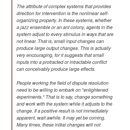
The attribute of complex systems that provides
direction for intervention is the nonlinear self-
organizing property. In these systems, whether
a jazz ensemble or an ant colony, agents in the
system adjust to every stimulus in ways that are
not linear. That is, small input changes can
produce large output changes. This is actually
very encouraging, for it suggests that small
inputs into a protracted or intractable conflict
can conceivably produce large effects.
People working the field of dispute resolution
need to be willing to embark on "enlightened
experiments." That is to say, change something
and work with the system while it adjusts to the
change. If a positive result is not immediately
apparent, wait awhile. It may yet be coming.
Many times, these initial changes will not