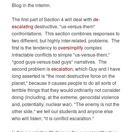
Blog in the interim.
The first part of Section 4 will deal with
de-
escalating
destructive, "us-versus-them"
confrontations. This section combines responses to
two different, but highly inter-related, problems. The
first is the tendency to
oversimplify
complex
intractable conflicts to simple "us-versus-them,"
"good guys-versus-bad guys" narratives. The
second problem is
escalation
, which Guy and I have
long asserted is "the most destructive force on the
planet," because it causes people to do all sorts of
terrible things that they would ordinarily not consider
doing (including, at the extreme, genocidal violence
and, potentially, nuclear war). "The enemy is not the
other side," we tell our students and anyone else
who will listen; "it is conflict escalation."