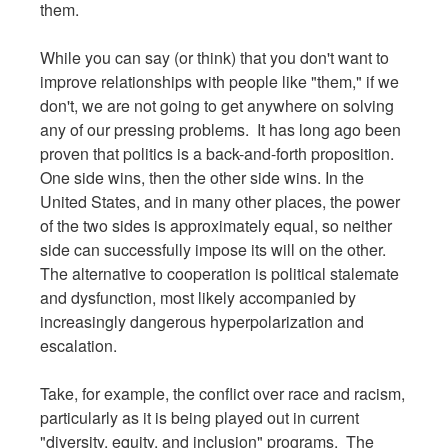
them.
While you can say (or think) that you don't want to
improve relationships with people like "them," if we
don't, we are not going to get anywhere on solving
any of our pressing problems. It has long ago been
proven that politics is a back-and-forth proposition.
One side wins, then the other side wins. In the
United States, and in many other places, the power
of the two sides is approximately equal, so neither
side can successfully impose its will on the other.
The alternative to cooperation is political stalemate
and dysfunction, most likely accompanied by
increasingly dangerous hyperpolarization and
escalation.
Take, for example, the conflict over race and racism,
particularly as it is being played out in current
"diversity, equity, and inclusion" programs. The