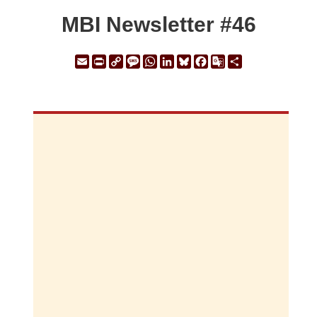
MBI Newsletter #46
Email
Print
Copy
Message
WhatsApp
LinkedIn
Bluesky
Facebook
Google
Share
Link
Translate