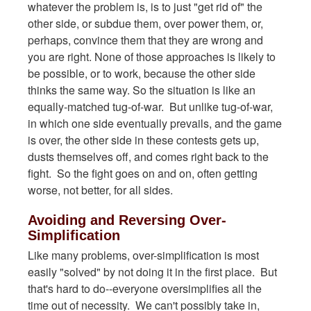
whatever the problem is, is to just "get rid of" the
other side, or subdue them, over power them, or,
perhaps, convince them that they are wrong and
you are right. None of those approaches is likely to
be possible, or to work, because the other side
thinks the same way. So the situation is like an
equally-matched tug-of-war. But unlike tug-of-war,
in which one side eventually prevails, and the game
is over, the other side in these contests gets up,
dusts themselves off, and comes right back to the
fight. So the fight goes on and on, often getting
worse, not better, for all sides.
Avoiding and Reversing Over-
Simplification
Like many problems, over-simplification is most
easily "solved" by not doing it in the first place. But
that's hard to do--everyone oversimplifies all the
time out of necessity. We can't possibly take in,