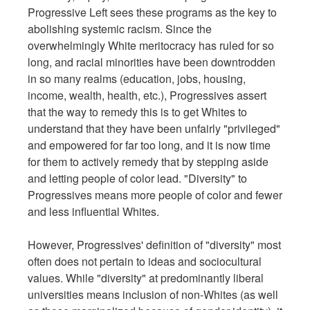
Progressive Left sees these programs as the key to
abolishing systemic racism. Since the
overwhelmingly White meritocracy has ruled for so
long, and racial minorities have been downtrodden
in so many realms (education, jobs, housing,
income, wealth, health, etc.), Progressives assert
that the way to remedy this is to get Whites to
understand that they have been unfairly "privileged"
and empowered for far too long, and it is now time
for them to actively remedy that by stepping aside
and letting people of color lead. "Diversity" to
Progressives means more people of color and fewer
and less influential Whites.
However, Progressives' definition of "diversity" most
often does not pertain to ideas and sociocultural
values. While "diversity" at predominantly liberal
universities means inclusion of non-Whites (as well