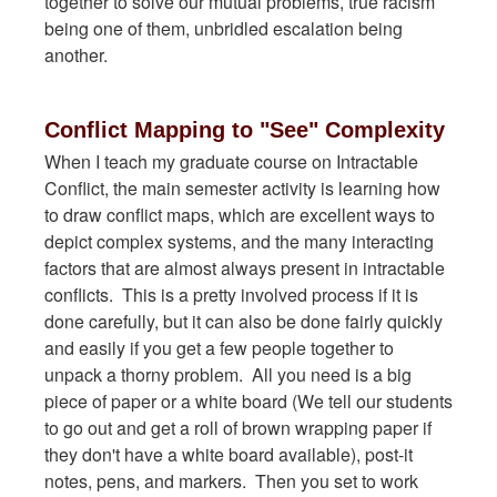
together to solve our mutual problems, true racism
being one of them, unbridled escalation being
another.
Conflict Mapping to "See" Complexity
When I teach my graduate course on Intractable
Conflict, the main semester activity is learning how
to draw conflict maps, which are excellent ways to
depict complex systems, and the many interacting
factors that are almost always present in intractable
conflicts. This is a pretty involved process if it is
done carefully, but it can also be done fairly quickly
and easily if you get a few people together to
unpack a thorny problem. All you need is a big
piece of paper or a white board (We tell our students
to go out and get a roll of brown wrapping paper if
they don't have a white board available), post-it
notes, pens, and markers. Then you set to work