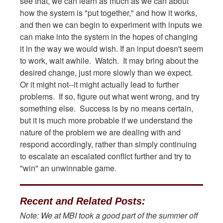
see that, we can learn as much as we can about
how the system is "put together," and how it works,
and then we can begin to experiment with inputs we
can make into the system in the hopes of changing
it in the way we would wish. If an input doesn't seem
to work, wait awhile. Watch. It may bring about the
desired change, just more slowly than we expect.
Or it might not--it might actually lead to further
problems. If so, figure out what went wrong, and try
something else. Success is by no means certain,
but it is much more probable if we understand the
nature of the problem we are dealing with and
respond accordingly, rather than simply continuing
to escalate an escalated conflict further and try to
"win" an unwinnable game.
Recent and Related Posts:
Note: We at MBI took a good part of the summer off