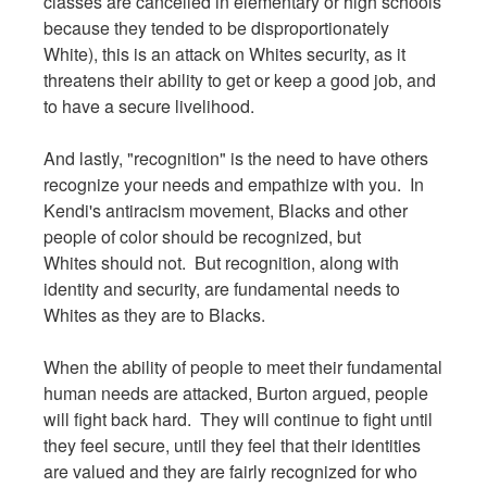
classes are cancelled in elementary or high schools
because they tended to be disproportionately
White), this is an attack on Whites security, as it
threatens their ability to get or keep a good job, and
to have a secure livelihood.
And lastly, "recognition" is the need to have others
recognize your needs and empathize with you. In
Kendi's antiracism movement, Blacks and other
people of color should be recognized, but
Whites should not. But recognition, along with
identity and security, are fundamental needs to
Whites as they are to Blacks.
When the ability of people to meet their fundamental
human needs are attacked, Burton argued, people
will fight back hard. They will continue to fight until
they feel secure, until they feel that their identities
are valued and they are fairly recognized for who