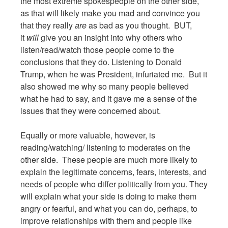
the most extreme spokespeople on the other side,
as that will likely make you mad and convince you
that they really
are
as bad as you thought. BUT,
it
will
give you an insight into why others who
listen/read/watch those people come to the
conclusions that they do. Listening to Donald
Trump, when he was President, infuriated me. But it
also showed me why so many people believed
what he had to say, and it gave me a sense of the
issues that they were concerned about.
Equally or more valuable, however, is
reading/watching/ listening to moderates on the
other side. These people are much more likely to
explain the legitimate concerns, fears, interests, and
needs of people who differ politically from you. They
will explain what your side is doing to make them
angry or fearful, and what you can do, perhaps, to
improve relationships with them and people like