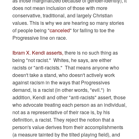
as those marginalized because of gender-identity), it
does not mean inclusion of those with more
conservative, traditional, and largely Christian
values. This is why we are hearing so many stories
of people being "
canceled
" for failing to toe the
Progressive line on race.
Ibram X. Kendi asserts,
there is no such thing as
being "not racist." Whites, he says, are either
racists or "anti-racists." That means anyone who
doesn't take a stand, who doesn't actively work
against racism in the ways that Progressives
demand, is a racist (in other words, "evil.") In
addition, Kendi and other "anti-racists" assert, those
who advocate treating each person as an individual,
not as a representative of their race is, by his
definition, a racist. They reject the notion that a
person's value derives from their accomplishments
(a measure tainted by the tilted playing field), and