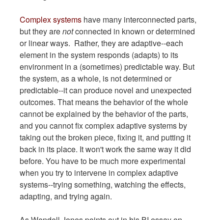
Complex systems
have many interconnected parts,
but they are
not
connected in known or determined
or linear ways. Rather, they are adaptive--each
element in the system responds (adapts) to its
environment in a (sometimes) predictable way. But
the system, as a whole, is not determined or
predictable--it can produce novel and unexpected
outcomes. That means the behavior of the whole
cannot be explained by the behavior of the parts,
and you cannot fix complex adaptive systems by
taking out the broken piece, fixing it, and putting it
back in its place. It won't work the same way it did
before. You have to be much more experimental
when you try to intervene in complex adaptive
systems--trying something, watching the effects,
adapting, and trying again.
As Wendell Jones points out in his BI essay on