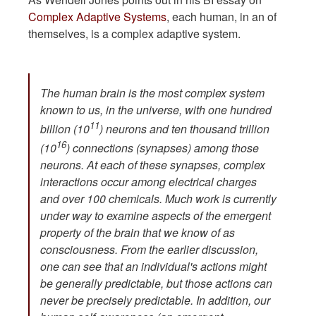
Complex Adaptive Systems
, each human, in an of
themselves, is a complex adaptive system.
The human brain is the most complex system
known to us, in the universe, with one hundred
11
billion (10
) neurons and ten thousand trillion
16
(10
) connections (synapses) among those
neurons. At each of these synapses, complex
interactions occur among electrical charges
and over 100 chemicals. Much work is currently
under way to examine aspects of the emergent
property of the brain that we know of as
consciousness. From the earlier discussion,
one can see that an individual's actions might
be generally predictable, but those actions can
never be precisely predictable. In addition, our