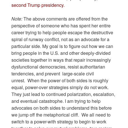
second Trump presidency.
Note:
The above comments are offered from the
perspective of someone who has spent her entire
career trying to help people escape the destructive
spiral of runway conflict, not as an advocate for a
particular side. My goal is to figure out how we can
bring people in the U.S. and other deeply-divided
societies together in ways that repair increasingly
dysfunctional democracies, resist authoritarian
tendencies, and prevent large-scale civil
unrest. When the power of both sides is roughly
equal, power-over strategies simply do not work.
They just lead to continued polarization, escalation,
and eventual catastrophe. I am trying to help
advocates on both sides to understand this before
we jump off the metaphorical cliff. We all need to
switch to a power-with strategy to begin to work