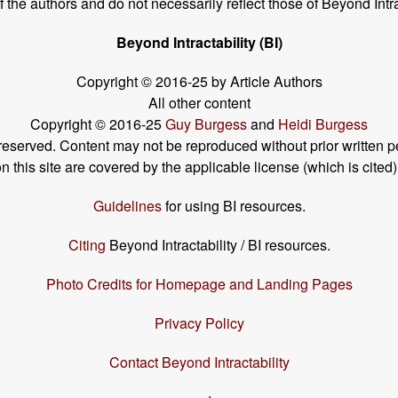
the authors and do not necessarily reflect those of Beyond Intra
Beyond Intractability (BI)
Copyright © 2016-25 by Article Authors
All other content
Copyright © 2016-25
Guy Burgess
and
Heidi Burgess
s reserved. Content may not be reproduced without prior written p
his site are covered by the applicable license (which is cited)
Guidelines
for using BI resources.
Citing
Beyond Intractability / BI resources.
Photo Credits for Homepage and Landing Pages
Privacy Policy
Contact Beyond Intractability