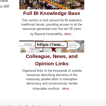
emails
u still
Full BI Knowledge Base
This section is built around the BI website's
traditional format, providing access to all the
resources generated over the last 35 years
by Beyond Intractability.
More...
Colleague, News, and
Opinion Links
Organized links to the thousands of outside
resources describing elements of the
massively parallel effort to strengthen
democracy and constructively handle
intractable conflicts.
More...