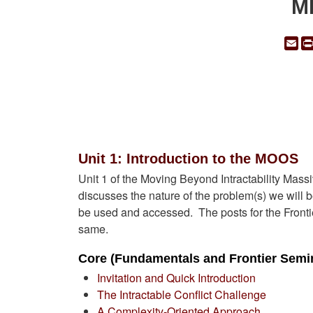
MB
Em
Unit 1: Introduction to the MOOS
Unit 1 of the Moving Beyond Intractability M
discusses the nature of the problem(s) we wil
be used and accessed. The posts for the Fronti
same.
Core (Fundamentals and Frontier Semin
Invitation and Quick Introduction
The Intractable Conflict Challenge
A Complexity-Oriented Approach