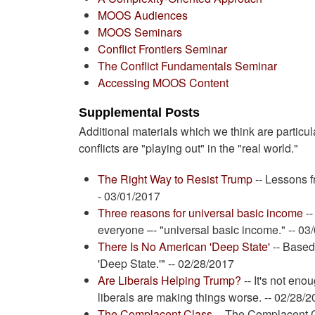
MOOS Audiences
MOOS Seminars
Conflict Frontiers Seminar
The Conflict Fundamentals Seminar
Accessing MOOS Content
Supplemental Posts
Additional materials which we think are particula
conflicts are "playing out" in the "real world."
The Right Way to Resist Trump
-- Lessons f
- 03/01/2017
Three reasons for universal basic income
--
everyone –- "universal basic income." -- 03
There Is No American 'Deep State'
-- Based
'Deep State.'" -- 02/28/2017
Are Liberals Helping Trump?
-- It's not eno
liberals are making things worse. -- 02/28/
The Complacent Class
-- The Complacent C