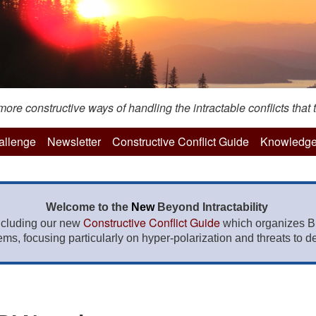
re constructive ways of handling the intractable conflicts that t
hallenge
Newsletter
Constructive Conflict Guide
Knowledge
Welcome to the
New
Beyond Intractability
Constructive Conflict Guide
ncluding our new
which organizes BI
lems, focusing particularly on hyper-polarization and threats to de