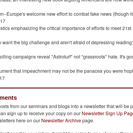
om--Europe's welcome new effort to combat fake news (though it
017
stics emphasizing the critical importance of efforts to meet 21st
7
 want the big challenge and aren't afraid of depressing reading
rolling campaigns reveal "Astroturf" not "grassroots" hate. It's go
gument that impeachment may not be the panacea you were hop
017
ements
osts from our seminars and blogs into a newsletter that will be 
can sign up to receive your copy on our
Newsletter Sign Up Pag
wsletters here on our
Newsletter Archive
page.