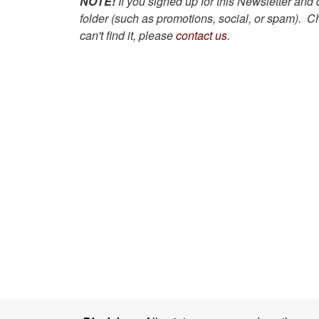
NOTE!
If you signed up for this Newsletter and d
folder (such as promotions, social, or spam). C
can't find it, please
contact us
.