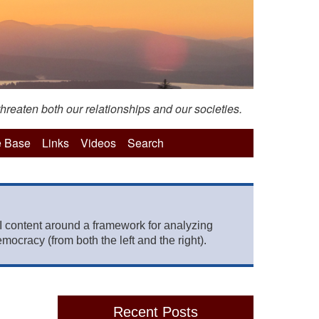
hreaten both our relationships and our societies.
 Base
Links
Videos
Search
 content around a framework for analyzing
mocracy (from both the left and the right).
Recent Posts