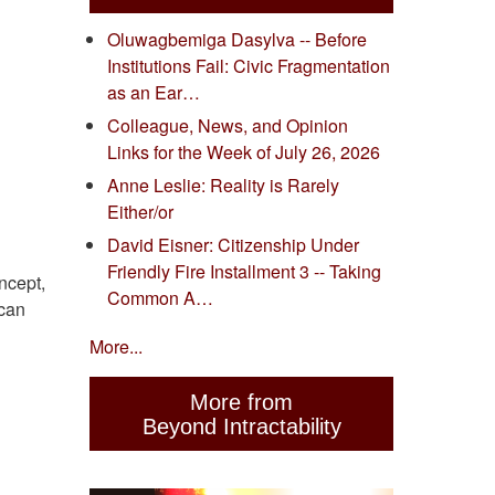
Oluwagbemiga Dasylva -- Before
Institutions Fail: Civic Fragmentation
as an Ear…
Colleague, News, and Opinion
Links for the Week of July 26, 2026
Anne Leslie: Reality is Rarely
Either/or
David Eisner: Citizenship Under
Friendly Fire Installment 3 -- Taking
ncept,
Common A…
 can
More...
More from
Beyond Intractability