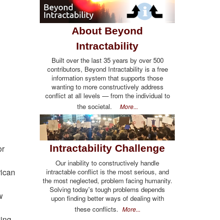
About Beyond
Intractability
Built over the last 35 years by over 500
contributors, Beyond Intractability is a free
information system that supports those
wanting to more constructively address
conflict at all levels — from the individual to
the societal.
More...
Intractability Challenge
or
Our inability to constructively handle
rican
intractable conflict is the most serious, and
the most neglected, problem facing humanity.
Solving today's tough problems depends
w
upon finding better ways of dealing with
these conflicts.
More...
king