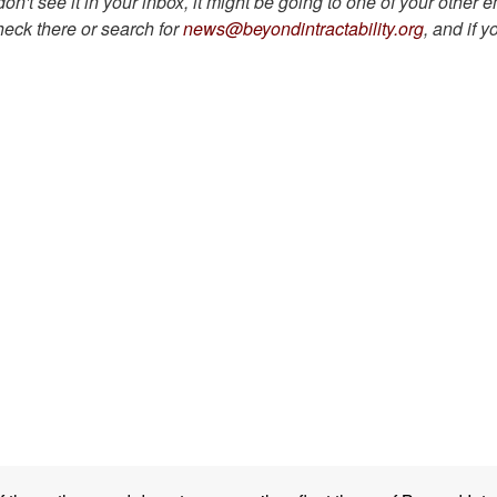
on't see it in your inbox, it might be going to one of your other 
heck there or search for
news@beyondintractability.org
, and if yo