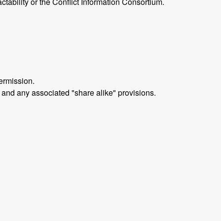
ctability or the Conflict Information Consortium.
ermission.
 and any associated "share alike" provisions.