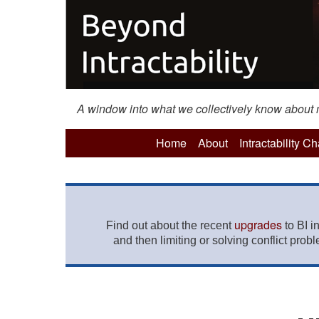
A window into what we collectively know about mo
Home
About
Intractability C
upgrades
Find out about the recent
to BI i
and then limiting or solving conflict prob