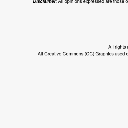
Disclaimer:
All opinions expressed are those of 
All right
All Creative Commons (CC) Graphics used on t