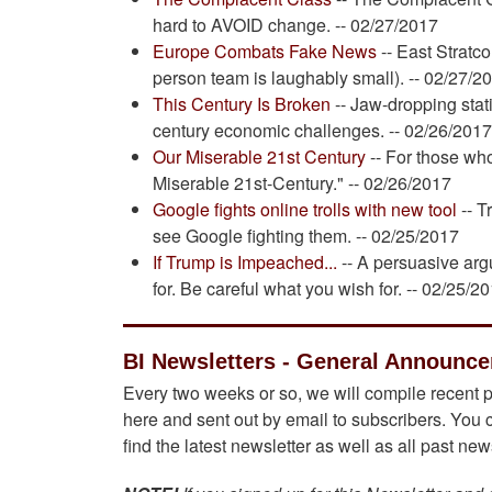
hard to AVOID change. -- 02/27/2017
Europe Combats Fake News
-- East Stratc
person team is laughably small). -- 02/27/2
This Century Is Broken
-- Jaw-dropping stati
century economic challenges. -- 02/26/201
Our Miserable 21st Century
-- For those who
Miserable 21st-Century." -- 02/26/2017
Google fights online trolls with new tool
-- T
see Google fighting them. -- 02/25/2017
If Trump is Impeached...
-- A persuasive ar
for. Be careful what you wish for. -- 02/25/2
BI Newsletters - General Announc
Every two weeks or so, we will compile recent p
here and sent out by email to subscribers. You 
find the latest newsletter as well as all past ne