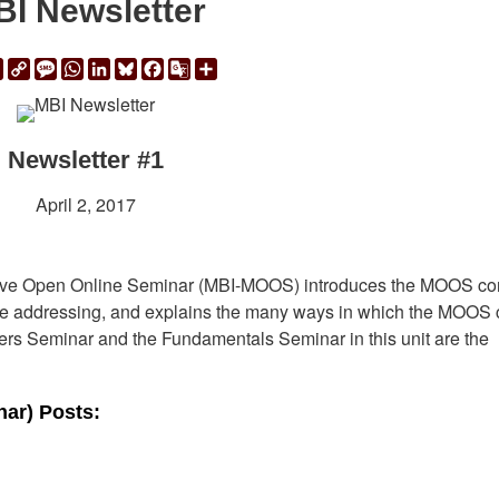
I Newsletter
ail
Print
Copy
Message
WhatsApp
LinkedIn
Bluesky
Facebook
Google
Share
Link
Translate
Newsletter #1
April 2, 2017
assive Open Online Seminar (MBI-MOOS) introduces the MOOS co
l be addressing, and explains the many ways in which the MOOS
ers Seminar and the Fundamentals Seminar in this unit are the
ar) Posts: