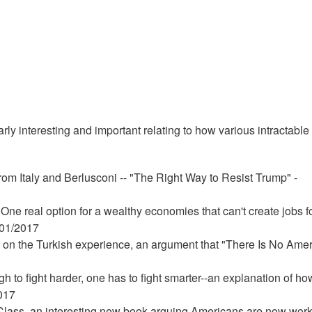
rly interesting and important relating to how various intractable
rom Italy and Berlusconi -- "The Right Way to Resist Trump" -
 One real option for a wealthy economies that can't create jobs f
/01/2017
 on the Turkish experience, an argument that "There Is No Ame
ugh to fight harder, one has to fight smarter--an explanation of ho
2017
lass, an interesting new book arguing Americans are now wor