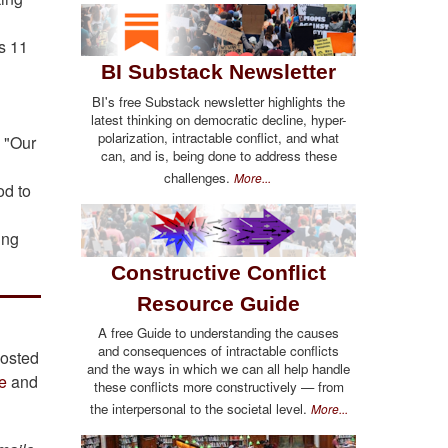
s 11
BI Substack Newsletter
BI's free Substack newsletter highlights the
latest thinking on democratic decline, hyper-
polarization, intractable conflict, and what
: "Our
can, and is, being done to address these
challenges.
More...
od to
ing
Constructive Conflict
Resource Guide
A free Guide to understanding the causes
and consequences of intractable conflicts
posted
and the ways in which we can all help handle
e
and
these conflicts more constructively — from
the interpersonal to the societal level.
More...