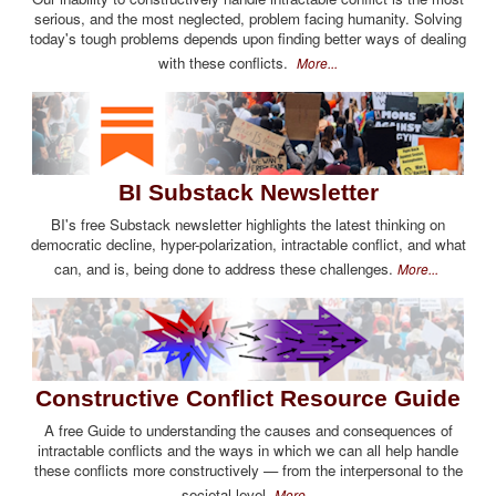
serious, and the most neglected, problem facing humanity. Solving
today's tough problems depends upon finding better ways of dealing
with these conflicts.
More...
BI Substack Newsletter
BI's free Substack newsletter highlights the latest thinking on
democratic decline, hyper-polarization, intractable conflict, and what
can, and is, being done to address these challenges.
More...
Constructive Conflict Resource Guide
A free Guide to understanding the causes and consequences of
intractable conflicts and the ways in which we can all help handle
these conflicts more constructively — from the interpersonal to the
societal level.
More...