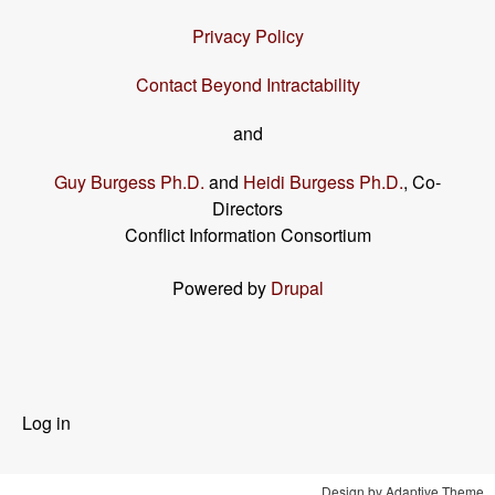
Privacy Policy
Contact Beyond Intractability
and
Guy Burgess Ph.D.
and
Heidi Burgess Ph.D.
, Co-
Directors
Conflict Information Consortium
Powered by
Drupal
User
Log in
menu
Design by Adaptive Theme