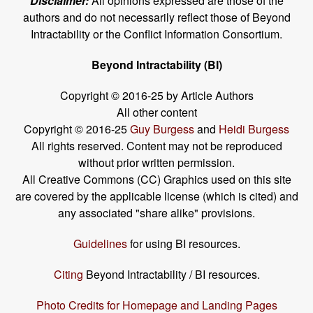
Disclaimer:
All opinions expressed are those of the
authors and do not necessarily reflect those of Beyond
Intractability or the Conflict Information Consortium.
Beyond Intractability (BI)
Copyright © 2016-25 by Article Authors
All other content
Copyright © 2016-25
Guy Burgess
and
Heidi Burgess
All rights reserved. Content may not be reproduced
without prior written permission.
All Creative Commons (CC) Graphics used on this site
are covered by the applicable license (which is cited) and
any associated "share alike" provisions.
Guidelines
for using BI resources.
Citing
Beyond Intractability / BI resources.
Photo Credits for Homepage and Landing Pages