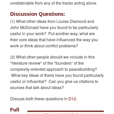
unobtainable from any of the tracks acting alone.
Discussion Questions:
(1) What other ideas from Louise Diamond and
John McDonald have you found to be particularly
useful in your work? Put another way, what are
their core ideas that have influenced the way you
work or think about conflict problems?
(2) What other people should we include in this
"literature review" of the "founders" of the
complexity-oriented approach to peacebuilding?
What key ideas of theirs have you found particularly
useful or influential? Can you give us citations to
sources that talk about ideas?
Discuss both these questions in
D12.
Full