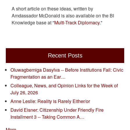
A short article on these ideas, written by
Amdassador McDonald is also available on the BI
Knowledge base at "
Multi-Track Diplomacy.
"
Recent Posts
Oluwagbemiga Dasylva -- Before Institutions Fail: Civic
Fragmentation as an Ear…
Colleague, News, and Opinion Links for the Week of
July 26, 2026
Anne Leslie: Reality is Rarely Either/or
David Eisner: Citizenship Under Friendly Fire
Installment 3 -- Taking Common A…
More...