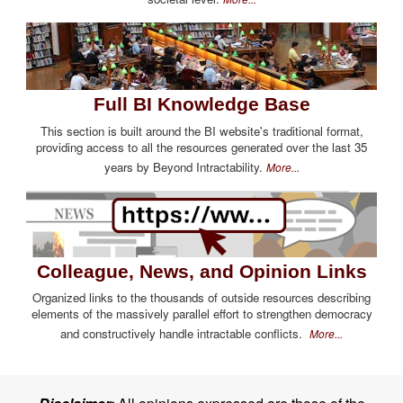
Full BI Knowledge Base
This section is built around the BI website's traditional format,
providing access to all the resources generated over the last 35
years by Beyond Intractability.
More...
Colleague, News, and Opinion Links
Organized links to the thousands of outside resources describing
elements of the massively parallel effort to strengthen democracy
and constructively handle intractable conflicts.
More...