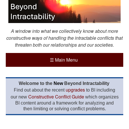
A window into what we collectively know about more
constructive ways of handling the intractable conflicts that
threaten both our relationships and our societies.
☰
Main Menu
Welcome to the
New
Beyond Intractability
upgrades
Find out about the recent
to BI including
Constructive Conflict Guide
our new
which organizes
BI content around a framework for analyzing and
then limiting or solving conflict problems.