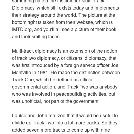
something called the Institute for Multi-Track
Diplomacy, which still exists today and implements
their strategy around the world. The picture at the
bottom right is taken from their website, which is
IMTD.org, and you'll all see a picture of their book
and their smiling faces.
Multi-track diplomacy is an extension of the notion
of track two diplomacy, or citizens' diplomacy, that
was first introduced by a foreign service officer Joe
Montville in 1981. He made the distinction between
Track One, which he defined as official
governmental action, and Track Two was anybody
who was involved in peacebuilding activities, but
was unofficial, not part of the government.
Louise and John realized that it would be useful to
divide up Track Two into a lot more tracks. So they
added seven more tracks to come up with nine