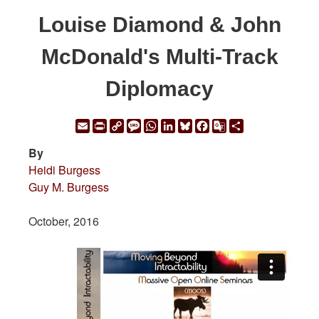
Louise Diamond & John
McDonald's Multi-Track
Diplomacy
Email
Print
Copy
Message
WhatsApp
LinkedIn
Bluesky
Facebook
Google
Share
Link
Translate
By
Heidi Burgess
Guy M. Burgess
October, 2016