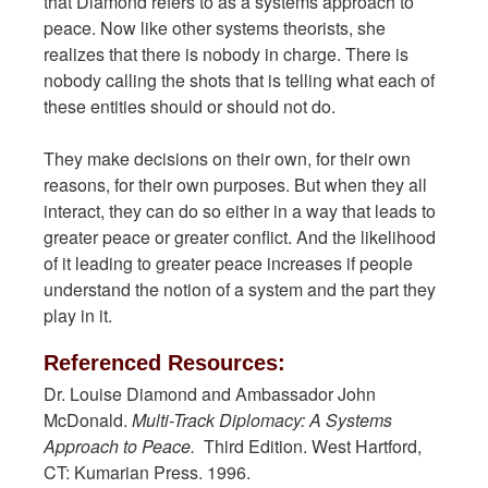
that Diamond refers to as a systems approach to
peace. Now like other systems theorists, she
realizes that there is nobody in charge. There is
nobody calling the shots that is telling what each of
these entities should or should not do.
They make decisions on their own, for their own
reasons, for their own purposes. But when they all
interact, they can do so either in a way that leads to
greater peace or greater conflict. And the likelihood
of it leading to greater peace increases if people
understand the notion of a system and the part they
play in it.
Referenced Resources:
Dr. Louise Diamond and Ambassador John
McDonald.
Multi-Track Diplomacy: A Systems
Approach to Peace.
Third Edition. West Hartford,
CT: Kumarian Press. 1996.