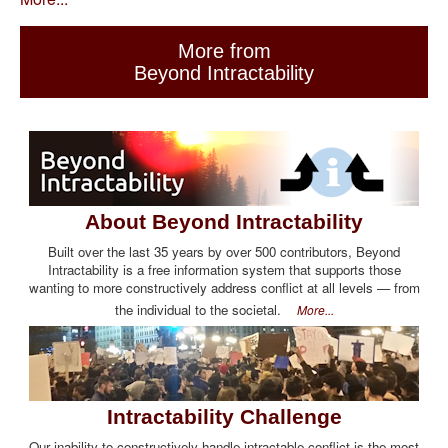
More from
Beyond Intractability
About Beyond Intractability
Built over the last 35 years by over 500 contributors, Beyond
Intractability is a free information system that supports those
wanting to more constructively address conflict at all levels — from
the individual to the societal.
More...
Intractability Challenge
Our inability to constructively handle intractable conflict is the most