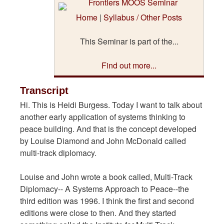
Home
|
Syllabus / Other Posts
This Seminar is part of the...
Find out more...
Transcript
Hi. This is Heidi Burgess. Today I want to talk about
another early application of systems thinking to
peace building. And that is the concept developed
by Louise Diamond and John McDonald called
multi-track diplomacy.
Louise and John wrote a book called, Multi-Track
Diplomacy-- A Systems Approach to Peace--the
third edition was 1996. I think the first and second
editions were close to then. And they started