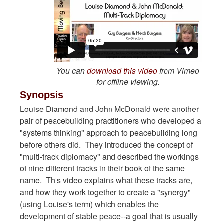
You can
download this video
from Vimeo
for offline viewing.
Synopsis
Louise Diamond and John McDonald were another
pair of peacebuilding practitioners who developed a
"systems thinking" approach to peacebuilding long
before others did. They introduced the concept of
"multi-track diplomacy" and described the workings
of nine different tracks in their book of the same
name. This video explains what these tracks are,
and how they work together to create a "synergy"
(using Louise's term) which enables the
development of stable peace--a goal that is usually