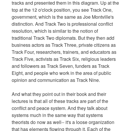
tracks and presented them in this diagram. Up at the
top at the 12 o'clock position, you see Track One,
government, which is the same as Joe Montville's
distinction. And Track Two is professional conflict
resolution, which is similar to the notion of
traditional Track Two diplomats. But they then add
business actors as Track Three, private citizens as
Track Four, researchers, trainers, and educators as
Track Five, activists as Track Six, religious leaders
and followers as Track Seven, funders as Track
Eight, and people who work in the area of public
opinion and communication as Track Nine.
And what they point out in their book and their
lectures is that all of these tracks are part of the
conflict and peace system. And they talk about
systems much in the same way that systems
theorists do now as well-- it's a loose organization
that has elements flowing through it. Each of the