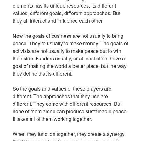
elements has its unique resources, its different
values, different goals, different approaches. But
they all interact and influence each other.
Now the goals of business are not usually to bring
peace. They're usually to make money. The goals of
activists are not usually to make peace but to win
their side. Funders usually, or at least often, have a
goal of making the world a better place, but the way
they define that is different.
So the goals and values of these players are
different. The approaches that they use are
different. They come with different resources. But
none of them alone can produce sustainable peace.
It takes all of them working together.
When they function together, they create a synergy