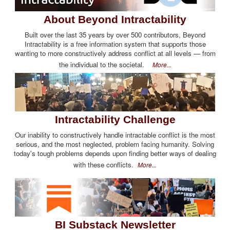
About Beyond Intractability
Built over the last 35 years by over 500 contributors, Beyond
Intractability is a free information system that supports those
wanting to more constructively address conflict at all levels — from
the individual to the societal.
More...
Intractability Challenge
Our inability to constructively handle intractable conflict is the most
serious, and the most neglected, problem facing humanity. Solving
today's tough problems depends upon finding better ways of dealing
with these conflicts.
More...
BI Substack Newsletter