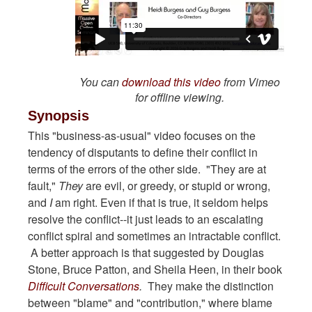
You can
download this video
from Vimeo
for offline viewing.
Synopsis
This "business-as-usual" video focuses on the
tendency of disputants to define their conflict in
terms of the errors of the other side. "They are at
fault,"
They
are evil, or greedy, or stupid or wrong,
and
I
am right. Even if that is true, it seldom helps
resolve the conflict--it just leads to an escalating
conflict spiral and sometimes an intractable conflict.
A better approach is that suggested by Douglas
Stone, Bruce Patton, and Sheila Heen, in their book
Difficult Conversations
.
They make the distinction
between "blame" and "contribution," where blame