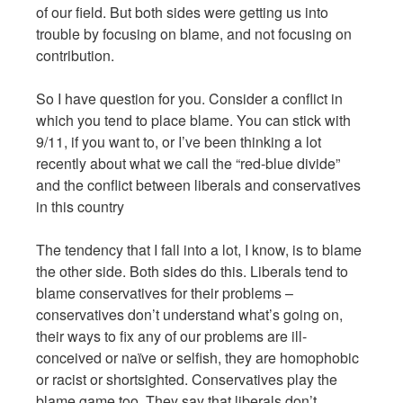
of our field. But both sides were getting us into
trouble by focusing on blame, and not focusing on
contribution.
So I have question for you. Consider a conflict in
which you tend to place blame. You can stick with
9/11, if you want to, or I’ve been thinking a lot
recently about what we call the “red-blue divide”
and the conflict between liberals and conservatives
in this country
The tendency that I fall into a lot, I know, is to blame
the other side. Both sides do this. Liberals tend to
blame conservatives for their problems –
conservatives don’t understand what’s going on,
their ways to fix any of our problems are ill-
conceived or naïve or selfish, they are homophobic
or racist or shortsighted. Conservatives play the
blame game too. They say that liberals don’t