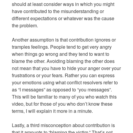
should at least consider ways in which you might
have contributed to the misunderstanding or
different expectations or whatever was the cause
the problem.
Another assumption is that contribution ignores or
tramples feelings. People tend to get very angry
when things go wrong and they tend to want to
blame the other. Avoiding blaming the other does
not mean that you have to hide your anger over your
frustrations or your fears. Rather you can express
your emotions using what conflict resolvers refer to
as “I messages” as opposed to “you messages”.
This will be familiar to many of you who watch this
video, but for those of you who don’t know these
terms, I will explain it more in a minute.
Lastly, a third misconception about contribution is
that it amounts to “blaming the victim.” That’s not