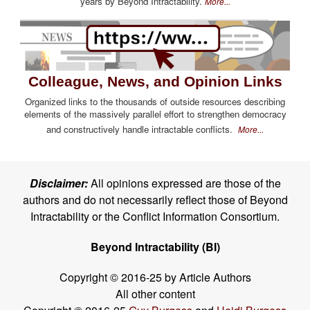
years by Beyond Intractability.
More...
Colleague, News, and Opinion Links
Organized links to the thousands of outside resources describing
elements of the massively parallel effort to strengthen democracy
and constructively handle intractable conflicts.
More...
Disclaimer:
All opinions expressed are those of the
authors and do not necessarily reflect those of Beyond
Intractability or the Conflict Information Consortium.
Beyond Intractability (BI)
Copyright © 2016-25 by Article Authors
All other content