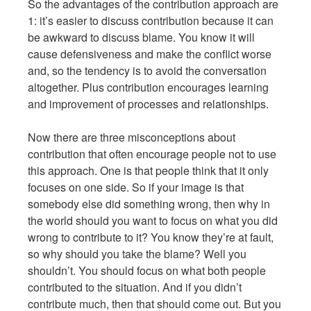
So the advantages of the contribution approach are
1: it’s easier to discuss contribution because it can
be awkward to discuss blame. You know it will
cause defensiveness and make the conflict worse
and, so the tendency is to avoid the conversation
altogether. Plus contribution encourages learning
and improvement of processes and relationships.
Now there are three misconceptions about
contribution that often encourage people not to use
this approach. One is that people think that it only
focuses on one side. So if your image is that
somebody else did something wrong, then why in
the world should you want to focus on what you did
wrong to contribute to it? You know they’re at fault,
so why should you take the blame? Well you
shouldn’t. You should focus on what both people
contributed to the situation. And if you didn’t
contribute much, then that should come out. But you