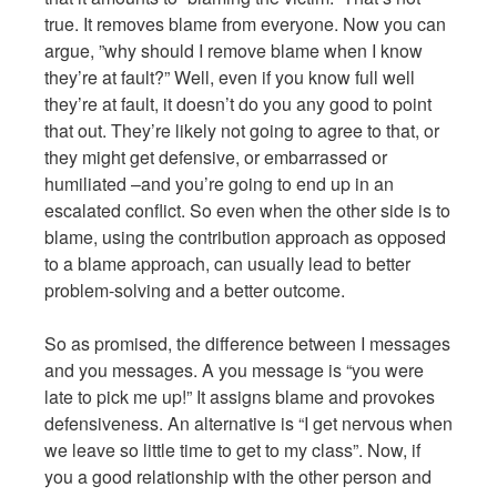
true. It removes blame from everyone. Now you can
argue, ”why should I remove blame when I know
they’re at fault?” Well, even if you know full well
they’re at fault, it doesn’t do you any good to point
that out. They’re likely not going to agree to that, or
they might get defensive, or embarrassed or
humiliated –and you’re going to end up in an
escalated conflict. So even when the other side is to
blame, using the contribution approach as opposed
to a blame approach, can usually lead to better
problem-solving and a better outcome.
So as promised, the difference between I messages
and you messages. A you message is “you were
late to pick me up!” It assigns blame and provokes
defensiveness. An alternative is “I get nervous when
we leave so little time to get to my class”. Now, if
you a good relationship with the other person and