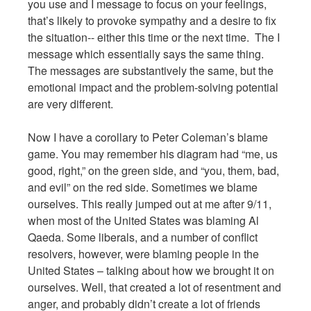
you use and I message to focus on your feelings,
that’s likely to provoke sympathy and a desire to fix
the situation-- either this time or the next time. The I
message which essentially says the same thing.
The messages are substantively the same, but the
emotional impact and the problem-solving potential
are very different.
Now I have a corollary to Peter Coleman’s blame
game. You may remember his diagram had “me, us
good, right,” on the green side, and “you, them, bad,
and evil” on the red side. Sometimes we blame
ourselves. This really jumped out at me after 9/11,
when most of the United States was blaming Al
Qaeda. Some liberals, and a number of conflict
resolvers, however, were blaming people in the
United States – talking about how we brought it on
ourselves. Well, that created a lot of resentment and
anger, and probably didn’t create a lot of friends