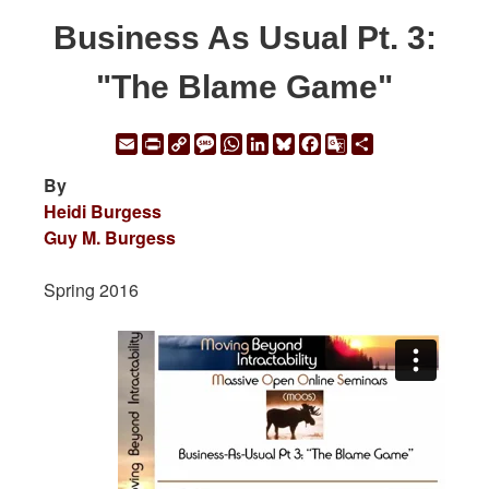
Business As Usual Pt. 3:
"The Blame Game"
Email
Print
Copy
Message
WhatsApp
LinkedIn
Bluesky
Facebook
Google
Share
Link
Translate
By
Heidi Burgess
Guy M. Burgess
Spring 2016