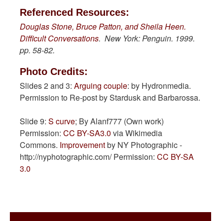
Referenced Resources:
Douglas Stone, Bruce Patton, and Sheila Heen.
Difficult Conversations
. New York: Penguin. 1999.
pp. 58-82.
Photo Credits:
Slides 2 and 3:
Arguing couple
: by Hydronmedia.
Permission to Re-post by Stardusk and Barbarossa.
Slide 9:
S curve
; By Alanf777 (Own work)
Permission:
CC BY-SA3.0
via Wikimedia
Commons.
Improvement
by NY Photographic -
http://nyphotographic.com/ Permission:
CC BY-SA
3.0