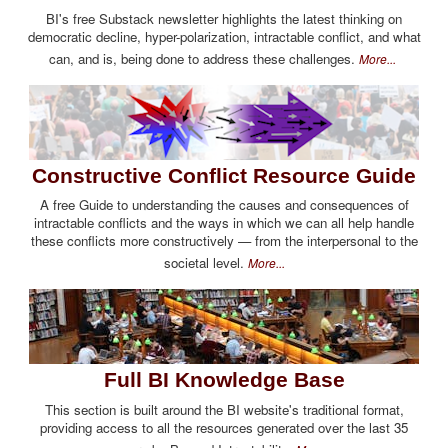
BI's free Substack newsletter highlights the latest thinking on
democratic decline, hyper-polarization, intractable conflict, and what
can, and is, being done to address these challenges.
More...
Constructive Conflict Resource Guide
A free Guide to understanding the causes and consequences of
intractable conflicts and the ways in which we can all help handle
these conflicts more constructively — from the interpersonal to the
societal level.
More...
Full BI Knowledge Base
This section is built around the BI website's traditional format,
providing access to all the resources generated over the last 35