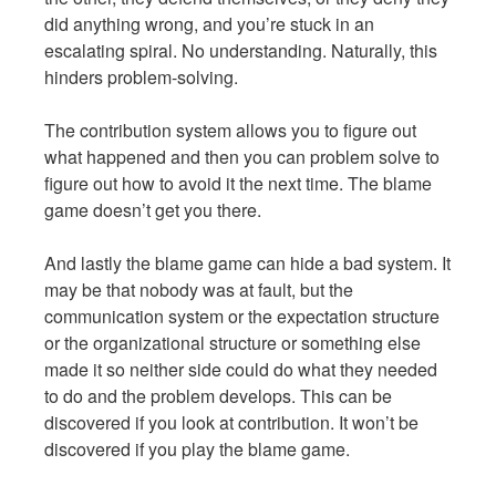
did anything wrong, and you’re stuck in an
escalating spiral. No understanding. Naturally, this
hinders problem-solving.
The contribution system allows you to figure out
what happened and then you can problem solve to
figure out how to avoid it the next time. The blame
game doesn’t get you there.
And lastly the blame game can hide a bad system. It
may be that nobody was at fault, but the
communication system or the expectation structure
or the organizational structure or something else
made it so neither side could do what they needed
to do and the problem develops. This can be
discovered if you look at contribution. It won’t be
discovered if you play the blame game.