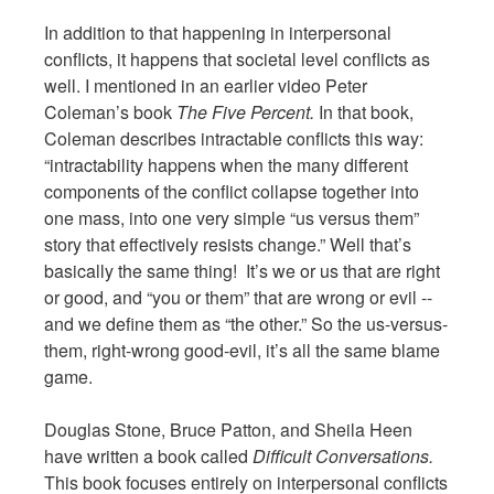
In addition to that happening in interpersonal
conflicts, it happens that societal level conflicts as
well. I mentioned in an earlier video Peter
Coleman’s book
The Five Percent.
In that book,
Coleman describes intractable conflicts this way:
“intractability happens when the many different
components of the conflict collapse together into
one mass, into one very simple “us versus them”
story that effectively resists change.” Well that’s
basically the same thing! It’s we or us that are right
or good, and “you or them” that are wrong or evil --
and we define them as “the other.” So the us-versus-
them, right-wrong good-evil, it’s all the same blame
game.
Douglas Stone, Bruce Patton, and Sheila Heen
have written a book called
Difficult Conversations.
This book focuses entirely on interpersonal conflicts