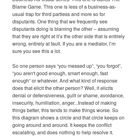
Blame Game. This one is less of a business-as-
usual trap for third partiess and more so for
disputants. One thing that we frequently see
disputants doing is blaming the other – assuming
that they are right at it’s the other side that is entirely
wrong, entirely at fault. If you are a mediator, I’m
sure you see this a lot.
So one person says “you messed up”, “you forgot”,
”you aren't good enough, smart enough, fast
enough” or whatever. And what kind of response
does that elicit the other person? Well, it elicits
denial or defensiveness, guilt or shame, avoidance,
insecurity, humiliation, anger...Instead of making
things better, this tends to make things worse. So
this diagram shows a circle and that circle keeps on
going around and around. It keeps the conflict
escalating, and does nothing to help resolve it.