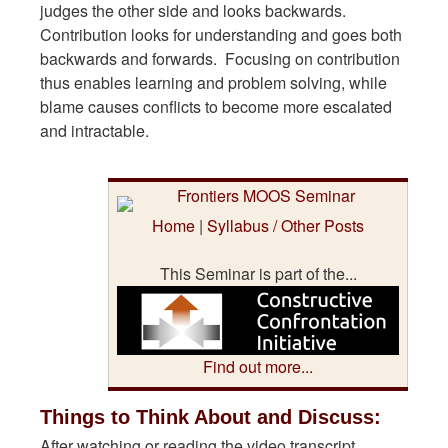
judges the other side and looks backwards.
Contribution looks for understanding and goes both
backwards and forwards. Focusing on contribution
thus enables learning and problem solving, while
blame causes conflicts to become more escalated
and intractable.
Home
|
Syllabus / Other Posts
This Seminar is part of the...
Find out more...
Things to Think About and Discuss:
After watching or reading the video transcript,