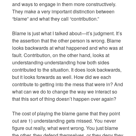
and ways to engage in them more constructively.
They make a very important distinction between
“blame” and what they call “contribution.”
Blame is just what I talked about—it’s judgment. It’s
the assertion that the other person is wrong. Blame
looks backwards at what happened and who was at
fault. Contribution, on the other hand, looks at
understanding-understanding how both sides
contributed to the situation. It does look backwards,
but it looks forwards as well. How did we each
contribute to getting into the mess that were in? And
what can we do to change the way we interact so
that this sort of thing doesn’t happen over again?
The cost of playing the blame game that they point
out are 1) understanding gets missed. You never
figure out really, what went wrong. You just blame
the other, they defend themselves, or they deny they