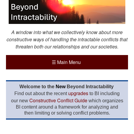
A window into what we collectively know about more
constructive ways of handling the intractable conflicts that
threaten both our relationships and our societies.
☰
Main Menu
Welcome to the
New
Beyond Intractability
upgrades
Find out about the recent
to BI including
Constructive Conflict Guide
our new
which organizes
BI content around a framework for analyzing and
then limiting or solving conflict problems.