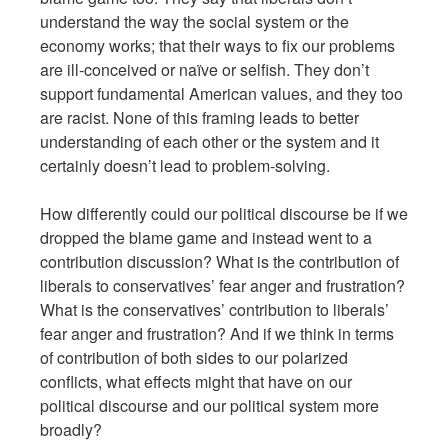
understand the way the social system or the
economy works; that their ways to fix our problems
are ill-conceived or naïve or selfish. They don’t
support fundamental American values, and they too
are racist. None of this framing leads to better
understanding of each other or the system and it
certainly doesn’t lead to problem-solving.
How differently could our political discourse be if we
dropped the blame game and instead went to a
contribution discussion? What is the contribution of
liberals to conservatives’ fear anger and frustration?
What is the conservatives’ contribution to liberals’
fear anger and frustration? And if we think in terms
of contribution of both sides to our polarized
conflicts, what effects might that have on our
political discourse and our political system more
broadly?