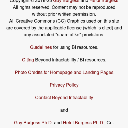
Copyright © 2016-25
Guy Burgess
and
Heidi Burgess
All rights reserved. Content may not be reproduced
without prior written permission.
All Creative Commons (CC) Graphics used on this site
are covered by the applicable license (which is cited) and
any associated "share alike" provisions.
Guidelines
for using BI resources.
Citing
Beyond Intractability / BI resources.
Photo Credits for Homepage and Landing Pages
Privacy Policy
Contact Beyond Intractability
and
Guy Burgess Ph.D.
and
Heidi Burgess Ph.D.
, Co-