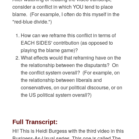
consider a conflict in which YOU tend to place
blame. (For example, I often do this myself in the
"red-blue divide.")
How can we reframe this conflict in terms of
EACH SIDES' contribution (as opposed to
playing the blame game)?
What effects would that reframing have on the
the relationship between the disputants? On
the conflict system overall? (For example, on
the relationship between liberals and
conservatives, on our political discourse, or on
the US political system overall?)
Full Transcript:
Hi! This is Heidi Burgess with the third video in this
Business-As-Usual series. This one is called The