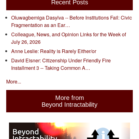
Recent Posts
Oluwagbemiga Dasylva -- Before Institutions Fail: Civic
Fragmentation as an Ear…
Colleague, News, and Opinion Links for the Week of
July 26, 2026
Anne Leslie: Reality is Rarely Either/or
David Eisner: Citizenship Under Friendly Fire
Installment 3 -- Taking Common A…
More...
More from
Beyond Intractability