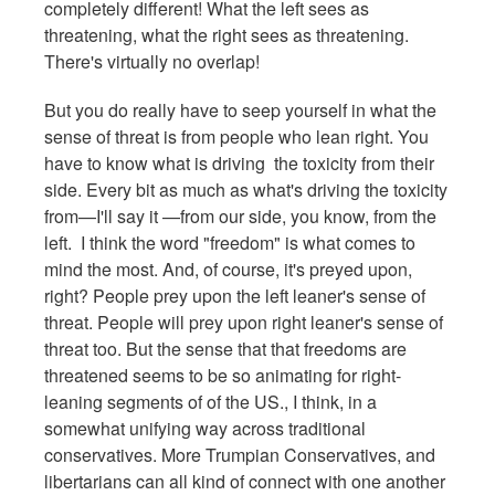
completely different! What the left sees as
threatening, what the right sees as threatening.
There's virtually no overlap!
But you do really have to seep yourself in what the
sense of threat is from people who lean right. You
have to know what is driving the toxicity from their
side. Every bit as much as what's driving the toxicity
from—I'll say it —from our side, you know, from the
left. I think the word "freedom" is what comes to
mind the most. And, of course, it's preyed upon,
right? People prey upon the left leaner's sense of
threat. People will prey upon right leaner's sense of
threat too. But the sense that that freedoms are
threatened seems to be so animating for right-
leaning segments of of the US., I think, in a
somewhat unifying way across traditional
conservatives. More Trumpian Conservatives, and
libertarians can all kind of connect with one another