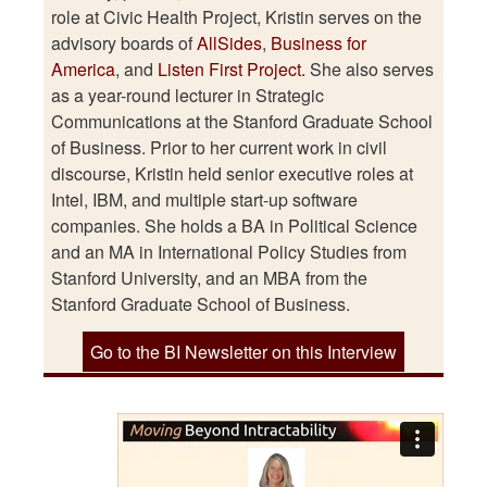
role at Civic Health Project, Kristin serves on the
advisory boards of
AllSides
,
Business for
America
, and
Listen First Project.
She also serves
as a year-round lecturer in Strategic
Communications at the Stanford Graduate School
of Business. Prior to her current work in civil
discourse, Kristin held senior executive roles at
Intel, IBM, and multiple start-up software
companies. She holds a BA in Political Science
and an MA in International Policy Studies from
Stanford University, and an MBA from the
Stanford Graduate School of Business.
Go to the BI Newsletter on this Interview