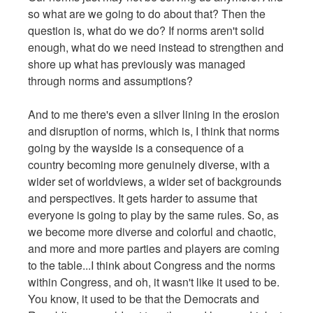
so what are we going to do about that? Then the
question is, what do we do? If norms aren't solid
enough, what do we need instead to strengthen and
shore up what has previously was managed
through norms and assumptions?
And to me there's even a silver lining in the erosion
and disruption of norms, which is, I think that norms
going by the wayside is a consequence of a
country becoming more genuinely diverse, with a
wider set of worldviews, a wider set of backgrounds
and perspectives. It gets harder to assume that
everyone is going to play by the same rules. So, as
we become more diverse and colorful and chaotic,
and more and more parties and players are coming
to the table...I think about Congress and the norms
within Congress, and oh, it wasn't like it used to be.
You know, it used to be that the Democrats and