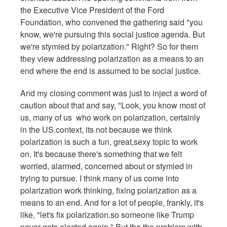
the Executive Vice President of the Ford
Foundation, who convened the gathering said "you
know, we're pursuing this social justice agenda. But
we're stymied by polarization." Right? So for them
they view addressing polarization as a means to an
end where the end is assumed to be social justice.
And my closing comment was just to inject a word of
caution about that and say, "Look, you know most of
us, many of us who work on polarization, certainly
in the US.context, its not because we think
polarization is such a fun, great,sexy topic to work
on. It's because there's something that we felt
worried, alarmed, concerned about or stymied in
trying to pursue. I think many of us come into
polarization work thinking, fixing polarization as a
means to an end. And for a lot of people, frankly, it's
like, "let's fix polarization.so someone like Trump
never gets elected again." But the the problem with