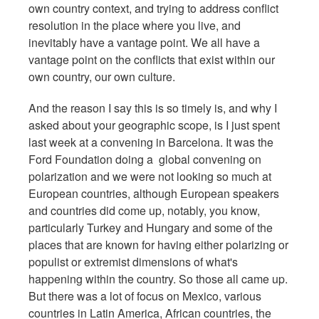
own country context, and trying to address conflict
resolution in the place where you live, and
inevitably have a vantage point. We all have a
vantage point on the conflicts that exist within our
own country, our own culture.
And the reason I say this is so timely is, and why I
asked about your geographic scope, is I just spent
last week at a convening in Barcelona. It was the
Ford Foundation doing a global convening on
polarization and we were not looking so much at
European countries, although European speakers
and countries did come up, notably, you know,
particularly Turkey and Hungary and some of the
places that are known for having either polarizing or
populist or extremist dimensions of what's
happening within the country. So those all came up.
But there was a lot of focus on Mexico, various
countries in Latin America, African countries, the