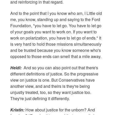
and reinforcing in that regard.
And to the point that I you know who am, I Little old
me, you know, standing up and saying to the Ford
Foundation, "you have to let go. You have to let go
of your goals you want to work on. If you want to
work on polarization, you have to let go of ends." It
is very hard to hold those missions simultaneously
and be trusted because you know someone who's
opposed to those ends can smell that a mile away.
Heidi:
And so you can also point out that there's
different definitions of justice. So the progressive
view on justice is one. But Conservatives have
another view, and and theirs is they're being
unjustly treated, too, so they want justice too.
They're just defining it differently.
Kristin:
How about justice for the unborn? And