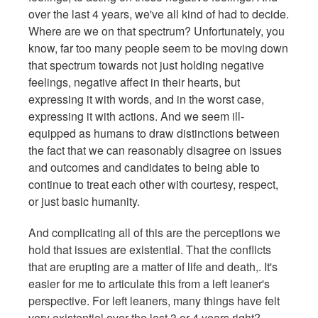
over the last 4 years, we've all kind of had to decide.
Where are we on that spectrum? Unfortunately, you
know, far too many people seem to be moving down
that spectrum towards not just holding negative
feelings, negative affect in their hearts, but
expressing it with words, and in the worst case,
expressing it with actions. And we seem ill-
equipped as humans to draw distinctions between
the fact that we can reasonably disagree on issues
and outcomes and candidates to being able to
continue to treat each other with courtesy, respect,
or just basic humanity.
And complicating all of this are the perceptions we
hold that issues are existential. That the conflicts
that are erupting are a matter of life and death,. It's
easier for me to articulate this from a left leaner's
perspective. For left leaners, many things have felt
very existential over the last 3 or 4 years right?