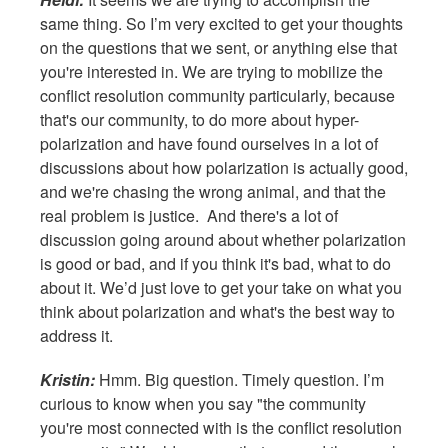
same thing. So I’m very excited to get your thoughts
on the questions that we sent, or anything else that
you're interested in. We are trying to mobilize the
conflict resolution community particularly, because
that's our community, to do more about hyper-
polarization and have found ourselves in a lot of
discussions about how polarization is actually good,
and we're chasing the wrong animal, and that the
real problem is justice. And there's a lot of
discussion going around about whether polarization
is good or bad, and if you think it's bad, what to do
about it. We’d just love to get your take on what you
think about polarization and what's the best way to
address it.
Kristin:
Hmm. Big question. Timely question. I’m
curious to know when you say "the community
you're most connected with is the conflict resolution