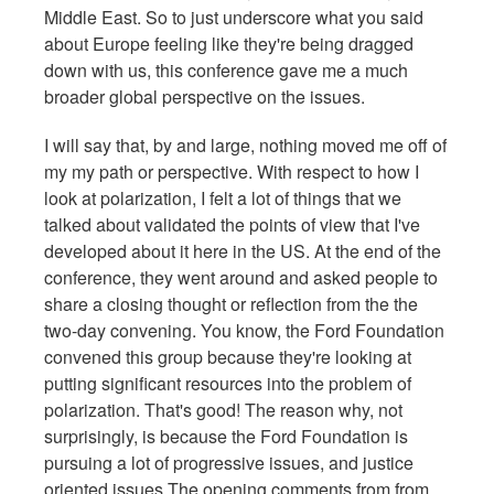
Middle East. So to just underscore what you said
about Europe feeling like they're being dragged
down with us, this conference gave me a much
broader global perspective on the issues.
I will say that, by and large, nothing moved me off of
my my path or perspective. With respect to how I
look at polarization, I felt a lot of things that we
talked about validated the points of view that I've
developed about it here in the US. At the end of the
conference, they went around and asked people to
share a closing thought or reflection from the the
two-day convening. You know, the Ford Foundation
convened this group because they're looking at
putting significant resources into the problem of
polarization. That's good! The reason why, not
surprisingly, is because the Ford Foundation is
pursuing a lot of progressive issues, and justice
oriented issues.The opening comments from from