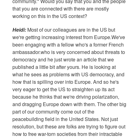
community." Would you say that you and the people
that you are connected with there are mostly
working on this in the US context?
Heidi:
Most of our colleagues are in the US but
we're getting increasing interest from Europe.We've
been engaging with a fellow who's a former French
ambassador.who is very concerned about threats to
democracy and he just wrote an article that we
published a little bit after yours. He is looking at
what he sees as problems with US democracy, and
how that is spilling over into Europe. And so he's
very eager to get the US to straighten up its act
because he thinks that we're driving polarization,
and dragging Europe down with them. The other big
part of our community come out of the
peacebuilding field in the United States. Not just
resolution, but these are folks are trying to figure out
how to free war-torn societies from their intractable