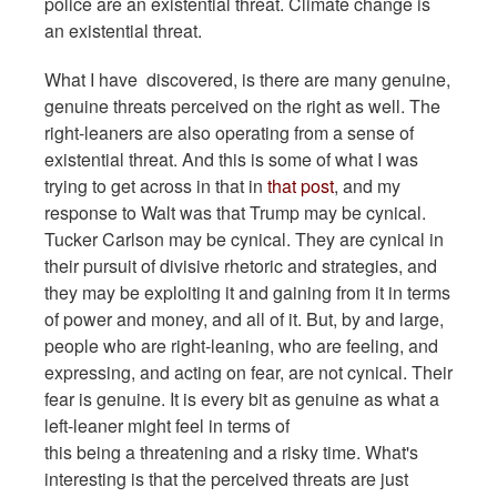
police are an existential threat. Climate change is
an existential threat.
What I have discovered, is there are many genuine,
genuine threats perceived on the right as well. The
right-leaners are also operating from a sense of
existential threat. And this is some of what I was
trying to get across in that in
that post
, and my
response to Walt was that Trump may be cynical.
Tucker Carlson may be cynical. They are cynical in
their pursuit of divisive rhetoric and strategies, and
they may be exploiting it and gaining from it in terms
of power and money, and all of it. But, by and large,
people who are right-leaning, who are feeling, and
expressing, and acting on fear, are not cynical. Their
fear is genuine. It is every bit as genuine as what a
left-leaner might feel in terms of
this being a threatening and a risky time. What's
interesting is that the perceived threats are just