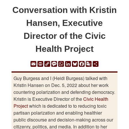
Conversation with Kristin
Hansen, Executive
Director of the Civic
Health Project
Email
Print
Copy
Message
WhatsApp
LinkedIn
Bluesky
Facebook
Google
Share
Link
Translate
Guy Burgess and I (Heidi Burgess) talked with
Kristin Hansen on Dec. 5, 2022 about her work
countering polarization and defending democracy.
Kristin is Executive Director of the
Civic Health
Project
which is dedicated to to reducing toxic
partisan polarization and enabling healthier
public discourse and decision-making across our
citizenry, politics, and media. In addition to her