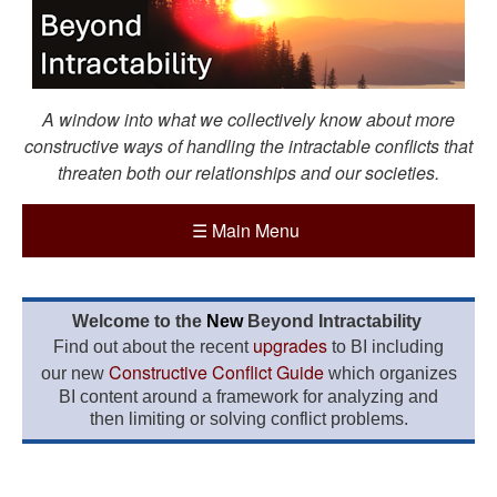
A window into what we collectively know about more
constructive ways of handling the intractable conflicts that
threaten both our relationships and our societies.
☰
Main Menu
Welcome to the
New
Beyond Intractability
upgrades
Find out about the recent
to BI including
Constructive Conflict Guide
our new
which organizes
BI content around a framework for analyzing and
then limiting or solving conflict problems.