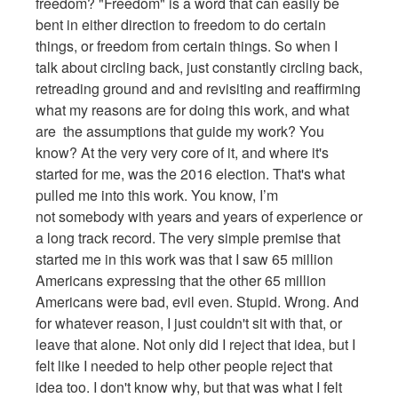
freedom? "Freedom" is a word that can easily be
bent in either direction to freedom to do certain
things, or freedom from certain things. So when I
talk about circling back, just constantly circling back,
retreading ground and and revisiting and reaffirming
what my reasons are for doing this work, and what
are the assumptions that guide my work? You
know? At the very very core of it, and where it's
started for me, was the 2016 election. That's what
pulled me into this work. You know, I’m
not somebody with years and years of experience or
a long track record. The very simple premise that
started me in this work was that I saw 65 million
Americans expressing that the other 65 million
Americans were bad, evil even. Stupid. Wrong. And
for whatever reason, I just couldn't sit with that, or
leave that alone. Not only did I reject that idea, but I
felt like I needed to help other people reject that
idea too. I don't know why, but that was what I felt