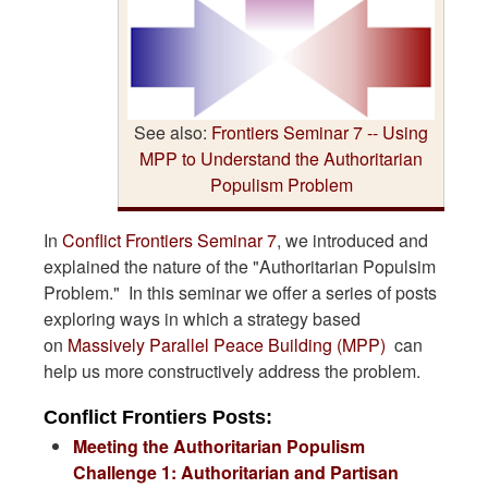
See also:
Frontiers Seminar 7 -- Using
MPP to Understand the Authoritarian
Populism Problem
In
Conflict Frontiers Seminar 7
, we introduced and
explained the nature of the "Authoritarian Populsim
Problem." In this seminar we offer a series of posts
exploring ways in which a strategy based
on
Massively Parallel Peace Building (MPP)
can
help us more constructively address the problem.
Conflict Frontiers Posts:
Meeting the Authoritarian Populism
Challenge 1: Authoritarian and Partisan