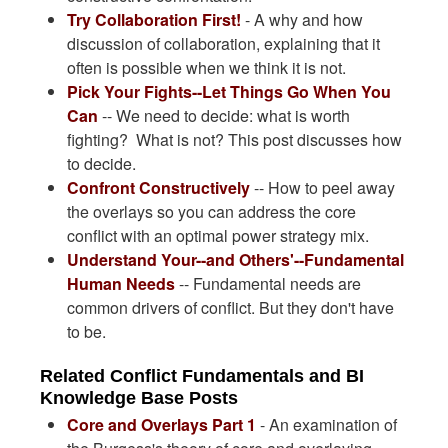
Try Collaboration First!
- A why and how
discussion of collaboration, explaining that it
often is possible when we think it is not.
Pick Your Fights--Let Things Go When You
Can
-- We need to decide: what is worth
fighting? What is not? This post discusses how
to decide.
Confront Constructively
-- How to peel away
the overlays so you can address the core
conflict with an optimal power strategy mix.
Understand Your--and Others'--Fundamental
Human Needs
-- Fundamental needs are
common drivers of conflict. But they don't have
to be.
Related Conflict Fundamentals and BI
Knowledge Base Posts
Core and Overlays Part 1
- An examination of