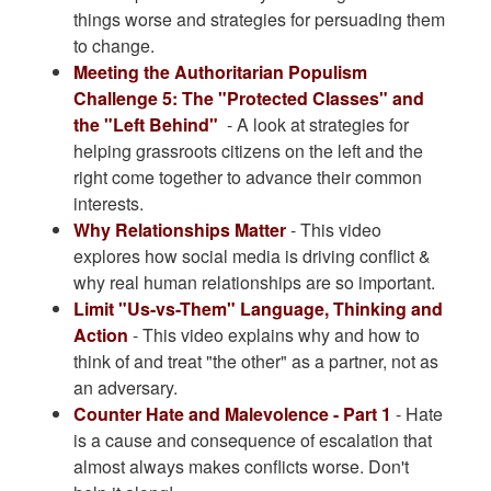
things worse and strategies for persuading them
to change.
Meeting the Authoritarian Populism
Challenge 5: The "Protected Classes" and
the "Left Behind"
- A look at strategies for
helping grassroots citizens on the left and the
right come together to advance their common
interests.
Why Relationships Matter
- This video
explores how social media is driving conflict &
why real human relationships are so important.
Limit "Us-vs-Them" Language, Thinking and
Action
- This video explains why and how to
think of and treat "the other" as a partner, not as
an adversary.
Counter Hate and Malevolence - Part 1
- Hate
is a cause and consequence of escalation that
almost always makes conflicts worse. Don't