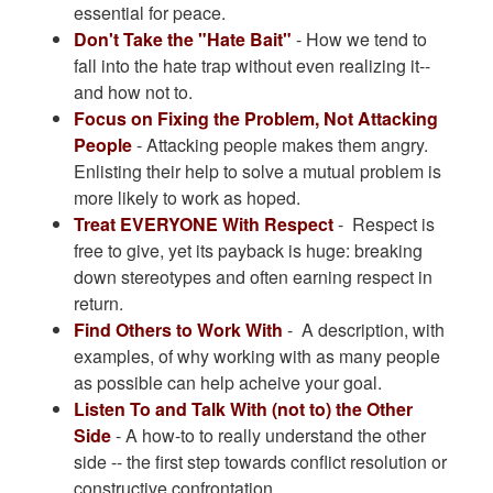
essential for peace.
Don't Take the "Hate Bait"
- How we tend to
fall into the hate trap without even realizing it--
and how not to.
Focus on Fixing the Problem, Not Attacking
People
- Attacking people makes them angry.
Enlisting their help to solve a mutual problem is
more likely to work as hoped.
Treat EVERYONE With Respect
- Respect is
free to give, yet its payback is huge: breaking
down stereotypes and often earning respect in
return.
Find Others to Work With
- A description, with
examples, of why working with as many people
as possible can help acheive your goal.
Listen To and Talk With (not to) the Other
Side
- A how-to to really understand the other
side -- the first step towards conflict resolution or
constructive confrontation.