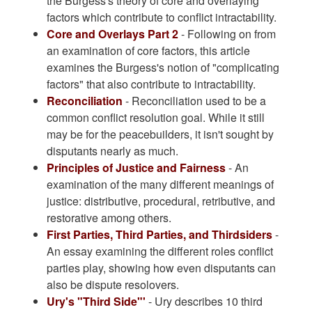
the Burgess's theory of core and overlaying
factors which contribute to conflict intractability.
Core and Overlays Part 2
- Following on from
an examination of core factors, this article
examines the Burgess's notion of "complicating
factors" that also contribute to intractability.
Reconciliation
- Reconciliation used to be a
common conflict resolution goal. While it still
may be for the peacebuilders, it isn't sought by
disputants nearly as much.
Principles of Justice and Fairness
- An
examination of the many different meanings of
justice: distributive, procedural, retributive, and
restorative among others.
First Parties, Third Parties, and Thirdsiders
-
An essay examining the different roles conflict
parties play, showing how even disputants can
also be dispute resolovers.
Ury's "Third Side"'
- Ury describes 10 third