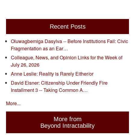
Recent Posts
Oluwagbemiga Dasylva -- Before Institutions Fail: Civic
Fragmentation as an Ear…
Colleague, News, and Opinion Links for the Week of
July 26, 2026
Anne Leslie: Reality is Rarely Either/or
David Eisner: Citizenship Under Friendly Fire
Installment 3 -- Taking Common A…
More...
More from
Beyond Intractability