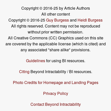
Copyright © 2016-25 by Article Authors
All other content
Copyright © 2016-25
Guy Burgess
and
Heidi Burgess
All rights reserved. Content may not be reproduced
without prior written permission.
All Creative Commons (CC) Graphics used on this site
are covered by the applicable license (which is cited) and
any associated "share alike" provisions.
Guidelines
for using BI resources.
Citing
Beyond Intractability / BI resources.
Photo Credits for Homepage and Landing Pages
Privacy Policy
Contact Beyond Intractability