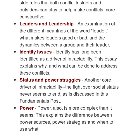
side roles that both conflict insiders and
outsiders can play to help make conflicts more
constructive.
Leaders and Leadership
- An examination of
the different meanings of the word "leader,"
what makes leaders good or bad, and the
dynamics between a group and their leader.
Identity Issues
- Identity has long been
identified as a driver of intractability. This essay
explains why, and what can be done to address
these conflicts.
Status and power struggles
- Another core
driver of intractability--the fight over social status
never seems to end, as is discussed in this
Fundamentals Post.
Power
- Power, also, is more complex than it
seems. This explains the difference between
power sources, power strategies and when to
use what.