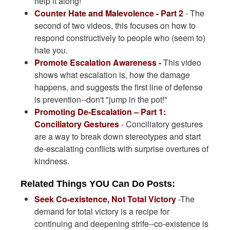
help it along!
Counter Hate and Malevolence - Part 2
- The
second of two videos, this focuses on how to
respond constructively to people who (seem to)
hate you.
Promote Escalation Awareness
-
This video
shows what escalation is, how the damage
happens, and suggests the first line of defense
is prevention--don't "jump in the pot!"
Promoting De-Escalation – Part 1:
Conciliatory Gestures
- Conciliatory gestures
are a way to break down stereotypes and start
de-escalating conflicts with surprise overtures of
kindness.
Related Things YOU Can Do Posts
:
Seek Co-existence, Not Total Victory
-The
demand for total victory is a recipe for
continuing and deepening strife--co-existence is