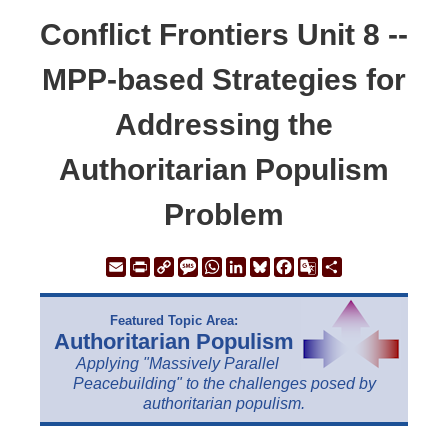
Conflict Frontiers Unit 8 --
MPP-based Strategies for
Addressing the
Authoritarian Populism
Problem
Email
Print
Copy
Message
WhatsApp
LinkedIn
Bluesky
Facebook
Google
Share
Link
Translate
Featured Topic Area:
Authoritarian Populism
Applying "Massively Parallel
Peacebuilding" to the challenges posed by
authoritarian populism.