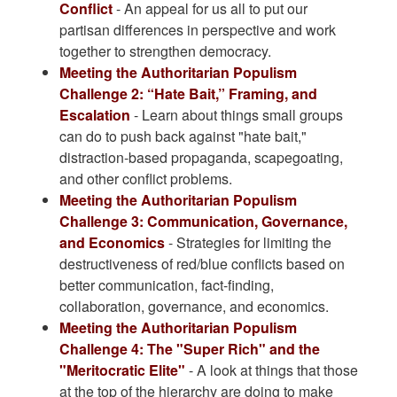
Conflict
- An appeal for us all to put our
partisan differences in perspective and work
together to strengthen democracy.
Meeting the Authoritarian Populism
Challenge 2: “Hate Bait,” Framing, and
Escalation
- Learn about things small groups
can do to push back against "hate bait,"
distraction-based propaganda, scapegoating,
and other conflict problems.
Meeting the Authoritarian Populism
Challenge 3: Communication, Governance,
and Economics
- Strategies for limiting the
destructiveness of red/blue conflicts based on
better communication, fact-finding,
collaboration, governance, and economics.
Meeting the Authoritarian Populism
Challenge 4: The "Super Rich" and the
"Meritocratic Elite"
- A look at things that those
at the top of the hierarchy are doing to make