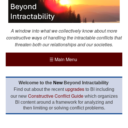
A window into what we collectively know about more
constructive ways of handling the intractable conflicts that
threaten both our relationships and our societies.
☰
Main Menu
Welcome to the
New
Beyond Intractability
upgrades
Find out about the recent
to BI including
Constructive Conflict Guide
our new
which organizes
BI content around a framework for analyzing and
then limiting or solving conflict problems.