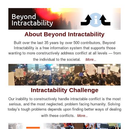
About Beyond Intractability
Built over the last 35 years by over 500 contributors, Beyond
Intractability is a free information system that supports those
wanting to more constructively address conflict at all levels — from
the individual to the societal.
More...
Intractability Challenge
Our inability to constructively handle intractable conflict is the most
serious, and the most neglected, problem facing humanity. Solving
today's tough problems depends upon finding better ways of dealing
with these conflicts.
More...