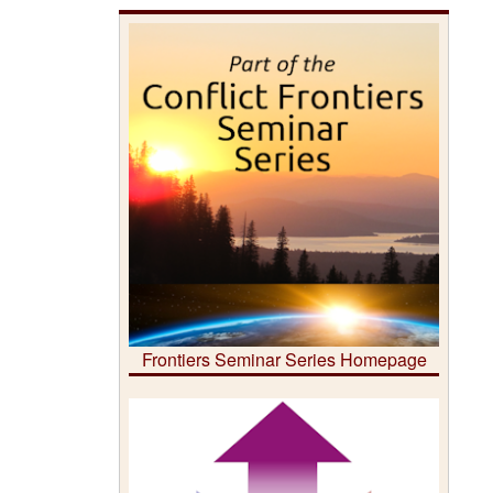
Frontiers Seminar Series Homepage