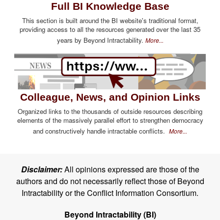
Full BI Knowledge Base
This section is built around the BI website's traditional format,
providing access to all the resources generated over the last 35
years by Beyond Intractability.
More...
Colleague, News, and Opinion Links
Organized links to the thousands of outside resources describing
elements of the massively parallel effort to strengthen democracy
and constructively handle intractable conflicts.
More...
Disclaimer:
All opinions expressed are those of the
authors and do not necessarily reflect those of Beyond
Intractability or the Conflict Information Consortium.
Beyond Intractability (BI)