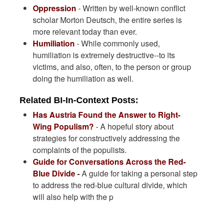
Oppression
- Written by well-known conflict
scholar Morton Deutsch, the entire series is
more relevant today than ever.
Humiliation
- While commonly used,
humiliation is extremely destructive--to its
victims, and also, often, to the person or group
doing the humiliation as well.
Related BI-In-Context Posts:
Has Austria Found the Answer to Right-
Wing Populism?
- A hopeful story about
strategies for constructively addressing the
complaints of the populists.
Guide for Conversations Across the Red-
Blue Divide
-
A guide for taking a personal step
to address the red-blue cultural divide, which
will also help with the p