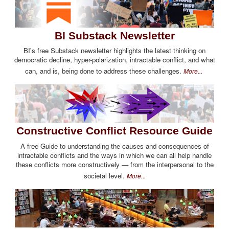
BI Substack Newsletter
BI's free Substack newsletter highlights the latest thinking on
democratic decline, hyper-polarization, intractable conflict, and what
can, and is, being done to address these challenges.
More...
Constructive Conflict Resource Guide
A free Guide to understanding the causes and consequences of
intractable conflicts and the ways in which we can all help handle
these conflicts more constructively — from the interpersonal to the
societal level.
More...