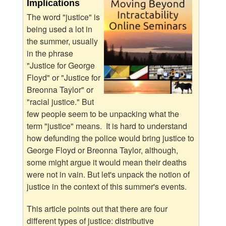
Implications
The word "justice" is
being used a lot in
the summer, usually
in the phrase
"Justice for George
Floyd" or "Justice for
Breonna Taylor" or
"racial justice." But
few people seem to be unpacking what the
term "justice" means. It is hard to understand
how defunding the police would bring justice to
George Floyd or Breonna Taylor, although,
some might argue it would mean their deaths
were not in vain. But let's unpack the notion of
justice in the context of this summer's events.
This article points out that there are four
different types of justice: distributive