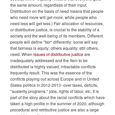
the same amount, regardless of their input.
Distribution on the basis of need means that people
who need more will get more, while people who
need less will get less.) Fair allocation of resources,
or distributive justice, is crucial to the stability of a
society and the well-being of its members. Different
people will define "fair" differently: some will say
that fairness is equity; others equality; still others,
need. When
issues of distributive justice
are
inadequately addressed and the item to be
distributed is highly valued, intractable conflicts
frequently result. This was the essence of the
conflicts playing out across Europe and in United
States politics in 2012-2013--over taxes, deficits,
"austerity programs," jobs, rights of labor, etc. It is
part of the story about the racial conflicts which have
taken a high profile in the summer of 2020, although
procedural and retributive justice are also a large