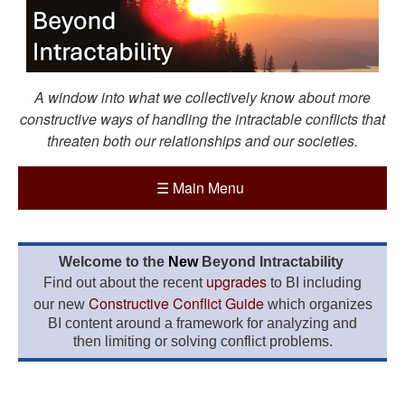
A window into what we collectively know about more
constructive ways of handling the intractable conflicts that
threaten both our relationships and our societies.
☰
Main Menu
Welcome to the
New
Beyond Intractability
upgrades
Find out about the recent
to BI including
Constructive Conflict Guide
our new
which organizes
BI content around a framework for analyzing and
then limiting or solving conflict problems.