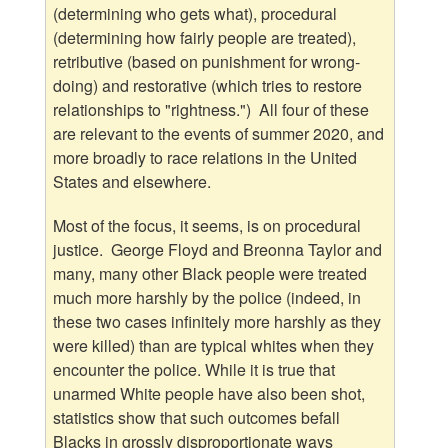
(determining who gets what), procedural
(determining how fairly people are treated),
retributive (based on punishment for wrong-
doing) and restorative (which tries to restore
relationships to "rightness.") All four of these
are relevant to the events of summer 2020, and
more broadly to race relations in the United
States and elsewhere.
Most of the focus, it seems, is on procedural
justice. George Floyd and Breonna Taylor and
many, many other Black people were treated
much more harshly by the police (indeed, in
these two cases infinitely more harshly as they
were killed) than are typical whites when they
encounter the police. While it is true that
unarmed White people have also been shot,
statistics show that such outcomes befall
Blacks in grossly disproportionate ways