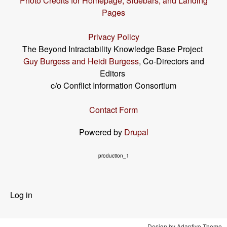
Photo Credits for Homepage, Sidebars, and Landing
Pages
Privacy Policy
The Beyond Intractability Knowledge Base Project
Guy Burgess and Heidi Burgess
, Co-Directors and
Editors
c/o Conflict Information Consortium
Contact Form
Powered by
Drupal
production_1
User
Log in
menu
Design by Adaptive Theme