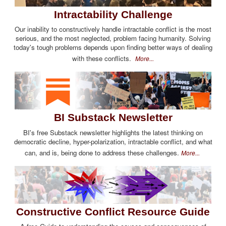
Intractability Challenge
Our inability to constructively handle intractable conflict is the most
serious, and the most neglected, problem facing humanity. Solving
today's tough problems depends upon finding better ways of dealing
with these conflicts.
More...
BI Substack Newsletter
BI's free Substack newsletter highlights the latest thinking on
democratic decline, hyper-polarization, intractable conflict, and what
can, and is, being done to address these challenges.
More...
Constructive Conflict Resource Guide