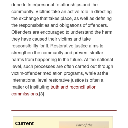
done to interpersonal relationships and the
community. Victims take an active role in directing
the exchange that takes place, as well as defining
the responsibilities and obligations of offenders.
Offenders are encouraged to understand the harm
they have caused their victims and take
responsibility for it. Restorative justice aims to
strengthen the community and prevent similar
harms from happening in the future. At the national
level, such processes are often carried out through
victim-offender mediation programs, while at the
international level restorative justice is often a
matter of instituting
truth and reconciliation
commissions
.[3]
Current