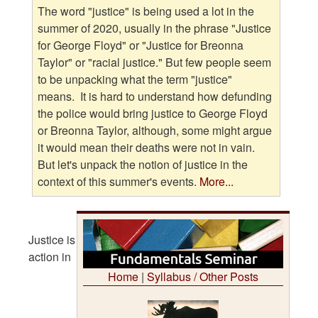
The word "justice" is being used a lot in the
summer of 2020, usually in the phrase "Justice
for George Floyd" or "Justice for Breonna
Taylor" or "racial justice." But few people seem
to be unpacking what the term "justice"
means. It is hard to understand how defunding
the police would bring justice to George Floyd
or Breonna Taylor, although, some might argue
it would mean their deaths were not in vain.
But let's unpack the notion of justice in the
context of this summer's events.
More...
Justice is
action in
Home
|
Syllabus / Other Posts