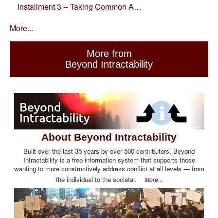
Installment 3 -- Taking Common A…
More...
More from
Beyond Intractability
About Beyond Intractability
Built over the last 35 years by over 500 contributors, Beyond
Intractability is a free information system that supports those
wanting to more constructively address conflict at all levels — from
the individual to the societal.
More...