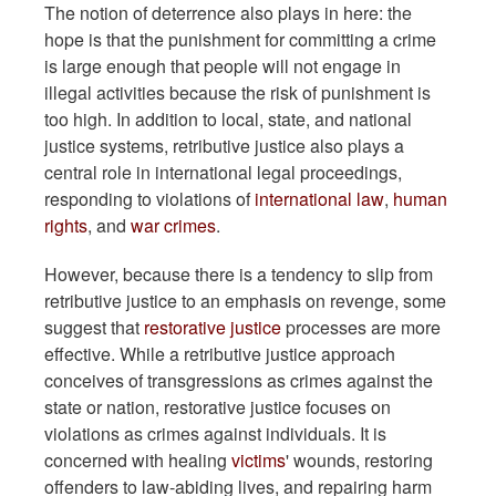
The notion of deterrence also plays in here: the
hope is that the punishment for committing a crime
is large enough that people will not engage in
illegal activities because the risk of punishment is
too high. In addition to local, state, and national
justice systems, retributive justice also plays a
central role in international legal proceedings,
responding to violations of
international law
,
human
rights
, and
war crimes
.
However, because there is a tendency to slip from
retributive justice to an emphasis on revenge, some
suggest that
restorative justice
processes are more
effective. While a retributive justice approach
conceives of transgressions as crimes against the
state or nation, restorative justice focuses on
violations as crimes against individuals. It is
concerned with healing
victims
' wounds, restoring
offenders to law-abiding lives, and repairing harm