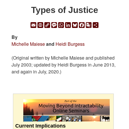
Types of Justice
Email
Print
Copy
Message
WhatsApp
LinkedIn
Bluesky
Facebook
Google
Share
Link
Translate
By
Michelle Maiese
and
Heidi Burgess
(Original written by Michelle Maiese and published
July 2003; updated by Heidi Burgess in June 2013,
and again in July, 2020.)
Current Implications