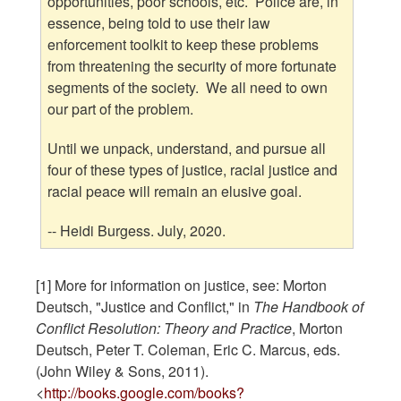
opportunities, poor schools, etc. Police are, in
essence, being told to use their law
enforcement toolkit to keep these problems
from threatening the security of more fortunate
segments of the society. We all need to own
our part of the problem.
Until we unpack, understand, and pursue all
four of these types of justice, racial justice and
racial peace will remain an elusive goal.
-- Heidi Burgess. July, 2020.
[1] More for information on justice, see: Morton
Deutsch, "Justice and Conflict," in
The Handbook of
Conflict Resolution: Theory and Practice
, Morton
Deutsch, Peter T. Coleman, Eric C. Marcus, eds.
(John Wiley & Sons, 2011).
<
http://books.google.com/books?