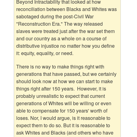
Beyond Intractability that looked at how
reconciliation between Blacks and Whites was
sabotaged during the post-Civil War
"Reconstruction Era." The way released
slaves were treated just after the war set them
and our country as a whole on a course of
distributive injustice no matter how you define
it: equity, equality, or need.
There is no way to make things right with
generations that have passed, but we certainly
should look now at how we can start to make
things right after 150 years. However, it is
probably unrealistic to expect that current
generations of Whites will be willing or even
able to compensate for 150 years' worth of
loses. Nor, I would argue, is it reasonable to
expect them to do so. But it is reasonable to
ask Whites and Blacks (and others who have