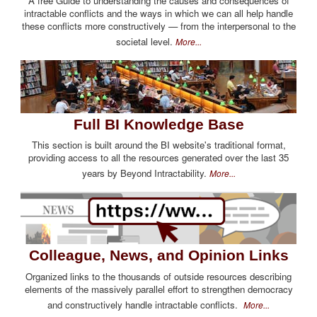
A free Guide to understanding the causes and consequences of
intractable conflicts and the ways in which we can all help handle
these conflicts more constructively — from the interpersonal to the
societal level.
More...
Full BI Knowledge Base
This section is built around the BI website's traditional format,
providing access to all the resources generated over the last 35
years by Beyond Intractability.
More...
Colleague, News, and Opinion Links
Organized links to the thousands of outside resources describing
elements of the massively parallel effort to strengthen democracy
and constructively handle intractable conflicts.
More...