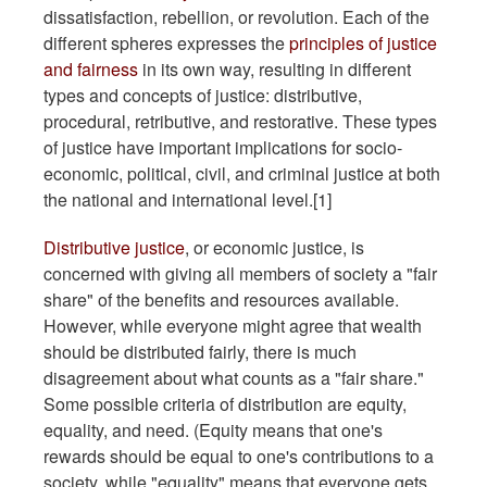
dissatisfaction, rebellion, or revolution. Each of the
different spheres expresses the
principles of justice
and fairness
in its own way, resulting in different
types and concepts of justice: distributive,
procedural, retributive, and restorative. These types
of justice have important implications for socio-
economic, political, civil, and criminal justice at both
the national and international level.[1]
Distributive justice
, or economic justice, is
concerned with giving all members of society a "fair
share" of the benefits and resources available.
However, while everyone might agree that wealth
should be distributed fairly, there is much
disagreement about what counts as a "fair share."
Some possible criteria of distribution are equity,
equality, and need. (Equity means that one's
rewards should be equal to one's contributions to a
society, while "equality" means that everyone gets