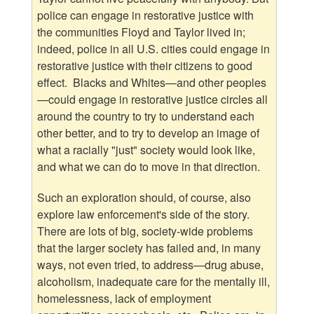
police can engage in restorative justice with
the communities Floyd and Taylor lived in;
indeed, police in all U.S. cities could engage in
restorative justice with their citizens to good
effect. Blacks and Whites—and other peoples
—could engage in restorative justice circles all
around the country to try to understand each
other better, and to try to develop an image of
what a racially "just" society would look like,
and what we can do to move in that direction.
Such an exploration should, of course, also
explore law enforcement's side of the story.
There are lots of big, society-wide problems
that the larger society has failed and, in many
ways, not even tried, to address—drug abuse,
alcoholism, inadequate care for the mentally ill,
homelessness, lack of employment