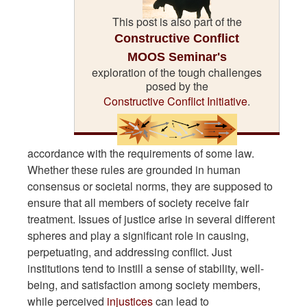
This post is also part of the
Constructive Conflict
MOOS Seminar's
exploration of the tough challenges
posed by the
Constructive Conflict Initiative
.
accordance with the requirements of some law.
Whether these rules are grounded in human
consensus or societal norms, they are supposed to
ensure that all members of society receive fair
treatment. Issues of justice arise in several different
spheres and play a significant role in causing,
perpetuating, and addressing conflict. Just
institutions tend to instill a sense of stability, well-
being, and satisfaction among society members,
while perceived
injustices
can lead to