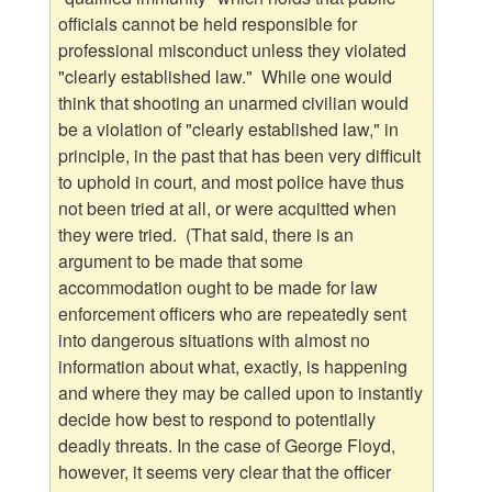
officials cannot be held responsible for
professional misconduct unless they violated
"clearly established law." While one would
think that shooting an unarmed civilian would
be a violation of "clearly established law," in
principle, in the past that has been very difficult
to uphold in court, and most police have thus
not been tried at all, or were acquitted when
they were tried. (That said, there is an
argument to be made that some
accommodation ought to be made for law
enforcement officers who are repeatedly sent
into dangerous situations with almost no
information about what, exactly, is happening
and where they may be called upon to instantly
decide how best to respond to potentially
deadly threats. In the case of George Floyd,
however, it seems very clear that the officer