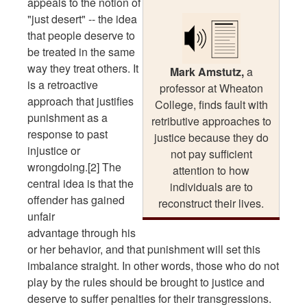
appeals to the notion of
"just desert" -- the idea
that people deserve to
be treated in the same
way they treat others. It
Mark Amstutz,
a
is a retroactive
professor at Wheaton
approach that justifies
College, finds fault with
punishment as a
retributive approaches to
response to past
justice because they do
injustice or
not pay sufficient
wrongdoing.[2] The
attention to how
central idea is that the
individuals are to
offender has gained
reconstruct their lives.
unfair
advantage through his
or her behavior, and that punishment will set this
imbalance straight. In other words, those who do not
play by the rules should be brought to justice and
deserve to suffer penalties for their transgressions.