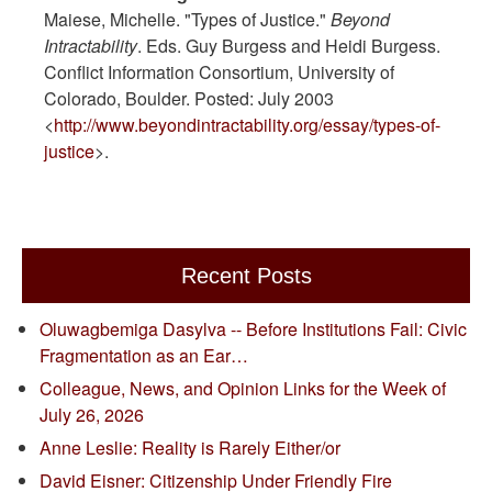
Maiese, Michelle. "Types of Justice."
Beyond
Intractability
. Eds. Guy Burgess and Heidi Burgess.
Conflict Information Consortium, University of
Colorado, Boulder. Posted: July 2003
<
http://www.beyondintractability.org/essay/types-of-
justice
>.
Recent Posts
Oluwagbemiga Dasylva -- Before Institutions Fail: Civic
Fragmentation as an Ear…
Colleague, News, and Opinion Links for the Week of
July 26, 2026
Anne Leslie: Reality is Rarely Either/or
David Eisner: Citizenship Under Friendly Fire