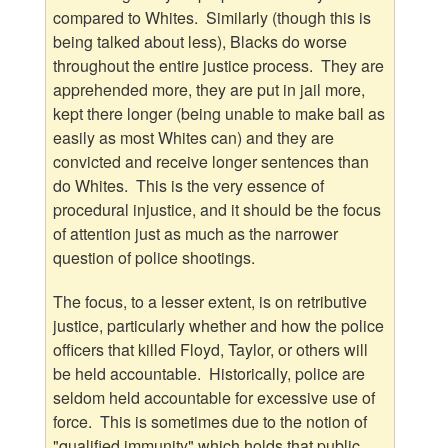
compared to Whites. Similarly (though this is
being talked about less), Blacks do worse
throughout the entire justice process. They are
apprehended more, they are put in jail more,
kept there longer (being unable to make bail as
easily as most Whites can) and they are
convicted and receive longer sentences than
do Whites. This is the very essence of
procedural injustice, and it should be the focus
of attention just as much as the narrower
question of police shootings.
The focus, to a lesser extent, is on retributive
justice, particularly whether and how the police
officers that killed Floyd, Taylor, or others will
be held accountable. Historically, police are
seldom held accountable for excessive use of
force. This is sometimes due to the notion of
"qualified immunity" which holds that public