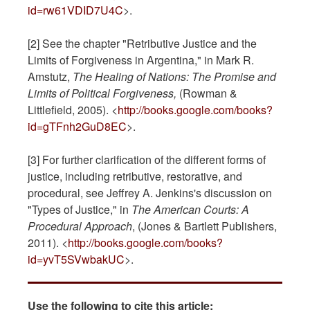
id=rw61VDID7U4C
>.
[2] See the chapter "Retributive Justice and the
Limits of Forgiveness in Argentina," in Mark R.
Amstutz,
The Healing of Nations: The Promise and
Limits of Political Forgiveness,
(Rowman &
Littlefield, 2005). <
http://books.google.com/books?
id=gTFnh2GuD8EC
>.
[3] For further clarification of the different forms of
justice, including retributive, restorative, and
procedural, see Jeffrey A. Jenkins's discussion on
"Types of Justice," in
The American Courts: A
Procedural Approach
, (Jones & Bartlett Publishers,
2011). <
http://books.google.com/books?
id=yvT5SVwbakUC
>.
Use the following to cite this article: