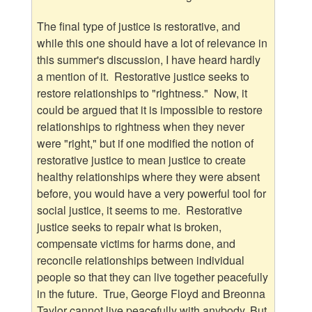
The final type of justice is restorative, and
while this one should have a lot of relevance in
this summer's discussion, I have heard hardly
a mention of it. Restorative justice seeks to
restore relationships to "rightness." Now, it
could be argued that it is impossible to restore
relationships to rightness when they never
were "right," but if one modified the notion of
restorative justice to mean justice to create
healthy relationships where they were absent
before, you would have a very powerful tool for
social justice, it seems to me. Restorative
justice seeks to repair what is broken,
compensate victims for harms done, and
reconcile relationships between individual
people so that they can live together peacefully
in the future. True, George Floyd and Breonna
Taylor cannot live peacefully with anybody. But