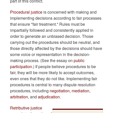
part of this conflict.
Procedural justice
is concerned with making and
implementing decisions according to fair processes
that ensure "fair treatment." Rules must be
impartially followed and consistently applied in
order to generate an unbiased decision. Those
carrying out the procedures should be neutral, and
those directly affected by the decisions should have
some voice or representation in the decision-
making process. (See the essay on
public
participation
.) If people believe procedures to be
fair, they will be more likely to accept outcomes,
even ones that they do not like. Implementing fair
procedures is central to many dispute resolution
procedures, including
negotiation
,
mediation
,
arbitration
, and
adjudication
.
Retributive justice