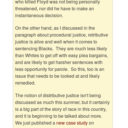
who killed Floyd was not being personally
threatened, nor did he have to make an
instantaneous decision.
On the other hand, as I discussed in the
paragraph about procedural justice, retributive
justice is alive and well when it comes to
sentencing Blacks. They are much less likely
than Whites to get off with easy plea bargains,
and are likely to get harsher sentences with
less opportunity for parole. So this, too is an
issue that needs to be looked at and likely
remedied.
The notion of distributive justice isn't being
discussed as much this summer, but it certainly
is a big part of the story of race in this country,
and it is beginning to be talked about more.
We just published a
new case study
on