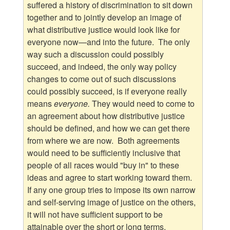
suffered a history of discrimination to sit down
together and to jointly develop an image of
what distributive justice would look like for
everyone now—and into the future. The only
way such a discussion could possibly
succeed, and indeed, the only way policy
changes to come out of such discussions
could possibly succeed, is if everyone really
means
everyone.
They would need to come to
an agreement about how distributive justice
should be defined, and how we can get there
from where we are now. Both agreements
would need to be sufficiently inclusive that
people of all races would "buy in" to these
ideas and agree to start working toward them.
If any one group tries to impose its own narrow
and self-serving image of justice on the others,
it will not have sufficient support to be
attainable over the short or long terms.