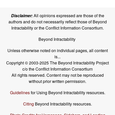
Disclaimer:
All opinions expressed are those of the
authors and do not necessarily reflect those of Beyond
Intractability or the Conflict Information Consortium.
Beyond Intractability
Unless otherwise noted on individual pages, all content
is...
Copyright © 2003-2025 The Beyond Intractability Project
c/o the Conflict Information Consortium
All rights reserved. Content may not be reproduced
without prior written permission.
Guidelines
for Using Beyond Intractability resources.
Citing
Beyond Intractability resources.