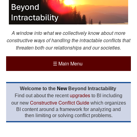
A window into what we collectively know about more
constructive ways of handling the intractable conflicts that
threaten both our relationships and our societies.
☰
Main Menu
Welcome to the
New
Beyond Intractability
upgrades
Find out about the recent
to BI including
Constructive Conflict Guide
our new
which organizes
BI content around a framework for analyzing and
then limiting or solving conflict problems.