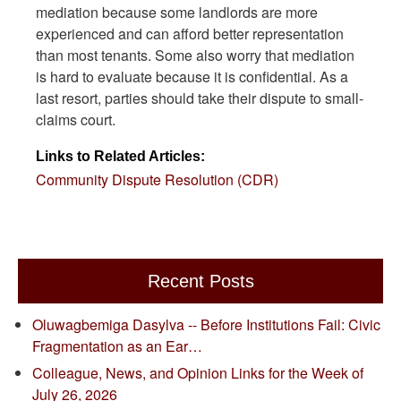
mediation because some landlords are more
experienced and can afford better representation
than most tenants. Some also worry that mediation
is hard to evaluate because it is confidential. As a
last resort, parties should take their dispute to small-
claims court.
Links to Related Articles:
Community Dispute Resolution (CDR)
Recent Posts
Oluwagbemiga Dasylva -- Before Institutions Fail: Civic
Fragmentation as an Ear…
Colleague, News, and Opinion Links for the Week of
July 26, 2026