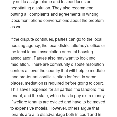
try not to assign blame and instead focus on
negotiating a solution. They also recommend
putting all complaints and agreements in writing.
Document phone conversations about the problem
as well.
If the dispute continues, parties can go to the local
housing agency, the local district attorney's office or
the local tenant association or rental housing
association. Parties also may want to look into
mediation. There are community dispute resolution
centers all over the country that will help to mediate
landlord-tenant conflicts, often for free. In some
places, mediation is required before going to court.
This saves expense for all parties: the landlord, the
tenant, and the state, which has to pay extra money
if welfare tenants are evicted and have to be moved
to expensive motels. However, others argue that
tenants are at a disadvantage both in court and in