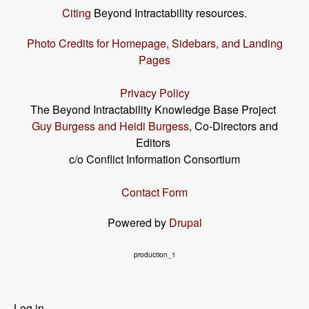
Citing
Beyond Intractability resources.
Photo Credits for Homepage, Sidebars, and Landing
Pages
Privacy Policy
The Beyond Intractability Knowledge Base Project
Guy Burgess and Heidi Burgess
, Co-Directors and
Editors
c/o Conflict Information Consortium
Contact Form
Powered by
Drupal
production_1
User
Log in