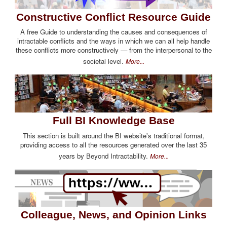
Constructive Conflict Resource Guide
A free Guide to understanding the causes and consequences of
intractable conflicts and the ways in which we can all help handle
these conflicts more constructively — from the interpersonal to the
societal level.
More...
Full BI Knowledge Base
This section is built around the BI website's traditional format,
providing access to all the resources generated over the last 35
years by Beyond Intractability.
More...
Colleague, News, and Opinion Links