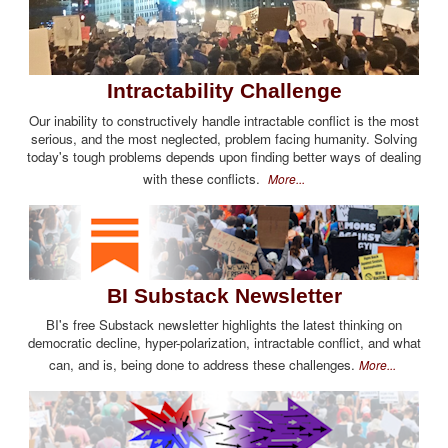
Intractability Challenge
Our inability to constructively handle intractable conflict is the most
serious, and the most neglected, problem facing humanity. Solving
today's tough problems depends upon finding better ways of dealing
with these conflicts.
More...
BI Substack Newsletter
BI's free Substack newsletter highlights the latest thinking on
democratic decline, hyper-polarization, intractable conflict, and what
can, and is, being done to address these challenges.
More...