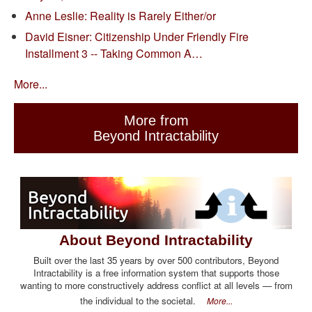
Anne Leslie: Reality is Rarely Either/or
David Eisner: Citizenship Under Friendly Fire
Installment 3 -- Taking Common A…
More...
More from
Beyond Intractability
About Beyond Intractability
Built over the last 35 years by over 500 contributors, Beyond
Intractability is a free information system that supports those
wanting to more constructively address conflict at all levels — from
the individual to the societal.
More...