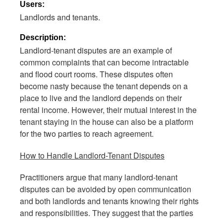
Users:
Landlords and tenants.
Description:
Landlord-tenant disputes are an example of
common complaints that can become intractable
and flood court rooms. These disputes often
become nasty because the tenant depends on a
place to live and the landlord depends on their
rental income. However, their mutual interest in the
tenant staying in the house can also be a platform
for the two parties to reach agreement.
How to Handle Landlord-Tenant Disputes
Practitioners argue that many landlord-tenant
disputes can be avoided by open communication
and both landlords and tenants knowing their rights
and responsibilities. They suggest that the parties