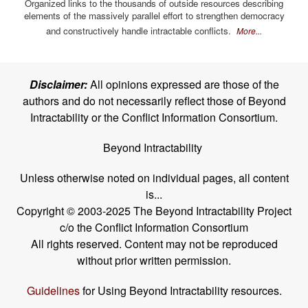
Organized links to the thousands of outside resources describing
elements of the massively parallel effort to strengthen democracy
and constructively handle intractable conflicts.
More...
Disclaimer:
All opinions expressed are those of the
authors and do not necessarily reflect those of Beyond
Intractability or the Conflict Information Consortium.
Beyond Intractability
Unless otherwise noted on individual pages, all content
is...
Copyright © 2003-2025 The Beyond Intractability Project
c/o the Conflict Information Consortium
All rights reserved. Content may not be reproduced
without prior written permission.
Guidelines
for Using Beyond Intractability resources.