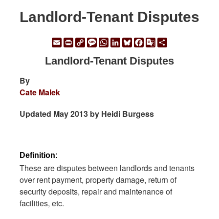
Landlord-Tenant Disputes
Email
Print
Copy
Message
WhatsApp
LinkedIn
Bluesky
Facebook
Google
Share
Link
Translate
Landlord-Tenant Disputes
By
Cate Malek
Updated May 2013 by Heidi Burgess
Definition:
These are disputes between landlords and tenants
over rent payment, property damage, return of
security deposits, repair and maintenance of
facilities, etc.