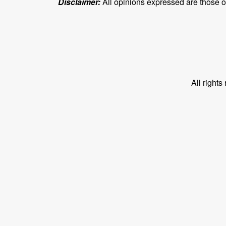
Disclaimer:
All opinions expressed are those of 
All right