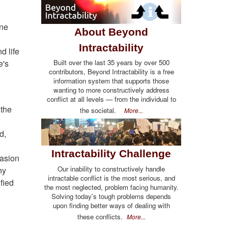
one
About Beyond
e
Intractability
d life
e's
Built over the last 35 years by over 500
contributors, Beyond Intractability is a free
information system that supports those
wanting to more constructively address
conflict at all levels — from the individual to
 the
the societal.
More...
d,
Intractability Challenge
vasion
Our inability to constructively handle
ny
intractable conflict is the most serious, and
fied
the most neglected, problem facing humanity.
Solving today's tough problems depends
upon finding better ways of dealing with
these conflicts.
More...