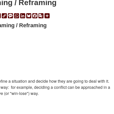
ing / Reframing
ail
Print
Copy
Message
WhatsApp
LinkedIn
Bluesky
Facebook
Google
Share
Link
Translate
aming / Reframing
ine a situation and decide how they are going to deal with it.
t way:  for example, deciding a conflict can be approached in a
ve (or "win-lose") way.