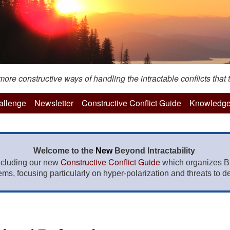
re constructive ways of handling the intractable conflicts that t
hallenge
Newsletter
Constructive Conflict Guide
Knowledge
Welcome to the
New
Beyond Intractability
Constructive Conflict Guide
ncluding our new
which organizes BI
lems, focusing particularly on hyper-polarization and threats to de