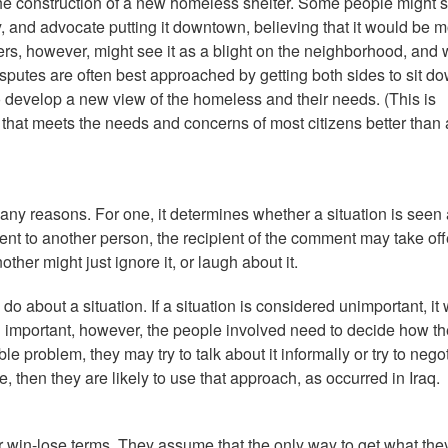
he construction of a new homeless shelter. Some people might 
 and advocate putting it downtown, believing that it would be m
ers, however, might see it as a blight on the neighborhood, and 
disputes are often best approached by getting both sides to sit d
to develop a new view of the homeless and their needs. (This is
 that meets the needs and concerns of most citizens better than
any reasons. For one, it determines whether a situation is seen 
ment to another person, the recipient of the comment may take of
other might just ignore it, or laugh about it.
 about a situation. If a situation is considered unimportant, it w
red important, however, the people involved need to decide how t
able problem, they may try to talk about it informally or try to nego
rce, then they are likely to use that approach, as occurred in Iraq.
or win-lose terms. They assume that the only way to get what the