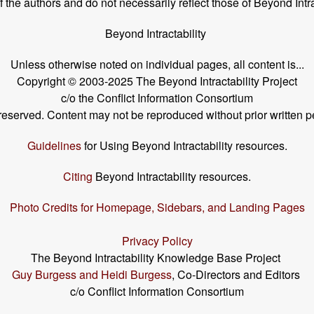
the authors and do not necessarily reflect those of Beyond Intra
Beyond Intractability
Unless otherwise noted on individual pages, all content is...
Copyright © 2003-2025 The Beyond Intractability Project
c/o the Conflict Information Consortium
s reserved. Content may not be reproduced without prior written p
Guidelines
for Using Beyond Intractability resources.
Citing
Beyond Intractability resources.
Photo Credits for Homepage, Sidebars, and Landing Pages
Privacy Policy
The Beyond Intractability Knowledge Base Project
Guy Burgess and Heidi Burgess
, Co-Directors and Editors
c/o Conflict Information Consortium