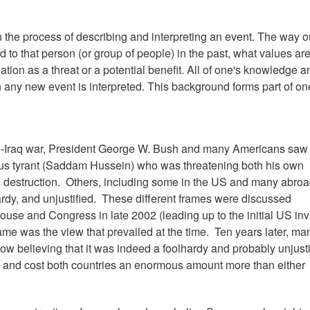
n the process of describing and interpreting an event. The way 
 to that person (or group of people) in the past, what values ar
tion as a threat or a potential benefit. All of one's knowledge an
ny new event is interpreted. This background forms part of on
US-Iraq war, President George W. Bush and many Americans saw
ous tyrant (Saddam Hussein) who was threatening both his own
 destruction. Others, including some in the US and many abroa
ardy, and unjustified. These different frames were discussed
ouse and Congress in late 2002 (leading up to the initial US in
ame was the view that prevailed at the time. Ten years later, ma
ow believing that it was indeed a foolhardy and probably unjusti
ed and cost both countries an enormous amount more than either