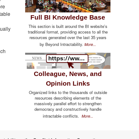
ore
table
Full BI Knowledge Base
This section is built around the BI website's
ually
traditional format, providing access to all the
resources generated over the last 35 years
by Beyond Intractability.
More...
ach
Colleague, News, and
Opinion Links
Organized links to the thousands of outside
resources describing elements of the
massively parallel effort to strengthen
democracy and constructively handle
intractable conflicts.
More...