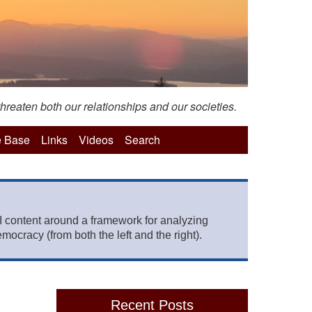
hreaten both our relationships and our societies.
 Base
Links
Videos
Search
 content around a framework for analyzing
mocracy (from both the left and the right).
Recent Posts