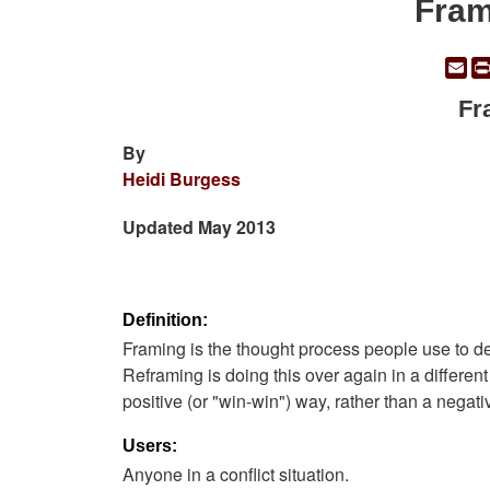
Fram
Em
Fr
By
Heidi Burgess
Updated May 2013
Definition:
Framing is the thought process people use to def
Reframing is doing this over again in a differen
positive (or "win-win") way, rather than a negati
Users:
Anyone in a conflict situation.