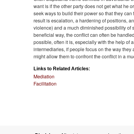
want is if the other party does not get what he 
seek ways to build their power so that they can f
result is escalation, a hardening of positions, 
violence) and a much diminished possibility of s
beneficial way, the conflict can often be handl
possible, often it is, especially with the help of
intermediaries, if people focus on the way they 
might allow them to confront the conflict in a 
Links to Related Articles:
Mediation
Facilitation