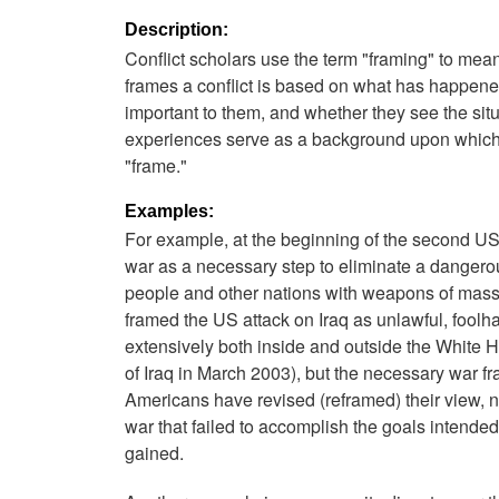
Description:
Conflict scholars use the term "framing" to mea
frames a conflict is based on what has happened
important to them, and whether they see the situa
experiences serve as a background upon which a
"frame."
Examples:
For example, at the beginning of the second 
war as a necessary step to eliminate a danger
people and other nations with weapons of mass
framed the US attack on Iraq as unlawful, foolh
extensively both inside and outside the White H
of Iraq in March 2003), but the necessary war fr
Americans have revised (reframed) their view, n
war that failed to accomplish the goals intend
gained.