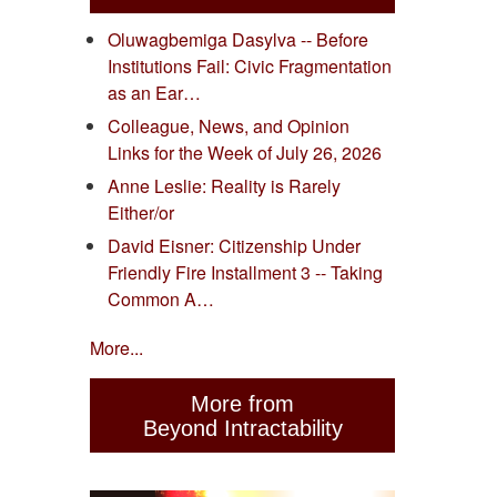
Oluwagbemiga Dasylva -- Before
Institutions Fail: Civic Fragmentation
as an Ear…
Colleague, News, and Opinion
Links for the Week of July 26, 2026
Anne Leslie: Reality is Rarely
Either/or
David Eisner: Citizenship Under
Friendly Fire Installment 3 -- Taking
Common A…
More...
More from
Beyond Intractability