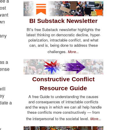
see a
ost
want
BI Substack Newsletter
own
BI's free Substack newsletter highlights the
latest thinking on democratic decline, hyper-
 any
polarization, intractable conflict, and what
can, and is, being done to address these
challenges.
More...
as a
fense
Constructive Conflict
Resource Guide
ill
hey
A free Guide to understanding the causes
and consequences of intractable conflicts
tiate a
and the ways in which we can all help handle
these conflicts more constructively — from
the interpersonal to the societal level.
More...
y