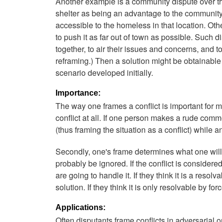
Another example is a community dispute over t
shelter as being an advantage to the community,
accessible to the homeless in that location. Oth
to push it as far out of town as possible. Such 
together, to air their issues and concerns, and 
reframing.) Then a solution might be obtainable
scenario developed initially.
Importance:
The way one frames a conflict is important for m
conflict at all. If one person makes a rude com
(thus framing the situation as a conflict) while an
Secondly, one's frame determines what one will do
probably be ignored. If the conflict is conside
are going to handle it. If they think it is a resolv
solution. If they think it is only resolvable by fo
Applications:
Often disputants frame conflicts in adversarial 