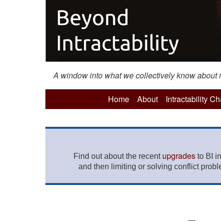
A window into what we collectively know about mo
Home
About
Intractability C
upgrades
Find out about the recent
to BI i
and then limiting or solving conflict prob