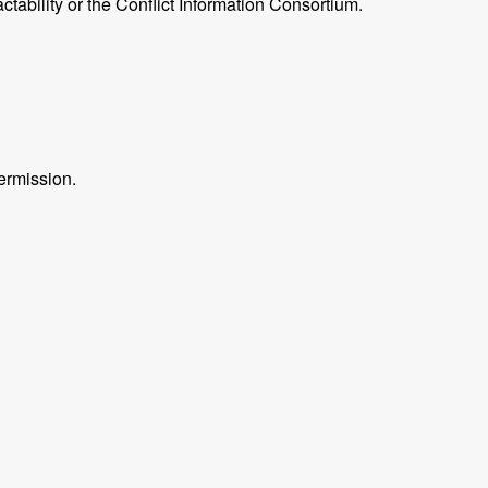
ctability or the Conflict Information Consortium.
ermission.