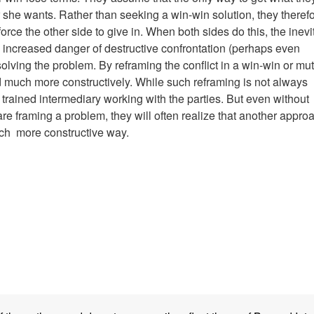
or she wants. Rather than seeking a win-win solution, they theref
orce the other side to give in. When both sides do this, the inevi
an increased danger of destructive confrontation (perhaps even
olving the problem. By reframing the conflict in a win-win or mut
ed much more constructively. While such reframing is not always
 a trained intermediary working with the parties. But even without
are framing a problem, they will often realize that another appro
much more constructive way.