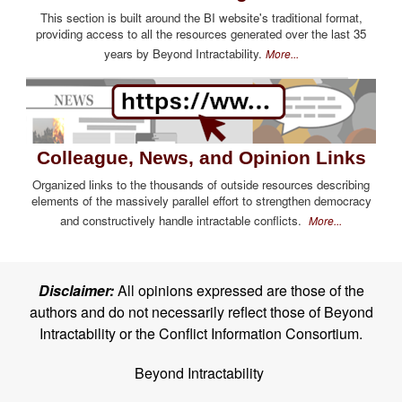
This section is built around the BI website's traditional format,
providing access to all the resources generated over the last 35
years by Beyond Intractability.
More...
Colleague, News, and Opinion Links
Organized links to the thousands of outside resources describing
elements of the massively parallel effort to strengthen democracy
and constructively handle intractable conflicts.
More...
Disclaimer:
All opinions expressed are those of the
authors and do not necessarily reflect those of Beyond
Intractability or the Conflict Information Consortium.
Beyond Intractability