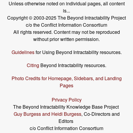
Unless otherwise noted on individual pages, all content
is...
Copyright © 2003-2025 The Beyond Intractability Project
c/o the Conflict Information Consortium
All rights reserved. Content may not be reproduced
without prior written permission.
Guidelines
for Using Beyond Intractability resources.
Citing
Beyond Intractability resources.
Photo Credits for Homepage, Sidebars, and Landing
Pages
Privacy Policy
The Beyond Intractability Knowledge Base Project
Guy Burgess and Heidi Burgess
, Co-Directors and
Editors
c/o Conflict Information Consortium