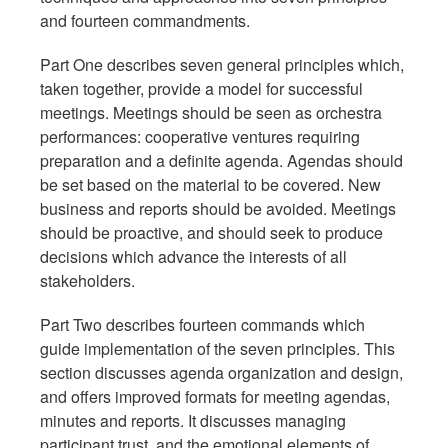
and fourteen commandments.
Part One describes seven general principles which,
taken together, provide a model for successful
meetings. Meetings should be seen as orchestra
performances: cooperative ventures requiring
preparation and a definite agenda. Agendas should
be set based on the material to be covered. New
business and reports should be avoided. Meetings
should be proactive, and should seek to produce
decisions which advance the interests of all
stakeholders.
Part Two describes fourteen commands which
guide implementation of the seven principles. This
section discusses agenda organization and design,
and offers improved formats for meeting agendas,
minutes and reports. It discusses managing
participant trust, and the emotional elements of