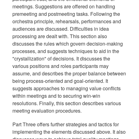
meetings. Suggestions are offered on handling
premeeting and postmeeting tasks. Following the
orchestra principle, rehearsals, performances and
audiences are discussed. Difficulties in idea
processing are dealt with. This section also
discusses the rules which govern decision-making
processes, and suggests techniques to aid in the
"crystallization" of decisions. It discusses the
various positions and roles participants may
assume, and describes the proper balance between
being process-oriented and goal-oriented. It
suggests approaches to managing value conflicts
within meetings and to securing win-win
resolutions. Finally, this section describes various
meeting evaluation procedures.
Part Three offers further strategies and tactics for
implementing the elements discussed above. It also