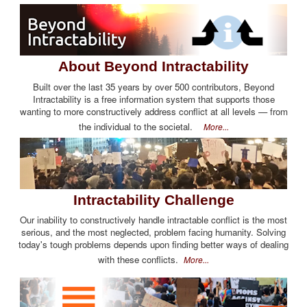
About Beyond Intractability
Built over the last 35 years by over 500 contributors, Beyond
Intractability is a free information system that supports those
wanting to more constructively address conflict at all levels — from
the individual to the societal.
More...
Intractability Challenge
Our inability to constructively handle intractable conflict is the most
serious, and the most neglected, problem facing humanity. Solving
today's tough problems depends upon finding better ways of dealing
with these conflicts.
More...