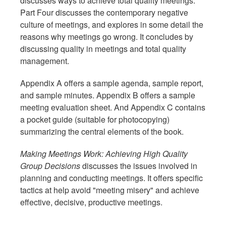
discusses ways to achieve total quality meetings.
Part Four discusses the contemporary negative
culture of meetings, and explores in some detail the
reasons why meetings go wrong. It concludes by
discussing quality in meetings and total quality
management.
Appendix A offers a sample agenda, sample report,
and sample minutes. Appendix B offers a sample
meeting evaluation sheet. And Appendix C contains
a pocket guide (suitable for photocopying)
summarizing the central elements of the book.
Making Meetings Work: Achieving High Quality
Group Decisions
discusses the issues involved in
planning and conducting meetings. It offers specific
tactics at help avoid "meeting misery" and achieve
effective, decisive, productive meetings.