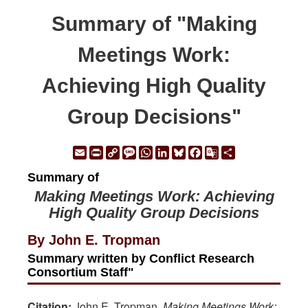
Summary of "Making
Meetings Work:
Achieving High Quality
Group Decisions"
Email
Print
Copy
Message
WhatsApp
LinkedIn
Bluesky
Facebook
Google
Share
Link
Translate
Summary of
Making Meetings Work: Achieving
High Quality Group Decisions
By John E. Tropman
Summary written by Conflict Research
Consortium Staff"
Citation:
John E. Tropman.
Making Meetings Work: