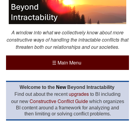
A window into what we collectively know about more
constructive ways of handling the intractable conflicts that
threaten both our relationships and our societies.
☰
Main Menu
Welcome to the
New
Beyond Intractability
upgrades
Find out about the recent
to BI including
Constructive Conflict Guide
our new
which organizes
BI content around a framework for analyzing and
then limiting or solving conflict problems.