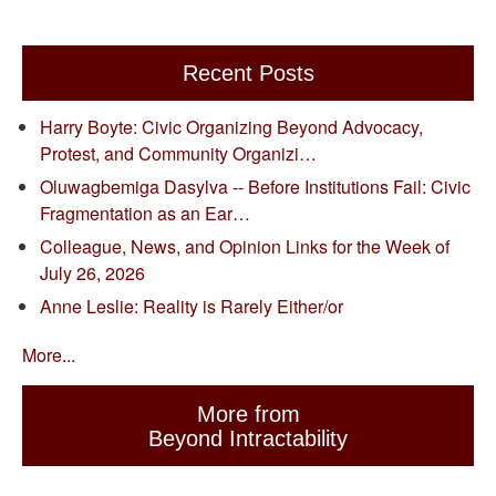
Recent Posts
Harry Boyte: Civic Organizing Beyond Advocacy,
Protest, and Community Organizi…
Oluwagbemiga Dasylva -- Before Institutions Fail: Civic
Fragmentation as an Ear…
Colleague, News, and Opinion Links for the Week of
July 26, 2026
Anne Leslie: Reality is Rarely Either/or
More...
More from
Beyond Intractability