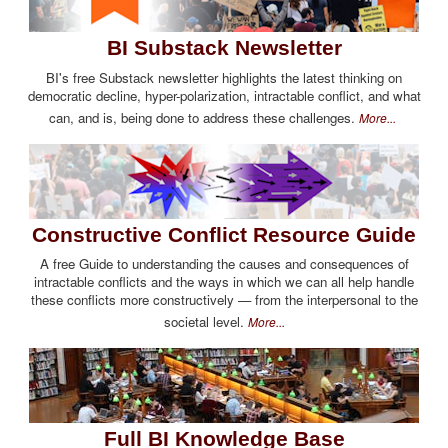
BI Substack Newsletter
BI's free Substack newsletter highlights the latest thinking on
democratic decline, hyper-polarization, intractable conflict, and what
can, and is, being done to address these challenges.
More...
Constructive Conflict Resource Guide
A free Guide to understanding the causes and consequences of
intractable conflicts and the ways in which we can all help handle
these conflicts more constructively — from the interpersonal to the
societal level.
More...
Full BI Knowledge Base