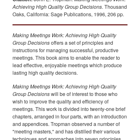
Achieving High Quality Group Decisions
. Thousand
Oaks, California: Sage Publications, 1996, 206 pp.
Making Meetings Work: Achieving High Quality
Group Decisions
offers a set of principles and
instructions for managing successful, productive
meetings. This book aims to enable the reader to
lead effective, enjoyable meetings which produce
lasting high quality decisions.
Making Meetings Work: Achieving High Quality
Group Decisions
will be of interest to those who
wish to improve the quality and efficiency of
meetings. This work is divided into twenty-one brief
chapters, arranged in four parts, with an introduction
and appendices. Tropman observed a number of
"meeting masters," and has distilled their various
techniques and approaches into seven principles