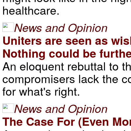
healthcare.
News and Opinion
Uniters are seen as wi
Nothing could be furthe
An eloquent rebuttal to t
compromisers lack the co
for what's right.
News and Opinion
The Case For (Even M