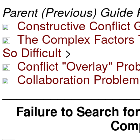
Parent (Previous) Guide 
Constructive Conflict 
The Complex Factors T
So Difficult
>
Conflict "Overlay" Pr
Collaboration Problem
____________________
Failure to Search fo
Com