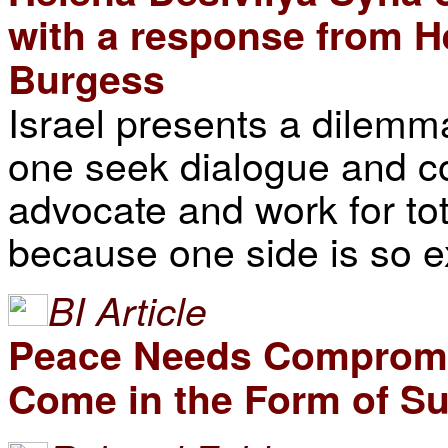
with a response from H
Burgess
Israel presents a dilemma
one seek dialogue and c
advocate and work for to
because one side is so 
BI Article
Peace Needs Compromis
Come in the Form of Su