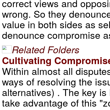
correct views and opposi
wrong. So they denounc
value in both sides as sel
denounce compromise as
Related Folders
Cultivating Compromis
Within almost all dispute
ways of resolving the iss
alternatives) . The key is
take advantage of this "