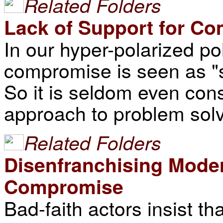
Related Folders
Lack of Support for C
In our hyper-polarized po
compromise is seen as "s
So it is seldom even con
approach to problem solv
Related Folders
Disenfranchising Mode
Compromise
Bad-faith actors insist th