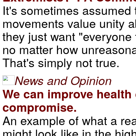
It's sometimes assumed t
movements value unity a
they just want "everyone
no matter how unreasona
That's simply not true.
News and Opinion
We can improve health c
compromise.
An example of what a rea
might look like in the hig