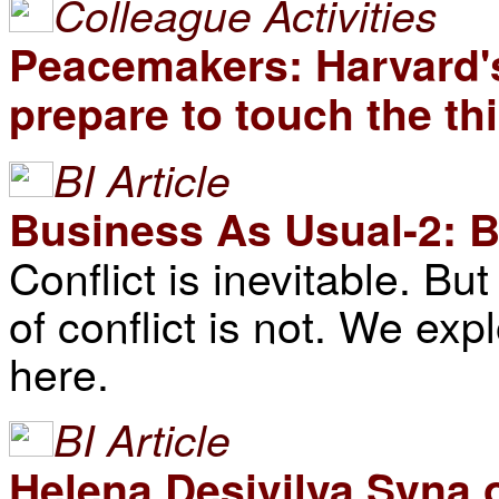
Colleague Activities
Peacemakers: Harvard's
prepare to touch the thir
BI Article
Business As Usual-2: B
Conflict is inevitable. B
of conflict is not. We exp
here.
BI Article
Helena Desivilya Syna 