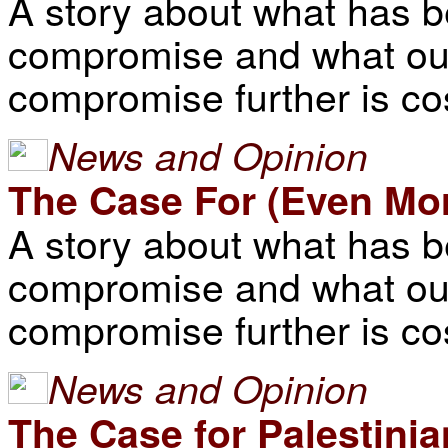
A story about what has 
compromise and what our
compromise further is co
News and Opinion
The Case For (Even M
A story about what has 
compromise and what our
compromise further is co
News and Opinion
The Case for Palestini