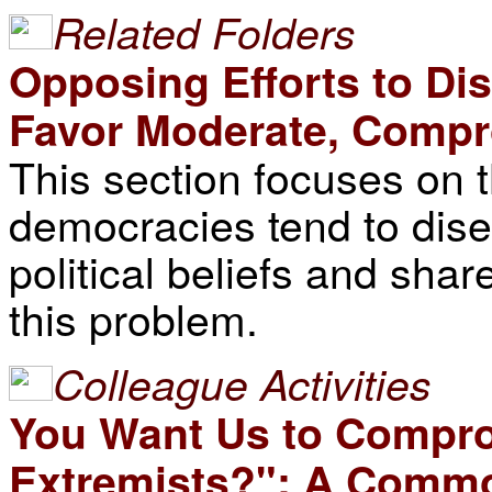
Related Folders
Opposing Efforts to D
Favor Moderate, Compr
This section focuses on 
democracies tend to dise
political beliefs and sha
this problem.
Colleague Activities
You Want Us to Compr
Extremists?": A Commo