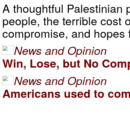
A thoughtful Palestinian p
people, the terrible cost 
compromise, and hopes fo
News and Opinion
Win, Lose, but No Com
News and Opinion
Americans used to comp