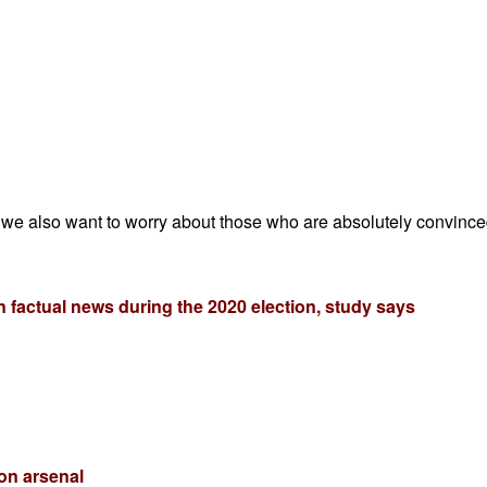
 we also want to worry about those who are absolutely convinced 
 factual news during the 2020 election, study says
on arsenal