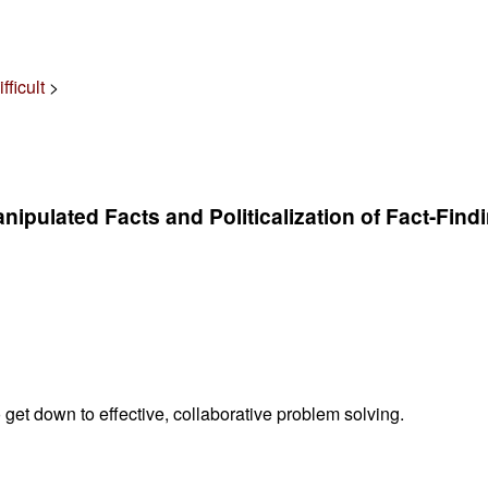
ficult
>
nipulated Facts and Politicalization of Fact-Find
 get down to effective, collaborative problem solving.