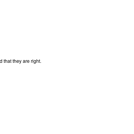
that they are right.