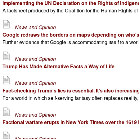
Implementing the UN Declaration on the Rights of Indige
A factsheet produced by the Coalition for the Human Rights of
News and Opinion
Google redraws the borders on maps depending on who's
Further evidence that Google is accommodating itself to a worl
News and Opinion
Trump Has Made Alternative Facts a Way of Life
News and Opinion
Fact-checking Trump's lies is essential. It's also increasingl
For a world in which self-serving fantasy often replaces reality
News and Opinion
Factional warfare erupts in New York Times over the 1619 
News and Opinion