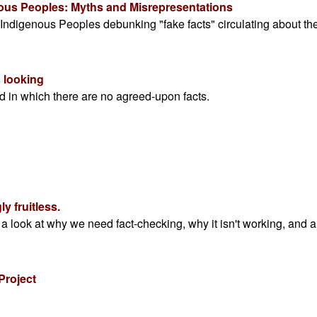
nous Peoples: Myths and Misrepresentations
 Indigenous Peoples debunking "fake facts" circulating about th
 looking
d in which there are no agreed-upon facts.
y fruitless.
, a look at why we need fact-checking, why it isn't working, and a
Project