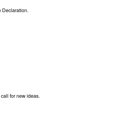
e Declaration.
 call for new ideas.