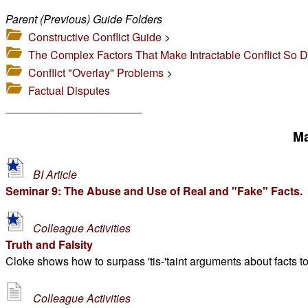
Parent (Previous) Guide Folders
Constructive Conflict Guide
>
The Complex Factors That Make Intractable Conflict So Dif
Conflict "Overlay" Problems
>
Factual Disputes
______________________
Ma
BI Article
Seminar 9: The Abuse and Use of Real and "Fake" Facts.
Colleague Activities
Truth and Falsity
Cloke shows how to surpass 'tis-'taint arguments about facts to
Colleague Activities