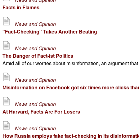
Facts in Flames
News and Opinion
"Fact-Checking" Takes Another Beating
News and Opinion
The Danger of Fact-ist Politics
Amid all of our worries about misinformation, an argument that
News and Opinion
Misinformation on Facebook got six times more clicks than
News and Opinion
At Harvard, Facts Are For Losers
News and Opinion
How Russia employs fake fact-checking in its disinformati