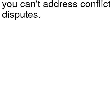
you can't address confli
disputes.