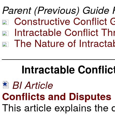
Parent (Previous) Guide 
Constructive Conflict 
Intractable Conflict T
The Nature of Intractab
____________________
Intractable Confli
BI Article
Conflicts and Disputes
This article explains the 