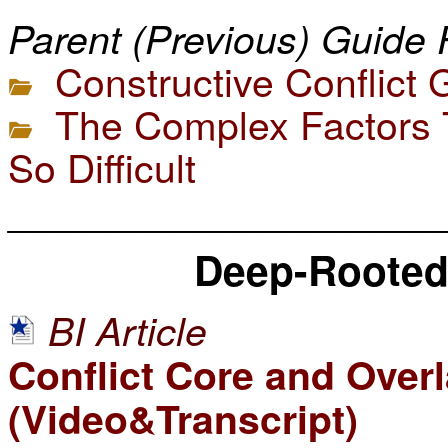
Parent (Previous) Guide 
Constructive Conflict 
The Complex Factors T
So Difficult
____________________
Deep-Rooted 
BI Article
Conflict Core and Overla
(Video&Transcript)