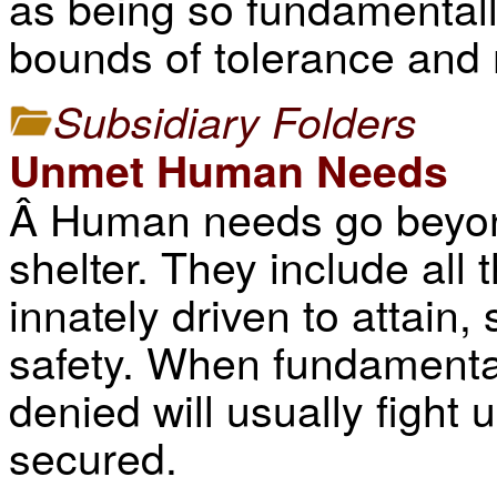
as being so fundamentally
bounds of tolerance and 
Subsidiary Folders
Unmet Human Needs
Â Human needs go beyond
shelter. They include all
innately driven to attain,
safety. When fundamenta
denied will usually fight 
secured.