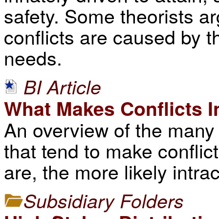
safety. Some theorists ar
conflicts are caused by t
needs.
BI Article
What Makes Conflicts I
An overview of the many 
that tend to make conflic
are, the more likely intract
Subsidiary Folders