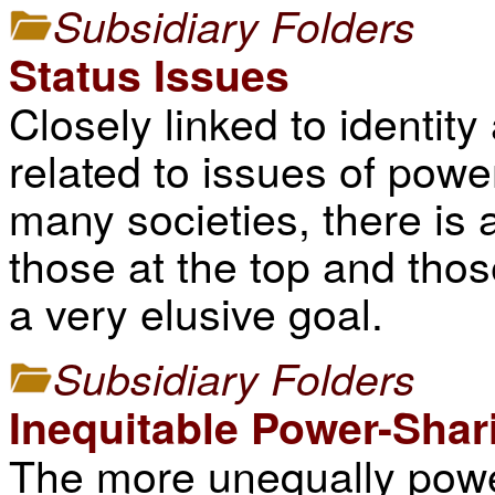
Subsidiary Folders
Status Issues
Closely linked to identity
related to issues of power
many societies, there is
those at the top and thos
a very elusive goal.
Subsidiary Folders
Inequitable Power-Shar
The more unequally power