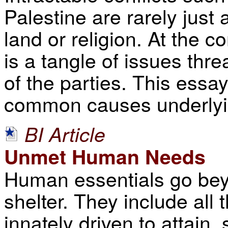
Palestine are rarely just
land or religion. At the c
is a tangle of issues thre
of the parties. This essa
common causes underlying
BI Article
Unmet Human Needs
Human essentials go beyo
shelter. They include all
innately driven to attain,