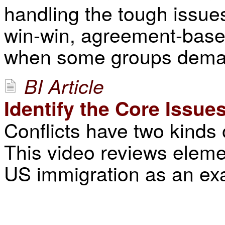
handling the tough issue
win-win, agreement-based 
when some groups demand
BI Article
Identify the Core Issue
Conflicts have two kinds 
This video reviews elemen
US immigration as an ex