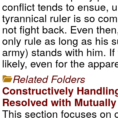
conflict tends to ensue, 
tyrannical ruler is so com
not fight back. Even then
only rule as long as his s
army) stands with him. If
likely, even for the appa
Related Folders
Constructively Handlin
Resolved with Mutuall
This section focuses on c