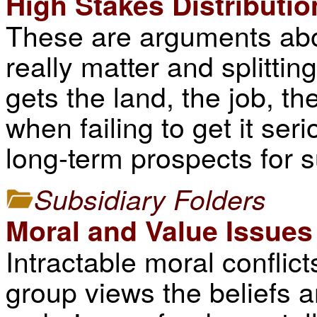
High Stakes Distributio
These are arguments abo
really matter and splittin
gets the land, the job, th
when failing to get it ser
long-term prospects for 
Subsidiary Folders
Moral and Value Issues
Intractable moral conflic
group views the beliefs 