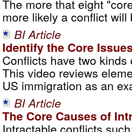
The more that eight "core
more likely a conflict wil
BI Article
Identify the Core Issue
Conflicts have two kinds 
This video reviews elemen
US immigration as an ex
BI Article
The Core Causes of Intr
Intractable conflicts suc