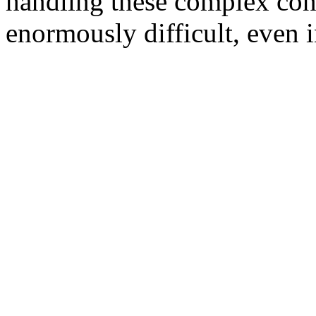
handling these complex conf
enormously difficult, even i