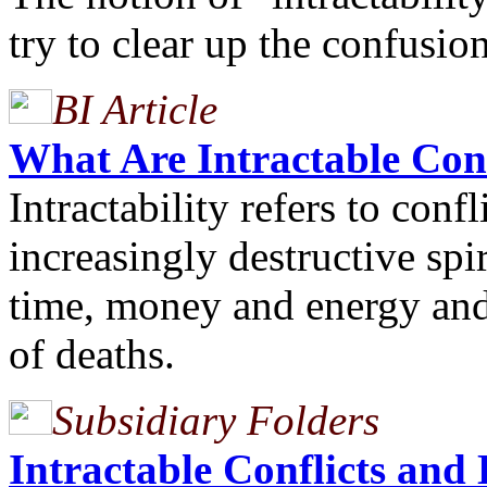
try to clear up the confusion
BI Article
What Are Intractable Con
Intractability refers to conf
increasingly destructive spi
time, money and energy and a
of deaths.
Subsidiary Folders
Intractable Conflicts and