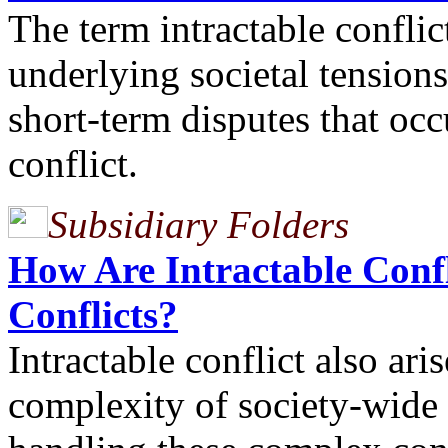
The term intractable conflic
underlying societal tensions
short-term disputes that occ
conflict.
Subsidiary Folders
How Are Intractable Confl
Conflicts?
Intractable conflict also ar
complexity of society-wide c