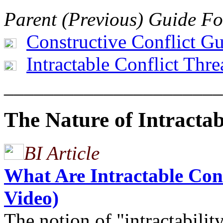
Parent (Previous) Guide Fo
Constructive Conflict G
Intractable Conflict Thr
______________________
The Nature of Intractab
BI Article
What Are Intractable Confl
Video)
The notion of "intractabili