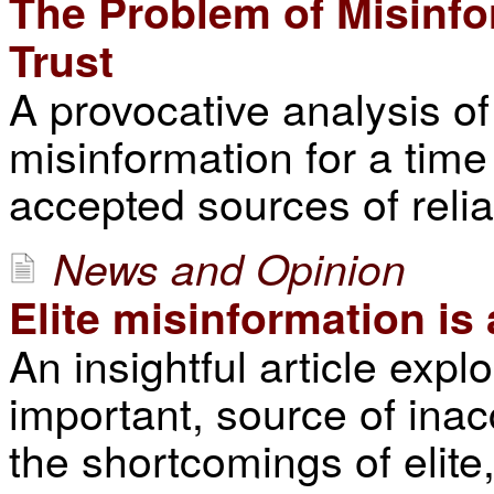
The Problem of Misinfo
Trust
A provocative analysis of
misinformation for a tim
accepted sources of relia
News and Opinion
Elite misinformation i
An insightful article expl
important, source of ina
the shortcomings of elite