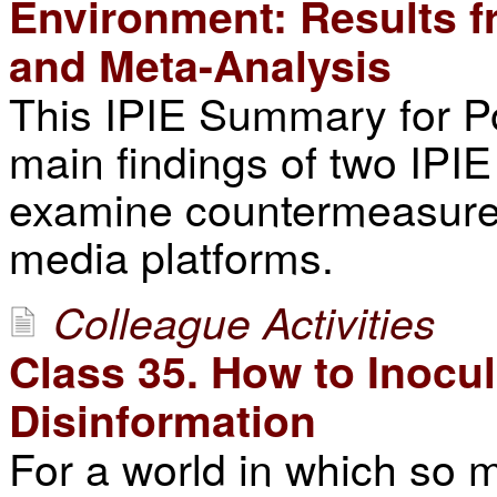
Environment: Results f
and Meta-Analysis
This IPIE Summary for P
main findings of two IPI
examine countermeasures
media platforms.
Colleague Activities
Class 35. How to Inocu
Disinformation
For a world in which so m