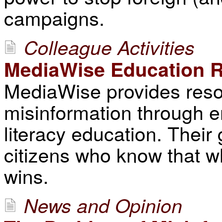
campaigns.
Colleague Activities
MediaWise Education 
MediaWise provides resou
misinformation through e
literacy education. Their g
citizens who know that w
wins.
News and Opinion