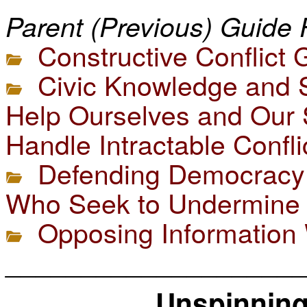
Parent (Previous) Guide 
Constructive Conflict 
Civic Knowledge and S
Help Ourselves and Our 
Handle Intractable Confli
Defending Democracy 
Who Seek to Undermine 
Opposing Information
____________________
Unspinning