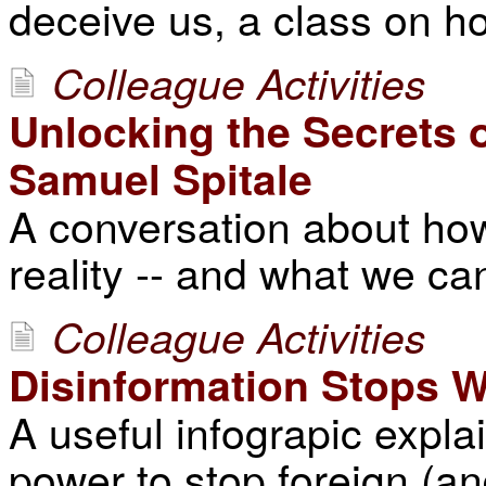
deceive us, a class on ho
Colleague Activities
Unlocking the Secrets 
Samuel Spitale
A conversation about ho
reality -- and what we can
Colleague Activities
Disinformation Stops W
A useful infograpic expla
power to stop foreign (a