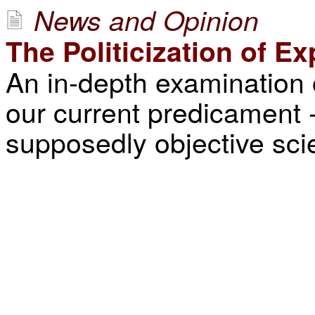
News and Opinion
The Politicization of Ex
An in-depth examination 
our current predicament --
supposedly objective scie