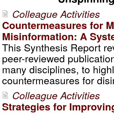
Colleague Activities
Countermeasures for Mit
Misinformation: A Syst
This Synthesis Report re
peer-reviewed publicatio
many disciplines, to highl
countermeasures for disi
Colleague Activities
Strategies for Improvin