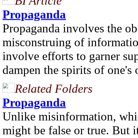
BI Article
Propaganda
Propaganda involves the ob
misconstruing of information
involve efforts to garner su
dampen the spirits of one's
Related Folders
Propaganda
Unlike misinformation, whi
might be false or true. But i