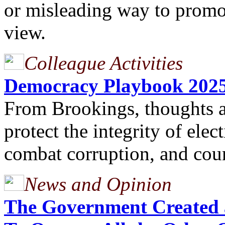
or misleading way to promot
view.
Colleague Activities
Democracy Playbook 202
From Brookings, thoughts 
protect the integrity of elec
combat corruption, and coun
News and Opinion
The Government Created 