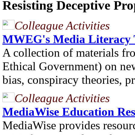
Resisting Deceptive Pr
Colleague Activities
MWEG's Media Literacy T
A collection of material
Ethical Government) on ne
bias, conspiracy theories, 
Colleague Activities
MediaWise Education Res
MediaWise provides resourc