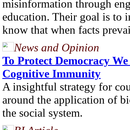
misinformation through eng
education. Their goal is to 
know that when facts preva
News and Opinion
To Protect Democracy We
Cognitive Immunity
A insightful strategy for co
around the application of b
the social system.