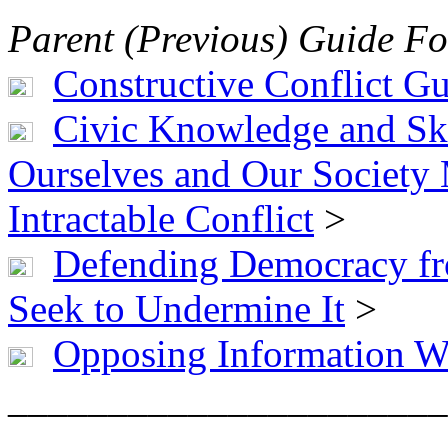
Parent (Previous) Guide Fo
Constructive Conflict G
Civic Knowledge and Ski
Ourselves and Our Society
Intractable Conflict
>
Defending Democracy fr
Seek to Undermine It
>
Opposing Information W
______________________