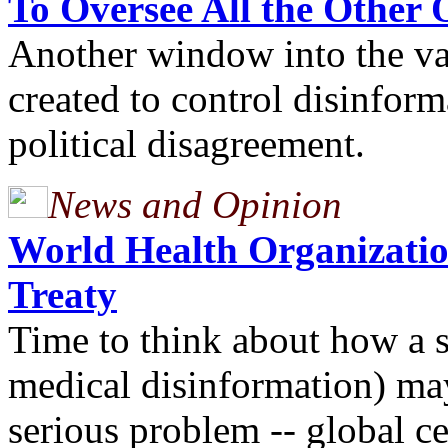
To Oversee All the Other 
Another window into the va
created to control disinform
political disagreement.
News and Opinion
World Health Organizati
Treaty
Time to think about how a 
medical disinformation) ma
serious problem -- global 