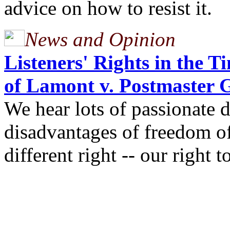
advice on how to resist it.
News and Opinion
Listeners' Rights in the 
of Lamont v. Postmaster 
We hear lots of passionate 
disadvantages of freedom of 
different right -- our right 