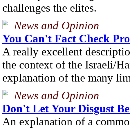
challenges the elites.
News and Opinion
You Can't Fact Check Pr
A really excellent descripti
the context of the Israeli/
explanation of the many lim
News and Opinion
Don't Let Your Disgust B
An explanation of a commo