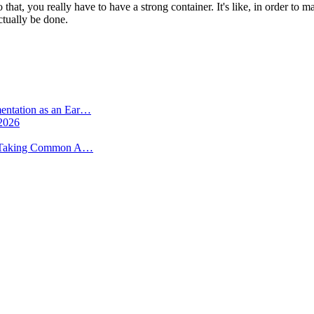
o that, you really have to have a strong container. It's like, in order t
actually be done.
Recent Posts
mentation as an Ear…
 2026
 -- Taking Common A…
More from
Beyond Intractability