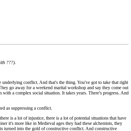
ith ???).
 underlying conflict. And that's the thing. You've got to take that right
hip. They go away for a weekend marital workshop and say they come out
with a complex social situation. It takes years. There's progress. And
ed as suppressing a conflict.
 is a lot of injustice, there is a lot of potential situations that have
iner it's more like in Medieval ages they had these alchemists, they
 is turned into the gold of constructive conflict. And constructive