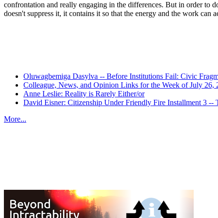
confrontation and really engaging in the differences. But in order to d
doesn't suppress it, it contains it so that the energy and the work can 
Oluwagbemiga Dasylva -- Before Institutions Fail: Civic Frag
Colleague, News, and Opinion Links for the Week of July 26,
Anne Leslie: Reality is Rarely Either/or
David Eisner: Citizenship Under Friendly Fire Installment 3
More...