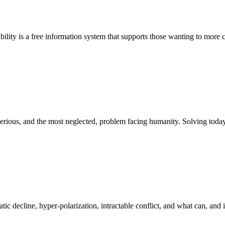
bility is a free information system that supports those wanting to more c
st serious, and the most neglected, problem facing humanity. Solving to
atic decline, hyper-polarization, intractable conflict, and what can, and