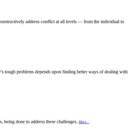
onstructively address conflict at all levels — from the individual to
day's tough problems depends upon finding better ways of dealing with
 is, being done to address these challenges.
More...