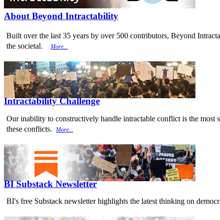
About Beyond Intractability
Built over the last 35 years by over 500 contributors, Beyond Intracta
the societal.
More...
Intractability Challenge
Our inability to constructively handle intractable conflict is the mo
these conflicts.
More...
BI Substack Newsletter
BI's free Substack newsletter highlights the latest thinking on democr