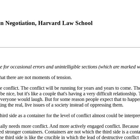
 on Negotiation, Harvard Law School
ze for occasional errors and unintelligible sections (which are marked w
that there are not moments of tension.
he conflict. The conflict will be running for years and years to come. The
be nice, but it's like a couple that's having a very difficult relations
 everyone would laugh. But for some reason people expect that to happen 
ng the real, live issues of a society instead of oppressing them.
d side as a container for the level of conflict almost could be interpret
ly needs more conflict. And more actively engaged conflict. Because there
 stronger containers. Containers are not which the third side is a conta
 third side is like the crucible in which the lead of destructive conflict