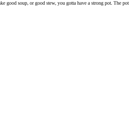
o make good soup, or good stew, you gotta have a strong pot. The pot