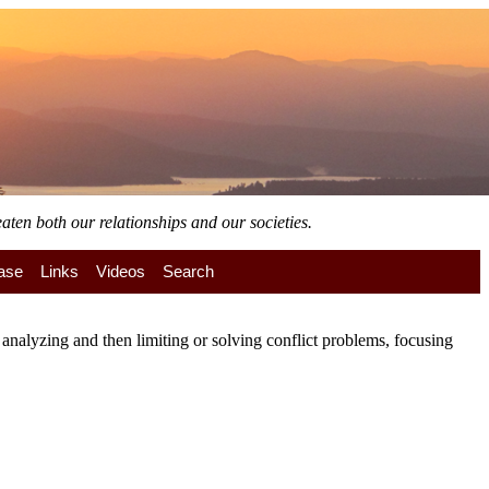
aten both our relationships and our societies.
ase
Links
Videos
Search
nalyzing and then limiting or solving conflict problems, focusing