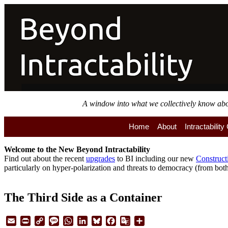
Skip
to
main
content
A window into what we collectively know about
Home
About
Intractabilit
Welcome to the
New
Beyond Intractability
Find out about the recent
upgrades
to BI including our new
Construct
particularly on hyper-polarization and threats to democracy (from both 
The Third Side as a Container
Email
Print
Copy
Message
WhatsApp
LinkedIn
Bluesky
Facebook
Google
Share