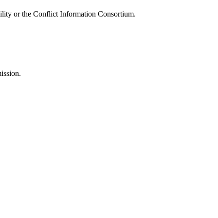
ility or the Conflict Information Consortium.
ission.