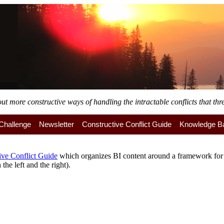
 more constructive ways of handling the intractable conflicts that thre
y Challenge
Newsletter
Constructive Conflict Guide
Knowledge B
ive Conflict Guide
which organizes BI content around a framework for a
the left and the right).