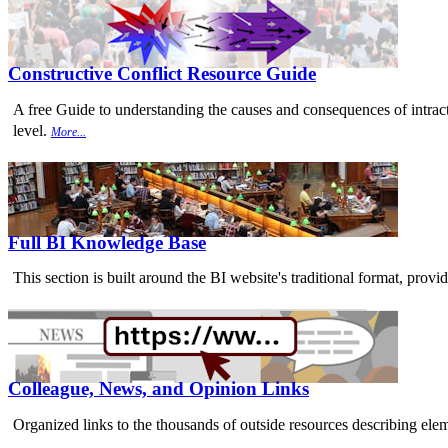
Constructive Conflict Resource Guide
A free Guide to understanding the causes and consequences of intracta
level.
More...
Full BI Knowledge Base
This section is built around the BI website's traditional format, provi
Colleague, News, and Opinion Links
Organized links to the thousands of outside resources describing elem