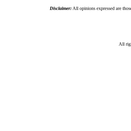
Disclaimer:
All opinions expressed are those
All ri