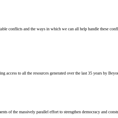
ble conflicts and the ways in which we can all help handle these confli
ding access to all the resources generated over the last 35 years by Beyon
ents of the massively parallel effort to strengthen democracy and constr