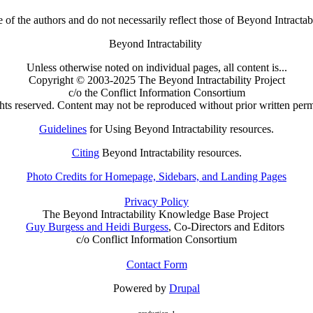
 of the authors and do not necessarily reflect those of Beyond Intractab
Beyond Intractability
Unless otherwise noted on individual pages, all content is...
Copyright © 2003-2025 The Beyond Intractability Project
c/o the Conflict Information Consortium
ghts reserved. Content may not be reproduced without prior written perm
Guidelines
for Using Beyond Intractability resources.
Citing
Beyond Intractability resources.
Photo Credits for Homepage, Sidebars, and Landing Pages
Privacy Policy
The Beyond Intractability Knowledge Base Project
Guy Burgess and Heidi Burgess
, Co-Directors and Editors
c/o Conflict Information Consortium
Contact Form
Powered by
Drupal