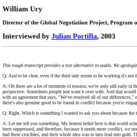
Link
Translate
William Ury
Director of the Global Negotiation Project, Program
Interviewed by
Julian Portilla
, 2003
This rough transcript provides a text alternative to audio. We apologi
Q: And to be clear, even if the third side seems to be working it's not 
A: Oh there are a lot of moments of tension; we're only still early in t
perspective. Sometimes people just want it over with. And that would 
with an agreement that says, "We've resolved all of our differences,"
there's also genuine good to be found in conflict because you're engagi
Q: Right. Which is something I wanted to ask you about because the thir
A: Let me tell you something. My honest belief here is that world actual
been suppressed, and therefore, because it needs more conflict, we need
had these crucibles, and their whole idea was to turn lead into gold. The