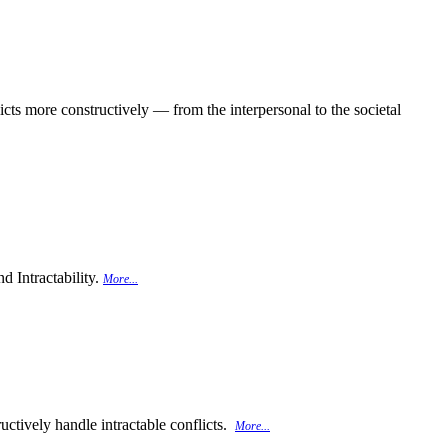
cts more constructively — from the interpersonal to the societal
d Intractability.
More...
uctively handle intractable conflicts.
More...