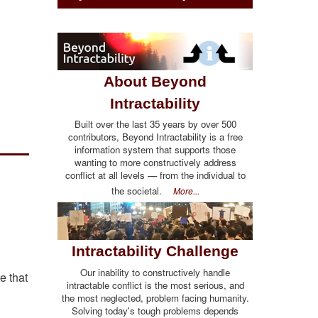
About Beyond
Intractability
Built over the last 35 years by over 500
contributors, Beyond Intractability is a free
information system that supports those
wanting to more constructively address
conflict at all levels — from the individual to
the societal.
More...
Intractability Challenge
Our inability to constructively handle
e that
intractable conflict is the most serious, and
the most neglected, problem facing humanity.
Solving today's tough problems depends