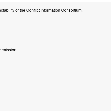
ctability or the Conflict Information Consortium.
ermission.