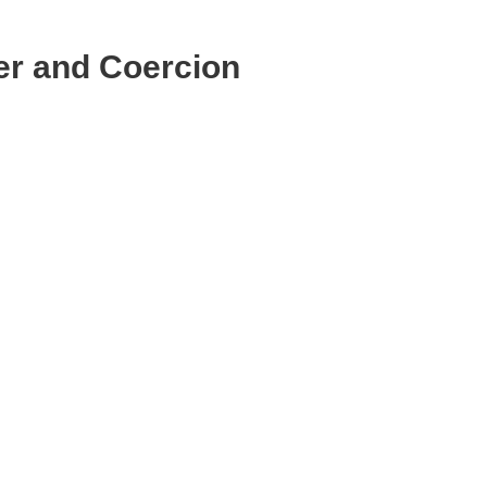
r and Coercion
Email
Print
Copy
Link
Message
WhatsApp
LinkedIn
Bluesky