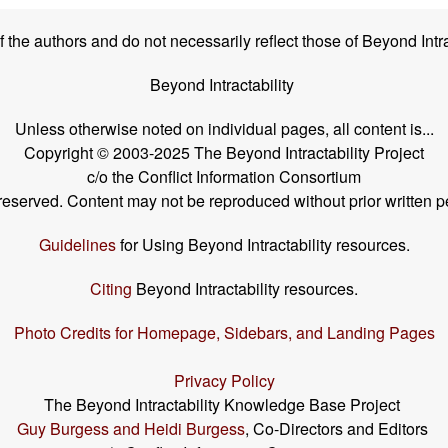
the authors and do not necessarily reflect those of Beyond Intra
Beyond Intractability
Unless otherwise noted on individual pages, all content is...
Copyright © 2003-2025 The Beyond Intractability Project
c/o the Conflict Information Consortium
s reserved. Content may not be reproduced without prior written p
Guidelines
for Using Beyond Intractability resources.
Citing
Beyond Intractability resources.
Photo Credits for Homepage, Sidebars, and Landing Pages
Privacy Policy
The Beyond Intractability Knowledge Base Project
Guy Burgess and Heidi Burgess
, Co-Directors and Editors