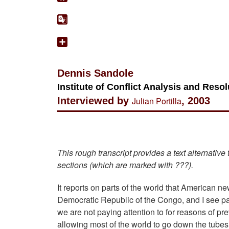
Dennis Sandole
Institute of Conflict Analysis and Res
Interviewed by
Julian Portilla
, 2003
This rough transcript provides a text alternative
sections (which are marked with ???).
It reports on parts of the world that American 
Democratic Republic of the Congo, and I see part
we are not paying attention to for reasons of p
allowing most of the world to go down the tubes