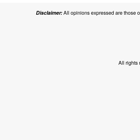
Disclaimer:
All opinions expressed are those of 
All right