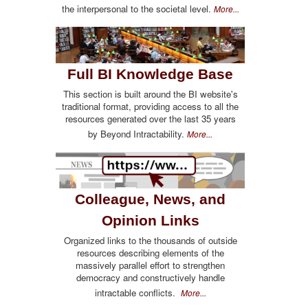
the interpersonal to the societal level.
More...
Full BI Knowledge Base
This section is built around the BI website's
traditional format, providing access to all the
resources generated over the last 35 years
by Beyond Intractability.
More...
Colleague, News, and
Opinion Links
Organized links to the thousands of outside
resources describing elements of the
massively parallel effort to strengthen
democracy and constructively handle
intractable conflicts.
More...