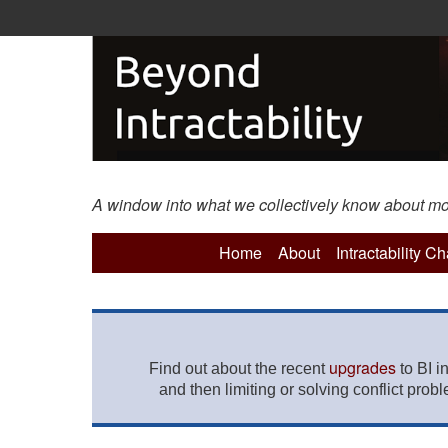
A window into what we collectively know about more 
Home
About
Intractability C
upgrades
Find out about the recent
to BI i
and then limiting or solving conflict prob