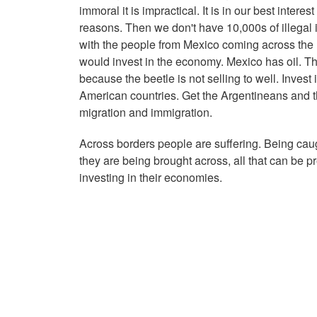
immoral it is impractical. It is in our best intere
reasons. Then we don't have 10,000s of illega
with the people from Mexico coming across the 
would invest in the economy. Mexico has oil. T
because the beetle is not selling to well. Invest
American countries. Get the Argentineans and th
migration and immigration.
Across borders people are suffering. Being cau
they are being brought across, all that can be p
investing in their economies.