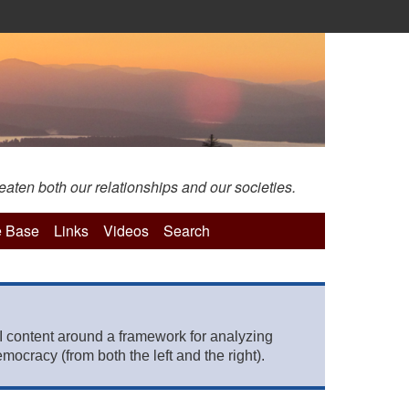
eaten both our relationships and our societies.
 Base
Links
Videos
Search
 content around a framework for analyzing
mocracy (from both the left and the right).