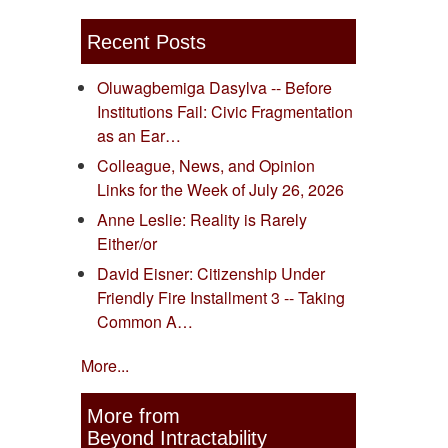
Recent Posts
Oluwagbemiga Dasylva -- Before
Institutions Fail: Civic Fragmentation
as an Ear…
Colleague, News, and Opinion
Links for the Week of July 26, 2026
Anne Leslie: Reality is Rarely
Either/or
David Eisner: Citizenship Under
Friendly Fire Installment 3 -- Taking
Common A…
More...
More from
Beyond Intractability