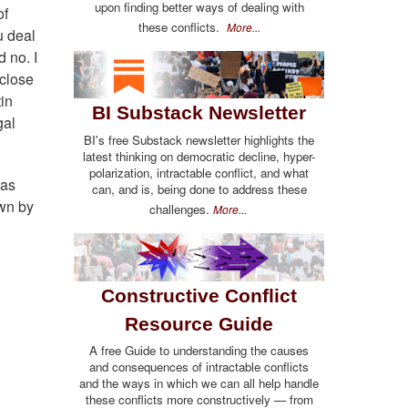
upon finding better ways of dealing with
of
these conflicts.
More...
u deal
 no. I
 close
tin
BI Substack Newsletter
gal
BI's free Substack newsletter highlights the
latest thinking on democratic decline, hyper-
polarization, intractable conflict, and what
 as
can, and is, being done to address these
own by
challenges.
More...
Constructive Conflict
Resource Guide
A free Guide to understanding the causes
and consequences of intractable conflicts
and the ways in which we can all help handle
these conflicts more constructively — from