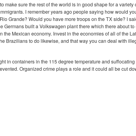
st to make sure the rest of the world is in good shape for a variety 
l immigrants. I remember years ago people saying how would yo
Rio Grande? Would you have more troops on the TX side? I said
he Germans built a Volkswagen plant there which there about to
 in the Mexican economy. Invest in the economies of all of the La
e Brazilians to do likewise, and that way you can deal with ille
ght in containers in the 115 degree temperature and suffocating
revented. Organized crime plays a role and it could all be cut d