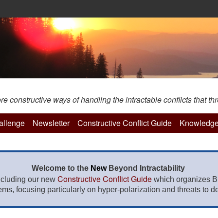
constructive ways of handling the intractable conflicts that thr
hallenge
Newsletter
Constructive Conflict Guide
Knowledge
Welcome to the
New
Beyond Intractability
Constructive Conflict Guide
ncluding our new
which organizes BI
lems, focusing particularly on hyper-polarization and threats to de