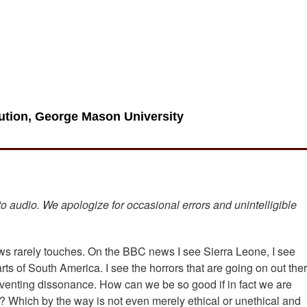
Facebook
Google
Translate
Share
olution, George Mason University
 to audio. We apologize for occasional errors and unintelligible
news rarely touches. On the BBC news I see Sierra Leone, I see
s of South America. I see the horrors that are going on out ther
reventing dissonance. How can we be so good if in fact we are
? Which by the way is not even merely ethical or unethical and