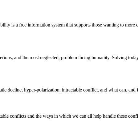
bility is a free information system that supports those wanting to more c
st serious, and the most neglected, problem facing humanity. Solving to
atic decline, hyper-polarization, intractable conflict, and what can, and
ble conflicts and the ways in which we can all help handle these confli