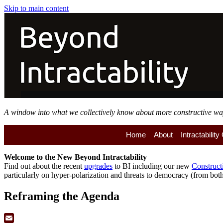
Skip to main content
A window into what we collectively know about more constructive ways 
Home
About
Intractabilit
Welcome to the
New
Beyond Intractability
Find out about the recent
upgrades
to BI including our new
Construct
particularly on hyper-polarization and threats to democracy (from both 
Reframing the Agenda