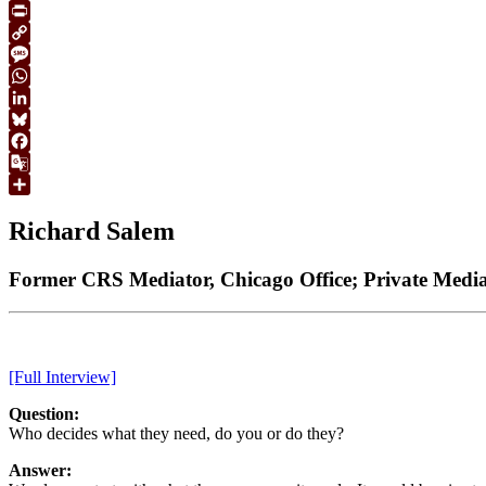
Email
Print
Copy
Link
Message
WhatsApp
LinkedIn
Bluesky
Facebook
Google
Translate
Share
Richard Salem
Former CRS Mediator, Chicago Office; Private Mediat
[Full Interview]
Question:
Who decides what they need, do you or do they?
Answer: