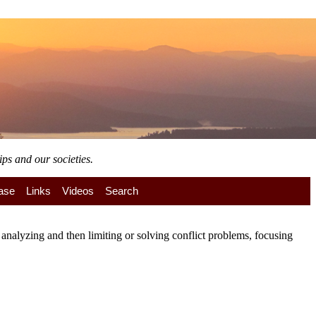
ps and our societies.
ase
Links
Videos
Search
nalyzing and then limiting or solving conflict problems, focusing