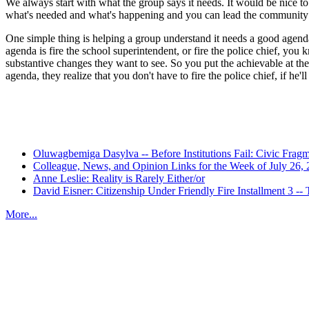
We always start with what the group says it needs. It would be nice to
what's needed and what's happening and you can lead the community 
One simple thing is helping a group understand it needs a good agenda 
agenda is fire the school superintendent, or fire the police chief, you
substantive changes they want to see. So you put the achievable at the
agenda, they realize that you don't have to fire the police chief, if 
Recent Posts
Oluwagbemiga Dasylva -- Before Institutions Fail: Civic Frag
Colleague, News, and Opinion Links for the Week of July 26,
Anne Leslie: Reality is Rarely Either/or
David Eisner: Citizenship Under Friendly Fire Installment 3
More...
More from
Beyond Intractability