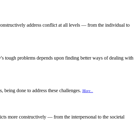
onstructively address conflict at all levels — from the individual to
day's tough problems depends upon finding better ways of dealing with
 is, being done to address these challenges.
More...
cts more constructively — from the interpersonal to the societal