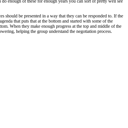
ou do enough of these for enough years you can sort of pretty well see
es should be presented in a way that they can be responded to. If the
 agenda that puts that at the bottom and started with some of the
 bottom. When they make enough progress at the top and middle of the
mpowering, helping the group understand the negotiation process.