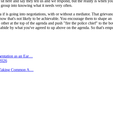
 sit here and say they tell us and we respond, but the reality is when y
group into knowing what it needs very often.
if is going into negotiations, with or without a mediator. That grievanc
 know that's not likely to be achievable. You encourage them to shape an
 other at the top of the agenda and push "fire the police chief" to the
he'll abide by what you've agreed to up above on the agenda. So that's e
mentation as an Ear…
 2026
 -- Taking Common A…