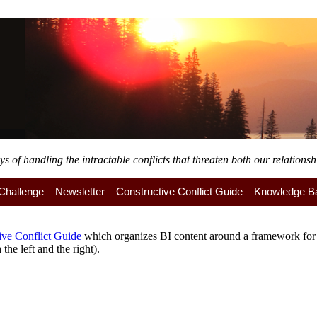
of handling the intractable conflicts that threaten both our relationshi
y Challenge
Newsletter
Constructive Conflict Guide
Knowledge B
ive Conflict Guide
which organizes BI content around a framework for a
the left and the right).