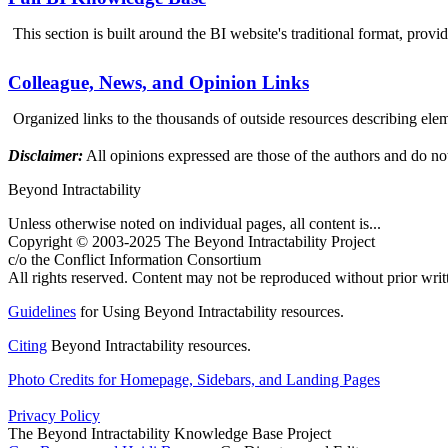
This section is built around the BI website's traditional format, provi
Colleague, News, and Opinion Links
Organized links to the thousands of outside resources describing elem
Disclaimer:
All opinions expressed are those of the authors and do not
Beyond Intractability
Unless otherwise noted on individual pages, all content is...
Copyright © 2003-2025 The Beyond Intractability Project
c/o the Conflict Information Consortium
All rights reserved. Content may not be reproduced without prior writ
Guidelines
for Using Beyond Intractability resources.
Citing
Beyond Intractability resources.
Photo Credits for Homepage, Sidebars, and Landing Pages
Privacy Policy
The Beyond Intractability Knowledge Base Project