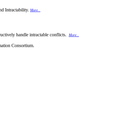
d Intractability.
More...
uctively handle intractable conflicts.
More...
rmation Consortium.