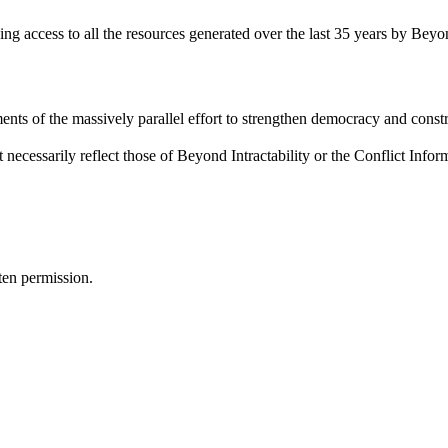
ding access to all the resources generated over the last 35 years by Beyon
ents of the massively parallel effort to strengthen democracy and constr
 necessarily reflect those of Beyond Intractability or the Conflict Info
ten permission.