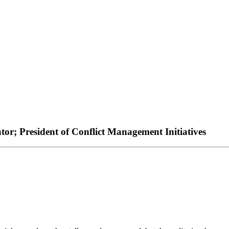
or; President of Conflict Management Initiatives