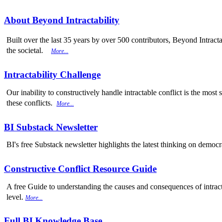
About Beyond Intractability
Built over the last 35 years by over 500 contributors, Beyond Intracta
the societal.
More...
Intractability Challenge
Our inability to constructively handle intractable conflict is the mo
these conflicts.
More...
BI Substack Newsletter
BI's free Substack newsletter highlights the latest thinking on democr
Constructive Conflict Resource Guide
A free Guide to understanding the causes and consequences of intracta
level.
More...
Full BI Knowledge Base