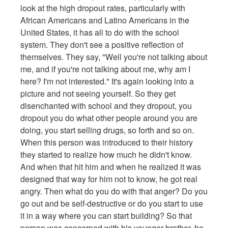
look at the high dropout rates, particularly with
African Americans and Latino Americans in the
United States, it has all to do with the school
system. They don't see a positive reflection of
themselves. They say, "Well you're not talking about
me, and if you're not talking about me, why am I
here? I'm not interested." It's again looking into a
picture and not seeing yourself. So they get
disenchanted with school and they dropout, you
dropout you do what other people around you are
doing, you start selling drugs, so forth and so on.
When this person was introduced to their history
they started to realize how much he didn't know.
And when that hit him and when he realized it was
designed that way for him not to know, he got real
angry. Then what do you do with that anger? Do you
go out and be self-destructive or do you start to use
it in a way where you can start building? So that
person was concerned with his younger brother, he