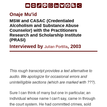
Email
Print
Copy
Message
WhatsApp
LinkedIn
Bluesky
Facebook
Google
Share
Link
Translate
Onaje Mu'id
MSW and CASAC (Credentialed
Alcoholism and Substance Abuse
Counselor) with the Practitioners
Research and Scholarship Institute
(PRASI)
Interviewed by
Julian Portilla
, 2003
This rough transcript provides a text alternative to
audio. We apologize for occasional errors and
unintelligible sections (which are marked with ???).
Sure I can think of many but one in particular, an
individual whose name I can't say, came in through
the court system. He had committed crimes, sold