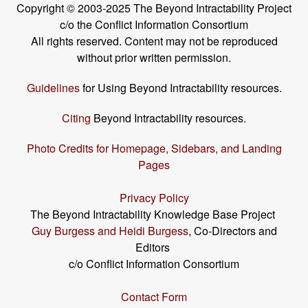
Copyright © 2003-2025 The Beyond Intractability Project
c/o the Conflict Information Consortium
All rights reserved. Content may not be reproduced
without prior written permission.
Guidelines
for Using Beyond Intractability resources.
Citing
Beyond Intractability resources.
Photo Credits for Homepage, Sidebars, and Landing
Pages
Privacy Policy
The Beyond Intractability Knowledge Base Project
Guy Burgess and Heidi Burgess
, Co-Directors and
Editors
c/o Conflict Information Consortium
Contact Form