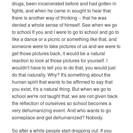
drugs, been incarcerated before and had gotten in
fights, and when he came in sought to hear that
there is another way of thinking -- that he was
denied a whole sense of himself. See when we go
to school If you and I were to go to school and go to
like a dance or a picnic or something like that, and
someone were to take pictures of us and we were to
get those pictures back, it would be a natural
reaction to look at those pictures for yourself. I
wouldn't have to tell you to do that, you would just
do that naturally. Why? It's something about the
human spirit that wants to be affirmed to say that
you exist, it's a natural thing. But when we go to
school we're not taught that, we are not given back
the reflection of ourselves so school becomes a
very dehumanizing event. And who wants to go
someplace and get dehumanized? Nobody.
So after a while people start dropping out. If you