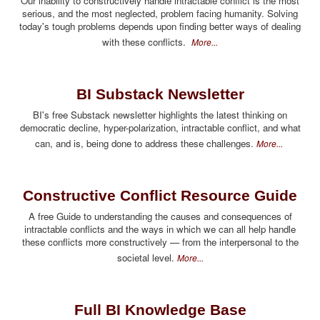
Our inability to constructively handle intractable conflict is the most
serious, and the most neglected, problem facing humanity. Solving
today's tough problems depends upon finding better ways of dealing
with these conflicts.
More...
BI Substack Newsletter
BI's free Substack newsletter highlights the latest thinking on
democratic decline, hyper-polarization, intractable conflict, and what
can, and is, being done to address these challenges.
More...
Constructive Conflict Resource Guide
A free Guide to understanding the causes and consequences of
intractable conflicts and the ways in which we can all help handle
these conflicts more constructively — from the interpersonal to the
societal level.
More...
Full BI Knowledge Base