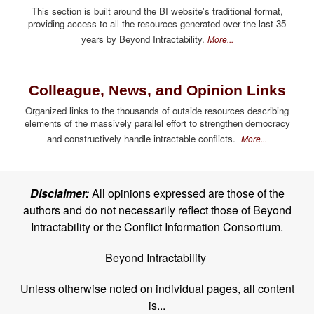
This section is built around the BI website's traditional format,
providing access to all the resources generated over the last 35
years by Beyond Intractability.
More...
Colleague, News, and Opinion Links
Organized links to the thousands of outside resources describing
elements of the massively parallel effort to strengthen democracy
and constructively handle intractable conflicts.
More...
Disclaimer:
All opinions expressed are those of the
authors and do not necessarily reflect those of Beyond
Intractability or the Conflict Information Consortium.
Beyond Intractability
Unless otherwise noted on individual pages, all content
is...