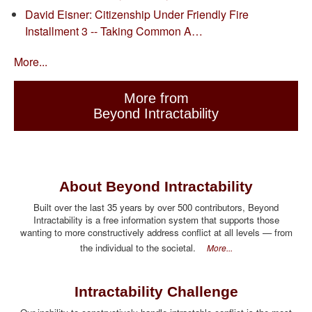
David Eisner: Citizenship Under Friendly Fire
Installment 3 -- Taking Common A…
More...
More from
Beyond Intractability
About Beyond Intractability
Built over the last 35 years by over 500 contributors, Beyond
Intractability is a free information system that supports those
wanting to more constructively address conflict at all levels — from
the individual to the societal.
More...
Intractability Challenge