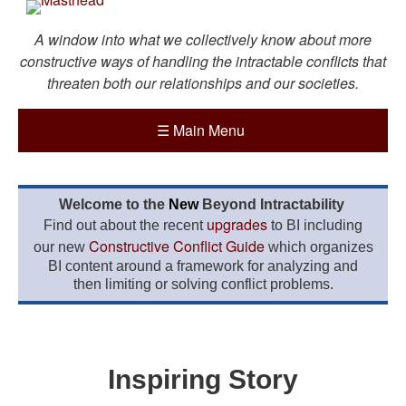
A window into what we collectively know about more
constructive ways of handling the intractable conflicts that
threaten both our relationships and our societies.
☰
Main Menu
Welcome to the
New
Beyond Intractability
upgrades
Find out about the recent
to BI including
Constructive Conflict Guide
our new
which organizes
BI content around a framework for analyzing and
then limiting or solving conflict problems.
Inspiring Story