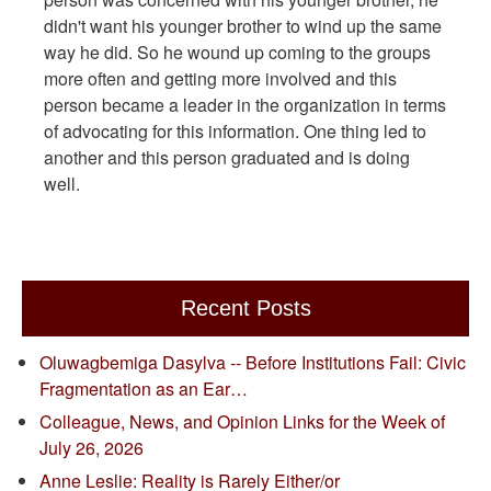
didn't want his younger brother to wind up the same
way he did. So he wound up coming to the groups
more often and getting more involved and this
person became a leader in the organization in terms
of advocating for this information. One thing led to
another and this person graduated and is doing
well.
Recent Posts
Oluwagbemiga Dasylva -- Before Institutions Fail: Civic
Fragmentation as an Ear…
Colleague, News, and Opinion Links for the Week of
July 26, 2026
Anne Leslie: Reality is Rarely Either/or